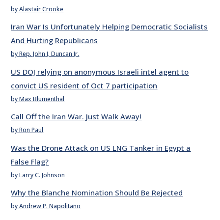
by Alastair Crooke
Iran War Is Unfortunately Helping Democratic Socialists
And Hurting Republicans
by Rep. John J. Duncan Jr.
US DOJ relying on anonymous Israeli intel agent to
convict US resident of Oct 7 participation
by Max Blumenthal
Call Off the Iran War. Just Walk Away!
by Ron Paul
Was the Drone Attack on US LNG Tanker in Egypt a
False Flag?
by Larry C. Johnson
Why the Blanche Nomination Should Be Rejected
by Andrew P. Napolitano