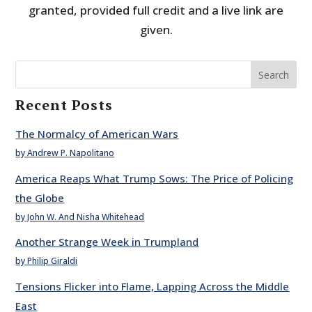
granted, provided full credit and a live link are
given.
Search
Recent Posts
The Normalcy of American Wars
by Andrew P. Napolitano
America Reaps What Trump Sows: The Price of Policing
the Globe
by John W. And Nisha Whitehead
Another Strange Week in Trumpland
by Philip Giraldi
Tensions Flicker into Flame, Lapping Across the Middle
East