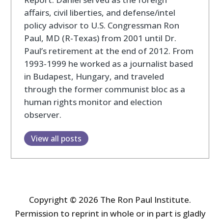
affairs, civil liberties, and defense/intel
policy advisor to U.S. Congressman Ron
Paul, MD (R-Texas) from 2001 until Dr.
Paul’s retirement at the end of 2012. From
1993-1999 he worked as a journalist based
in Budapest, Hungary, and traveled
through the former communist bloc as a
human rights monitor and election
observer.
View all posts
Copyright © 2026 The Ron Paul Institute.
Permission to reprint in whole or in part is gladly