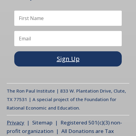
Sign Up
The Ron Paul Institute | 833 W. Plantation Drive, Clute,
TX 77531 | A special project of the Foundation for
Rational Economic and Education.
Privacy
| Sitemap | Registered 501(c)(3) non-
profit organization | All Donations are Tax