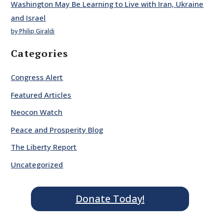
Washington May Be Learning to Live with Iran, Ukraine
and Israel
by Philip Giraldi
Categories
Congress Alert
Featured Articles
Neocon Watch
Peace and Prosperity Blog
The Liberty Report
Uncategorized
Donate Today!