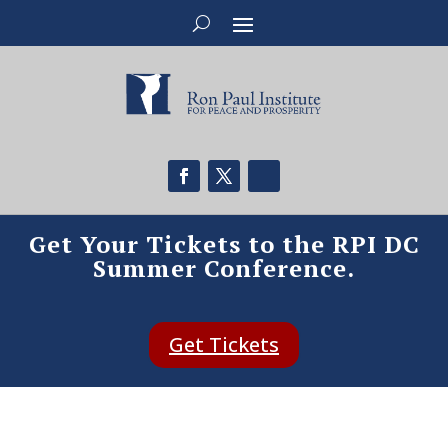
Get Your Tickets to the RPI DC
Summer Conference.
Get Tickets