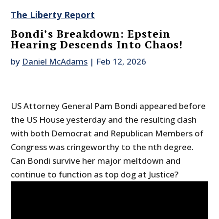
The Liberty Report
Bondi’s Breakdown: Epstein
Hearing Descends Into Chaos!
by
Daniel McAdams
|
Feb 12, 2026
US Attorney General Pam Bondi appeared before
the US House yesterday and the resulting clash
with both Democrat and Republican Members of
Congress was cringeworthy to the nth degree.
Can Bondi survive her major meltdown and
continue to function as top dog at Justice?