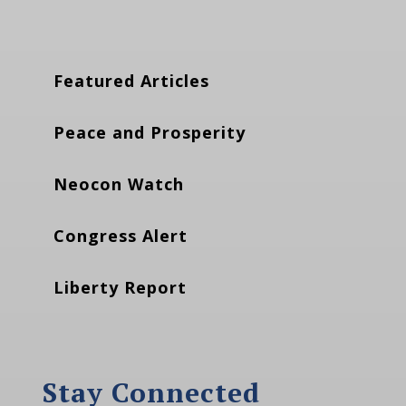
Featured Articles
Peace and Prosperity
Neocon Watch
Congress Alert
Liberty Report
Stay Connected