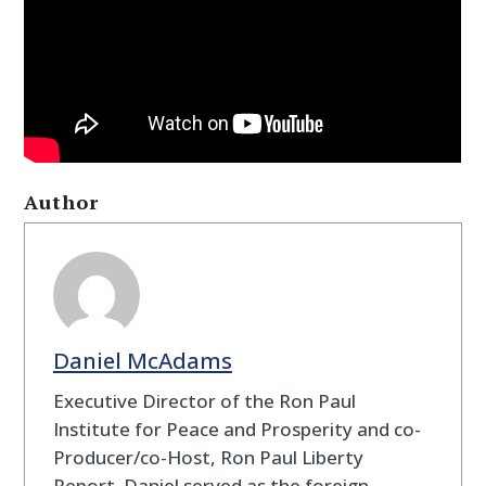
Author
Daniel McAdams
Executive Director of the Ron Paul
Institute for Peace and Prosperity and co-
Producer/co-Host, Ron Paul Liberty
Report. Daniel served as the foreign