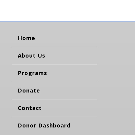
Home
About Us
Programs
Donate
Contact
Donor Dashboard