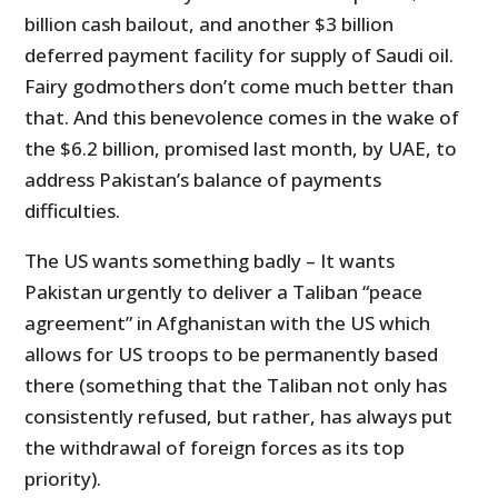
billion cash bailout, and another $3 billion
deferred payment facility for supply of Saudi oil.
Fairy godmothers don’t come much better than
that. And this benevolence comes in the wake of
the $6.2 billion, promised last month, by UAE, to
address Pakistan’s balance of payments
difficulties.
The US wants something badly – It wants
Pakistan urgently to deliver a Taliban “peace
agreement” in Afghanistan with the US which
allows for US troops to be permanently based
there (something that the Taliban not only has
consistently refused, but rather, has always put
the withdrawal of foreign forces as its top
priority).