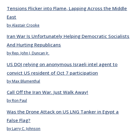
Tensions Flicker into Flame, Lapping Across the Middle
East
by Alastair Crooke
Iran War Is Unfortunately Helping Democratic Socialists
And Hurting Republicans
by Rep. John J. Duncan Jr.
US DOJ relying on anonymous Israeli intel agent to
convict US resident of Oct 7 participation
by Max Blumenthal
Call Off the Iran War. Just Walk Away!
by Ron Paul
Was the Drone Attack on US LNG Tanker in Egypt a
False Flag?
by Larry C. Johnson