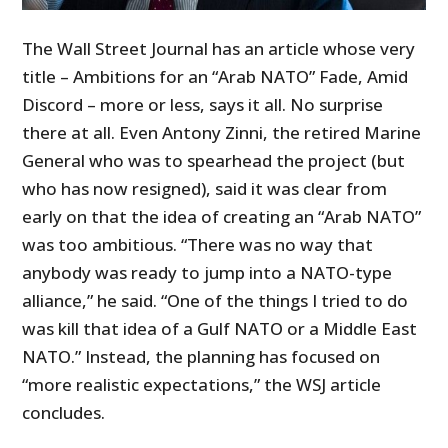
The Wall Street Journal has an article whose very
title – Ambitions for an “Arab NATO” Fade, Amid
Discord – more or less, says it all. No surprise
there at all. Even Antony Zinni, the retired Marine
General who was to spearhead the project (but
who has now resigned), said it was clear from
early on that the idea of creating an “Arab NATO”
was too ambitious. “There was no way that
anybody was ready to jump into a NATO-type
alliance,” he said. “One of the things I tried to do
was kill that idea of a Gulf NATO or a Middle East
NATO.” Instead, the planning has focused on
“more realistic expectations,” the WSJ article
concludes.