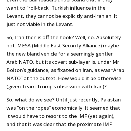
want to “roll-back” Turkish influence in the
Levant, they cannot be explicitly anti-Iranian. It
just not viable in the Levant.
So, Iran then is off the hook? Well, no. Absolutely
not. MESA (Middle East Security Alliance) maybe
the new bland vehicle for a seemingly gentler
Arab NATO, but its covert sub-layer is, under Mr
Bolton’s guidance, as fixated on Iran, as was “Arab
NATO” at the outset. How would it be otherwise
(given Team Trump’s obsession with Iran)?
So, what do we see? Until just recently, Pakistan
was “on the ropes” economically. It seemed that
it would have to resort to the IMF (yet again),
and that it was clear that the proximate IMF