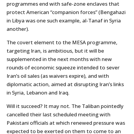
programmes end with safe-zone enclaves that
protect American “companion forces” (Bengahazi
in Libya was one such example, al-Tanaf in Syria
another).
The covert element to the MESA programme,
targeting Iran, is ambitious, but it will be
supplemented in the next months with new
rounds of economic squeeze intended to sever
Iran’s oil sales (as waivers expire), and with
diplomatic action, aimed at disrupting Iran’s links
in Syria, Lebanon and Iraq.
Will it succeed? It may not. The Taliban pointedly
cancelled their last scheduled meeting with
Pakistani officials at which renewed pressure was
expected to be exerted on them to come to an