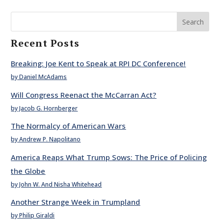
Search
Recent Posts
Breaking: Joe Kent to Speak at RPI DC Conference!
by Daniel McAdams
Will Congress Reenact the McCarran Act?
by Jacob G. Hornberger
The Normalcy of American Wars
by Andrew P. Napolitano
America Reaps What Trump Sows: The Price of Policing
the Globe
by John W. And Nisha Whitehead
Another Strange Week in Trumpland
by Philip Giraldi