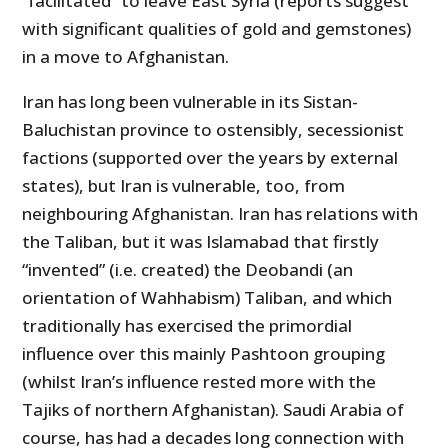
“facilitated” to leave East Syria (reports suggest
with significant qualities of gold and gemstones)
in a move to Afghanistan.
Iran has long been vulnerable in its Sistan-
Baluchistan province to ostensibly, secessionist
factions (supported over the years by external
states), but Iran is vulnerable, too, from
neighbouring Afghanistan. Iran has relations with
the Taliban, but it was Islamabad that firstly
“invented” (i.e. created) the Deobandi (an
orientation of Wahhabism) Taliban, and which
traditionally has exercised the primordial
influence over this mainly Pashtoon grouping
(whilst Iran’s influence rested more with the
Tajiks of northern Afghanistan). Saudi Arabia of
course, has had a decades long connection with