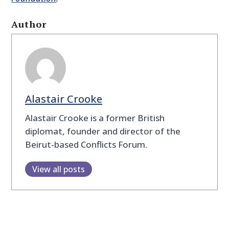
Author
Alastair Crooke
Alastair Crooke is a former British
diplomat, founder and director of the
Beirut-based Conflicts Forum.
View all posts