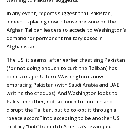
In any event, reports suggest that Pakistan,
indeed, is placing now intense pressure on the
Afghan Taliban leaders to accede to Washington’s
demand for permanent military bases in
Afghanistan.
The US, it seems, after earlier chastising Pakistan
(for not doing enough to curb the Taliban) has
done a major U-turn: Washington is now
embracing Pakistan (with Saudi Arabia and UAE
writing the cheques). And Washington looks to
Pakistan rather, not so much to contain and
disrupt the Taliban, but to co-opt it through a
“peace accord” into accepting to be another US
military “hub” to match America’s revamped