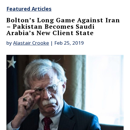
Featured Articles
Bolton’s Long Game Against Iran
– Pakistan Becomes Saudi
Arabia’s New Client State
by
Alastair Crooke
|
Feb 25, 2019