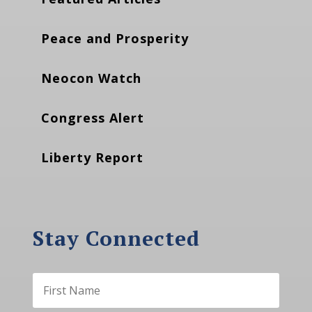
Peace and Prosperity
Neocon Watch
Congress Alert
Liberty Report
Stay Connected