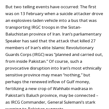
But two telling events have occurred: The first
was on 13 February when a suicide attacker drove
an explosives-laden vehicle into a bus that was
transporting IRGC troops in the Sistan-
Baluchistan province of Iran. Iran’s parliamentary
Speaker has said that the attack that killed 27
members of Iran’s elite Islamic Revolutionary
Guards Corps (IRGC) was “planned and carried out,
from inside Pakistan.” Of course, such a
provocative disruption into Iran’s most ethnically
sensitive province may mean “nothing,” but
perhaps the renewed inflow of Gulf money,
fertilizing a new crop of Wahhabi madrasa in
Pakistan’s Baluch province, may be connected –
as IRCG Commander, General Sulemani’s stark
warning to Pakistan suggests.