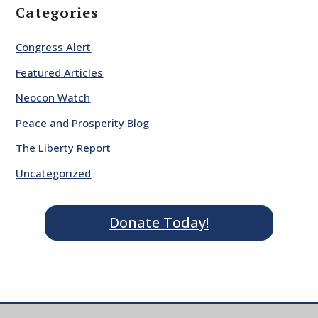
Categories
Congress Alert
Featured Articles
Neocon Watch
Peace and Prosperity Blog
The Liberty Report
Uncategorized
Donate Today!