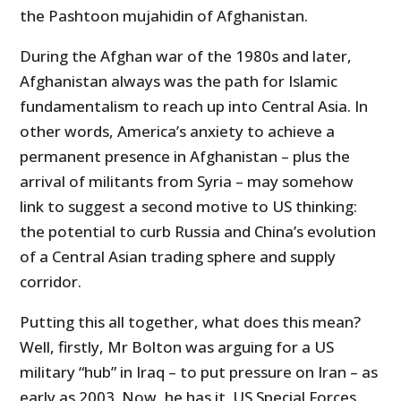
the Pashtoon mujahidin of Afghanistan.
During the Afghan war of the 1980s and later,
Afghanistan always was the path for Islamic
fundamentalism to reach up into Central Asia. In
other words, America’s anxiety to achieve a
permanent presence in Afghanistan – plus the
arrival of militants from Syria – may somehow
link to suggest a second motive to US thinking:
the potential to curb Russia and China’s evolution
of a Central Asian trading sphere and supply
corridor.
Putting this all together, what does this mean?
Well, firstly, Mr Bolton was arguing for a US
military “hub” in Iraq – to put pressure on Iran – as
early as 2003. Now, he has it. US Special Forces,