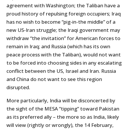
agreement with Washington; the Taliban have a
proud history of repulsing foreign occupiers; Iraq
has no wish to become “pig-in-the middle” of a
new US-Iran struggle; the Iraqi government may
withdraw “the invitation” for American forces to
remain in Iraq; and Russia (which has its own
peace process with the Taliban), would not want
to be forced into choosing sides in any escalating
conflict between the US, Israel and Iran. Russia
and China do not want to see this region
disrupted.
More particularly, India will be disconcerted by
the sight of the MESA “tipping” toward Pakistan
as its preferred ally – the more so as India, likely
will view (rightly or wrongly), the 14 February,