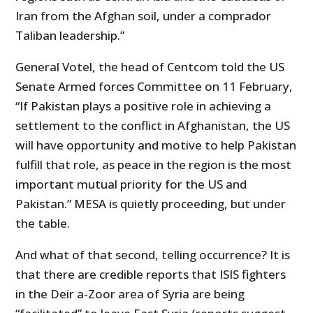
Iran from the Afghan soil, under a comprador
Taliban leadership.”
General Votel, the head of Centcom told the US
Senate Armed forces Committee on 11 February,
“If Pakistan plays a positive role in achieving a
settlement to the conflict in Afghanistan, the US
will have opportunity and motive to help Pakistan
fulfill that role, as peace in the region is the most
important mutual priority for the US and
Pakistan.” MESA is quietly proceeding, but under
the table.
And what of that second, telling occurrence? It is
that there are credible reports that ISIS fighters
in the Deir a-Zoor area of Syria are being