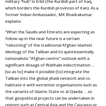
military “hub” in Erbil (the Kurdish part of Iraq,
which borders the Kurdish provinces of Iran). As a
former Indian Ambassador, MK Bhadrakumar
explains:
“What the Saudis and Emiratis are expecting as
follow-up in the near future is a certain
“rebooting” of the traditional Afghan-Islamist
ideology of the Taliban and its quintessentially
nationalistic “Afghan-centric” outlook with a
significant dosage of Wahhabi indoctrination …
[so as to] make it possible [to] integrate the
Taliban into the global jihadi network and co-
habitate it with extremist organisations such as
the variants of Islamic State or al-Qaeda … so
that geopolitical projects can be undertaken in
regions such as Central Asia and the Caucasus or