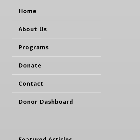
Home
About Us
Programs
Donate
Contact
Donor Dashboard
Featured Articles