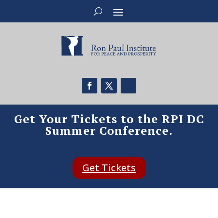
Get Your Tickets to the RPI DC
Summer Conference.
Get Tickets