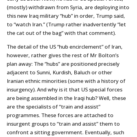
(mostly) withdrawn from Syria, are deploying into
this new Iraq military “hub” in order, Trump said,
to “watch Iran.” (Trump rather inadvertently “let
the cat out of the bag” with that comment).
The detail of the US “hub encirclement” of Iran,
however, rather gives the rest of Mr Bolton’s
plan away: The “hubs” are positioned precisely
adjacent to Sunni, Kurdish, Baluch or other
Iranian ethnic minorities (some with a history of
insurgency). And why is it that US special forces
are being assembled in the Iraqi hub? Well, these
are the specialists of “train and assist”
programmes. These forces are attached to
insurgent groups to “train and assist” them to
confront a sitting government. Eventually, such