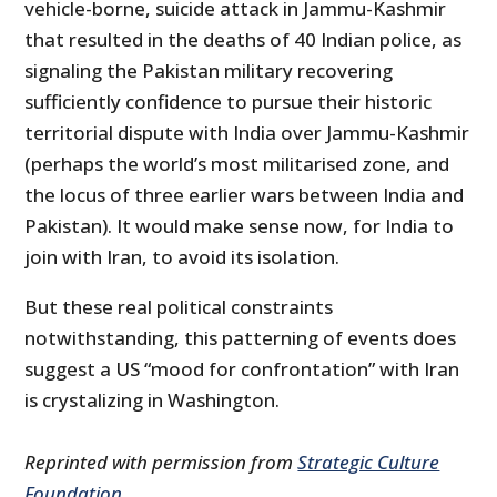
vehicle-borne, suicide attack in Jammu-Kashmir
that resulted in the deaths of 40 Indian police, as
signaling the Pakistan military recovering
sufficiently confidence to pursue their historic
territorial dispute with India over Jammu-Kashmir
(perhaps the world’s most militarised zone, and
the locus of three earlier wars between India and
Pakistan). It would make sense now, for India to
join with Iran, to avoid its isolation.
But these real political constraints
notwithstanding, this patterning of events does
suggest a US “mood for confrontation” with Iran
is crystalizing in Washington.
Reprinted with permission from
Strategic Culture
Foundation
.