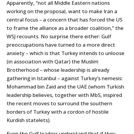
Apparently, “not all Middle Eastern nations
working on the proposal, want to make Iran a
central focus – a concern that has forced the US
to frame the alliance as a broader coalition,” the
WSJ recounts. No surprise there either: Gulf
preoccupations have turned to a more direct
anxiety – which is that Turkey intends to unloose
(in association with Qatar) the Muslim
Brotherhood – whose leadership is already
gathering in Istanbul – against Turkey’s nemesis:
Mohammad bin Zaid and the UAE (whom Turkish
leadership believes, together with MbS, inspired
the recent moves to surround the southern
borders of Turkey with a cordon of hostile
Kurdish statelets).
Even the Gulf leaders understand that if they