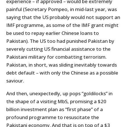
experience – if approved – would be extremely
painful (Secretary Pompeo, in mid-last year, was
saying that the US probably would not support an
IMF programme, as some of the IMF grant might
be used to repay earlier Chinese loans to
Pakistan). The US too had punished Pakistan by
severely cutting US financial assistance to the
Pakistani military for combatting terrorism.
Pakistan, in short, was sliding inevitably towards
debt default – with only the Chinese as a possible
saviour.
And then, unexpectedly, up pops “goldilocks” in
the shape of a visiting MbS, promising a $20
billion investment plan as “first phase” of a
profound programme to resuscitate the
Pakistani economy. And that is on top of a $3