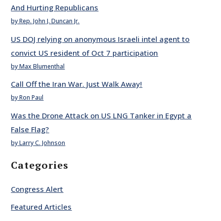
And Hurting Republicans
by Rep. John J. Duncan Jr.
US DOJ relying on anonymous Israeli intel agent to
convict US resident of Oct 7 participation
by Max Blumenthal
Call Off the Iran War. Just Walk Away!
by Ron Paul
Was the Drone Attack on US LNG Tanker in Egypt a
False Flag?
by Larry C. Johnson
Categories
Congress Alert
Featured Articles