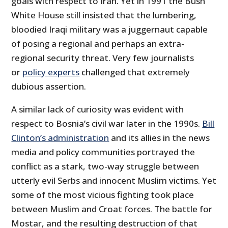
goals with respect to Iran. Yet in 1991 the Bush
White House still insisted that the lumbering,
bloodied Iraqi military was a juggernaut capable
of posing a regional and perhaps an extra-
regional security threat. Very few journalists
or
policy experts
challenged that extremely
dubious assertion.
A similar lack of curiosity was evident with
respect to Bosnia’s civil war later in the 1990s.
Bill
Clinton’s administration
and its allies in the news
media and policy communities portrayed the
conflict as a stark, two-way struggle between
utterly evil Serbs and innocent Muslim victims. Yet
some of the most vicious fighting took place
between Muslim and Croat forces. The battle for
Mostar, and the resulting destruction of that