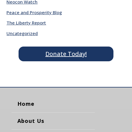
Neocon Watch
Peace and Prosperity Blog
The Liberty Report
Uncategorized
Donate Today!
Home
About Us