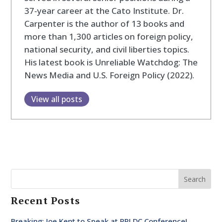
37-year career at the Cato Institute. Dr.
Carpenter is the author of 13 books and
more than 1,300 articles on foreign policy,
national security, and civil liberties topics.
His latest book is Unreliable Watchdog: The
News Media and U.S. Foreign Policy (2022).
View all posts
Search
Recent Posts
Breaking: Joe Kent to Speak at RPI DC Conference!