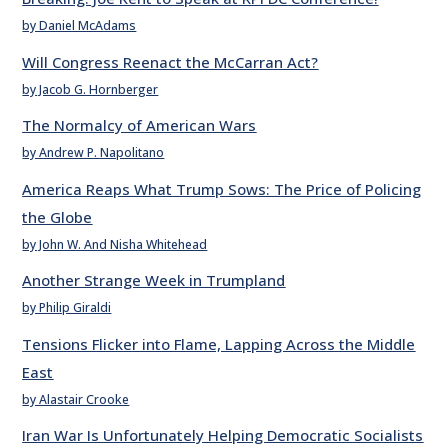
by Daniel McAdams
Will Congress Reenact the McCarran Act?
by Jacob G. Hornberger
The Normalcy of American Wars
by Andrew P. Napolitano
America Reaps What Trump Sows: The Price of Policing
the Globe
by John W. And Nisha Whitehead
Another Strange Week in Trumpland
by Philip Giraldi
Tensions Flicker into Flame, Lapping Across the Middle
East
by Alastair Crooke
Iran War Is Unfortunately Helping Democratic Socialists