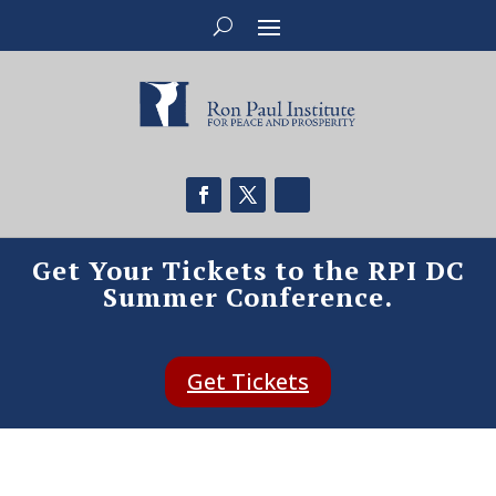
Get Your Tickets to the RPI DC
Summer Conference.
Get Tickets