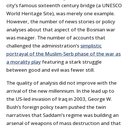
city’s famous sixteenth century bridge (a UNESCO
World Heritage Site), was merely one example.
However, the number of news stories or policy
analyses about that aspect of the Bosnian war
was meager. The number of accounts that
challenged the administration’s
simplistic
portrayal of the Muslim-Serb phase of the war as
a morality play
featuring a stark struggle
between good and evil was fewer still.
The quality of analysis did not improve with the
arrival of the new millennium. In the lead up to
the US-led invasion of Iraq in 2003, George W.
Bush’s foreign policy team pushed the twin
narratives that Saddam’s regime was building an
arsenal of weapons of mass destruction and that