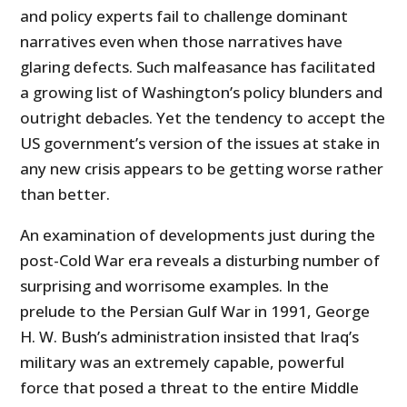
and policy experts fail to challenge dominant
narratives even when those narratives have
glaring defects. Such malfeasance has facilitated
a growing list of Washington’s policy blunders and
outright debacles. Yet the tendency to accept the
US government’s version of the issues at stake in
any new crisis appears to be getting worse rather
than better.
An examination of developments just during the
post-Cold War era reveals a disturbing number of
surprising and worrisome examples. In the
prelude to the Persian Gulf War in 1991, George
H. W. Bush’s administration insisted that Iraq’s
military was an extremely capable, powerful
force that posed a threat to the entire Middle