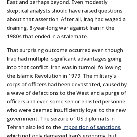
East and perhaps beyond. Even modestly
skeptical analysts should have raised questions
about that assertion. After all, Iraq had waged a
draining, 8-year-long war against Iran in the
1980s that ended in a stalemate.
That surprising outcome occurred even though
Iraq had multiple, significant advantages going
into that conflict. Iran was in turmoil following
the Islamic Revolution in 1979. The military’s
corps of officers had been devastated, caused by
a wave of defections to the West and a purge of
officers and even some senior enlisted personnel
who were deemed insufficiently loyal to the new
government. The seizure of US diplomats in
Tehran also led to the
imposition of sanctions
,
which not only damaged Iran’s economy, but