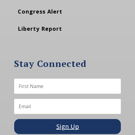
Congress Alert
Liberty Report
Stay Connected
Sign Up