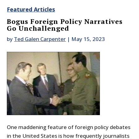
Featured Articles
Bogus Foreign Policy Narratives
Go Unchallenged
by
Ted Galen Carpenter
|
May 15, 2023
One maddening feature of foreign policy debates
in the United States is how frequently journalists