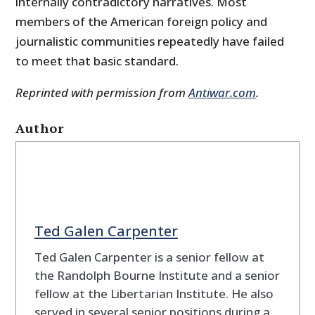
internally contradictory narratives. Most
members of the American foreign policy and
journalistic communities repeatedly have failed
to meet that basic standard.
Reprinted with permission from
Antiwar.com
.
Author
Ted Galen Carpenter
Ted Galen Carpenter is a senior fellow at
the Randolph Bourne Institute and a senior
fellow at the Libertarian Institute. He also
served in several senior positions during a