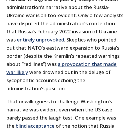
administration’s narrative about the Russia-
Ukraine war is all-too-evident. Only a few analysts
have disputed the administration’s contention
that Russia’s February 2022 invasion of Ukraine
was
entirely unprovoked
. Skeptics who pointed
out that NATO’s eastward expansion to Russia’s
border (despite the Kremlin’s repeated warnings
about “red lines”) was
a provocation that made
war likely
were drowned out in the deluge of
sycophantic accounts echoing the
administration’s position.
That unwillingness to challenge Washington’s
narrative was evident even when the US case
barely passed the laugh test. One example was
the
blind acceptance
of the notion that Russia