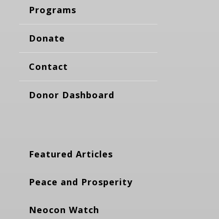
Programs
Donate
Contact
Donor Dashboard
Featured Articles
Peace and Prosperity
Neocon Watch