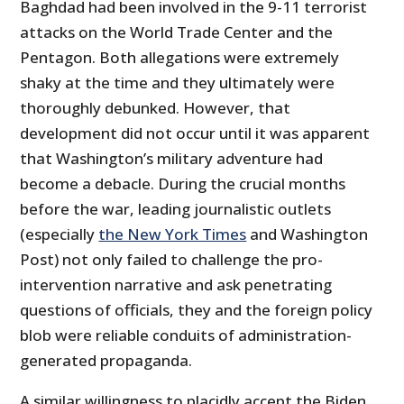
Baghdad had been involved in the 9-11 terrorist
attacks on the World Trade Center and the
Pentagon. Both allegations were extremely
shaky at the time and they ultimately were
thoroughly debunked. However, that
development did not occur until it was apparent
that Washington’s military adventure had
become a debacle. During the crucial months
before the war, leading journalistic outlets
(especially
the New York Times
and Washington
Post) not only failed to challenge the pro-
intervention narrative and ask penetrating
questions of officials, they and the foreign policy
blob were reliable conduits of administration-
generated propaganda.
A similar willingness to placidly accept the Biden