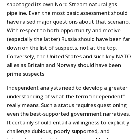
sabotaged its own Nord Stream natural gas
pipeline. Even the most basic assessment should
have raised major questions about that scenario.
With respect to both opportunity and motive
(especially the latter) Russia should have been far
down on the list of suspects, not at the top.
Conversely, the United States and such key NATO
allies as Britain and Norway should have been
prime suspects.
Independent analysts need to develop a greater
understanding of what the term “independent”
really means. Such a status requires questioning
even the best-supported government narratives.
It certainly should entail a willingness to explicitly
challenge dubious, poorly supported, and