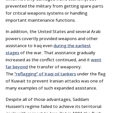
prevented the military from getting spare parts
for critical weapons systems or handling
important maintenance functions.
In addition, the United States and several Arab
powers covertly provided weapons and other
assistance to Iraq even
during the earliest
stages
of the war. That assistance gradually
increased as the conflict continued, and it
went
far beyond
the transfer of weaponry.
The
“reflagging” of Iraqi oil tankers
under the flag
of Kuwait to prevent Iranian attacks was one of
many examples of such expanded assistance.
Despite all of those advantages, Saddam
Hussein’s regime failed to achieve its territorial