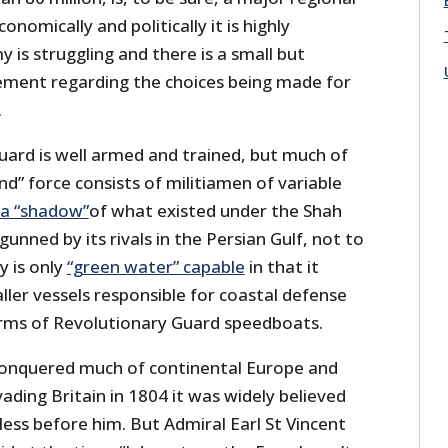
onomically and politically it is highly
y is struggling and there is a small but
ment regarding the choices being made for
.
uard is well armed and trained, but much of
nd” force consists of militiamen of variable
a “shadow”
of what existed under the Shah
tgunned by its rivals in the Persian Gulf, not to
y is only
“green water” capable
in that it
aller vessels responsible for coastal defense
ms of Revolutionary Guard speedboats.
nquered much of continental Europe and
ding Britain in 1804 it was widely believed
ess before him. But Admiral Earl St Vincent