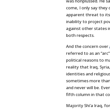
was nonplussed. He sai
come, I only say they c
apparent threat to its 
inability to project p
against other states i
both respects.
And the concern over
referred to as an “arc”
political reasons to m
reality that Iraq, Syri
identities and religio
sometimes more than t
and never will be. Eve
fifth column in that c
Majority Shi’a Iraq, f