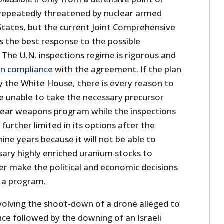
 repeatedly threatened by nuclear armed
 States, but the current Joint Comprehensive
s the best response to the possible
 The U.N. inspections regime is rigorous and
in compliance
with the agreement. If the plan
y the White House, there is every reason to
 be unable to take the necessary precursor
clear weapons program while the inspections
e further limited in its options after the
ine years because it will not be able to
ary highly enriched uranium stocks to
ver make the political and economic decisions
 a program.
nvolving the shoot-down of a drone alleged to
ce followed by the downing of an Israeli