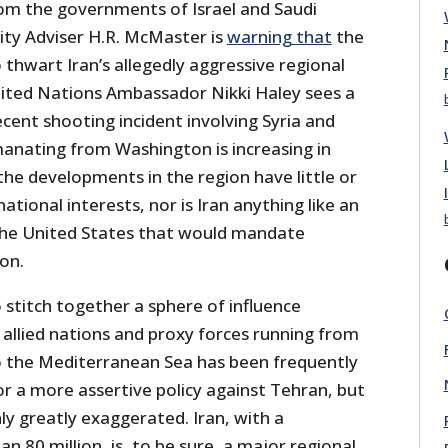
om the governments of Israel and Saudi
ity Adviser H.R. McMaster is
warning that
the
o thwart Iran’s allegedly aggressive regional
ited Nations Ambassador Nikki Haley sees a
ecent shooting incident involving Syria and
emanating from Washington is increasing in
 the developments in the region have little or
ational interests, nor is Iran anything like an
 the United States that would mandate
ion.
o stitch together a sphere of influence
f allied nations and proxy forces running from
o the Mediterranean Sea has been frequently
for a more assertive policy against Tehran, but
nly greatly exaggerated. Iran, with a
n 80 million, is, to be sure, a major regional