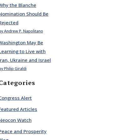
Why the Blanche
Nomination Should Be
Rejected
by Andrew P. Napolitano
Washington May Be
Learning to Live with
Iran, Ukraine and Israel
by Philip Giraldi
Categories
Congress Alert
Featured Articles
Neocon Watch
Peace and Prosperity
Blog