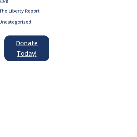
The Liberty Report
Uncategorized
Donate
Today!