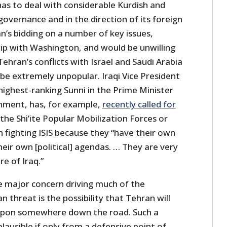
 has to deal with considerable Kurdish and
 governance and in the direction of its foreign
Iran’s bidding on a number of key issues,
ship with Washington, and would be unwilling
ehran’s conflicts with Israel and Saudi Arabia
be extremely unpopular. Iraqi Vice President
highest-ranking Sunni in the Prime Minister
nment, has, for example,
recently called for
the Shi’ite Popular Mobilization Forces or
n fighting ISIS because they “have their own
their own [political] agendas. … They are very
e of Iraq.”
e major concern driving much of the
n threat is the possibility that Tehran will
apon somewhere down the road. Such a
lausible if only from a defensive point of