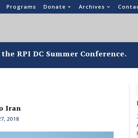
Programs
Donate
Archives
Conta
o the RPI DC Summer Conference.
o Iran
27, 2018