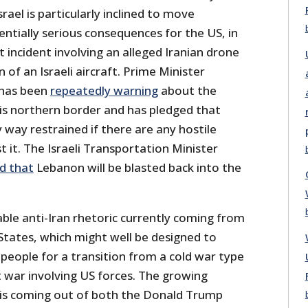
srael is particularly inclined to move
entially serious consequences for the US, in
 incident involving an alleged Iranian drone
of an Israeli aircraft. Prime Minister
has been
repeatedly warning
about the
his northern border and has pledged that
ny way restrained if there are any hostile
 it. The Israeli Transportation Minister
d that
Lebanon will be blasted back into the
able anti-Iran rhetoric currently coming from
States, which might well be designed to
people for a transition from a cold war type
t war involving US forces. The growing
n is coming out of both the Donald Trump