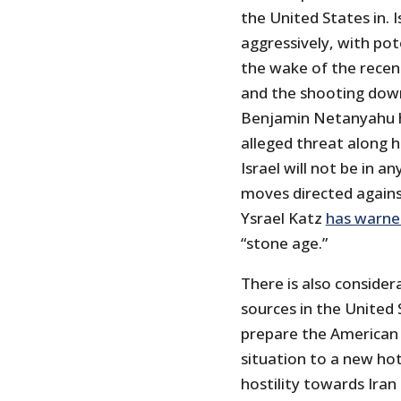
the United States in. I
aggressively, with pot
the wake of the recent
and the shooting down 
Benjamin Netanyahu 
alleged threat along 
Israel will not be in a
moves directed against
Ysrael Katz
has warne
“stone age.”
There is also consider
sources in the United 
prepare the American 
situation to a new ho
hostility towards Ira