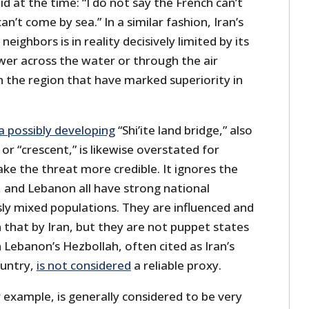
d at the time: “I do not say the French can’t
an’t come by sea.” In a similar fashion, Iran’s
neighbors is in reality decisively limited by its
ower across the water or through the air
n the region that have marked superiority in
a possibly developing
“Shi’ite land bridge,” also
 or “crescent,” is likewise overstated for
ake the threat more credible. It ignores the
a, and Lebanon all have strong national
usly mixed populations. They are influenced and
hat by Iran, but they are not puppet states
n Lebanon’s Hezbollah, often cited as Iran’s
ountry,
is not considered
a reliable proxy.
or example, is generally considered to be very