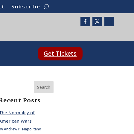
ct
Subscribe
Get Tickets
Search
Recent Posts
The Normalcy of
American Wars
by Andrew P. Napolitano