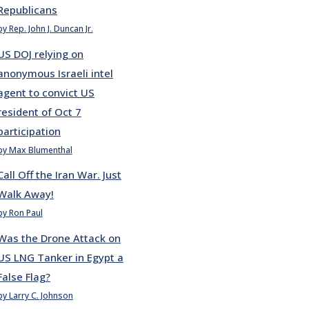
Republicans
by Rep. John J. Duncan Jr.
US DOJ relying on
anonymous Israeli intel
agent to convict US
resident of Oct 7
participation
by Max Blumenthal
Call Off the Iran War. Just
Walk Away!
by Ron Paul
Was the Drone Attack on
US LNG Tanker in Egypt a
False Flag?
by Larry C. Johnson