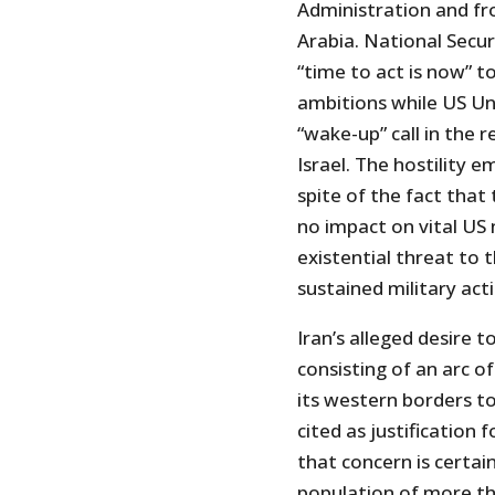
Administration and fr
Arabia. National Secur
“time to act is now” t
ambitions while US Un
“wake-up” call in the r
Israel. The hostility 
spite of the fact that
no impact on vital US n
existential threat to
sustained military act
Iran’s alleged desire t
consisting of an arc o
its western borders t
cited as justification 
that concern is certai
population of more tha