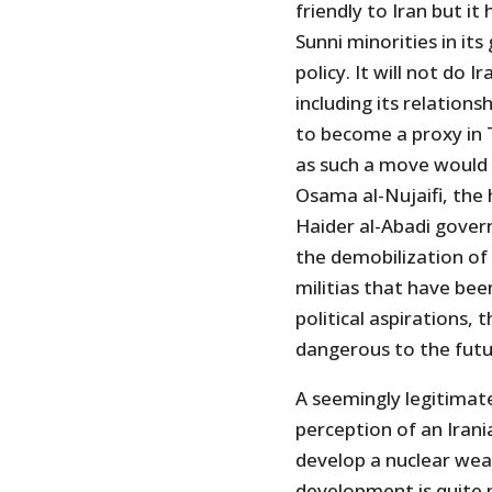
friendly to Iran but it
Sunni minorities in its
policy. It will not do 
including its relation
to become a proxy in T
as such a move would 
Osama al-Nujaifi, the 
Haider al-Abadi gover
the demobilization of 
militias that have bee
political aspirations, 
dangerous to the futur
A seemingly legitimat
perception of an Irania
develop a nuclear we
development is quite p