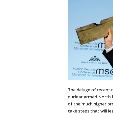
The deluge of recent r
nuclear armed North 
of the much higher pro
take steps that will le