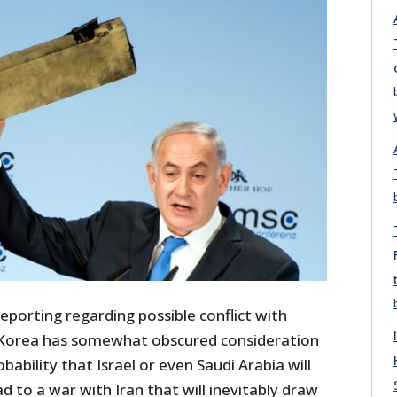
eporting regarding possible conflict with
Korea has somewhat obscured consideration
bability that Israel or even Saudi Arabia will
ad to a war with Iran that will inevitably draw