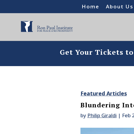
Home
About Us
Get Your Tickets t
Featured Articles
Blundering Int
by
Philip Giraldi
|
Feb 