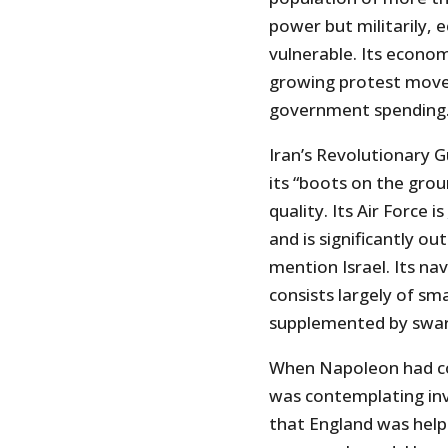
power but militarily, ec
vulnerable. Its econom
growing protest move
government spending
Iran’s Revolutionary G
its “boots on the grou
quality. Its Air Force is
and is significantly ou
mention Israel. Its nav
consists largely of sm
supplemented by swar
When Napoleon had co
was contemplating inva
that England was helpl