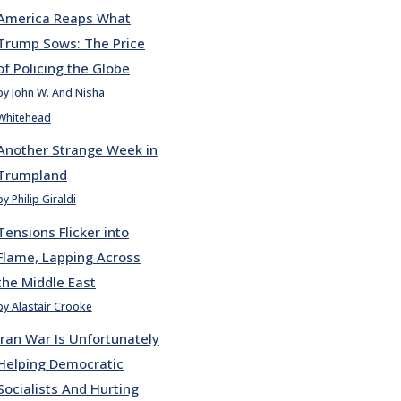
America Reaps What
Trump Sows: The Price
of Policing the Globe
by John W. And Nisha
Whitehead
Another Strange Week in
Trumpland
by Philip Giraldi
Tensions Flicker into
Flame, Lapping Across
the Middle East
by Alastair Crooke
Iran War Is Unfortunately
Helping Democratic
Socialists And Hurting