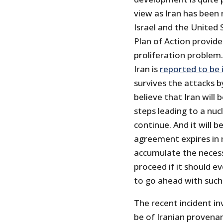
view as Iran has been
Israel and the United
Plan of Action provide
proliferation problem.
Iran is
reported to be 
survives the attacks b
believe that Iran will
steps leading to a nu
continue. And it will b
agreement expires in n
accumulate the necess
proceed if it should e
to go ahead with such
The recent incident i
be of Iranian provenan