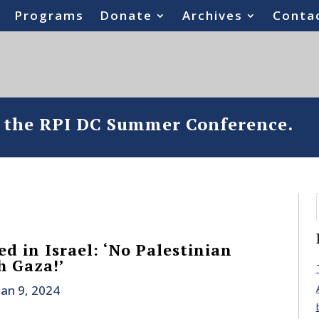
Programs
Donate
Archives
Conta
o the RPI DC Summer Conference.
d in Israel: ‘No Palestinian
h Gaza!’
Jan 9, 2024