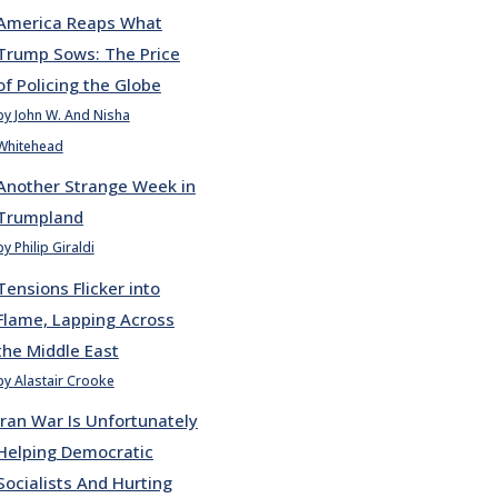
America Reaps What
Trump Sows: The Price
of Policing the Globe
by John W. And Nisha
Whitehead
Another Strange Week in
Trumpland
by Philip Giraldi
Tensions Flicker into
Flame, Lapping Across
the Middle East
by Alastair Crooke
Iran War Is Unfortunately
Helping Democratic
Socialists And Hurting