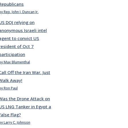
Republicans
by Rep. John J. Duncan Jr.
US DOJ relying on
anonymous Israeli intel
agent to convict US
resident of Oct 7
participation
by Max Blumenthal
Call Off the Iran War. Just
Walk Away!
by Ron Paul
Was the Drone Attack on
US LNG Tanker in Egypt a
False Flag?
by Larry C. Johnson