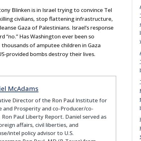
ny Blinken is in Israel trying to convince Tel
lling civilians, stop flattening infrastructure,
cleanse Gaza of Palestinians. Israel’s response
ard “no.” Has Washington ever been so
 thousands of amputee children in Gaza
US-provided bombs destroy their lives.
iel McAdams
tive Director of the Ron Paul Institute for
 and Prosperity and co-Producer/co-
 Ron Paul Liberty Report. Daniel served as
oreign affairs, civil liberties, and
se/intel policy advisor to U.S.