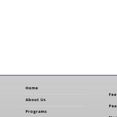
Home
Fea
About Us
Pea
Programs