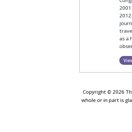
Cong
2001 
2012
journ
trav
as a 
obser
Vie
Copyright © 2026 The
whole or in part is gla