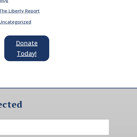
The Liberty Report
Uncategorized
Donate
Today!
ected