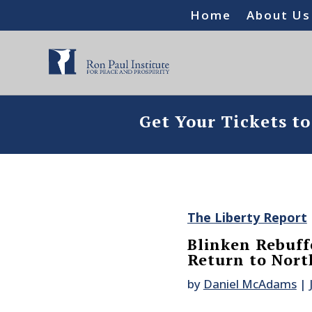
Home
About Us
Get Your Tickets t
The Liberty Report
Blinken Rebuffe
Return to Nort
by
Daniel McAdams
|