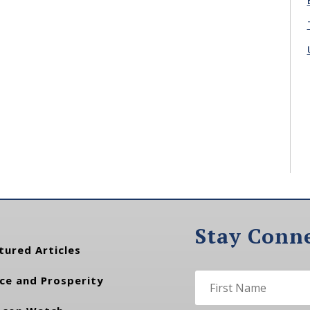
Stay Conn
tured Articles
ce and Prosperity