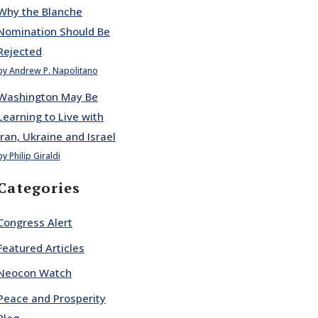
Why the Blanche
Nomination Should Be
Rejected
by Andrew P. Napolitano
Washington May Be
Learning to Live with
Iran, Ukraine and Israel
by Philip Giraldi
Categories
Congress Alert
Featured Articles
Neocon Watch
Peace and Prosperity
Blog