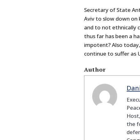
Secretary of State Anto
Aviv to slow down on ki
and to not ethnically 
thus far has been a h
impotent? Also today,
continue to suffer as 
Author
Dan
Execu
Peace
Host,
the f
defen