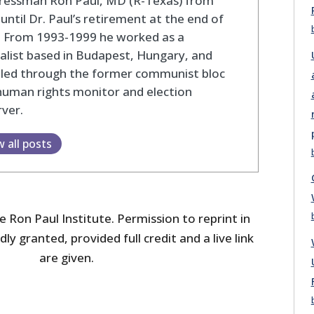
ressman Ron Paul, MD (R-Texas) from
until Dr. Paul’s retirement at the end of
. From 1993-1999 he worked as a
alist based in Budapest, Hungary, and
eled through the former communist bloc
human rights monitor and election
ver.
w all posts
 Ron Paul Institute. Permission to reprint in
dly granted, provided full credit and a live link
are given.