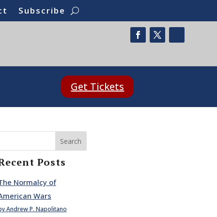
ct
Subscribe
Get Tickets
Search
Recent Posts
The Normalcy of
American Wars
by Andrew P. Napolitano