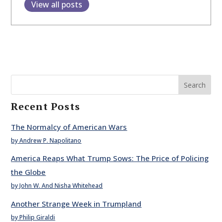
View all posts
Search
Recent Posts
The Normalcy of American Wars
by Andrew P. Napolitano
America Reaps What Trump Sows: The Price of Policing
the Globe
by John W. And Nisha Whitehead
Another Strange Week in Trumpland
by Philip Giraldi