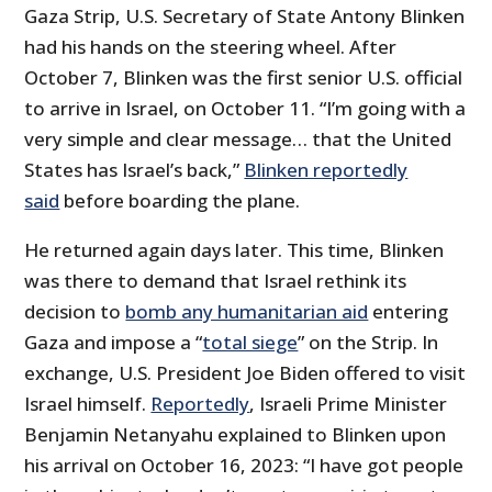
Gaza Strip, U.S. Secretary of State Antony Blinken
had his hands on the steering wheel. After
October 7, Blinken was the first senior U.S. official
to arrive in Israel, on October 11. “I’m going with a
very simple and clear message… that the United
States has Israel’s back,”
Blinken reportedly
said
before boarding the plane.
He returned again days later. This time, Blinken
was there to demand that Israel rethink its
decision to
bomb any humanitarian aid
entering
Gaza and impose a “
total siege
” on the Strip. In
exchange, U.S. President Joe Biden offered to visit
Israel himself.
Reportedly
, Israeli Prime Minister
Benjamin Netanyahu explained to Blinken upon
his arrival on October 16, 2023: “I have got people