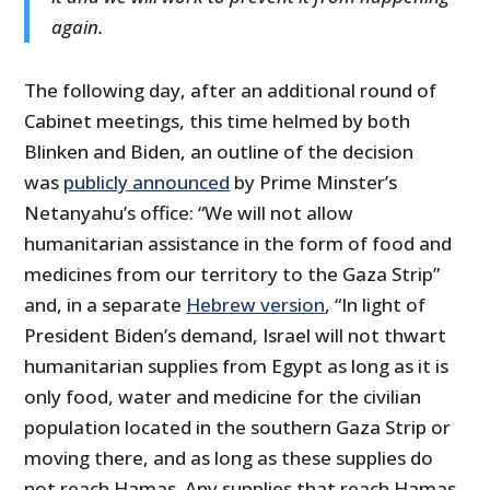
again.
The following day, after an additional round of
Cabinet meetings, this time helmed by both
Blinken and Biden, an outline of the decision
was
publicly announced
by Prime Minster’s
Netanyahu’s office: “We will not allow
humanitarian assistance in the form of food and
medicines from our territory to the Gaza Strip”
and, in a separate
Hebrew version
, “In light of
President Biden’s demand, Israel will not thwart
humanitarian supplies from Egypt as long as it is
only food, water and medicine for the civilian
population located in the southern Gaza Strip or
moving there, and as long as these supplies do
not reach Hamas. Any supplies that reach Hamas