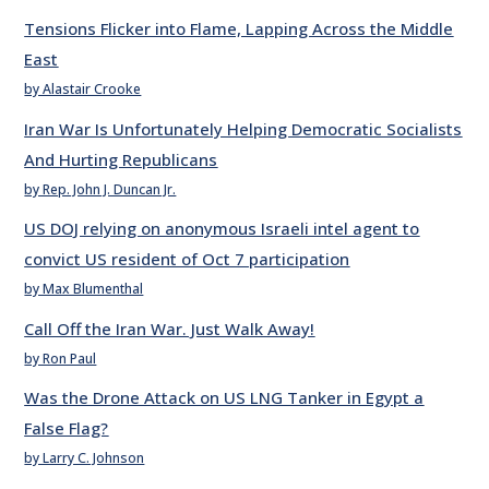
Tensions Flicker into Flame, Lapping Across the Middle
East
by Alastair Crooke
Iran War Is Unfortunately Helping Democratic Socialists
And Hurting Republicans
by Rep. John J. Duncan Jr.
US DOJ relying on anonymous Israeli intel agent to
convict US resident of Oct 7 participation
by Max Blumenthal
Call Off the Iran War. Just Walk Away!
by Ron Paul
Was the Drone Attack on US LNG Tanker in Egypt a
False Flag?
by Larry C. Johnson