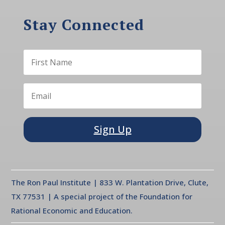
Stay Connected
Sign Up
The Ron Paul Institute | 833 W. Plantation Drive, Clute,
TX 77531 | A special project of the Foundation for
Rational Economic and Education.