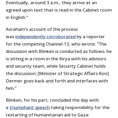
Eventually, around 3 a.m., they arrive at an
agreed upon text that is read in the Cabinet room
in English.”
Avraham’s account of the process
was
independently corroborated
by a reporter
for the competing Channel 13, who wrote: “The
discussion with Blinken is conducted as follows: he
is sitting in a room in the Kirya with his advisors
and security team, while Security Cabinet holds
the discussion; [Minister of Strategic Affairs Ron]
Dermer goes back and forth and interfaces with
him.”
Blinken, for his part, concluded the day with
a
triumphant speech
taking responsibility for the
restarting of humanitarian aid to Gaza: