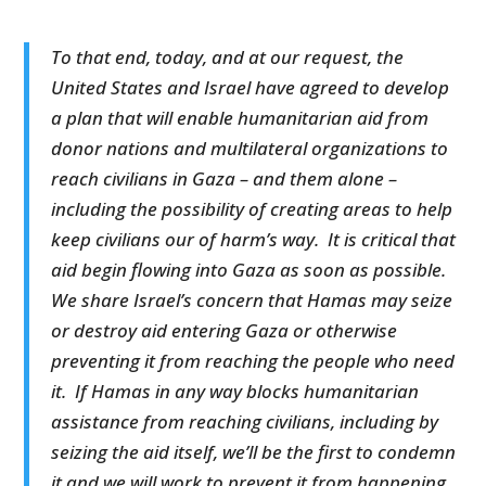
To that end, today, and at our request, the
United States and Israel have agreed to develop
a plan that will enable humanitarian aid from
donor nations and multilateral organizations to
reach civilians in Gaza – and them alone –
including the possibility of creating areas to help
keep civilians our of harm’s way. It is critical that
aid begin flowing into Gaza as soon as possible.
We share Israel’s concern that Hamas may seize
or destroy aid entering Gaza or otherwise
preventing it from reaching the people who need
it. If Hamas in any way blocks humanitarian
assistance from reaching civilians, including by
seizing the aid itself, we’ll be the first to condemn
it and we will work to prevent it from happening