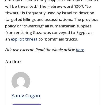
will be thwarted.” The Hebrew word לסכל, “to
thwart,” is frequently used by Israel to describe
targeted killings and assassinations. The previous
policy of “thwarting” all humanitarian supplies
from entering Gaza was conveyed to Egypt as
an
explicit threat
to “bomb” aid trucks.
Fair use excerpt. Read the whole article
here
.
Author
Yaniv Cogan