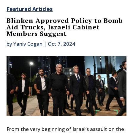
Featured Articles
Blinken Approved Policy to Bomb
Aid Trucks, Israeli Cabinet
Members Suggest
by
Yaniv Cogan
|
Oct 7, 2024
From the very beginning of Israel’s assault on the