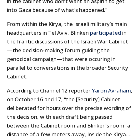
in the cabinet who don’t want an aspirin to get
into Gaza because of what’s happened.”
From within the Kirya, the Israeli military’s main
headquarters in Tel Aviv, Blinken
participated
in
the frantic discussions of the Israeli War Cabinet
—the decision-making forum guiding the
genocidal campaign—that were occuring in
parallel to conversations in the broader Security
Cabinet.
According to Channel 12 reporter
Yaron Avraham
,
on October 16 and 17, “the [Security] Cabinet
deliberated for hours over the precise wording of
the decision, with each draft being passed
between the Cabinet room and Blinken’s room, a
distance of a few meters away, inside the Kirya….