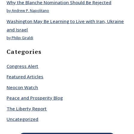
Why the Blanche Nomination Should Be Rejected
by Andrew P. Napolitano
Washington May Be Learning to Live with Iran, Ukraine
and Israel
by Philip Giraldi
Categories
Congress Alert
Featured Articles
Neocon Watch
Peace and Prosperity Blog
The Liberty Report
Uncategorized