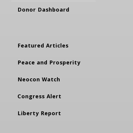
Donor Dashboard
Featured Articles
Peace and Prosperity
Neocon Watch
Congress Alert
Liberty Report