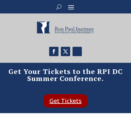
Get Your Tickets to the RPI DC
Summer Conference.
Get Tickets