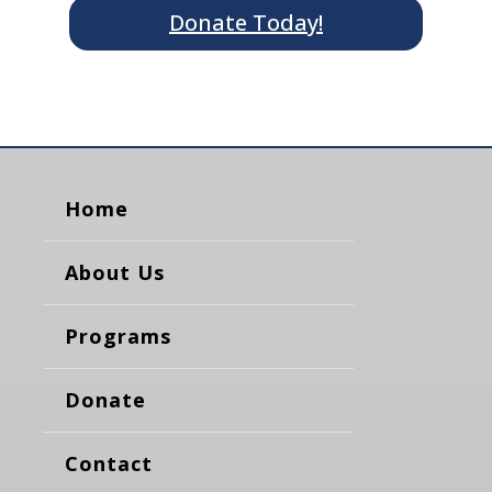
Donate Today!
Home
About Us
Programs
Donate
Contact