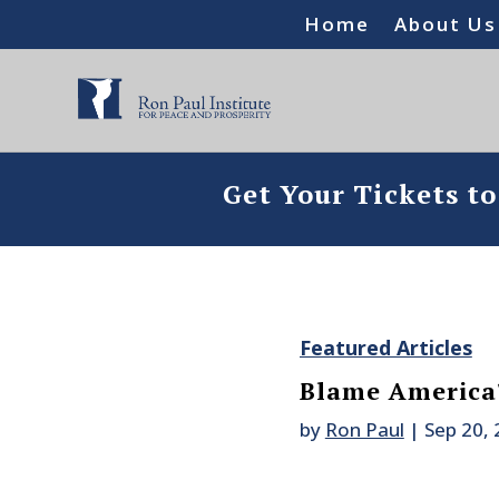
Home
About Us
Get Your Tickets t
Featured Articles
Blame America
by
Ron Paul
|
Sep 20,