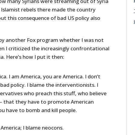
How many Syrians were streaming out of Syria
 Islamist rebels there made the country
 out this consequence of bad US policy also
 by another Fox program whether I was not
 I criticized the increasingly confrontational
. Here’s how I put it then:
ca. I am America, you are America. I don’t
bad policy. I blame the interventionists. I
rvatives who preach this stuff, who believe
on — that they have to promote American
ou have to bomb and kill people.
e America; I blame neocons.