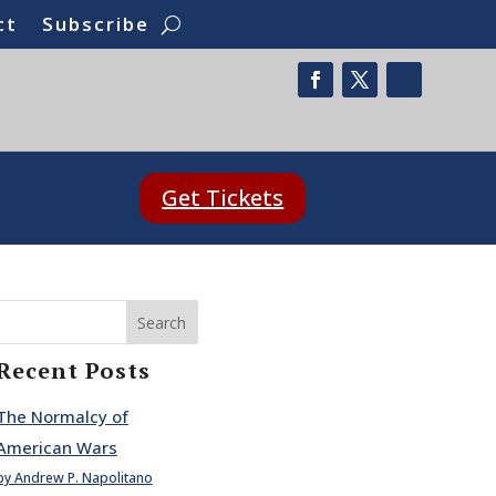
ct
Subscribe
Get Tickets
Search
Recent Posts
The Normalcy of
American Wars
by Andrew P. Napolitano