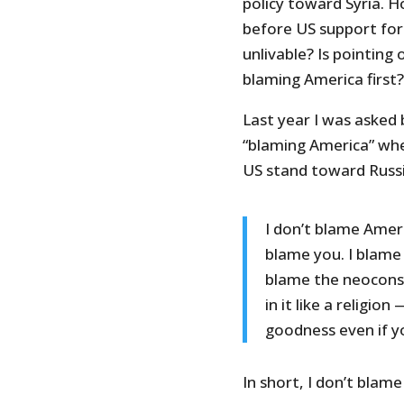
policy toward Syria. 
before US support for
unlivable? Is pointing
blaming America first?
Last year I was asked
“blaming America” when
US stand toward Russia
I don’t blame Ameri
blame you. I blame 
blame the neoconse
in it like a religi
goodness even if y
In short, I don’t blam