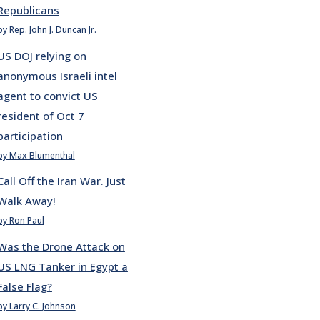
Republicans
by Rep. John J. Duncan Jr.
US DOJ relying on
anonymous Israeli intel
agent to convict US
resident of Oct 7
participation
by Max Blumenthal
Call Off the Iran War. Just
Walk Away!
by Ron Paul
Was the Drone Attack on
US LNG Tanker in Egypt a
False Flag?
by Larry C. Johnson