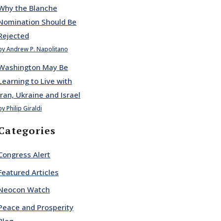
Why the Blanche
Nomination Should Be
Rejected
by Andrew P. Napolitano
Washington May Be
Learning to Live with
Iran, Ukraine and Israel
by Philip Giraldi
Categories
Congress Alert
Featured Articles
Neocon Watch
Peace and Prosperity
Blog