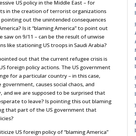
ressive US policy in the Middle East – for
ts in the creation of terrorist organizations
 is pointing out the unintended consequences
America? Is it “blaming America” to point out
e saw on 9/11 – can be the result of unwise
ons like stationing US troops in Saudi Arabia?
pointed out that the current refugee crisis is
 US foreign policy actions. The US government
ge for a particular country – in this case,
he government, causes social chaos, and
 and we are supposed to be surprised that
sperate to leave? Is pointing this out blaming
ming that part of the US government that
icies?
ticize US foreign policy of “blaming America”