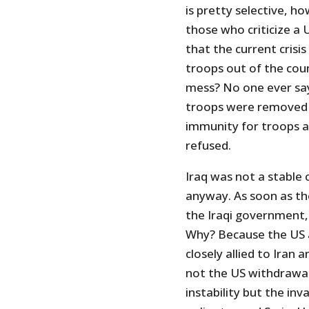
is pretty selective, h
those who criticize a
that the current crisis 
troops out of the coun
mess? No one ever says
troops were removed 
immunity for troops a
refused.
Iraq was not a stable
anyway. As soon as th
the Iraqi government,
Why? Because the US a
closely allied to Iran 
not the US withdrawal
instability but the in