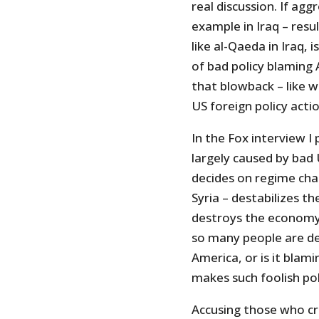
real discussion. If agg
example in Iraq – resul
like al-Qaeda in Iraq,
of bad policy blaming 
that blowback – like w
US foreign policy acti
In the Fox interview I 
largely caused by bad
decides on regime chan
Syria – destabilizes t
destroys the economy,
so many people are de
America, or is it bla
makes such foolish pol
Accusing those who cri