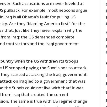
owever. Such accusations are never leveled at
 US pullback. For example, most neocons argue
in Iraq is all Obama’s fault for pulling US
try. Are they “blaming America first” for the
 that. Just like they never explain why the
from Iraq: the US demanded complete
nd contractors and the Iraqi government
 country when the US withdrew its troops
e US stopped paying the Sunnis not to attack
 they started attacking the Iraqi government.
ttack on Iraq led to a government that was
and the Sunnis could not live with that! It was
 from Iraq that created the current
vasion. The same is true with US regime change