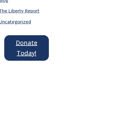
The Liberty Report
Uncategorized
Donate
Today!