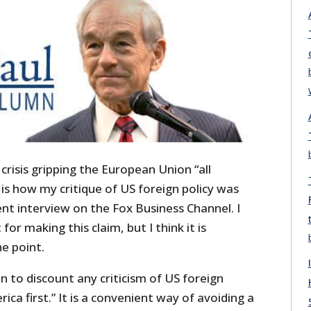
crisis gripping the European Union “all
 is how my critique of US foreign policy was
ent interview on the Fox Business Channel. I
or making this claim, but I think it is
he point.
to discount any criticism of US foreign
ica first.” It is a convenient way of avoiding a