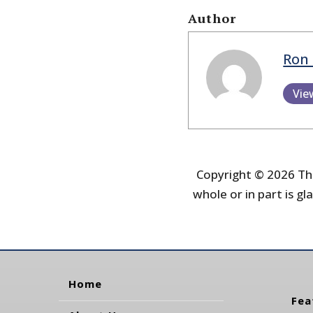
Author
Ron 
Vie
Copyright © 2026 The
whole or in part is gla
Home
Fea