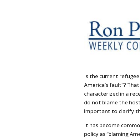
Is the current refugee 
America’s fault”? That
characterized in a rec
do not blame the host f
important to clarify t
It has become common 
policy as “blaming Amer