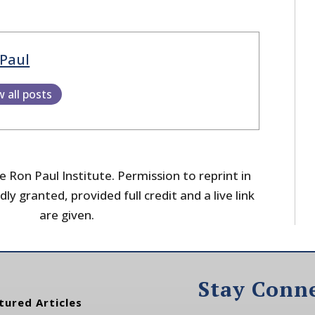
Paul
w all posts
 Ron Paul Institute. Permission to reprint in
dly granted, provided full credit and a live link
are given.
Stay Conn
tured Articles