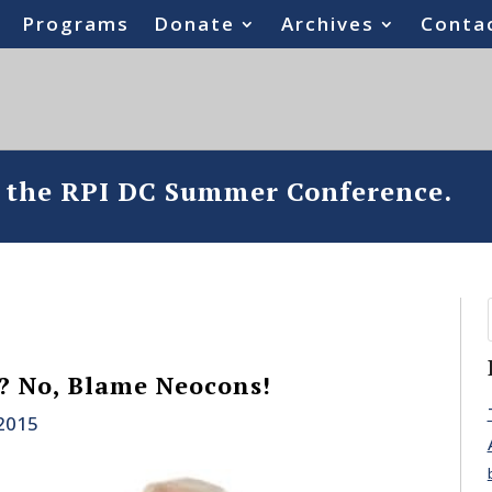
Programs
Donate
Archives
Conta
o the RPI DC Summer Conference.
? No, Blame Neocons!
 2015