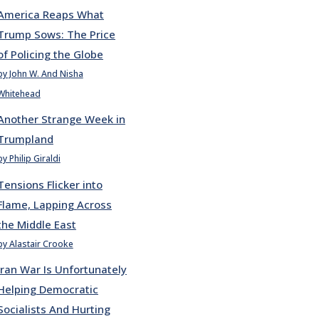
America Reaps What
Trump Sows: The Price
of Policing the Globe
by John W. And Nisha
Whitehead
Another Strange Week in
Trumpland
by Philip Giraldi
Tensions Flicker into
Flame, Lapping Across
the Middle East
by Alastair Crooke
Iran War Is Unfortunately
Helping Democratic
Socialists And Hurting