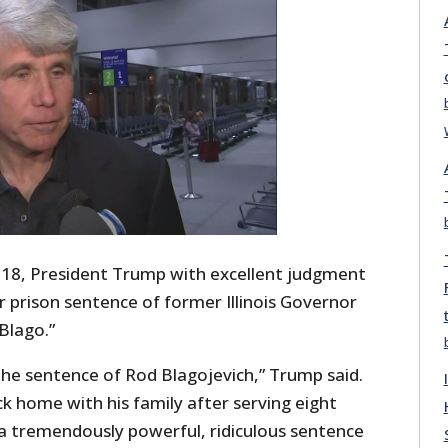
18, President Trump with excellent judgment
prison sentence of former Illinois Governor
Blago.”
e sentence of Rod Blagojevich,” Trump said.
ack home with his family after serving eight
s a tremendously powerful, ridiculous sentence