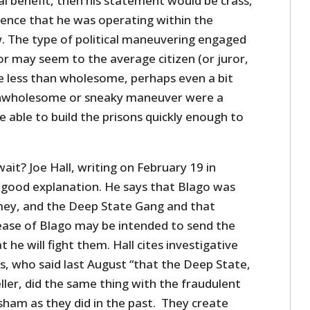
cal benefit, then his statement would be crass,
dence that he was operating within the
. The type of political maneuvering engaged
or may seem to the average citizen (or juror,
be less than wholesome, perhaps even a bit
 unwholesome or sneaky maneuver were a
 able to build the prisons quickly enough to
wait? Joe Hall, writing on February 19 in
good explanation. He says that Blago was
mey, and the Deep State Gang and that
ease of Blago may be intended to send the
he will fight them. Hall cites investigative
, who said last August “that the Deep State,
ler, did the same thing with the fraudulent
sham as they did in the past. They create