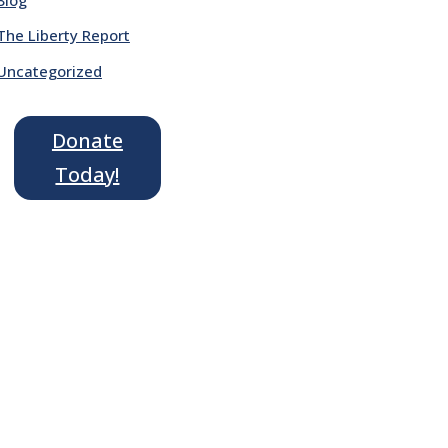
The Liberty Report
Uncategorized
Donate
Today!