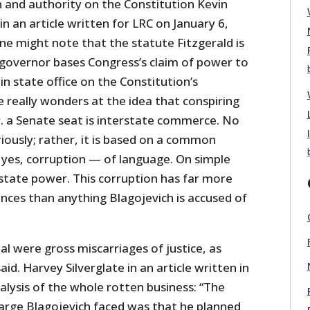
n and authority on the Constitution Kevin
 an article written for LRC on January 6,
one might note that the statute Fitzgerald is
 governor bases Congress’s claim of power to
in state office on the Constitution’s
really wonders at the idea that conspiring
 Jr. a Senate seat is interstate commerce. No
riously; rather, it is based on a common
 yes, corruption — of language. On simple
 state power. This corruption has far more
nces than anything Blagojevich is accused of
al were gross miscarriages of justice, as
id. Harvey Silverglate in an article written in
lysis of the whole rotten business: “The
arge Blagojevich faced was that he planned