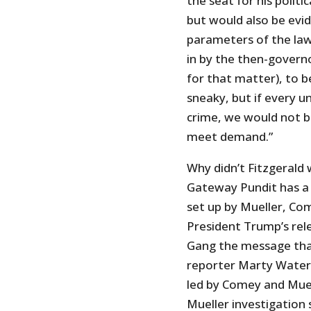
the seat for his politi
but would also be evi
parameters of the law
in by the then-govern
for that matter), to 
sneaky, but if every
crime, we would not be
meet demand.”
Why didn’t Fitzgerald 
Gateway Pundit has a 
set up by Mueller, Co
President Trump’s rel
Gang the message that 
reporter Marty Waters
led by Comey and Muel
Mueller investigation 