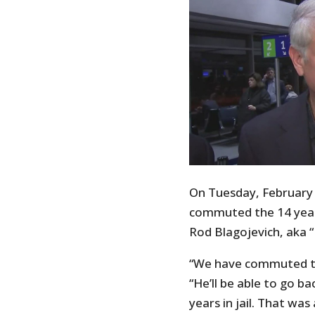
On Tuesday, February 
commuted the 14 year 
Rod Blagojevich, aka “
“We have commuted th
“He’ll be able to go b
years in jail. That wa