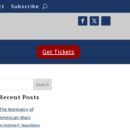
ct
Subscribe
Get Tickets
Search
Recent Posts
The Normalcy of
American Wars
by Andrew P. Napolitano