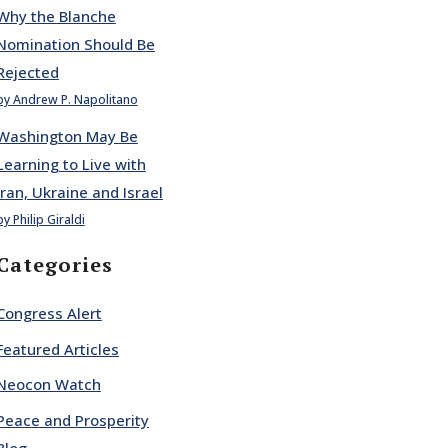
Why the Blanche
Nomination Should Be
Rejected
by Andrew P. Napolitano
Washington May Be
Learning to Live with
Iran, Ukraine and Israel
by Philip Giraldi
Categories
Congress Alert
Featured Articles
Neocon Watch
Peace and Prosperity
Blog