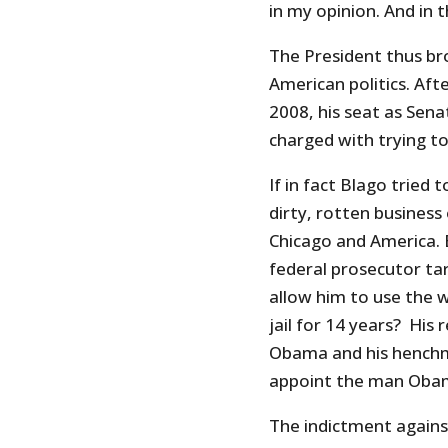
in my opinion. And in 
The President thus bro
American politics. Af
2008, his seat as Sena
charged with trying to 
If in fact Blago tried 
dirty, rotten business
Chicago and America. B
federal prosecutor tar
allow him to use the 
jail for 14 years? His 
Obama and his hench
appoint the man Obama
The indictment agains