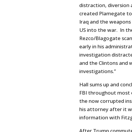
distraction, diversion
created Plamegate to d
Iraq and the weapons 
US into the war. In th
Rezco/Blagogate scand
early in his administr
investigation distrac
and the Clintons and 
investigations.”
Hall sums up and conc
FBI throughout most 
the now corrupted ins
his attorney after it 
information with Fitzg
After Trump commuted 