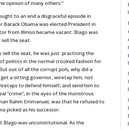
the opinion of many others.”
ught to an end a disgraceful episode in
ter Barack Obama was elected President in
tor from Illinois became vacant. Blago was
sell the seat.
to sell the seat, he was just practicing the
 of politics in the normal crooked fashion for
ut out of all the corrupt pols, why did a
get a sitting governor, wiretap him, not
wiretaps to defend himself, and send him to
real “crime”, in the eyes of the monstrous
man Rahm Emmanuel, was that he refused to
 picked as his successor.
t Blago was unconstitutional. As the