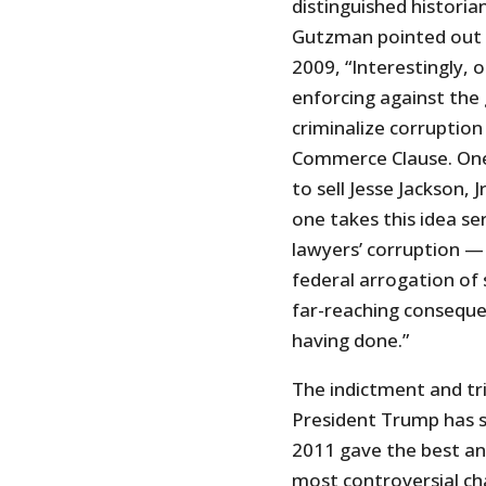
distinguished historia
Gutzman pointed out in
2009, “Interestingly, 
enforcing against the
criminalize corruption 
Commerce Clause. One 
to sell Jesse Jackson,
one takes this idea se
lawyers’ corruption —
federal arrogation of
far-reaching conseque
having done.”
The indictment and tri
President Trump has sa
2011 gave the best ana
most controversial ch