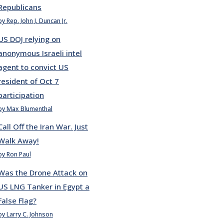
Republicans
by Rep. John J. Duncan Jr.
US DOJ relying on
anonymous Israeli intel
agent to convict US
resident of Oct 7
participation
by Max Blumenthal
Call Off the Iran War. Just
Walk Away!
by Ron Paul
Was the Drone Attack on
US LNG Tanker in Egypt a
False Flag?
by Larry C. Johnson