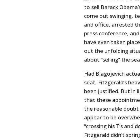
to sell Barack Obama’
come out swinging, te
and office, arrested t
press conference, and 
have even taken place.
out the unfolding situ
about “selling” the sea
Had Blagojevich actua
seat, Fitzgerald’s he
been justified. But in 
that these appointment
the reasonable doubt 
appear to be overwhel
“crossing his T’s and d
Fitzgerald didn’t sprin