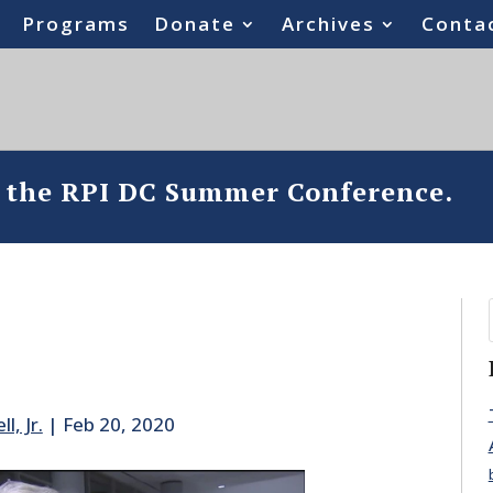
Programs
Donate
Archives
Conta
o the RPI DC Summer Conference.
l, Jr.
|
Feb 20, 2020