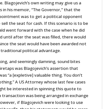
e. Blagojevich’s own writing may give us a
ms in his memoir, “The Governor,” that the
pointment was to get a political opponent
sell the seat for cash. If this scenario is to be
rald went forward with the case when he did
 until after the seat was filled, there would
since the seat would have been awarded not
 traditional political advantage.
ing, and seemingly damning, sound bites
retaps was Blagojevich’s assertion that
s “a [expletive] valuable thing. You don’t
nothing.” A US Attorney whose last few cases
ht be interested in spinning this quote to
 transaction was being arranged in exchange
owever, if Blagojevich were looking to use