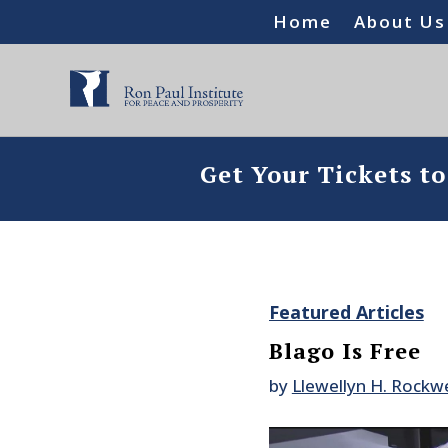
Home
About Us
Get Your Tickets t
Featured Articles
Blago Is Free
by
Llewellyn H. Rockwel