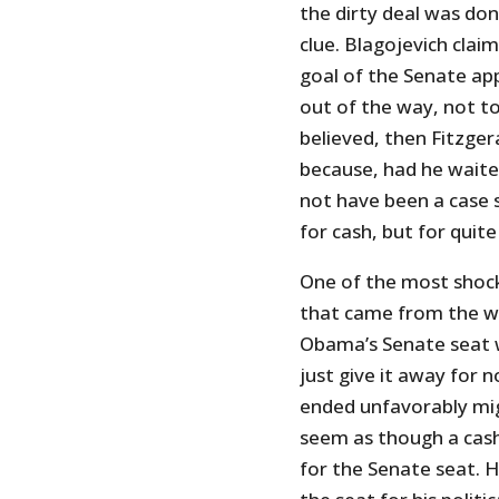
the dirty deal was don
clue. Blagojevich clai
goal of the Senate ap
out of the way, not to 
believed, then Fitzge
because, had he waited
not have been a case 
for cash, but for quite
One of the most shock
that came from the wi
Obama’s Senate seat wa
just give it away for 
ended unfavorably mig
seem as though a cash
for the Senate seat. H