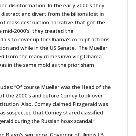
 and disinformation. In the early 2000’s they
istract and divert from the billions lost in
of mass destruction narrative that got the
e mid-2000’s, they created the
als to cover up for Obama’s corrupt actions
ation and while in the US Senate. The Mueller
ted from the many crimes involving Obama
was in the same mold as the prior sham
ludes: “Of course Mueller was the Head of the
of the 2000’s and before Comey took over
titution Also, Comey claimed Fitzgerald was
was suspected that Comey shared classified
erald during the Russian hoax scandal.”
Blago’s sentence, Governor of Illinois J.B.