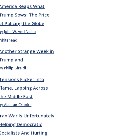
America Reaps What
Trump Sows: The Price
of Policing the Globe
by John W. And Nisha
Whitehead
Another Strange Week in
Trumpland
by Philip Giraldi
Tensions Flicker into
Flame, Lapping Across
the Middle East
by Alastair Crooke
Iran War Is Unfortunately
Helping Democratic
Socialists And Hurting