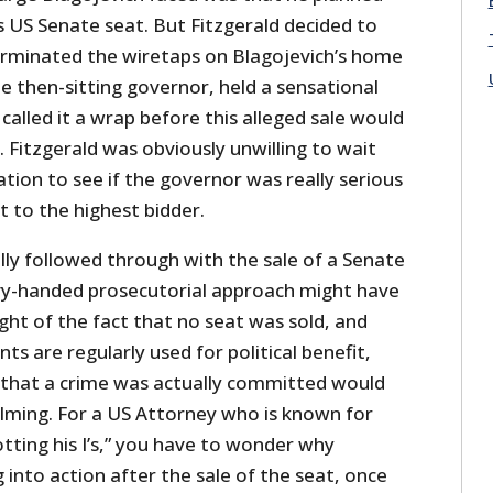
s US Senate seat. But Fitzgerald decided to
rminated the wiretaps on Blagojevich’s home
he then-sitting governor, held a sensational
called it a wrap before this alleged sale would
 Fitzgerald was obviously unwilling to wait
ation to see if the governor was really serious
t to the highest bidder.
lly followed through with the sale of a Senate
avy-handed prosecutorial approach might have
light of the fact that no seat was sold, and
s are regularly used for political benefit,
that a crime was actually committed would
ming. For a US Attorney who is known for
otting his I’s,” you have to wonder why
g into action after the sale of the seat, once