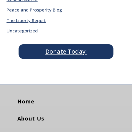
Peace and Prosperity Blog
The Liberty Report
Uncategorized
Donate Today!
Home
About Us