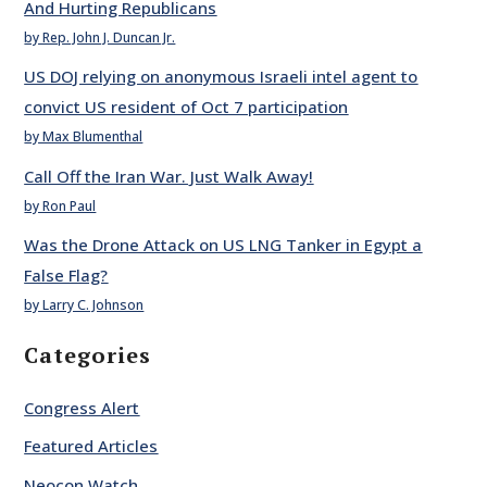
And Hurting Republicans
by Rep. John J. Duncan Jr.
US DOJ relying on anonymous Israeli intel agent to
convict US resident of Oct 7 participation
by Max Blumenthal
Call Off the Iran War. Just Walk Away!
by Ron Paul
Was the Drone Attack on US LNG Tanker in Egypt a
False Flag?
by Larry C. Johnson
Categories
Congress Alert
Featured Articles
Neocon Watch