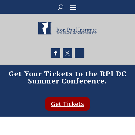
Get Your Tickets to the RPI DC
Summer Conference.
Get Tickets