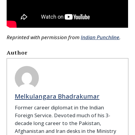
Reprinted with permission from
Indian Punchline
.
Author
Melkulangara Bhadrakumar
Former career diplomat in the Indian
Foreign Service. Devoted much of his 3-
decade long career to the Pakistan,
Afghanistan and Iran desks in the Ministry