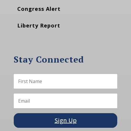
Congress Alert
Liberty Report
Stay Connected
Sign Up