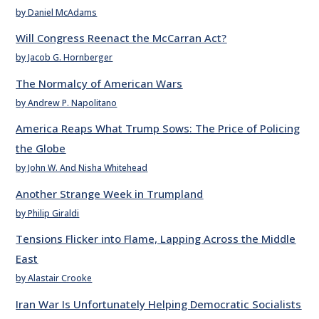
by Daniel McAdams
Will Congress Reenact the McCarran Act?
by Jacob G. Hornberger
The Normalcy of American Wars
by Andrew P. Napolitano
America Reaps What Trump Sows: The Price of Policing
the Globe
by John W. And Nisha Whitehead
Another Strange Week in Trumpland
by Philip Giraldi
Tensions Flicker into Flame, Lapping Across the Middle
East
by Alastair Crooke
Iran War Is Unfortunately Helping Democratic Socialists