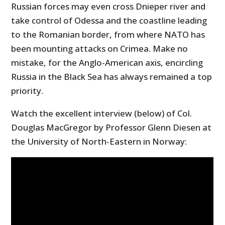
Russian forces may even cross Dnieper river and
take control of Odessa and the coastline leading
to the Romanian border, from where NATO has
been mounting attacks on Crimea. Make no
mistake, for the Anglo-American axis, encircling
Russia in the Black Sea has always remained a top
priority.
Watch the excellent interview (below) of Col.
Douglas MacGregor by Professor Glenn Diesen at
the University of North-Eastern in Norway: