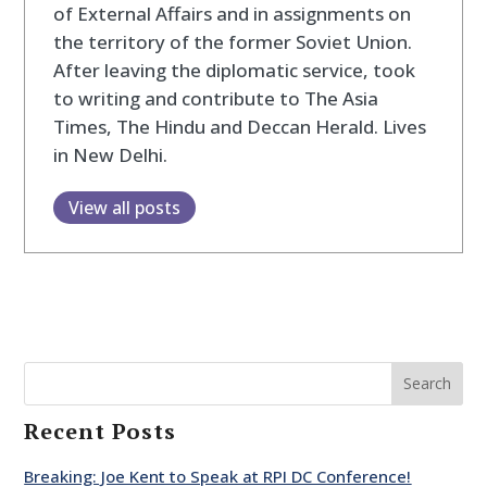
of External Affairs and in assignments on
the territory of the former Soviet Union.
After leaving the diplomatic service, took
to writing and contribute to The Asia
Times, The Hindu and Deccan Herald. Lives
in New Delhi.
View all posts
Search
Recent Posts
Breaking: Joe Kent to Speak at RPI DC Conference!