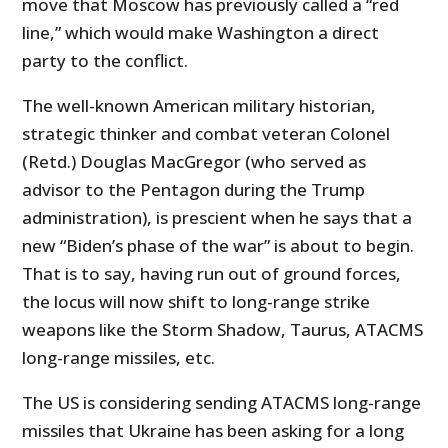
move that Moscow has previously called a “red
line,” which would make Washington a direct
party to the conflict.
The well-known American military historian,
strategic thinker and combat veteran Colonel
(Retd.) Douglas MacGregor (who served as
advisor to the Pentagon during the Trump
administration), is prescient when he says that a
new “Biden’s phase of the war” is about to begin.
That is to say, having run out of ground forces,
the locus will now shift to long-range strike
weapons like the Storm Shadow, Taurus, ATACMS
long-range missiles, etc.
The US is considering sending ATACMS long-range
missiles that Ukraine has been asking for a long