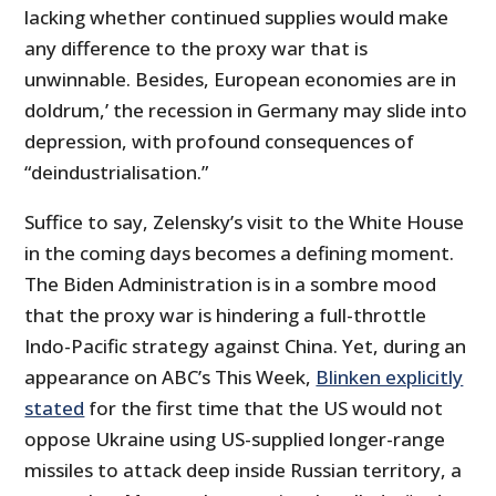
lacking whether continued supplies would make
any difference to the proxy war that is
unwinnable. Besides, European economies are in
doldrum,’ the recession in Germany may slide into
depression, with profound consequences of
“deindustrialisation.”
Suffice to say, Zelensky’s visit to the White House
in the coming days becomes a defining moment.
The Biden Administration is in a sombre mood
that the proxy war is hindering a full-throttle
Indo-Pacific strategy against China. Yet, during an
appearance on ABC’s This Week,
Blinken explicitly
stated
for the first time that the US would not
oppose Ukraine using US-supplied longer-range
missiles to attack deep inside Russian territory, a