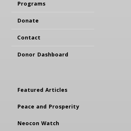
Programs
Donate
Contact
Donor Dashboard
Featured Articles
Peace and Prosperity
Neocon Watch