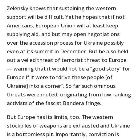
Zelensky knows that sustaining the western
support will be difficult. Yet he hopes that if not
Americans, European Union will at least keep
supplying aid, and but may open negotiations
over the accession process for Ukraine possibly
even at its summit in December. But he also held
out a veiled threat of terrorist threat to Europe
— warning that it would not be a “good story” for
Europe if it were to “drive these people [of
Ukraine] into a corner”. So far such ominous
threats were muted, originating from low ranking
activists of the fascist Bandera fringe.
But Europe has its limits, too. The western
stockpiles of weapons are exhausted and Ukraine
is a bottomless pit. Importantly, conviction is