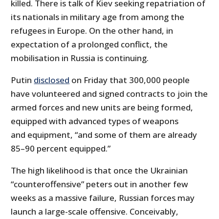
killed. There is talk of Kiev seeking repatriation of
its nationals in military age from among the
refugees in Europe. On the other hand, in
expectation of a prolonged conflict, the
mobilisation in Russia is continuing.
Putin
disclosed
on Friday that 300,000 people
have volunteered and signed contracts to join the
armed forces and new units are being formed,
equipped with advanced types of weapons
and equipment, “and some of them are already
85–90 percent equipped.”
The high likelihood is that once the Ukrainian
“counteroffensive” peters out in another few
weeks as a massive failure, Russian forces may
launch a large-scale offensive. Conceivably,