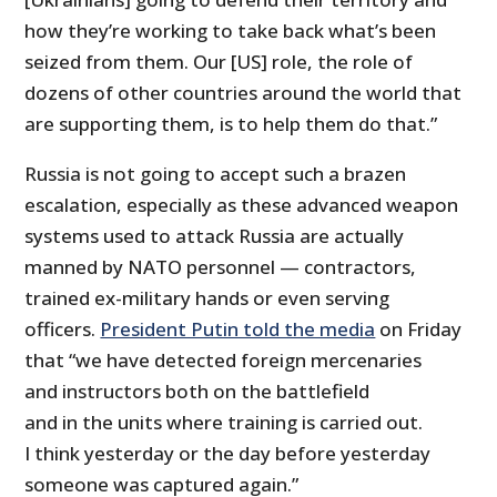
how they’re working to take back what’s been
seized from them. Our [US] role, the role of
dozens of other countries around the world that
are supporting them, is to help them do that.”
Russia is not going to accept such a brazen
escalation, especially as these advanced weapon
systems used to attack Russia are actually
manned by NATO personnel — contractors,
trained ex-military hands or even serving
officers.
President Putin told the media
on Friday
that “we have detected foreign mercenaries
and instructors both on the battlefield
and in the units where training is carried out.
I think yesterday or the day before yesterday
someone was captured again.”