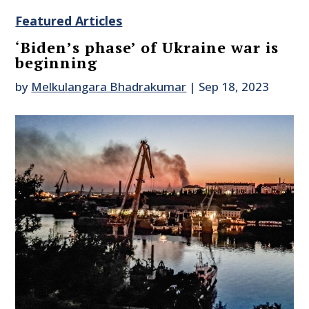
Featured Articles
‘Biden’s phase’ of Ukraine war is
beginning
by
Melkulangara Bhadrakumar
|
Sep 18, 2023