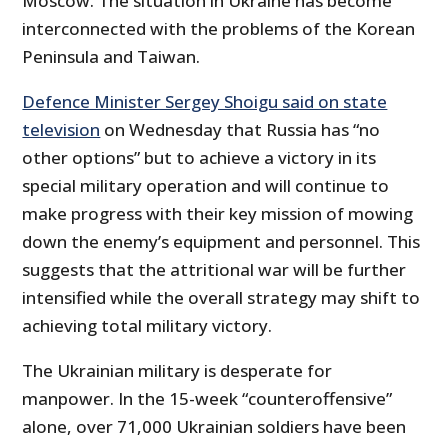
Moscow. The situation in Ukraine has become
interconnected with the problems of the Korean
Peninsula and Taiwan.
Defence Minister Sergey Shoigu said on state
television
on Wednesday that Russia has “no
other options” but to achieve a victory in its
special military operation and will continue to
make progress with their key mission of mowing
down the enemy’s equipment and personnel. This
suggests that the attritional war will be further
intensified while the overall strategy may shift to
achieving total military victory.
The Ukrainian military is desperate for
manpower. In the 15-week “counteroffensive”
alone, over 71,000 Ukrainian soldiers have been