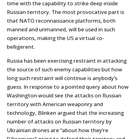
time with the capability to strike deep inside
Russian territory. The most provocative part is
that NATO reconnaissance platforms, both
manned and unmanned, will be used in such
operations, making the US a virtual co-
belligerent.
Russia has been exercising restraint in attacking
the source of such enemy capabilities but how
long such restraint will continue is anybody’s
guess. In response to a pointed query about how
Washington would see the attacks on Russian
territory with American weaponry and
technology, Blinken argued that the increasing
number of attacks on Russian territory by
Ukrainian drones are “about how they’re
[Ukrainians] going to defend their territory and