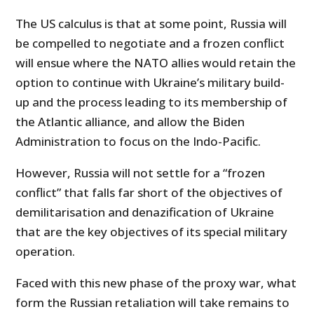
The US calculus is that at some point, Russia will
be compelled to negotiate and a frozen conflict
will ensue where the NATO allies would retain the
option to continue with Ukraine’s military build-
up and the process leading to its membership of
the Atlantic alliance, and allow the Biden
Administration to focus on the Indo-Pacific.
However, Russia will not settle for a “frozen
conflict” that falls far short of the objectives of
demilitarisation and denazification of Ukraine
that are the key objectives of its special military
operation.
Faced with this new phase of the proxy war, what
form the Russian retaliation will take remains to