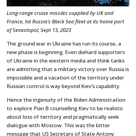
Long-range cruise missiles supplied by UK and
France, hit Russia’s Black Sea fleet at its home port
of Sevastopol, Sept 13, 2023
The ground war in Ukraine has run its course, a
new phase is beginning. Even diehard supporters
of Ukraine in the western media and think tanks
are admitting that a military victory over Russia is
impossible and a vacation of the territory under
Russian control is way beyond Kiev’s capability.
Hence the ingenuity of the Biden Administration
to explore Plan B counselling Kiev to be realistic
about loss of territory and pragmatically seek
dialogue with Moscow. This was the bitter
message that US Secretary of State Antony