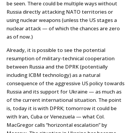
be seen. There could be multiple ways without
Russia directly attacking NATO territories or
using nuclear weapons (unless the US stages a
nuclear attack — of which the chances are zero
as of now.)
Already, it is possible to see the potential
resumption of military-technical cooperation
between Russia and the DPRK (potentially
including ICBM technology) as a natural
consequence of the aggressive US policy towards
Russia and its support for Ukraine — as much as
of the current international situation. The point
is, today it is with DPRK; tomorrow it could be
with Iran, Cuba or Venezuela — what Col.
MacGregor calls “horizontal escalation” by