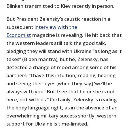
Blinken transmitted to Kiev recently in person.
But President Zelensky’s caustic reaction in a
subsequent
interview with the
Economist
magazine is revealing. He hit back that
the western leaders still talk the good talk,
pledging they will stand with Ukraine “as long as it
takes” (Biden mantra), but he, Zelensky, has
detected a change of mood among some of his
partners: “I have this intuition, reading, hearing
and seeing their eyes [when they say] ‘we’ll be
always with you.’ But I see that he or she is not
here, not with us.” Certainly, Zelensky is reading
the body language right, as in the absence of an
overwhelming military success shortly, western
support for Ukraine is time-limited.