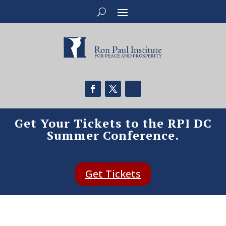
Get Your Tickets to the RPI DC
Summer Conference.
Get Tickets