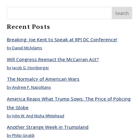
Search
Recent Posts
Breaking: Joe Kent to Speak at RPI DC Conference!
by Daniel McAdams
Will Congress Reenact the McCarran Act?
by Jacob G. Hornberger
The Normalcy of American Wars
by Andrew P. Napolitano
America Reaps What Trump Sows: The Price of Policing
the Globe
by John W. And Nisha Whitehead
Another Strange Week in Trumpland
by Philip Giraldi