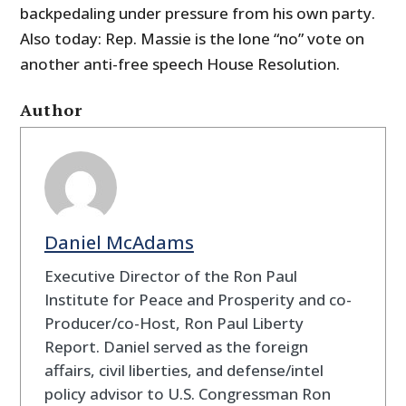
backpedaling under pressure from his own party.
Also today: Rep. Massie is the lone “no” vote on
another anti-free speech House Resolution.
Author
Daniel McAdams
Executive Director of the Ron Paul
Institute for Peace and Prosperity and co-
Producer/co-Host, Ron Paul Liberty
Report. Daniel served as the foreign
affairs, civil liberties, and defense/intel
policy advisor to U.S. Congressman Ron