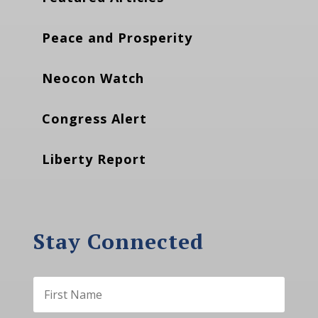
Peace and Prosperity
Neocon Watch
Congress Alert
Liberty Report
Stay Connected