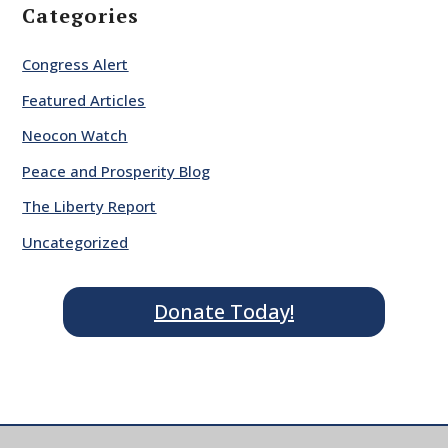
Categories
Congress Alert
Featured Articles
Neocon Watch
Peace and Prosperity Blog
The Liberty Report
Uncategorized
Donate Today!