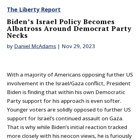
The Liberty Report
Biden’s Israel Policy Becomes
Albatross Around Democrat Party
Necks
by
Daniel McAdams
|
Nov 29, 2023
With a majority of Americans opposing further US
involvement in the Israel/Gaza conflict, President
Biden is finding that within his own Democratic
Party support for his approach is even softer.
Younger voters are solidly opposed to further US
support for Israel’s continued assault on Gaza.
That is why while Biden’s initial reaction tracked
more closely with his neocon views, he is furiously