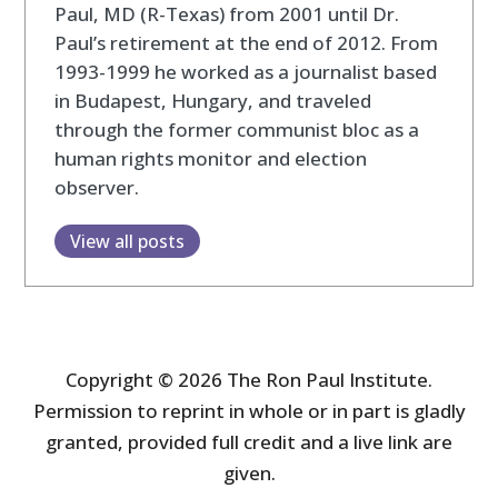
Paul, MD (R-Texas) from 2001 until Dr.
Paul’s retirement at the end of 2012. From
1993-1999 he worked as a journalist based
in Budapest, Hungary, and traveled
through the former communist bloc as a
human rights monitor and election
observer.
View all posts
Copyright © 2026 The Ron Paul Institute.
Permission to reprint in whole or in part is gladly
granted, provided full credit and a live link are
given.