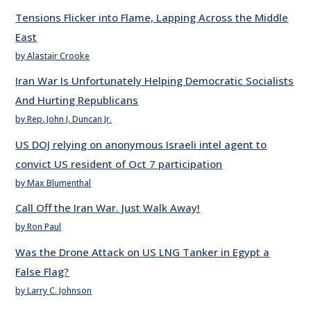
Tensions Flicker into Flame, Lapping Across the Middle
East
by Alastair Crooke
Iran War Is Unfortunately Helping Democratic Socialists
And Hurting Republicans
by Rep. John J. Duncan Jr.
US DOJ relying on anonymous Israeli intel agent to
convict US resident of Oct 7 participation
by Max Blumenthal
Call Off the Iran War. Just Walk Away!
by Ron Paul
Was the Drone Attack on US LNG Tanker in Egypt a
False Flag?
by Larry C. Johnson