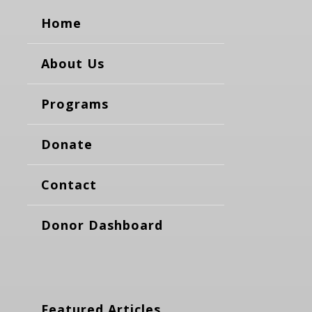
Home
About Us
Programs
Donate
Contact
Donor Dashboard
Featured Articles