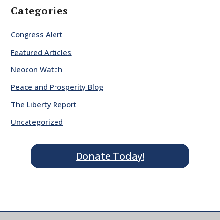
Categories
Congress Alert
Featured Articles
Neocon Watch
Peace and Prosperity Blog
The Liberty Report
Uncategorized
Donate Today!