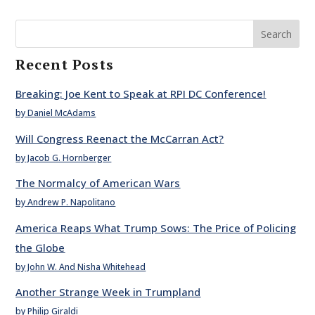
Search
Recent Posts
Breaking: Joe Kent to Speak at RPI DC Conference!
by Daniel McAdams
Will Congress Reenact the McCarran Act?
by Jacob G. Hornberger
The Normalcy of American Wars
by Andrew P. Napolitano
America Reaps What Trump Sows: The Price of Policing
the Globe
by John W. And Nisha Whitehead
Another Strange Week in Trumpland
by Philip Giraldi