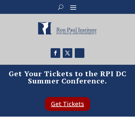
Get Your Tickets to the RPI DC
Summer Conference.
Get Tickets