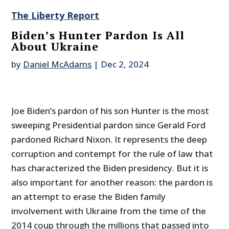
The Liberty Report
Biden’s Hunter Pardon Is All
About Ukraine
by
Daniel McAdams
|
Dec 2, 2024
Joe Biden’s pardon of his son Hunter is the most
sweeping Presidential pardon since Gerald Ford
pardoned Richard Nixon. It represents the deep
corruption and contempt for the rule of law that
has characterized the Biden presidency. But it is
also important for another reason: the pardon is
an attempt to erase the Biden family
involvement with Ukraine from the time of the
2014 coup through the millions that passed into