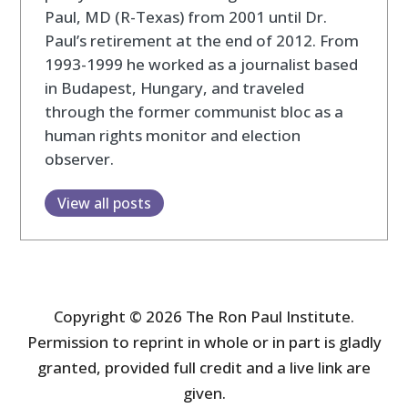
Paul, MD (R-Texas) from 2001 until Dr.
Paul’s retirement at the end of 2012. From
1993-1999 he worked as a journalist based
in Budapest, Hungary, and traveled
through the former communist bloc as a
human rights monitor and election
observer.
View all posts
Copyright © 2026 The Ron Paul Institute.
Permission to reprint in whole or in part is gladly
granted, provided full credit and a live link are
given.