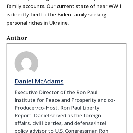
family accounts. Our current state of near WWIII
is directly tied to the Biden family seeking
personal riches in Ukraine.
Author
Daniel McAdams
Executive Director of the Ron Paul
Institute for Peace and Prosperity and co-
Producer/co-Host, Ron Paul Liberty
Report. Daniel served as the foreign
affairs, civil liberties, and defense/intel
policy advisor to U.S. Congressman Ron