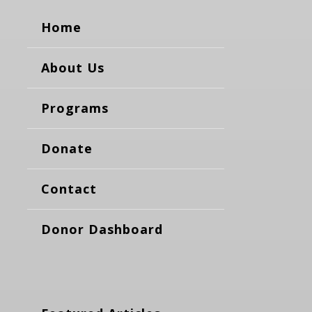
Home
About Us
Programs
Donate
Contact
Donor Dashboard