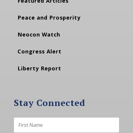
Featured Articles
Peace and Prosperity
Neocon Watch
Congress Alert
Liberty Report
Stay Connected