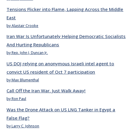
Tensions Flicker into Flame, Lapping Across the Middle
East
by Alastair Crooke
Iran War Is Unfortunately Helping Democratic Socialists
And Hurting Republicans
by Rep. John J. Duncan Jr.
US DOJ relying on anonymous Israeli intel agent to
convict US resident of Oct 7 participation
by Max Blumenthal
Call Off the Iran War. Just Walk Away!
by Ron Paul
Was the Drone Attack on US LNG Tanker in Egypt a
False Flag?
by Larry C. Johnson