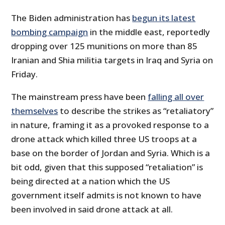
The Biden administration has
begun its latest
bombing campaign
in the middle east, reportedly
dropping over 125 munitions on more than 85
Iranian and Shia militia targets in Iraq and Syria on
Friday.
The mainstream press have been
falling all over
themselves
to describe the strikes as “retaliatory”
in nature, framing it as a provoked response to a
drone attack which killed three US troops at a
base on the border of Jordan and Syria. Which is a
bit odd, given that this supposed “retaliation” is
being directed at a nation which the US
government itself admits is not known to have
been involved in said drone attack at all.