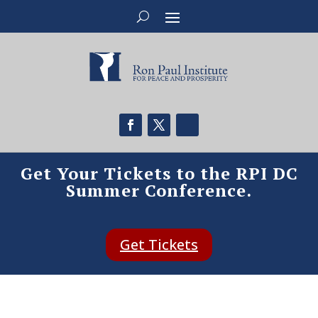
Get Your Tickets to the RPI DC
Summer Conference.
Get Tickets