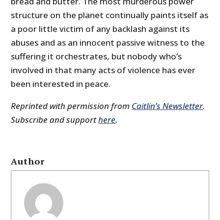
bread and butter. The most murderous power
structure on the planet continually paints itself as
a poor little victim of any backlash against its
abuses and as an innocent passive witness to the
suffering it orchestrates, but nobody who’s
involved in that many acts of violence has ever
been interested in peace.
Reprinted with permission from
Caitlin’s Newsletter
.
Subscribe and support
here
.
Author