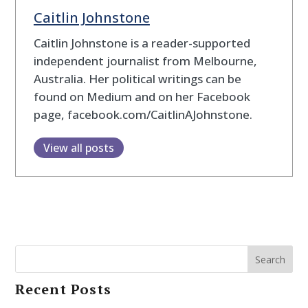
Caitlin Johnstone
Caitlin Johnstone is a reader-supported
independent journalist from Melbourne,
Australia. Her political writings can be
found on Medium and on her Facebook
page, facebook.com/CaitlinAJohnstone.
View all posts
Search
Recent Posts