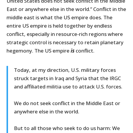
United States does not seek conflict in the Middle
East or anywhere else in the world.” Conflict in the
middle east is what the US empire does. The
entire US empire is held together by endless
conflict, especially in resource-rich regions where
strategic control is necessary to retain planetary
hegemony. The US empire
is
conflict.
Today, at my direction, U.S. military forces
struck targets in Iraq and Syria that the IRGC
and affiliated militia use to attack U.S. forces.
We do not seek conflict in the Middle East or
anywhere else in the world.
But to all those who seek to do us harm: We