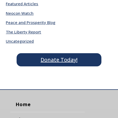
Featured Articles
Neocon Watch
Peace and Prosperity Blog
The Liberty Report
Uncategorized
Donate Today!
Home