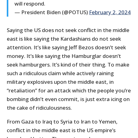
will respond.
— President Biden (@POTUS)
February 2, 2024
Saying the US does not seek conflict in the middle
east is like saying the Kardashians do not seek
attention. It’s like saying Jeff Bezos doesn’t seek
money. It’s like saying the Hamburglar doesn’t
seek hamburgers. It’s kind of their thing. To make
such a ridiculous claim while actively raining
military explosives upon the middle east, in
“retaliation” for an attack which the people you’re
bombing didn’t even commit, is just extra icing on
the cake of ridiculousness.
From Gaza to Iraq to Syria to Iran to Yemen,
conflict in the middle east is the US empire’s