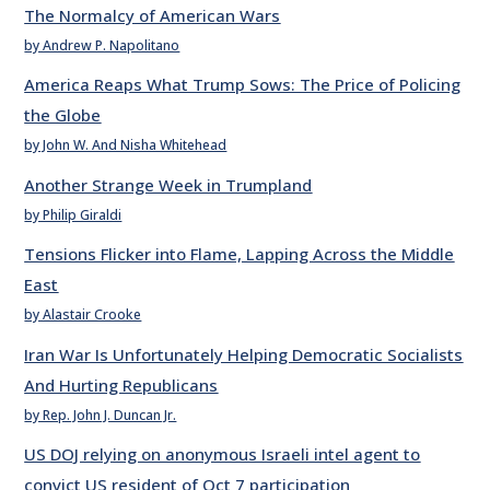
The Normalcy of American Wars
by Andrew P. Napolitano
America Reaps What Trump Sows: The Price of Policing
the Globe
by John W. And Nisha Whitehead
Another Strange Week in Trumpland
by Philip Giraldi
Tensions Flicker into Flame, Lapping Across the Middle
East
by Alastair Crooke
Iran War Is Unfortunately Helping Democratic Socialists
And Hurting Republicans
by Rep. John J. Duncan Jr.
US DOJ relying on anonymous Israeli intel agent to
convict US resident of Oct 7 participation