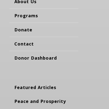
About Us
Programs
Donate
Contact
Donor Dashboard
Featured Articles
Peace and Prosperity