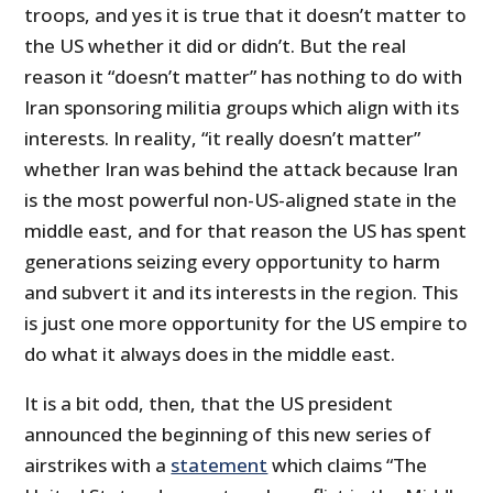
troops, and yes it is true that it doesn’t matter to
the US whether it did or didn’t. But the real
reason it “doesn’t matter” has nothing to do with
Iran sponsoring militia groups which align with its
interests. In reality, “it really doesn’t matter”
whether Iran was behind the attack because Iran
is the most powerful non-US-aligned state in the
middle east, and for that reason the US has spent
generations seizing every opportunity to harm
and subvert it and its interests in the region. This
is just one more opportunity for the US empire to
do what it always does in the middle east.
It is a bit odd, then, that the US president
announced the beginning of this new series of
airstrikes with a
statement
which claims “The