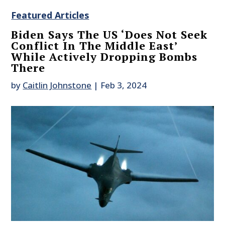
Featured Articles
Biden Says The US ‘Does Not Seek
Conflict In The Middle East’
While Actively Dropping Bombs
There
by
Caitlin Johnstone
|
Feb 3, 2024