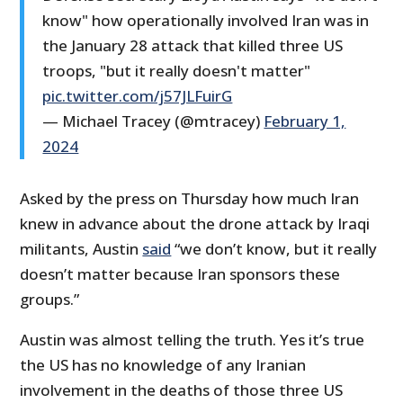
know" how operationally involved Iran was in
the January 28 attack that killed three US
troops, "but it really doesn't matter"
pic.twitter.com/j57JLFuirG
— Michael Tracey (@mtracey)
February 1,
2024
Asked by the press on Thursday how much Iran
knew in advance about the drone attack by Iraqi
militants, Austin
said
“we don’t know, but it really
doesn’t matter because Iran sponsors these
groups.”
Austin was almost telling the truth. Yes it’s true
the US has no knowledge of any Iranian
involvement in the deaths of those three US