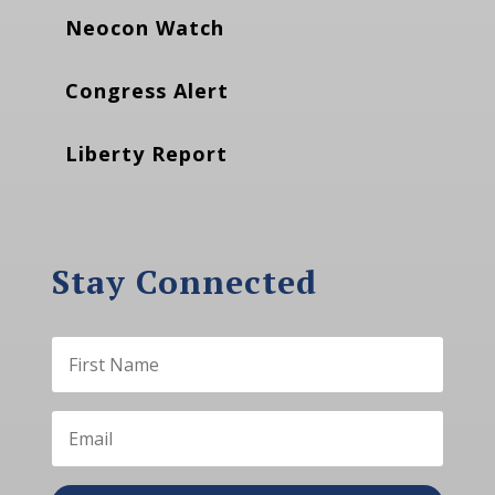
Neocon Watch
Congress Alert
Liberty Report
Stay Connected