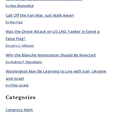
by Max Blumenthal
Call Off the Iran War. Just Walk Away!
by Ron Paul
Was the Drone Attack on US LNG Tanker in Egypt a
False Flag?
by Larry C. Johnson
Why the Blanche Nomination Should Be Rejected
by Andrew P. Napolitano
Washington May Be Learning to Live with Iran, Ukraine
and Israel
by Philip Giraldi
Categories
Congress Alert