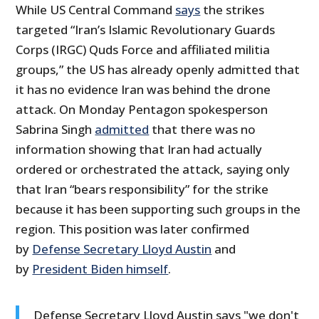
While US Central Command
says
the strikes
targeted “Iran’s Islamic Revolutionary Guards
Corps (IRGC) Quds Force and affiliated militia
groups,” the US has already openly admitted that
it has no evidence Iran was behind the drone
attack. On Monday Pentagon spokesperson
Sabrina Singh
admitted
that there was no
information showing that Iran had actually
ordered or orchestrated the attack, saying only
that Iran “bears responsibility” for the strike
because it has been supporting such groups in the
region. This position was later confirmed
by
Defense Secretary Lloyd Austin
and
by
President Biden himself
.
Defense Secretary Lloyd Austin says "we don't