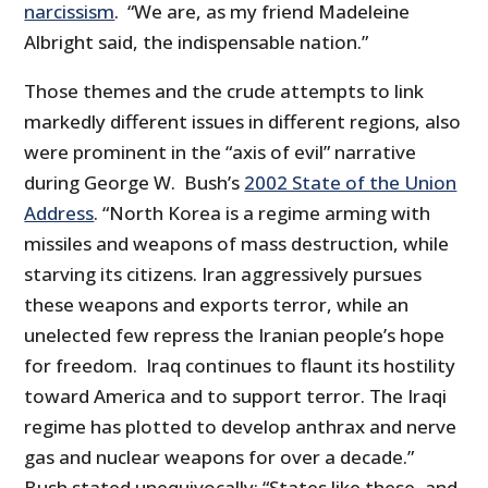
narcissism
. “We are, as my friend Madeleine
Albright said, the indispensable nation.”
Those themes and the crude attempts to link
markedly different issues in different regions, also
were prominent in the “axis of evil” narrative
during George W. Bush’s
2002 State of the Union
Address
. “North Korea is a regime arming with
missiles and weapons of mass destruction, while
starving its citizens. Iran aggressively pursues
these weapons and exports terror, while an
unelected few repress the Iranian people’s hope
for freedom. Iraq continues to flaunt its hostility
toward America and to support terror. The Iraqi
regime has plotted to develop anthrax and nerve
gas and nuclear weapons for over a decade.”
Bush stated unequivocally: “States like these, and