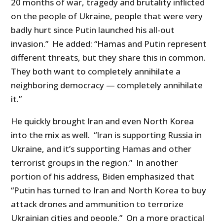
20 months of war, tragedy and brutality inflicted
on the people of Ukraine, people that were very
badly hurt since Putin launched his all-out
invasion.” He added: “Hamas and Putin represent
different threats, but they share this in common.
They both want to completely annihilate a
neighboring democracy — completely annihilate
it.”
He quickly brought Iran and even North Korea
into the mix as well. “Iran is supporting Russia in
Ukraine, and it’s supporting Hamas and other
terrorist groups in the region.” In another
portion of his address, Biden emphasized that
“Putin has turned to Iran and North Korea to buy
attack drones and ammunition to terrorize
Ukrainian cities and people.” On a more practical