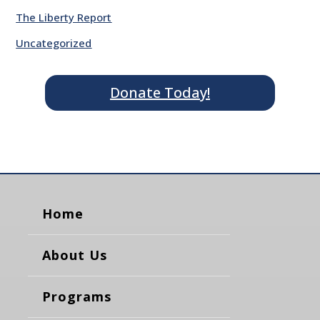
The Liberty Report
Uncategorized
Donate Today!
Home
About Us
Programs