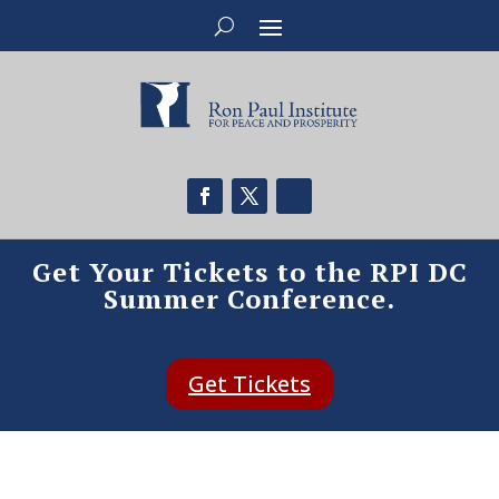
Get Your Tickets to the RPI DC
Summer Conference.
Get Tickets