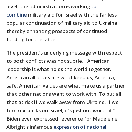
level, the administration is working
to
combine
military aid for Israel with the far less
popular continuation of military aid to Ukraine,
thereby enhancing prospects of continued
funding for the latter.
The president’s underlying message with respect
to both conflicts was not subtle. “American
leadership is what holds the world together.
American alliances are what keep us, America,
safe. American values are what make us a partner
that other nations want to work with. To put all
that at risk if we walk away from Ukraine, if we
turn our backs on Israel, it’s just not worth it.”
Biden even expressed reverence for Madeleine
Albright’s infamous
expression of national