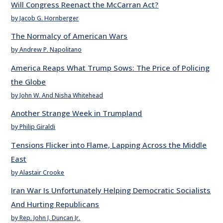
Will Congress Reenact the McCarran Act?
by Jacob G. Hornberger
The Normalcy of American Wars
by Andrew P. Napolitano
America Reaps What Trump Sows: The Price of Policing
the Globe
by John W. And Nisha Whitehead
Another Strange Week in Trumpland
by Philip Giraldi
Tensions Flicker into Flame, Lapping Across the Middle
East
by Alastair Crooke
Iran War Is Unfortunately Helping Democratic Socialists
And Hurting Republicans
by Rep. John J. Duncan Jr.