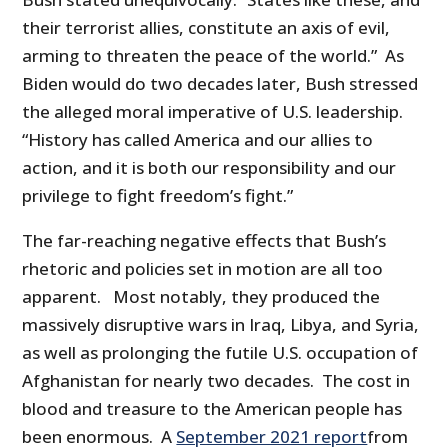
their terrorist allies, constitute an axis of evil,
arming to threaten the peace of the world.” As
Biden would do two decades later, Bush stressed
the alleged moral imperative of U.S. leadership.
“History has called America and our allies to
action, and it is both our responsibility and our
privilege to fight freedom’s fight.”
The far-reaching negative effects that Bush’s
rhetoric and policies set in motion are all too
apparent. Most notably, they produced the
massively disruptive wars in Iraq, Libya, and Syria,
as well as prolonging the futile U.S. occupation of
Afghanistan for nearly two decades. The cost in
blood and treasure to the American people has
been enormous. A
September 2021 report
from