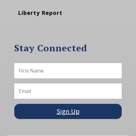
Liberty Report
Stay Connected
Sign Up