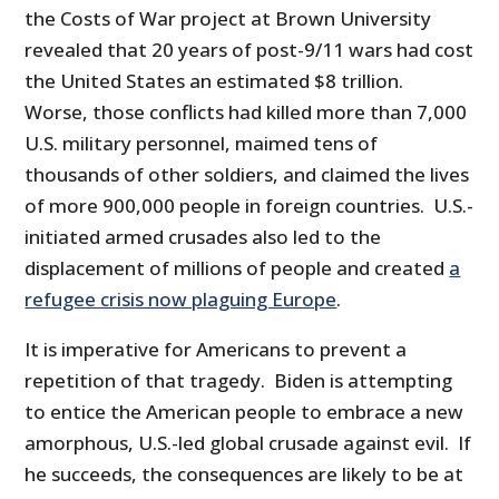
the Costs of War project at Brown University
revealed that 20 years of post-9/11 wars had cost
the United States an estimated $8 trillion.
Worse, those conflicts had killed more than 7,000
U.S. military personnel, maimed tens of
thousands of other soldiers, and claimed the lives
of more 900,000 people in foreign countries. U.S.-
initiated armed crusades also led to the
displacement of millions of people and created
a
refugee crisis now plaguing Europe
.
It is imperative for Americans to prevent a
repetition of that tragedy. Biden is attempting
to entice the American people to embrace a new
amorphous, U.S.-led global crusade against evil. If
he succeeds, the consequences are likely to be at