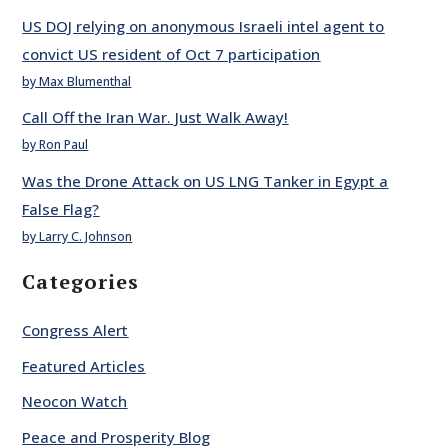
US DOJ relying on anonymous Israeli intel agent to
convict US resident of Oct 7 participation
by Max Blumenthal
Call Off the Iran War. Just Walk Away!
by Ron Paul
Was the Drone Attack on US LNG Tanker in Egypt a
False Flag?
by Larry C. Johnson
Categories
Congress Alert
Featured Articles
Neocon Watch
Peace and Prosperity Blog