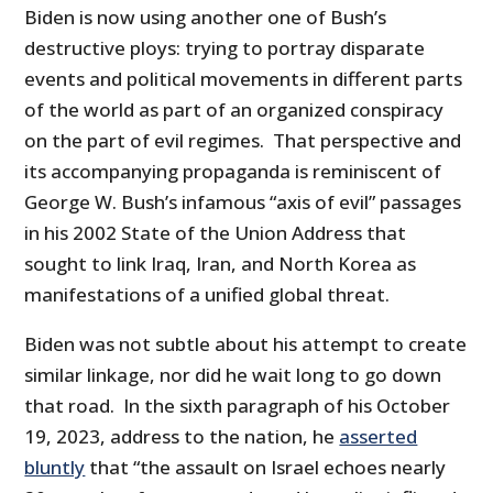
Biden is now using another one of Bush’s
destructive ploys: trying to portray disparate
events and political movements in different parts
of the world as part of an organized conspiracy
on the part of evil regimes. That perspective and
its accompanying propaganda is reminiscent of
George W. Bush’s infamous “axis of evil” passages
in his 2002 State of the Union Address that
sought to link Iraq, Iran, and North Korea as
manifestations of a unified global threat.
Biden was not subtle about his attempt to create
similar linkage, nor did he wait long to go down
that road. In the sixth paragraph of his October
19, 2023, address to the nation, he
asserted
bluntly
that “the assault on Israel echoes nearly