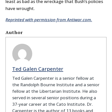
least as bad as the wreckage that Bush’s policies
have wrought.
Reprinted with permission from Antiwar.com.
Author
Ted Galen Carpenter
Ted Galen Carpenter is a senior fellow at
the Randolph Bourne Institute and a senior
fellow at the Libertarian Institute. He also
served in several senior positions during a
37-year career at the Cato Institute. Dr.
Carpenter is the author of 13 books and