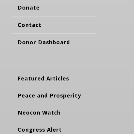
Donate
Contact
Donor Dashboard
Featured Articles
Peace and Prosperity
Neocon Watch
Congress Alert