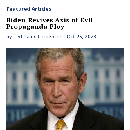
Featured Articles
Biden Revives Axis of Evil
Propaganda Ploy
by
Ted Galen Carpenter
|
Oct 25, 2023