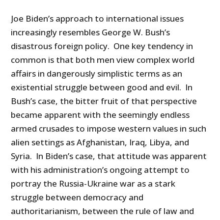
Joe Biden’s approach to international issues
increasingly resembles George W. Bush’s
disastrous foreign policy. One key tendency in
common is that both men view complex world
affairs in dangerously simplistic terms as an
existential struggle between good and evil. In
Bush’s case, the bitter fruit of that perspective
became apparent with the seemingly endless
armed crusades to impose western values in such
alien settings as Afghanistan, Iraq, Libya, and
Syria. In Biden’s case, that attitude was apparent
with his administration’s ongoing attempt to
portray the Russia-Ukraine war as a stark
struggle between democracy and
authoritarianism, between the rule of law and