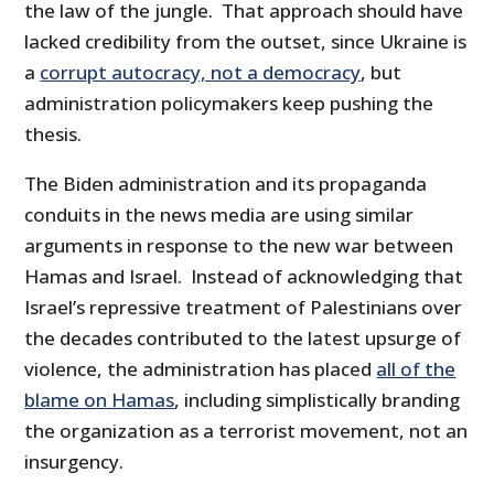
the law of the jungle. That approach should have
lacked credibility from the outset, since Ukraine is
a
corrupt autocracy, not a democracy
, but
administration policymakers keep pushing the
thesis.
The Biden administration and its propaganda
conduits in the news media are using similar
arguments in response to the new war between
Hamas and Israel. Instead of acknowledging that
Israel’s repressive treatment of Palestinians over
the decades contributed to the latest upsurge of
violence, the administration has placed
all of the
blame on Hamas
, including simplistically branding
the organization as a terrorist movement, not an
insurgency.