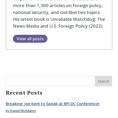
more than 1,300 articles on foreign policy,
national security, and civil liberties topics.
His latest book is Unreliable Watchdog: The
News Media and U.S. Foreign Policy (2022).
View all posts
Search
Recent Posts
Breaking: Joe Kent to Speak at RPI DC Conference!
by Daniel McAdams