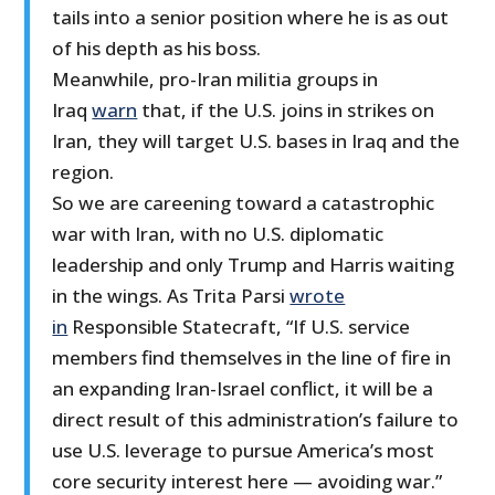
tails into a senior position where he is as out
of his depth as his boss.
Meanwhile, pro-Iran militia groups in
Iraq
warn
that, if the U.S. joins in strikes on
Iran, they will target U.S. bases in Iraq and the
region.
So we are careening toward a catastrophic
war with Iran, with no U.S. diplomatic
leadership and only Trump and Harris waiting
in the wings. As Trita Parsi
wrote
in
Responsible Statecraft, “If U.S. service
members find themselves in the line of fire in
an expanding Iran-Israel conflict, it will be a
direct result of this administration’s failure to
use U.S. leverage to pursue America’s most
core security interest here — avoiding war.”