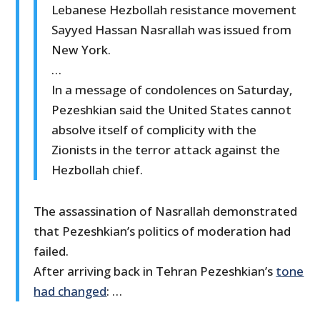
Lebanese Hezbollah resistance movement
Sayyed Hassan Nasrallah was issued from
New York.
…
In a message of condolences on Saturday,
Pezeshkian said the United States cannot
absolve itself of complicity with the
Zionists in the terror attack against the
Hezbollah chief.
The assassination of Nasrallah demonstrated
that Pezeshkian’s politics of moderation had
failed.
After arriving back in Tehran Pezeshkian’s
tone
had changed
: …