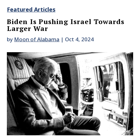
Featured Articles
Biden Is Pushing Israel Towards
Larger War
by
Moon of Alabama
|
Oct 4, 2024