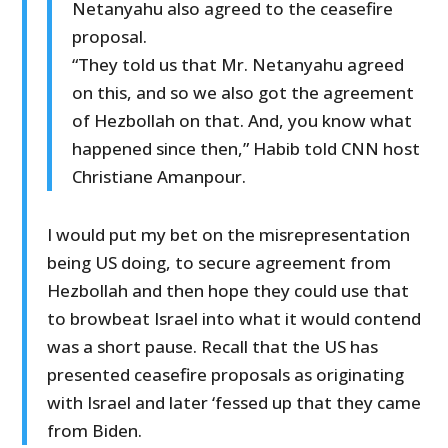
Netanyahu also agreed to the ceasefire
proposal.
“They told us that Mr. Netanyahu agreed
on this, and so we also got the agreement
of Hezbollah on that. And, you know what
happened since then,” Habib told CNN host
Christiane Amanpour.
I would put my bet on the misrepresentation
being US doing, to secure agreement from
Hezbollah and then hope they could use that
to browbeat Israel into what it would contend
was a short pause. Recall that the US has
presented ceasefire proposals as originating
with Israel and later ‘fessed up that they came
from Biden.