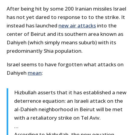
After being hit by some 200 Iranian missiles Israel
has not yet dared to response to to the strike. It
instead has launched
new air attacks
into the
center of Beirut and its southern area known as
Dahiyeh (which simply means suburb) with its
predominantly Shia population.
Israel seems to have forgotten what attacks on
Dahiyeh
mean
:
Hizbullah asserts that it has established a new
deterrence equation: an Israeli attack on the
al-Dahieh neighborhood in Beirut will be met
with a retaliatory strike on Tel Aviv.
…
According to Hizbullah, the new equation