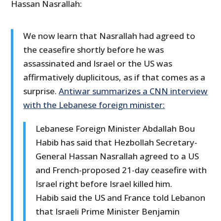
Hassan Nasrallah:
We now learn that Nasrallah had agreed to
the ceasefire shortly before he was
assassinated and Israel or the US was
affirmatively duplicitous, as if that comes as a
surprise.
Antiwar summarizes a CNN interview
with the Lebanese foreign minister:
Lebanese Foreign Minister Abdallah Bou
Habib has said that Hezbollah Secretary-
General Hassan Nasrallah agreed to a US
and French-proposed 21-day ceasefire with
Israel right before Israel killed him.
Habib said the US and France told Lebanon
that Israeli Prime Minister Benjamin