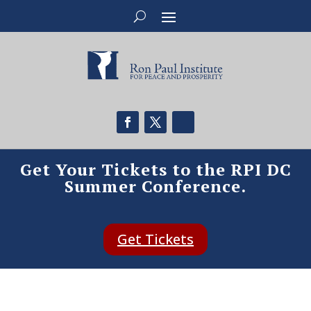
Get Your Tickets to the RPI DC
Summer Conference.
Get Tickets