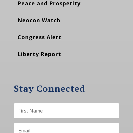
Peace and Prosperity
Neocon Watch
Congress Alert
Liberty Report
Stay Connected