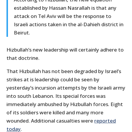
established by Hassan Nasrallah is that any
attack on Tel Aviv will be the response to
Israeli actions taken in the al-Dahieh district in
Beirut.
Hizbullah’s new leadership will certainly adhere to
that doctrine.
That Hizbullah has not been degraded by Israel’s
strikes at is leadership could be seen by
yesterday’s incursion attempts by the Israeli army
into south Lebanon. Its special forces was
immediately ambushed by Hizbullah forces. Eight
of its soldiers were killed and many more
wounded. Additional casualties were
reported
today
.