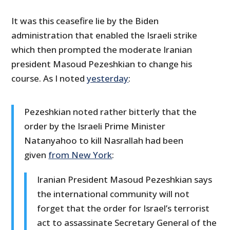
It was this ceasefire lie by the Biden
administration that enabled the Israeli strike
which then prompted the moderate Iranian
president Masoud Pezeshkian to change his
course. As I noted
yesterday
:
Pezeshkian noted rather bitterly that the
order by the Israeli Prime Minister
Natanyahoo to kill Nasrallah had been
given
from New York
:
Iranian President Masoud Pezeshkian says
the international community will not
forget that the order for Israel’s terrorist
act to assassinate Secretary General of the