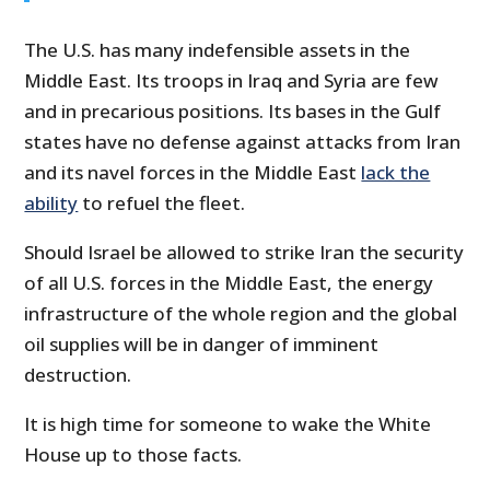
The U.S. has many indefensible assets in the
Middle East. Its troops in Iraq and Syria are few
and in precarious positions. Its bases in the Gulf
states have no defense against attacks from Iran
and its navel forces in the Middle East
lack the
ability
to refuel the fleet.
Should Israel be allowed to strike Iran the security
of all U.S. forces in the Middle East, the energy
infrastructure of the whole region and the global
oil supplies will be in danger of imminent
destruction.
It is high time for someone to wake the White
House up to those facts.