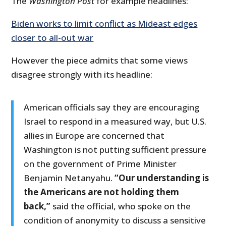
The
Washington Post
for example headlines:
Biden works to limit conflict as Mideast edges
closer to all-out war
However the piece admits that some views
disagree strongly with its headline:
American officials say they are encouraging
Israel to respond in a measured way, but U.S.
allies in Europe are concerned that
Washington is not putting sufficient pressure
on the government of Prime Minister
Benjamin Netanyahu.
“Our understanding is
the Americans are not holding them
back,”
said the official, who spoke on the
condition of anonymity to discuss a sensitive