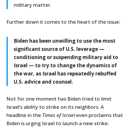
military matter.
Further down it comes to the heart of the issue:
Biden has been unwilling to use the most
significant source of U.S. leverage —
conditioning or suspending military aid to
Israel — to try to change the dynamics of
the war, as Israel has repeatedly rebuffed
U.S. advice and counsel.
Not for one moment has Biden tried to limit
Israel’s ability to strike on its neighbors. A
headline in the
Times of Israel
even proclaims that
Biden is urging Israel to launch a new strike: