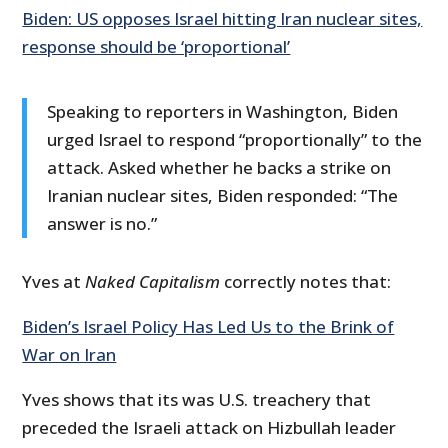
Biden: US opposes Israel hitting Iran nuclear sites,
response should be ‘proportional’
Speaking to reporters in Washington, Biden
urged Israel to respond “proportionally” to the
attack. Asked whether he backs a strike on
Iranian nuclear sites, Biden responded: “The
answer is no.”
Yves at
Naked Capitalism
correctly notes that:
Biden’s Israel Policy Has Led Us to the Brink of
War on Iran
Yves shows that its was U.S. treachery that
preceded the Israeli attack on Hizbullah leader