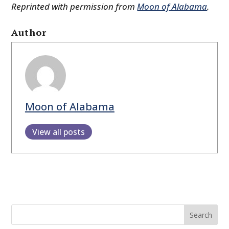
Reprinted with permission from
Moon of Alabama
.
Author
Moon of Alabama
View all posts
Search