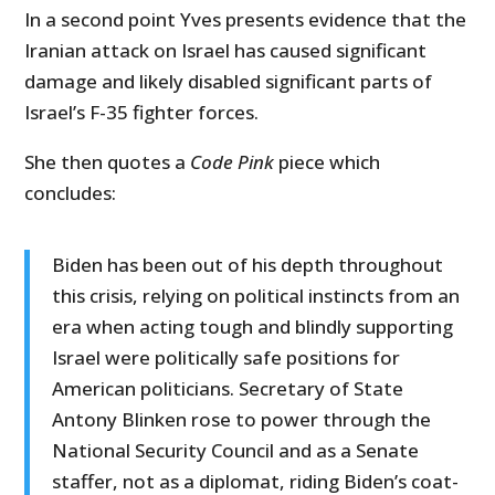
In a second point Yves presents evidence that the
Iranian attack on Israel has caused significant
damage and likely disabled significant parts of
Israel’s F-35 fighter forces.
She then quotes a
Code Pink
piece which
concludes:
Biden has been out of his depth throughout
this crisis, relying on political instincts from an
era when acting tough and blindly supporting
Israel were politically safe positions for
American politicians. Secretary of State
Antony Blinken rose to power through the
National Security Council and as a Senate
staffer, not as a diplomat, riding Biden’s coat-