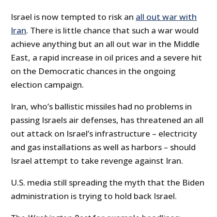
Israel is now tempted to risk an
all out war with
Iran
. There is little chance that such a war would
achieve anything but an all out war in the Middle
East, a rapid increase in oil prices and a severe hit
on the Democratic chances in the ongoing
election campaign.
Iran, who’s ballistic missiles had no problems in
passing Israels air defenses, has threatened an all
out attack on Israel’s infrastructure – electricity
and gas installations as well as harbors – should
Israel attempt to take revenge against Iran.
U.S. media still spreading the myth that the Biden
administration is trying to hold back Israel.