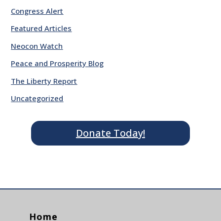
Congress Alert
Featured Articles
Neocon Watch
Peace and Prosperity Blog
The Liberty Report
Uncategorized
Donate Today!
Home