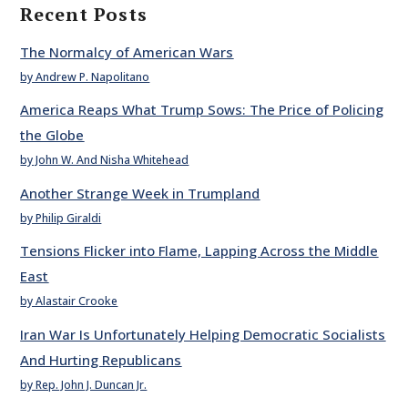
Recent Posts
The Normalcy of American Wars
by Andrew P. Napolitano
America Reaps What Trump Sows: The Price of Policing
the Globe
by John W. And Nisha Whitehead
Another Strange Week in Trumpland
by Philip Giraldi
Tensions Flicker into Flame, Lapping Across the Middle
East
by Alastair Crooke
Iran War Is Unfortunately Helping Democratic Socialists
And Hurting Republicans
by Rep. John J. Duncan Jr.