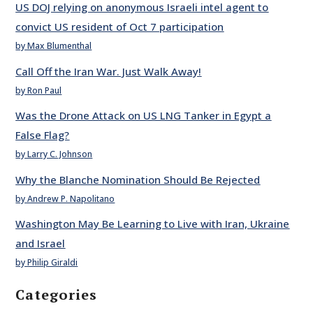
US DOJ relying on anonymous Israeli intel agent to
convict US resident of Oct 7 participation
by Max Blumenthal
Call Off the Iran War. Just Walk Away!
by Ron Paul
Was the Drone Attack on US LNG Tanker in Egypt a
False Flag?
by Larry C. Johnson
Why the Blanche Nomination Should Be Rejected
by Andrew P. Napolitano
Washington May Be Learning to Live with Iran, Ukraine
and Israel
by Philip Giraldi
Categories