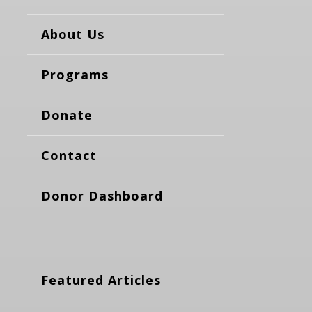
About Us
Programs
Donate
Contact
Donor Dashboard
Featured Articles