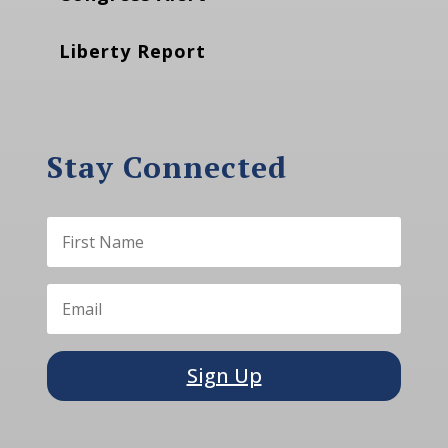
Liberty Report
Stay Connected
Sign Up