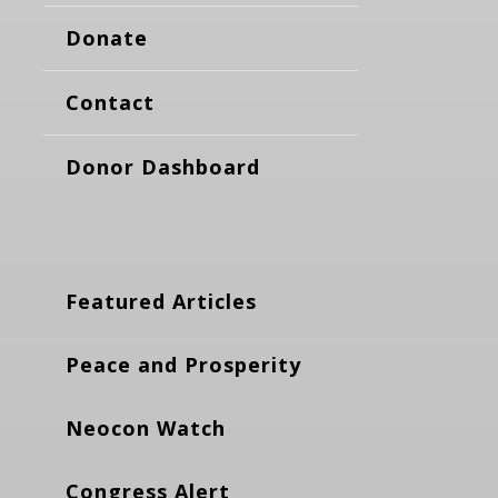
Donate
Contact
Donor Dashboard
Featured Articles
Peace and Prosperity
Neocon Watch
Congress Alert