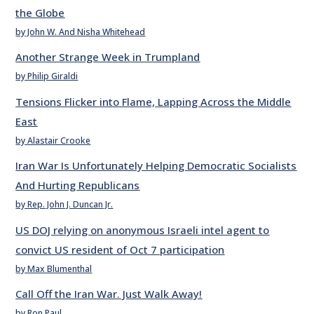
the Globe
by John W. And Nisha Whitehead
Another Strange Week in Trumpland
by Philip Giraldi
Tensions Flicker into Flame, Lapping Across the Middle
East
by Alastair Crooke
Iran War Is Unfortunately Helping Democratic Socialists
And Hurting Republicans
by Rep. John J. Duncan Jr.
US DOJ relying on anonymous Israeli intel agent to
convict US resident of Oct 7 participation
by Max Blumenthal
Call Off the Iran War. Just Walk Away!
by Ron Paul