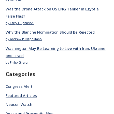
Was the Drone Attack on US LNG Tanker in Egypt a
False Flag?
by Larry C. Johnson
Why the Blanche Nomination Should Be Rejected
by Andrew P. Napolitano
Washington May Be Learning to Live with Iran, Ukraine
and Israel
by Philip Giraldi
Categories
Congress Alert
Featured Articles
Neocon Watch
Peace and Prosperity Blog