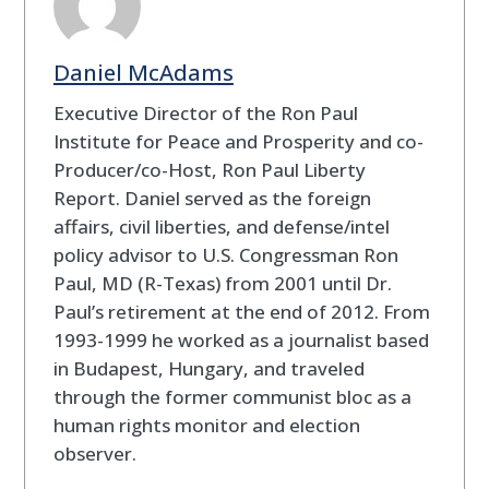
Daniel McAdams
Executive Director of the Ron Paul
Institute for Peace and Prosperity and co-
Producer/co-Host, Ron Paul Liberty
Report. Daniel served as the foreign
affairs, civil liberties, and defense/intel
policy advisor to U.S. Congressman Ron
Paul, MD (R-Texas) from 2001 until Dr.
Paul’s retirement at the end of 2012. From
1993-1999 he worked as a journalist based
in Budapest, Hungary, and traveled
through the former communist bloc as a
human rights monitor and election
observer.