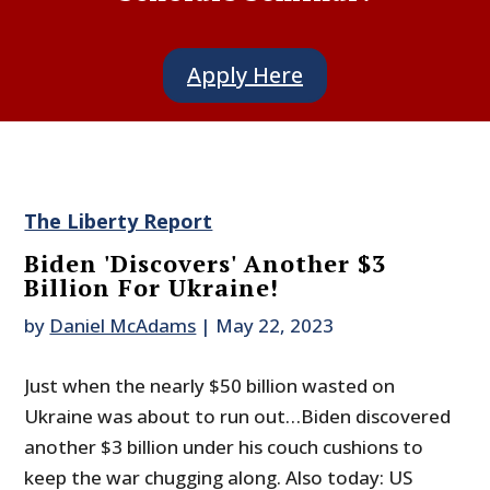
Apply Here
The Liberty Report
Biden 'Discovers' Another $3
Billion For Ukraine!
by
Daniel McAdams
|
May 22, 2023
Just when the nearly $50 billion wasted on
Ukraine was about to run out…Biden discovered
another $3 billion under his couch cushions to
keep the war chugging along. Also today: US