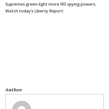
Supremes green-light more IRS spying powers.
Watch today’s Liberty Report:
Author