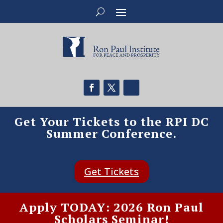
Get Your Tickets to the RPI DC
Summer Conference.
Get Tickets
Apply TODAY: 2026 Ron Paul
Scholars Seminar!