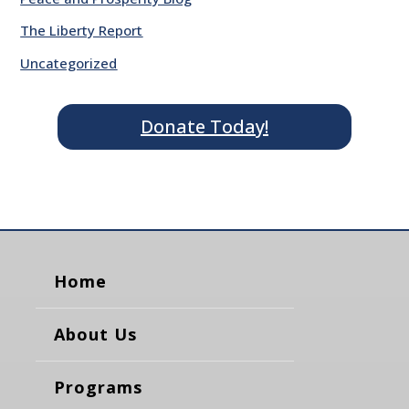
The Liberty Report
Uncategorized
Donate Today!
Home
About Us
Programs