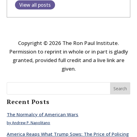
View all posts
Copyright © 2026 The Ron Paul Institute.
Permission to reprint in whole or in part is gladly
granted, provided full credit and a live link are
given.
Search
Recent Posts
The Normalcy of American Wars
by Andrew P. Napolitano
America Reaps What Trump Sows: The Price of Policing