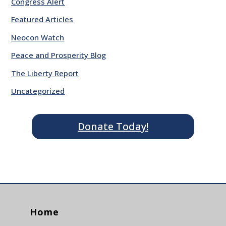
Congress Alert
Featured Articles
Neocon Watch
Peace and Prosperity Blog
The Liberty Report
Uncategorized
Donate Today!
Home