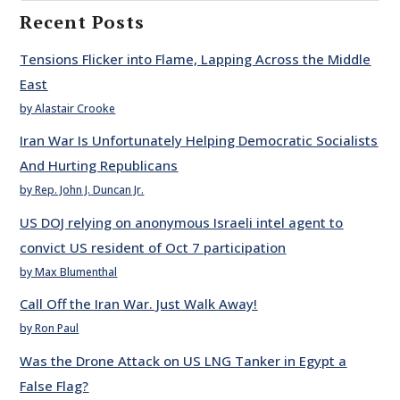
Recent Posts
Tensions Flicker into Flame, Lapping Across the Middle
East
by Alastair Crooke
Iran War Is Unfortunately Helping Democratic Socialists
And Hurting Republicans
by Rep. John J. Duncan Jr.
US DOJ relying on anonymous Israeli intel agent to
convict US resident of Oct 7 participation
by Max Blumenthal
Call Off the Iran War. Just Walk Away!
by Ron Paul
Was the Drone Attack on US LNG Tanker in Egypt a
False Flag?