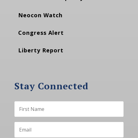
Neocon Watch
Congress Alert
Liberty Report
Stay Connected