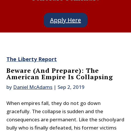
Apply Here
The Liberty Report
Beware (And Prepare): The
American Empire Is Collapsing
by
Daniel McAdams
|
Sep 2, 2019
When empires fall, they do not go down
gracefully. The collapse is sudden and the
consequences are permanent. Like the schoolyard
bully who is finally defeated, his former victims