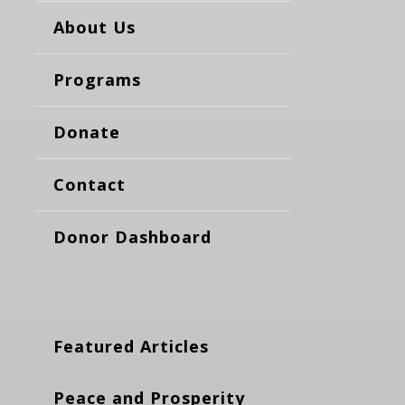
About Us
Programs
Donate
Contact
Donor Dashboard
Featured Articles
Peace and Prosperity