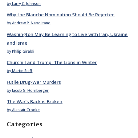
by Larry C. Johnson
Why the Blanche Nomination Should Be Rejected
by Andrew P. Napolitano
Washington May Be Learning to Live with Iran, Ukraine
and Israel
by Philip Giraldi
Churchill and Trump: The Lions in Winter
by Martin Sieff
Futile Drug-War Murders
by Jacob G. Hornberger
The War’s Back is Broken
by Alastair Crooke
Categories