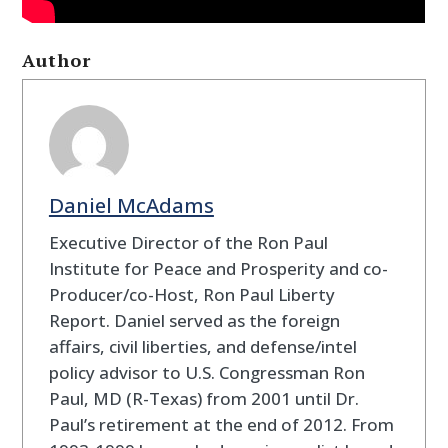
Author
Daniel McAdams
Executive Director of the Ron Paul
Institute for Peace and Prosperity and co-
Producer/co-Host, Ron Paul Liberty
Report. Daniel served as the foreign
affairs, civil liberties, and defense/intel
policy advisor to U.S. Congressman Ron
Paul, MD (R-Texas) from 2001 until Dr.
Paul’s retirement at the end of 2012. From