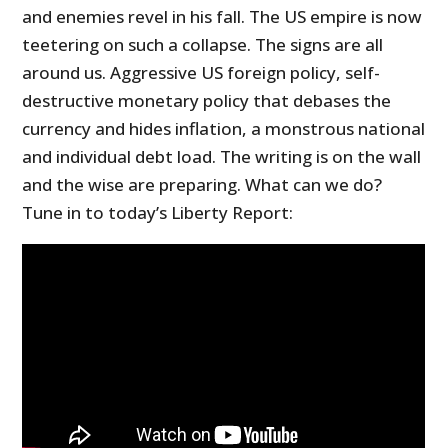
and enemies revel in his fall. The US empire is now
teetering on such a collapse. The signs are all
around us. Aggressive US foreign policy, self-
destructive monetary policy that debases the
currency and hides inflation, a monstrous national
and individual debt load. The writing is on the wall
and the wise are preparing. What can we do?
Tune in to today’s Liberty Report: