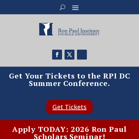
Get Your Tickets to the RPI DC
Summer Conference.
Get Tickets
Apply TODAY: 2026 Ron Paul
Scholars Seminar!