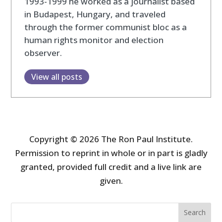
1993-1999 he worked as a journalist based
in Budapest, Hungary, and traveled
through the former communist bloc as a
human rights monitor and election
observer.
View all posts
Copyright © 2026 The Ron Paul Institute.
Permission to reprint in whole or in part is gladly
granted, provided full credit and a live link are
given.
Search