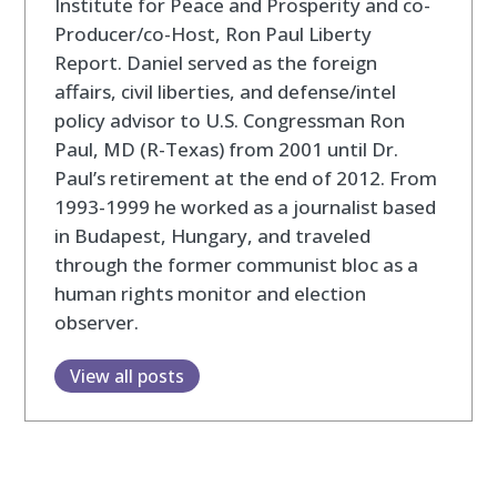
Institute for Peace and Prosperity and co-
Producer/co-Host, Ron Paul Liberty
Report. Daniel served as the foreign
affairs, civil liberties, and defense/intel
policy advisor to U.S. Congressman Ron
Paul, MD (R-Texas) from 2001 until Dr.
Paul’s retirement at the end of 2012. From
1993-1999 he worked as a journalist based
in Budapest, Hungary, and traveled
through the former communist bloc as a
human rights monitor and election
observer.
View all posts