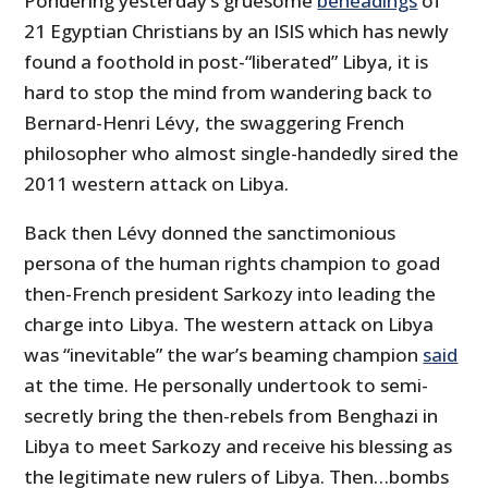
Pondering yesterday’s gruesome
beheadings
of
21 Egyptian Christians by an ISIS which has newly
found a foothold in post-“liberated” Libya, it is
hard to stop the mind from wandering back to
Bernard-Henri Lévy, the swaggering French
philosopher who almost single-handedly sired the
2011 western attack on Libya.
Back then Lévy donned the sanctimonious
persona of the human rights champion to goad
then-French president Sarkozy into leading the
charge into Libya. The western attack on Libya
was “inevitable” the war’s beaming champion
said
at the time. He personally undertook to semi-
secretly bring the then-rebels from Benghazi in
Libya to meet Sarkozy and receive his blessing as
the legitimate new rulers of Libya. Then…bombs