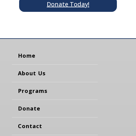
Donate Today!
Home
About Us
Programs
Donate
Contact