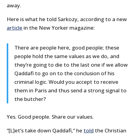
away.
Here is what he told Sarkozy, according to a new
article
in the New Yorker magazine:
There are people here, good people; these
people hold the same values as we do, and
they’re going to die to the last one if we allow
Qaddafi to go on to the conclusion of his
criminal logic. Would you accept to receive
them in Paris and thus send a strong signal to
the butcher?
Yes. Good people. Share our values.
“[L]et’s take down Qaddafi,” he
told
the Christian