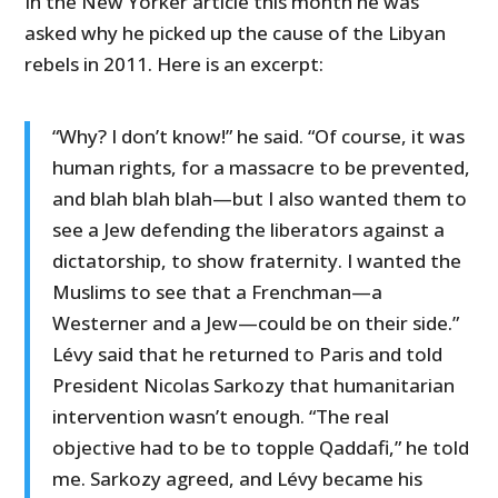
In the New Yorker article this month he was
asked why he picked up the cause of the Libyan
rebels in 2011. Here is an excerpt:
“Why? I don’t know!” he said. “Of course, it was
human rights, for a massacre to be prevented,
and blah blah blah—but I also wanted them to
see a Jew defending the liberators against a
dictatorship, to show fraternity. I wanted the
Muslims to see that a Frenchman—a
Westerner and a Jew—could be on their side.”
Lévy said that he returned to Paris and told
President Nicolas Sarkozy that humanitarian
intervention wasn’t enough. “The real
objective had to be to topple Qaddafi,” he told
me. Sarkozy agreed, and Lévy became his