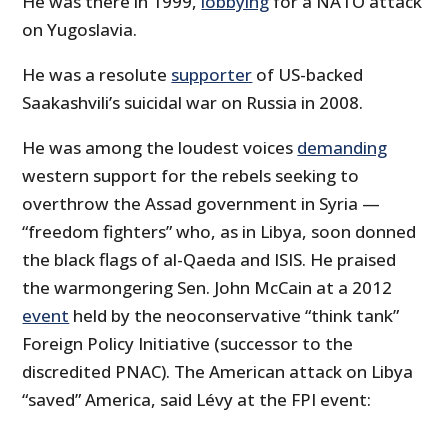
He was there in 1999,
lobbying
for a NATO attack
on Yugoslavia.
He was a resolute
supporter
of US-backed
Saakashvili’s suicidal war on Russia in 2008.
He was among the loudest voices
demanding
western support for the rebels seeking to
overthrow the Assad government in Syria —
“freedom fighters” who, as in Libya, soon donned
the black flags of al-Qaeda and ISIS. He praised
the warmongering Sen. John McCain at a 2012
event
held by the neoconservative “think tank”
Foreign Policy Initiative (successor to the
discredited PNAC). The American attack on Libya
“saved” America, said Lévy at the FPI event: