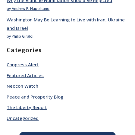
Why the Blanche Nomination Should Be Rejected
by Andrew P. Napolitano
Washington May Be Learning to Live with Iran, Ukraine
and Israel
by Philip Giraldi
Categories
Congress Alert
Featured Articles
Neocon Watch
Peace and Prosperity Blog
The Liberty Report
Uncategorized