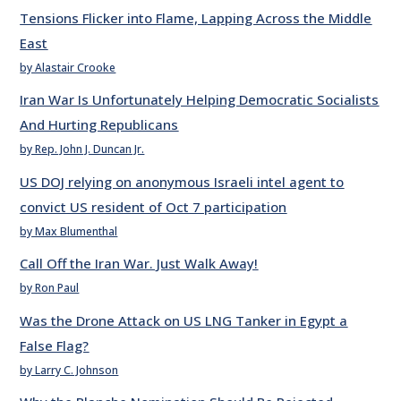
Tensions Flicker into Flame, Lapping Across the Middle
East
by Alastair Crooke
Iran War Is Unfortunately Helping Democratic Socialists
And Hurting Republicans
by Rep. John J. Duncan Jr.
US DOJ relying on anonymous Israeli intel agent to
convict US resident of Oct 7 participation
by Max Blumenthal
Call Off the Iran War. Just Walk Away!
by Ron Paul
Was the Drone Attack on US LNG Tanker in Egypt a
False Flag?
by Larry C. Johnson