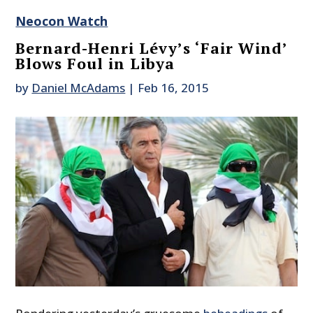
Neocon Watch
Bernard-Henri Lévy’s ‘Fair Wind’
Blows Foul in Libya
by
Daniel McAdams
|
Feb 16, 2015