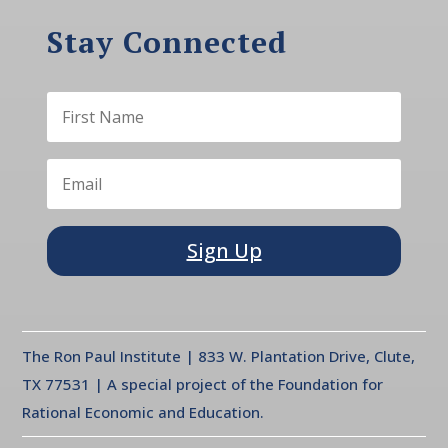
Stay Connected
Sign Up
The Ron Paul Institute | 833 W. Plantation Drive, Clute,
TX 77531 | A special project of the Foundation for
Rational Economic and Education.