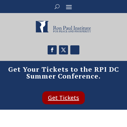
Get Your Tickets to the RPI DC
Summer Conference.
Get Tickets