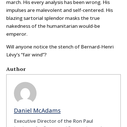
march. His every analysis has been wrong. His
impulses are malevolent and self-centered. His
blazing sartorial splendor masks the true
nakedness of the humanitarian would-be
emperor.
Will anyone notice the stench of Bernard-Henri
Lévy’s “fair wind”?
Author
Daniel McAdams
Executive Director of the Ron Paul