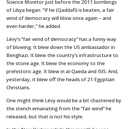
Science Monitor just before the 2011 bombings
of Libya began. “If he (Qaddafi) is beaten, a fair
wind of democracy will blow once again – and
even harder,” he added.
Lévy’s “fair wind of democracy” has a funny way
of blowing. It blew down the US ambassador in
Benghazi. It blew the country’s infrastructure to
the stone age. It blew the economy to the
prehistoric age. It blew in al-Qaeda and ISIS. And,
yesterday, it blew off the heads of 21 Egyptian
Christians.
One might think Lévy would be a bit chastened by
the stench emanating from the “fair wind” he
released, but that is not his style.