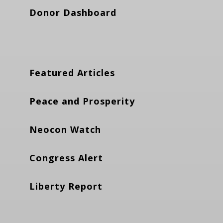
Donor Dashboard
Featured Articles
Peace and Prosperity
Neocon Watch
Congress Alert
Liberty Report