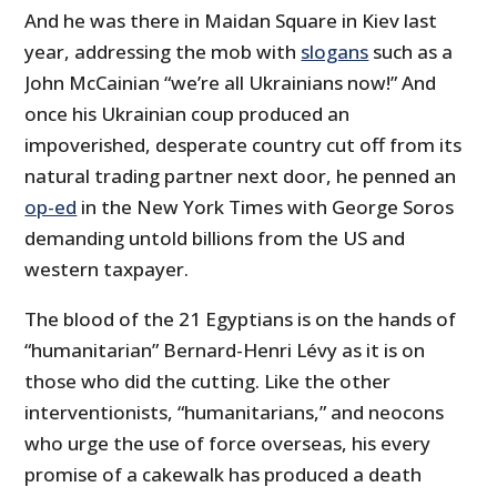
And he was there in Maidan Square in Kiev last
year, addressing the mob with
slogans
such as a
John McCainian “we’re all Ukrainians now!” And
once his Ukrainian coup produced an
impoverished, desperate country cut off from its
natural trading partner next door, he penned an
op-ed
in the New York Times with George Soros
demanding untold billions from the US and
western taxpayer.
The blood of the 21 Egyptians is on the hands of
“humanitarian” Bernard-Henri Lévy as it is on
those who did the cutting. Like the other
interventionists, “humanitarians,” and neocons
who urge the use of force overseas, his every
promise of a cakewalk has produced a death