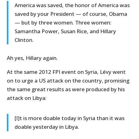
America was saved, the honor of America was
saved by your President — of course, Obama
— but by three women. Three women:
Samantha Power, Susan Rice, and Hillary
Clinton.
Ah yes, Hillary again.
At the same 2012 FPI event on Syria, Lévy went
on to urge a US attack on the country, promising
the same great results as were produced by his
attack on Libya:
[I]t is more doable today in Syria than it was
doable yesterday in Libya.