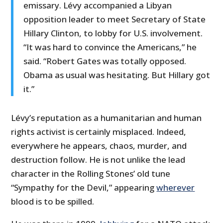
emissary. Lévy accompanied a Libyan
opposition leader to meet Secretary of State
Hillary Clinton, to lobby for U.S. involvement.
“It was hard to convince the Americans,” he
said. “Robert Gates was totally opposed.
Obama as usual was hesitating. But Hillary got
it.”
Lévy’s reputation as a humanitarian and human
rights activist is certainly misplaced. Indeed,
everywhere he appears, chaos, murder, and
destruction follow. He is not unlike the lead
character in the Rolling Stones’ old tune
“Sympathy for the Devil,” appearing
wherever
blood is to be spilled.