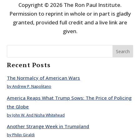
Copyright © 2026 The Ron Paul Institute.
Permission to reprint in whole or in part is gladly
granted, provided full credit and a live link are
given.
Search
Recent Posts
The Normalcy of American Wars
by Andrew P. Napolitano
America Reaps What Trump Sows: The Price of Policing
the Globe
by John W. And Nisha Whitehead
Another Strange Week in Trumpland
by Philip Giraldi