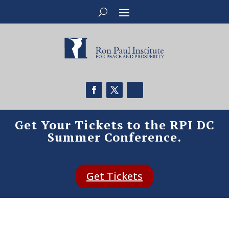
Get Your Tickets to the RPI DC
Summer Conference.
Get Tickets