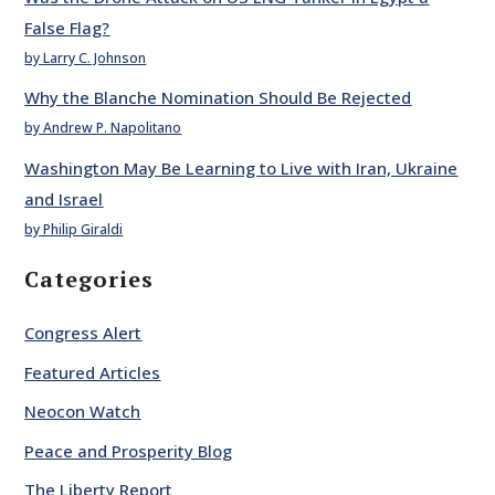
False Flag?
by Larry C. Johnson
Why the Blanche Nomination Should Be Rejected
by Andrew P. Napolitano
Washington May Be Learning to Live with Iran, Ukraine
and Israel
by Philip Giraldi
Categories
Congress Alert
Featured Articles
Neocon Watch
Peace and Prosperity Blog
The Liberty Report