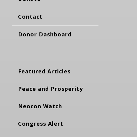
Contact
Donor Dashboard
Featured Articles
Peace and Prosperity
Neocon Watch
Congress Alert