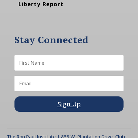
Liberty Report
Stay Connected
Sign Up
The Ron Paul Institute | 833 W. Plantation Drive, Clute,