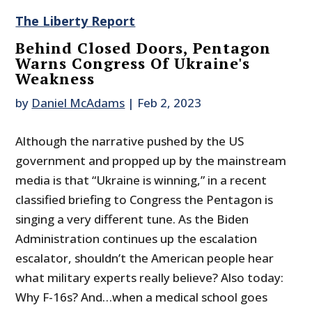
The Liberty Report
Behind Closed Doors, Pentagon
Warns Congress Of Ukraine's
Weakness
by
Daniel McAdams
|
Feb 2, 2023
Although the narrative pushed by the US
government and propped up by the mainstream
media is that “Ukraine is winning,” in a recent
classified briefing to Congress the Pentagon is
singing a very different tune. As the Biden
Administration continues up the escalation
escalator, shouldn’t the American people hear
what military experts really believe? Also today:
Why F-16s? And…when a medical school goes