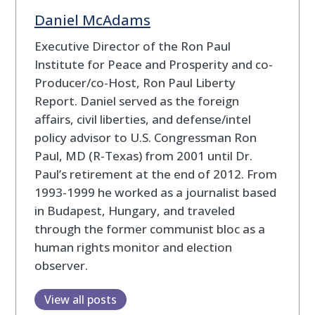
Daniel McAdams
Executive Director of the Ron Paul
Institute for Peace and Prosperity and co-
Producer/co-Host, Ron Paul Liberty
Report. Daniel served as the foreign
affairs, civil liberties, and defense/intel
policy advisor to U.S. Congressman Ron
Paul, MD (R-Texas) from 2001 until Dr.
Paul’s retirement at the end of 2012. From
1993-1999 he worked as a journalist based
in Budapest, Hungary, and traveled
through the former communist bloc as a
human rights monitor and election
observer.
View all posts