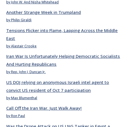
by John W. And Nisha Whitehead
Another Strange Week in Trumpland
by Philip Giraldi
Tensions Flicker into Flame, Lapping Across the Middle
East
by Alastair Crooke
Iran War Is Unfortunately Helping Democratic Socialists
And Hurting Republicans
by Rep. John J. Duncan Jr.
US DOJ relying on anonymous Israeli intel agent to
convict US resident of Oct 7 participation
by Max Blumenthal
Call Off the Iran War. Just Walk Away!
by Ron Paul
Was the Drone Attack on US LNG Tanker in Egypt a