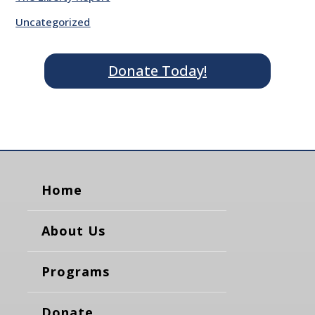
Uncategorized
Donate Today!
Home
About Us
Programs
Donate