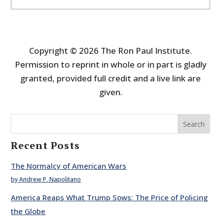
Copyright © 2026 The Ron Paul Institute.
Permission to reprint in whole or in part is gladly
granted, provided full credit and a live link are
given.
Search
Recent Posts
The Normalcy of American Wars
by Andrew P. Napolitano
America Reaps What Trump Sows: The Price of Policing
the Globe