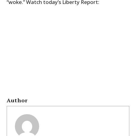
“woke.” Watch today’s Liberty Report:
Author