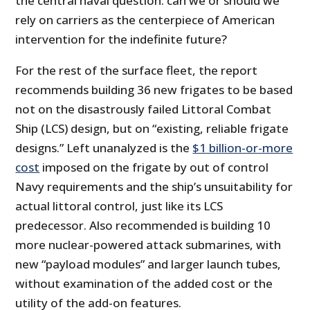
the central naval question: can we or should we
rely on carriers as the centerpiece of American
intervention for the indefinite future?
For the rest of the surface fleet, the report
recommends building 36 new frigates to be based
not on the disastrously failed Littoral Combat
Ship (LCS) design, but on “existing, reliable frigate
designs.” Left unanalyzed is the
$1 billion-or-more
cost
imposed on the frigate by out of control
Navy requirements and the ship’s unsuitability for
actual littoral control, just like its LCS
predecessor. Also recommended is building 10
more nuclear-powered attack submarines, with
new “payload modules” and larger launch tubes,
without examination of the added cost or the
utility of the add-on features.