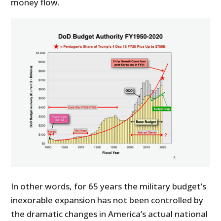
money flow.
In other words, for 65 years the military budget’s
inexorable expansion has not been controlled by
the dramatic changes in America’s actual national