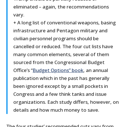
eliminated – again, the recommendations
vary.
+ A long list of conventional weapons, basing
infrastructure and Pentagon military and
civilian personnel programs should be
cancelled or reduced. The four cut lists have
many common elements, several of them
sourced from the Congressional Budget
Office’s “
Budget Options” book
, an annual
publication which in the past has generally
been ignored except by a small pockets in
Congress and a few think tanks and issue
organizations. Each study differs, however, on
details and how much money to save.
The four studies’ recommended cuts vary from