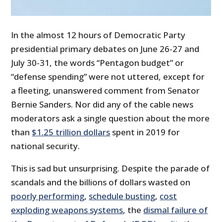
In the almost 12 hours of Democratic Party
presidential primary debates on June 26-27 and
July 30-31, the words “Pentagon budget” or
“defense spending” were not uttered, except for
a fleeting, unanswered comment from Senator
Bernie Sanders. Nor did any of the cable news
moderators ask a single question about the more
than
$1.25 trillion dollars
spent in 2019 for
national security.
This is sad but unsurprising. Despite the parade of
scandals and the billions of dollars wasted on
poorly performing
,
schedule busting
,
cost
exploding weapons systems
, the
dismal failure of