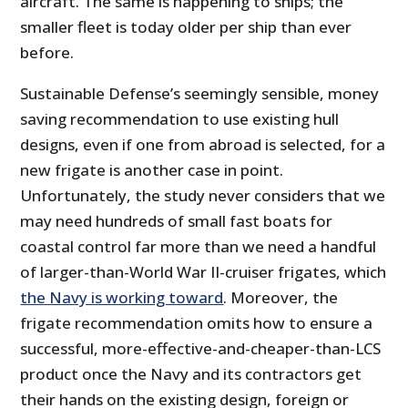
aircraft. The same is happening to ships; the
smaller fleet is today older per ship than ever
before.
Sustainable Defense’s seemingly sensible, money
saving recommendation to use existing hull
designs, even if one from abroad is selected, for a
new frigate is another case in point.
Unfortunately, the study never considers that we
may need hundreds of small fast boats for
coastal control far more than we need a handful
of larger-than-World War II-cruiser frigates, which
the Navy is working toward
. Moreover, the
frigate recommendation omits how to ensure a
successful, more-effective-and-cheaper-than-LCS
product once the Navy and its contractors get
their hands on the existing design, foreign or