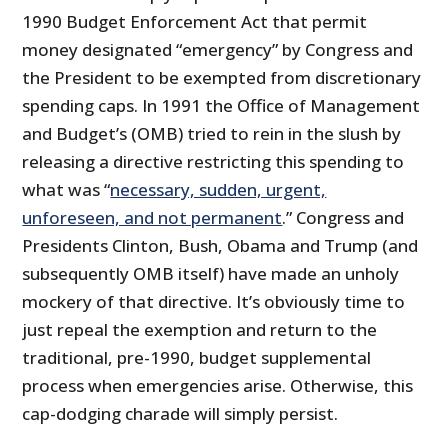
1990 Budget Enforcement Act that permit
money designated “emergency” by Congress and
the President to be exempted from discretionary
spending caps. In 1991 the Office of Management
and Budget’s (OMB) tried to rein in the slush by
releasing a directive restricting this spending to
what was “
necessary, sudden, urgent,
unforeseen, and not permanent
.” Congress and
Presidents Clinton, Bush, Obama and Trump (and
subsequently OMB itself) have made an unholy
mockery of that directive. It’s obviously time to
just repeal the exemption and return to the
traditional, pre-1990, budget supplemental
process when emergencies arise. Otherwise, this
cap-dodging charade will simply persist.