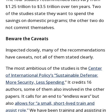
$1.25 trillion to $3.5 trillion over ten years. Two
of the studies state they want to spend the
savings on domestic programs; the other two do
not commit themselves.
Beware the Caveats
Inspected closely, many of the recommendations
have caveats, not all of them stated clearly.
The most ambitious of the studies is the
Center
of International Policy’s “Sustainable Defense:
More Security, Less Spending.
” It credits 16
authors, some of them also involved in the other
papers. It calls for an end to “endless wars” but
also
allows for “a small, short-lived train and
assist role.”
We have been training and assisting in