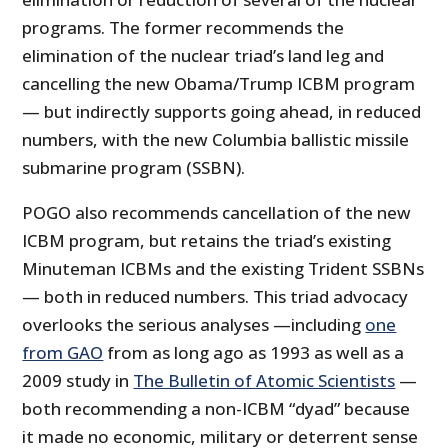
programs. The former recommends the
elimination of the nuclear triad’s land leg and
cancelling the new Obama/Trump ICBM program
— but indirectly supports going ahead, in reduced
numbers, with the new Columbia ballistic missile
submarine program (SSBN).
POGO also recommends cancellation of the new
ICBM program, but retains the triad’s existing
Minuteman ICBMs and the existing Trident SSBNs
— both in reduced numbers. This triad advocacy
overlooks the serious analyses —including
one
from GAO
from as long ago as 1993 as well as a
2009 study in
The Bulletin of Atomic Scientists
—
both recommending a non-ICBM “dyad” because
it made no economic, military or deterrent sense