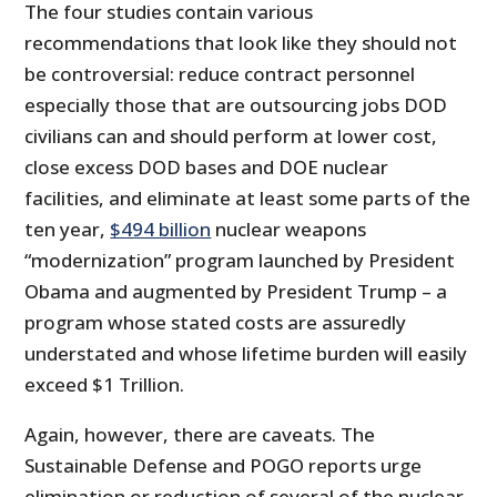
The four studies contain various
recommendations that look like they should not
be controversial: reduce contract personnel
especially those that are outsourcing jobs DOD
civilians can and should perform at lower cost,
close excess DOD bases and DOE nuclear
facilities, and eliminate at least some parts of the
ten year,
$494 billion
nuclear weapons
“modernization” program launched by President
Obama and augmented by President Trump – a
program whose stated costs are assuredly
understated and whose lifetime burden will easily
exceed $1 Trillion.
Again, however, there are caveats. The
Sustainable Defense and POGO reports urge
elimination or reduction of several of the nuclear