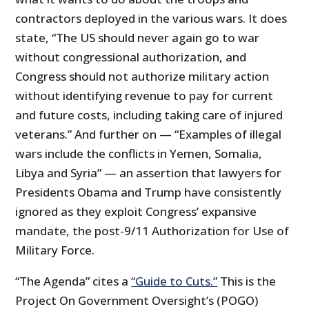
contractors deployed in the various wars. It does
state, “The US should never again go to war
without congressional authorization, and
Congress should not authorize military action
without identifying revenue to pay for current
and future costs, including taking care of injured
veterans.” And further on — “Examples of illegal
wars include the conflicts in Yemen, Somalia,
Libya and Syria” — an assertion that lawyers for
Presidents Obama and Trump have consistently
ignored as they exploit Congress’ expansive
mandate, the post-9/11 Authorization for Use of
Military Force.
“The Agenda” cites a
“Guide to Cuts.”
This is the
Project On Government Oversight’s (POGO)