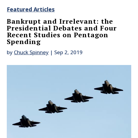
Featured Articles
Bankrupt and Irrelevant: the
Presidential Debates and Four
Recent Studies on Pentagon
Spending
by
Chuck Spinney
|
Sep 2, 2019