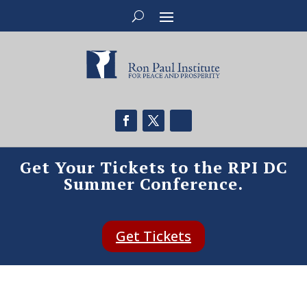
Get Your Tickets to the RPI DC
Summer Conference.
Get Tickets