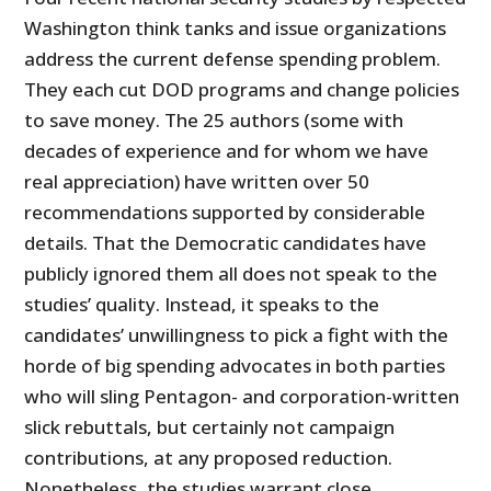
Washington think tanks and issue organizations
address the current defense spending problem.
They each cut DOD programs and change policies
to save money. The 25 authors (some with
decades of experience and for whom we have
real appreciation) have written over 50
recommendations supported by considerable
details. That the Democratic candidates have
publicly ignored them all does not speak to the
studies’ quality. Instead, it speaks to the
candidates’ unwillingness to pick a fight with the
horde of big spending advocates in both parties
who will sling Pentagon- and corporation-written
slick rebuttals, but certainly not campaign
contributions, at any proposed reduction.
Nonetheless, the studies warrant close