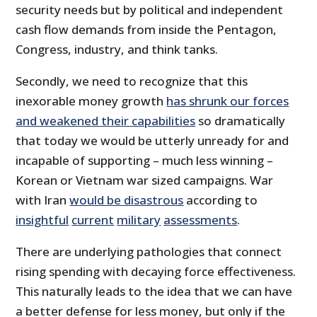
security needs but by political and independent
cash flow demands from inside the Pentagon,
Congress, industry, and think tanks.
Secondly, we need to recognize that this
inexorable money growth
has shrunk our forces
and weakened their capabilities
so dramatically
that today we would be utterly unready for and
incapable of supporting – much less winning –
Korean or Vietnam war sized campaigns. War
with Iran
would be disastrous
according to
insightful
current
military
assessments
.
There are underlying pathologies that connect
rising spending with decaying force effectiveness.
This naturally leads to the idea that we can have
a better defense for less money, but only if the