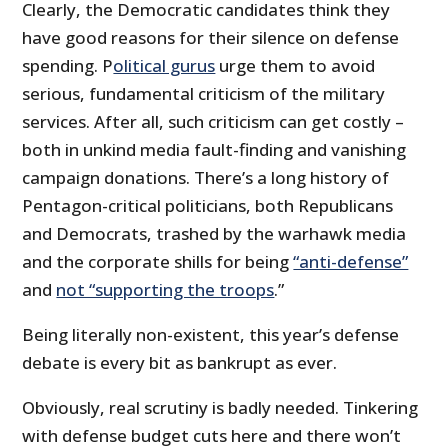
Clearly, the Democratic candidates think they
have good reasons for their silence on defense
spending. P
olitical gurus
urge them to avoid
serious, fundamental criticism of the military
services. After all, such criticism can get costly –
both in unkind media fault-finding and vanishing
campaign donations. There’s a long history of
Pentagon-critical politicians, both Republicans
and Democrats, trashed by the warhawk media
and the corporate shills for being
“anti-defense”
and
not “supporting the troops
.”
Being literally non-existent, this year’s defense
debate is every bit as bankrupt as ever.
Obviously, real scrutiny is badly needed. Tinkering
with defense budget cuts here and there won’t