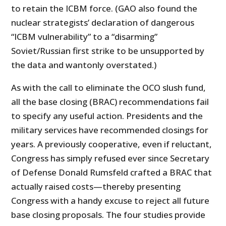
to retain the ICBM force. (GAO also found the
nuclear strategists’ declaration of dangerous
“ICBM vulnerability” to a “disarming”
Soviet/Russian first strike to be unsupported by
the data and wantonly overstated.)
As with the call to eliminate the OCO slush fund,
all the base closing (BRAC) recommendations fail
to specify any useful action. Presidents and the
military services have recommended closings for
years. A previously cooperative, even if reluctant,
Congress has simply refused ever since Secretary
of Defense Donald Rumsfeld crafted a BRAC that
actually raised costs—thereby presenting
Congress with a handy excuse to reject all future
base closing proposals. The four studies provide