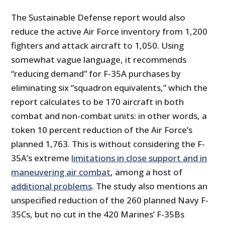
The Sustainable Defense report would also
reduce the active Air Force inventory from 1,200
fighters and attack aircraft to 1,050. Using
somewhat vague language, it recommends
“reducing demand” for F-35A purchases by
eliminating six “squadron equivalents,” which the
report calculates to be 170 aircraft in both
combat and non-combat units: in other words, a
token 10 percent reduction of the Air Force’s
planned 1,763. This is without considering the F-
35A’s extreme
limitations in close support and in
maneuvering air combat
, among a host of
additional problems
. The study also mentions an
unspecified reduction of the 260 planned Navy F-
35Cs, but no cut in the 420 Marines’ F-35Bs