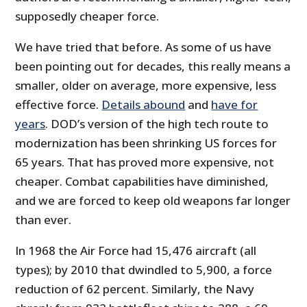
supposedly cheaper force.
We have tried that before. As some of us have
been pointing out for decades, this really means a
smaller, older on average, more expensive, less
effective force.
Details abound
and
have for
years
. DOD’s version of the high tech route to
modernization has been shrinking US forces for
65 years. That has proved more expensive, not
cheaper. Combat capabilities have diminished,
and we are forced to keep old weapons far longer
than ever.
In 1968 the Air Force had 15,476 aircraft (all
types); by 2010 that dwindled to 5,900, a force
reduction of 62 percent. Similarly, the Navy