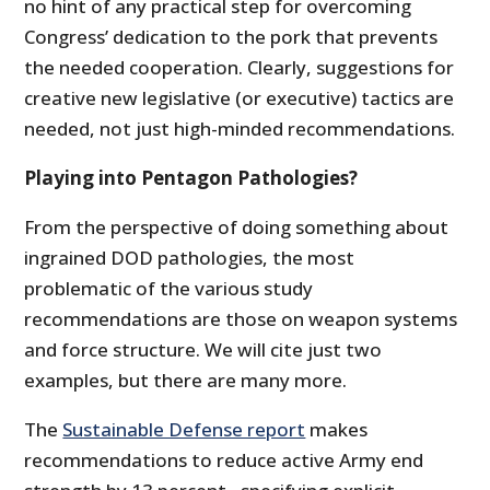
no hint of any practical step for overcoming
Congress’ dedication to the pork that prevents
the needed cooperation. Clearly, suggestions for
creative new legislative (or executive) tactics are
needed, not just high-minded recommendations.
Playing into Pentagon Pathologies?
From the perspective of doing something about
ingrained DOD pathologies, the most
problematic of the various study
recommendations are those on weapon systems
and force structure. We will cite just two
examples, but there are many more.
The
Sustainable Defense report
makes
recommendations to reduce active Army end