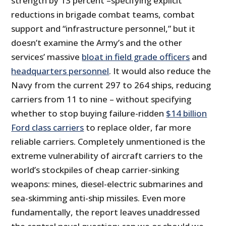
strength by 13 percent –specifying explicit
reductions in brigade combat teams, combat
support and “infrastructure personnel,” but it
doesn’t examine the Army’s and the other
services’ massive
bloat in field grade officers
and
headquarters personnel
. It would also reduce the
Navy from the current 297 to 264 ships, reducing
carriers from 11 to nine – without specifying
whether to stop buying failure-ridden
$14 billion
Ford class carriers
to replace older, far more
reliable carriers. Completely unmentioned is the
extreme vulnerability of aircraft carriers to the
world’s stockpiles of cheap carrier-sinking
weapons: mines, diesel-electric submarines and
sea-skimming anti-ship missiles. Even more
fundamentally, the report leaves unaddressed