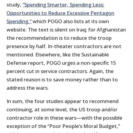
study,
“Spending Smarter, Spending Less:
Opportunities to Reduce Excessive Pentagon
Spending,”
which POGO also lists at its own
website. The text is silent on Iraq; for Afghanistan
the recommendation is to reduce the troop
presence by half. In-theater contractors are not
mentioned. Elsewhere, like the Sustainable
Defense report, POGO urges a non-specific 15
percent cut in service contractors. Again, the
stated reason is to save money rather than to
address the wars.
In sum, the four studies appear to recommend
continuing, at some level, the US troop and/or
contractor role in these wars—with the possible
exception of the “Poor People’s Moral Budget,”