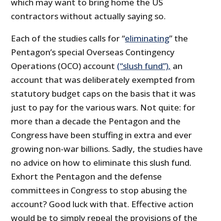
which may want to bring home the US
contractors without actually saying so.
Each of the studies calls for “
eliminating
” the
Pentagon’s special Overseas Contingency
Operations (OCO) account
(“slush fund”),
an
account that was deliberately exempted from
statutory budget caps on the basis that it was
just to pay for the various wars. Not quite: for
more than a decade the Pentagon and the
Congress have been stuffing in extra and ever
growing non-war billions. Sadly, the studies have
no advice on how to eliminate this slush fund.
Exhort the Pentagon and the defense
committees in Congress to stop abusing the
account? Good luck with that. Effective action
would be to simply repeal the provisions of the