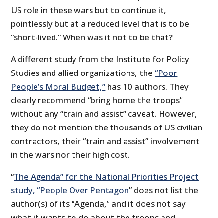
US role in these wars but to continue it,
pointlessly but at a reduced level that is to be
“short-lived.” When was it not to be that?
A different study from the Institute for Policy
Studies and allied organizations, the
“Poor
People’s Moral Budget,”
has 10 authors. They
clearly recommend “bring home the troops”
without any “train and assist” caveat. However,
they do not mention the thousands of US civilian
contractors, their “train and assist” involvement
in the wars nor their high cost.
“
The Agenda” for the National Priorities Project
study, “People Over Pentagon
” does not list the
author(s) of its “Agenda,” and it does not say
what it wants to do about the troops and