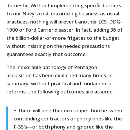
domestic. Without implementing specific barriers
to our Navy’s cost-maximizing business-as-usual
practices, nothing will prevent another LCS, DDG-
1000 or Ford Carrier disaster. In fact, adding 36 of
the billion-dollar-or-more frigates to the budget
without insisting on the needed precautions
guarantees exactly that outcome.
The inexorable pathology of Pentagon
acquisition has been explained many times. In
summary, without practical and fundamental
reforms, the following outcomes are assured:
+ There will be either no competition between
contending contractors or phony ones like the
F-35’s—or both phony and ignored like the