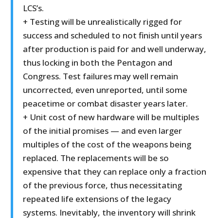
LCS’s.
+ Testing will be unrealistically rigged for
success and scheduled to not finish until years
after production is paid for and well underway,
thus locking in both the Pentagon and
Congress. Test failures may well remain
uncorrected, even unreported, until some
peacetime or combat disaster years later.
+ Unit cost of new hardware will be multiples
of the initial promises — and even larger
multiples of the cost of the weapons being
replaced. The replacements will be so
expensive that they can replace only a fraction
of the previous force, thus necessitating
repeated life extensions of the legacy
systems. Inevitably, the inventory will shrink