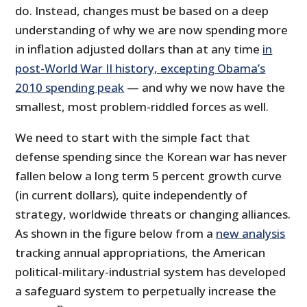
do. Instead, changes must be based on a deep
understanding of why we are now spending more
in inflation adjusted dollars than at any time
in
post-World War II history, excepting Obama’s
2010 spending peak
— and why we now have the
smallest, most problem-riddled forces as well.
We need to start with the simple fact that
defense spending since the Korean war has never
fallen below a long term 5 percent growth curve
(in current dollars), quite independently of
strategy, worldwide threats or changing alliances.
As shown in the figure below from a
new analysis
tracking annual appropriations, the American
political-military-industrial system has developed
a safeguard system to perpetually increase the