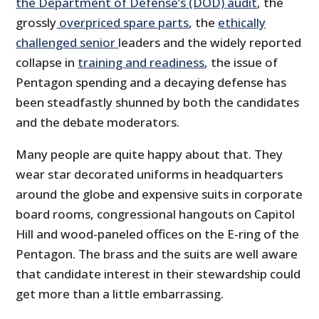
the Department of Defense’s (DOD) audit
, the
grossly
overpriced spare parts
, the
ethically
challenged senior
leaders and the widely reported
collapse in
training and readiness
, the issue of
Pentagon spending and a decaying defense has
been steadfastly shunned by both the candidates
and the debate moderators.
Many people are quite happy about that. They
wear star decorated uniforms in headquarters
around the globe and expensive suits in corporate
board rooms, congressional hangouts on Capitol
Hill and wood-paneled offices on the E-ring of the
Pentagon. The brass and the suits are well aware
that candidate interest in their stewardship could
get more than a little embarrassing.