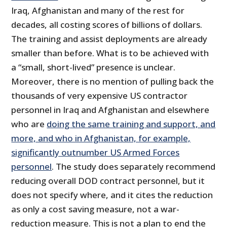
Iraq, Afghanistan and many of the rest for
decades, all costing scores of billions of dollars.
The training and assist deployments are already
smaller than before. What is to be achieved with
a “small, short-lived” presence is unclear.
Moreover, there is no mention of pulling back the
thousands of very expensive US contractor
personnel in Iraq and Afghanistan and elsewhere
who are
doing the same training and support, and
more, and who in Afghanistan, for example,
significantly outnumber US Armed Forces
personnel
. The study does separately recommend
reducing overall DOD contract personnel, but it
does not specify where, and it cites the reduction
as only a cost saving measure, not a war-
reduction measure. This is not a plan to end the