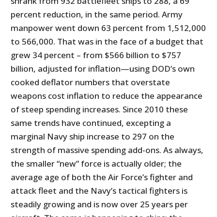
shrank from 932 battlefleet ships to 288, a 69
percent reduction, in the same period. Army
manpower went down 63 percent from 1,512,000
to 566,000. That was in the face of a budget that
grew 34 percent – from $566 billion to $757
billion, adjusted for inflation—using DOD’s own
cooked deflator numbers that overstate
weapons cost inflation to reduce the appearance
of steep spending increases. Since 2010 these
same trends have continued, excepting a
marginal Navy ship increase to 297 on the
strength of massive spending add-ons. As always,
the smaller “new” force is actually older; the
average age of both the Air Force’s fighter and
attack fleet and the Navy’s tactical fighters is
steadily growing and is now over 25 years per