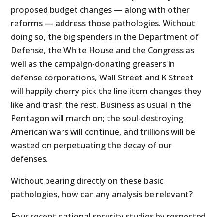
proposed budget changes — along with other
reforms — address those pathologies. Without
doing so, the big spenders in the Department of
Defense, the White House and the Congress as
well as the campaign-donating greasers in
defense corporations, Wall Street and K Street
will happily cherry pick the line item changes they
like and trash the rest. Business as usual in the
Pentagon will march on; the soul-destroying
American wars will continue, and trillions will be
wasted on perpetuating the decay of our
defenses.
Without bearing directly on these basic
pathologies, how can any analysis be relevant?
Four recent national security studies by respected