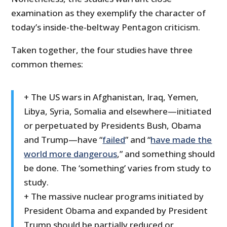
examination as they exemplify the character of
today’s inside-the-beltway Pentagon criticism.
Taken together, the four studies have three
common themes:
+ The US wars in Afghanistan, Iraq, Yemen,
Libya, Syria, Somalia and elsewhere—initiated
or perpetuated by Presidents Bush, Obama
and Trump—have “
failed
” and “
have made the
world more dangerous
,” and something should
be done. The ‘something’ varies from study to
study.
+ The massive nuclear programs initiated by
President Obama and expanded by President
Trump should be partially reduced or