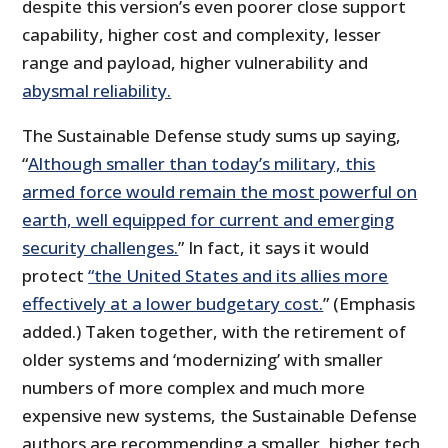
despite this version’s even poorer close support
capability, higher cost and complexity, lesser
range and payload, higher vulnerability and
abysmal reliability.
The Sustainable Defense study sums up saying,
“
Although smaller than today’s military, this
armed force would remain the most powerful on
earth, well equipped for current and emerging
security challenges.
” In fact, it says it would
protect
“the United States and its allies
more
effectively
at a lower budgetary cost.
” (Emphasis
added.) Taken together, with the retirement of
older systems and ‘modernizing’ with smaller
numbers of more complex and much more
expensive new systems, the Sustainable Defense
authors are recommending a smaller, higher tech,