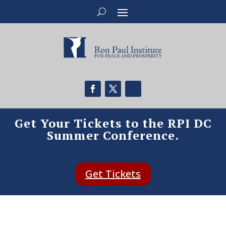
Get Your Tickets to the RPI DC
Summer Conference.
Get Tickets