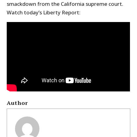
smackdown from the California supreme court.
Watch today’s Liberty Report:
Author