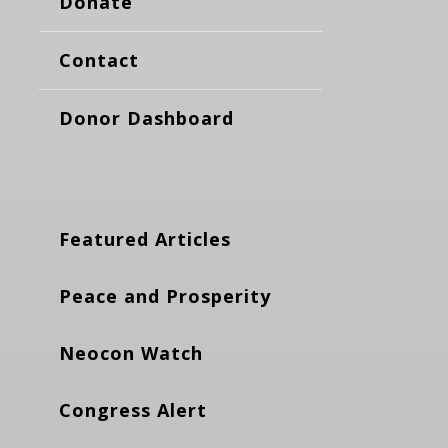
Donate
Contact
Donor Dashboard
Featured Articles
Peace and Prosperity
Neocon Watch
Congress Alert