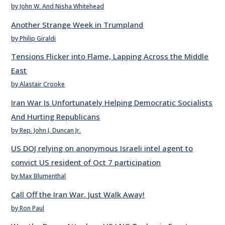
by John W. And Nisha Whitehead
Another Strange Week in Trumpland
by Philip Giraldi
Tensions Flicker into Flame, Lapping Across the Middle
East
by Alastair Crooke
Iran War Is Unfortunately Helping Democratic Socialists
And Hurting Republicans
by Rep. John J. Duncan Jr.
US DOJ relying on anonymous Israeli intel agent to
convict US resident of Oct 7 participation
by Max Blumenthal
Call Off the Iran War. Just Walk Away!
by Ron Paul