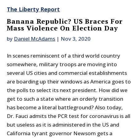
The Liberty Report
Banana Republic? US Braces For
Mass Violence On Election Day
by
Daniel McAdams
|
Nov 3, 2020
In scenes reminiscent of a third world country
somewhere, military troops are moving into
several US cities and commercial establishments
are boarding up their windows as America goes to
the polls to select its next president. How did we
get to such a state where an orderly transition
has become a literal battleground? Also today,
Dr. Fauci admits the PCR test for coronavirus is all
but useless as it is administered in the US and
California tyrant governor Newsom gets a