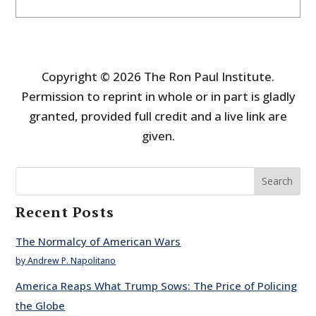
Copyright © 2026 The Ron Paul Institute.
Permission to reprint in whole or in part is gladly
granted, provided full credit and a live link are
given.
Search
Recent Posts
The Normalcy of American Wars
by Andrew P. Napolitano
America Reaps What Trump Sows: The Price of Policing
the Globe