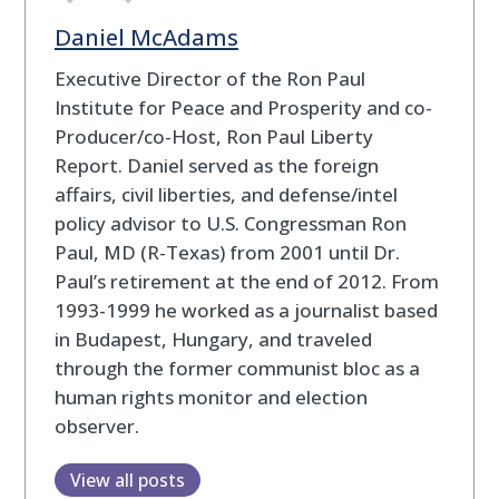
Daniel McAdams
Executive Director of the Ron Paul
Institute for Peace and Prosperity and co-
Producer/co-Host, Ron Paul Liberty
Report. Daniel served as the foreign
affairs, civil liberties, and defense/intel
policy advisor to U.S. Congressman Ron
Paul, MD (R-Texas) from 2001 until Dr.
Paul’s retirement at the end of 2012. From
1993-1999 he worked as a journalist based
in Budapest, Hungary, and traveled
through the former communist bloc as a
human rights monitor and election
observer.
View all posts