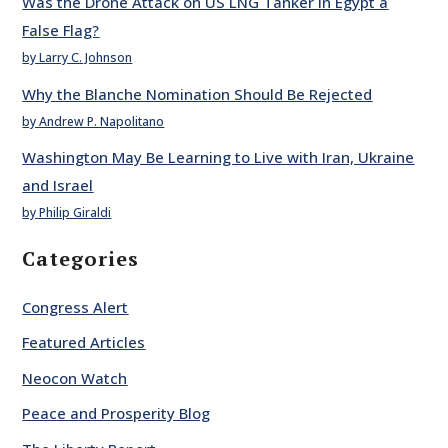
Was the Drone Attack on US LNG Tanker in Egypt a
False Flag?
by Larry C. Johnson
Why the Blanche Nomination Should Be Rejected
by Andrew P. Napolitano
Washington May Be Learning to Live with Iran, Ukraine
and Israel
by Philip Giraldi
Categories
Congress Alert
Featured Articles
Neocon Watch
Peace and Prosperity Blog