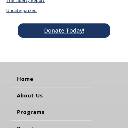
The Liberty Report
Uncategorized
Donate Today!
Home
About Us
Programs