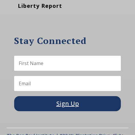
Liberty Report
Stay Connected
Sign Up