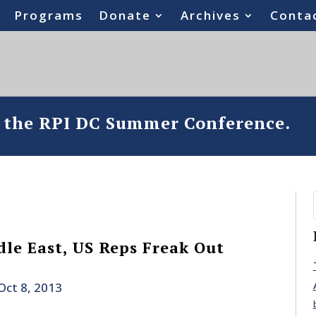
Programs
Donate
Archives
Conta
o the RPI DC Summer Conference.
le East, US Reps Freak Out
Oct 8, 2013