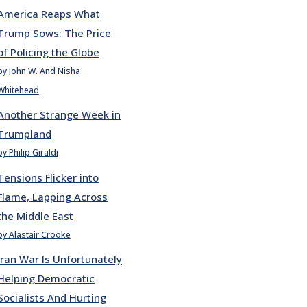
America Reaps What
Trump Sows: The Price
of Policing the Globe
by John W. And Nisha
Whitehead
Another Strange Week in
Trumpland
by Philip Giraldi
Tensions Flicker into
Flame, Lapping Across
the Middle East
by Alastair Crooke
Iran War Is Unfortunately
Helping Democratic
Socialists And Hurting