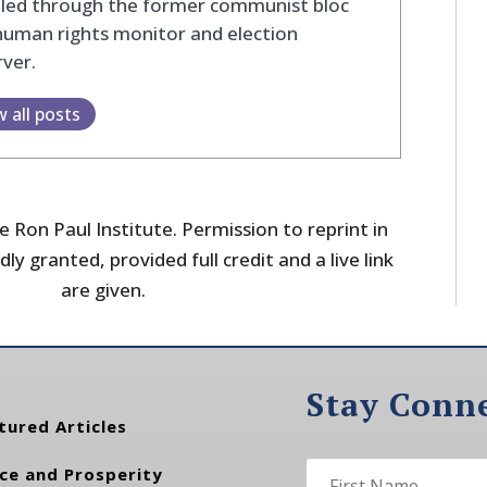
eled through the former communist bloc
human rights monitor and election
ver.
w all posts
 Ron Paul Institute. Permission to reprint in
dly granted, provided full credit and a live link
are given.
Stay Conn
tured Articles
ce and Prosperity