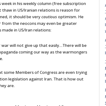
s week in his weekly column (free subscription
ht thaw in US/Iranian relations is reason for
ned, it should be very
cautious
optimism. He
r from the neocons may even be greater
 made in US/Iran relations:
 war will not give up that easily…There will be
opaganda coming our way as the warmongers
e.
hat some Members of Congress are even trying
ion legislation against Iran. That is how out
hey are.