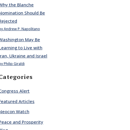
Why the Blanche
Nomination Should Be
Rejected
by Andrew P. Napolitano
Washington May Be
Learning to Live with
Iran, Ukraine and Israel
by Philip Giraldi
Categories
Congress Alert
Featured Articles
Neocon Watch
Peace and Prosperity
Blog