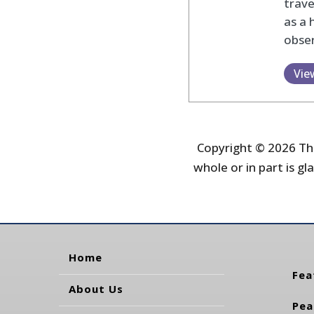
trav
as a 
obser
Vie
Copyright © 2026 The
whole or in part is gla
Home
Fea
About Us
Pea