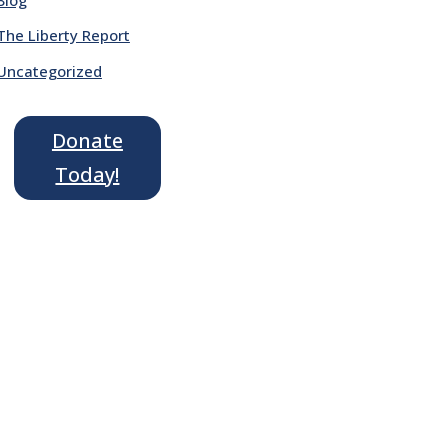
The Liberty Report
Uncategorized
Donate
Today!