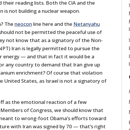
their reading lists. Both the CIA and the
n is not building a nuclear weapon.
n? The
neocon
line here and the
Netanyahu
n should not be permitted the peaceful use of
ey not know that as a signatory of the Non-
NPT) Iran is legally permitted to pursue the
r energy — and that in fact it would be a
for any country to demand that Iran give up
uranium enrichment? Of course that violation
e United States, as Israel is not a signatory of
ff as the emotional reaction of a few
 Members of Congress, we should know that
r meant to wrong-foot Obama’s efforts toward
ure with Iran was signed by 70 — that’s right