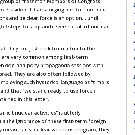
 group of freshman Members of Congress
o President Obama urging him to “continue
ons and be clear force is an option… until
l steps to stop and reverse its illicit nuclear
t they are just back from a trip to the
ps are very common among first-term
n dog-and-pony propaganda sessions with
rael. They are also often followed by
mploying such hysterical language as “time is
 and that “we stand ready to use force if
ained in this letter.
illicit nuclear activities” is utterly
ls the ignorance of these first-term foreign
hey mean Iran’s nuclear weapons program, they