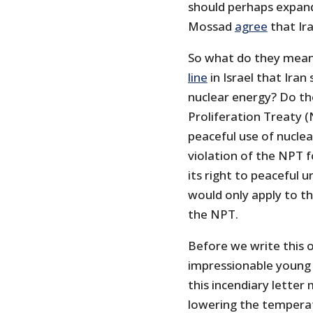
should perhaps expand 
Mossad
agree
that Ira
So what do they mea
line
in Israel that Ira
nuclear energy? Do th
Proliferation Treaty (
peaceful use of nuclea
violation of the NPT 
its right to peaceful 
would only apply to th
the NPT.
Before we write this o
impressionable young
this incendiary lette
lowering the temperat