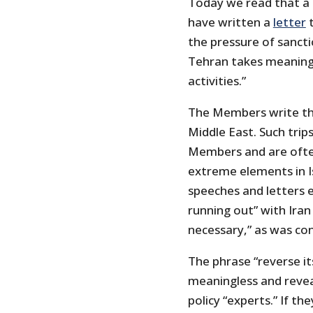
Today we read that a
have written a
letter
t
the pressure of sancti
Tehran takes meaningfu
activities.”
The Members write tha
Middle East. Such tri
Members and are ofte
extreme elements in Is
speeches and letters e
running out” with Iran
necessary,” as was cont
The phrase “reverse its 
meaningless and revea
policy “experts.” If t