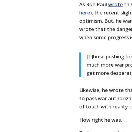
As Ron Paul
wrote
thi
here
), the recent slig
optimism. But, he war
wrote that the dange
when some progress is
[T]hose pushing for
much more war pr
get more desperat
Likewise, he wrote t
to pass war authorizat
of touch with reality t
How right he was.