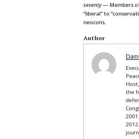
seventy
— Members of C
“liberal” to “conservat
neocons.
Author
Dan
Execu
Peace
Host,
the f
defen
Cong
2001 
2012
journ