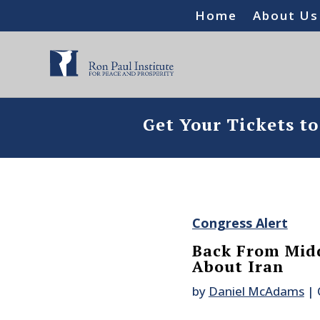
Home
About Us
Get Your Tickets t
Congress Alert
Back From Midd
About Iran
by
Daniel McAdams
|