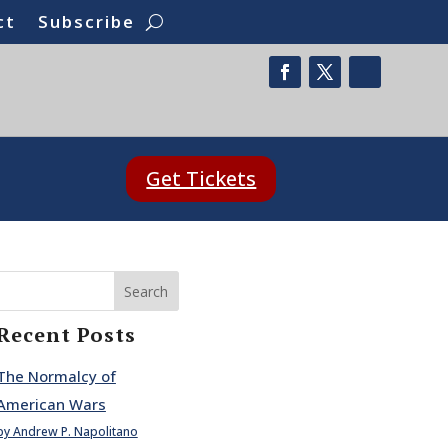
ct
Subscribe
Get Tickets
Search
Recent Posts
The Normalcy of
American Wars
by Andrew P. Napolitano