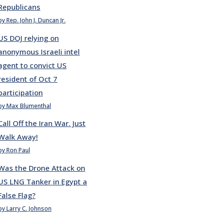
Republicans
by Rep. John J. Duncan Jr.
US DOJ relying on
anonymous Israeli intel
agent to convict US
resident of Oct 7
participation
by Max Blumenthal
Call Off the Iran War. Just
Walk Away!
by Ron Paul
Was the Drone Attack on
US LNG Tanker in Egypt a
False Flag?
by Larry C. Johnson