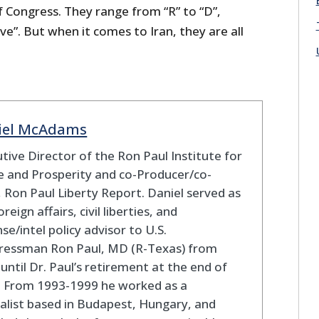
ongress. They range from “R” to “D”,
ive”. But when it comes to Iran, they are all
iel McAdams
tive Director of the Ron Paul Institute for
 and Prosperity and co-Producer/co-
 Ron Paul Liberty Report. Daniel served as
oreign affairs, civil liberties, and
se/intel policy advisor to U.S.
ressman Ron Paul, MD (R-Texas) from
until Dr. Paul’s retirement at the end of
. From 1993-1999 he worked as a
alist based in Budapest, Hungary, and