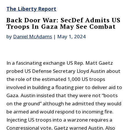
The Liberty Report
Back Door War: SecDef Admits US
Troops In Gaza May See Combat
by
Daniel McAdams
|
May 1, 2024
In a fascinating exchange US Rep. Matt Gaetz
probed US Defense Secretary Lloyd Austin about
the role of the estimated 1,000 US troops
involved in building a floating pier to deliver aid to
Gaza. Austin insisted that they were not “boots
on the ground” although he admitted they would
be armed and would respond to incoming fire.
Injecting US troops into a warzone requires a
Congressional vote, Gaetz warned Austin. Also