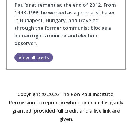
Paul’s retirement at the end of 2012. From
1993-1999 he worked as a journalist based
in Budapest, Hungary, and traveled
through the former communist bloc as a
human rights monitor and election
observer.
View all posts
Copyright © 2026 The Ron Paul Institute.
Permission to reprint in whole or in part is gladly
granted, provided full credit and a live link are
given.