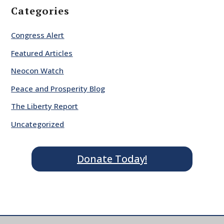
Categories
Congress Alert
Featured Articles
Neocon Watch
Peace and Prosperity Blog
The Liberty Report
Uncategorized
Donate Today!