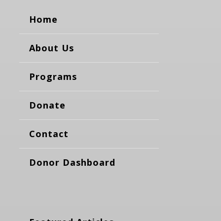
Home
About Us
Programs
Donate
Contact
Donor Dashboard