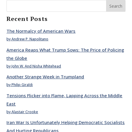
Search
Recent Posts
The Normalcy of American Wars
by Andrew P. Napolitano
America Reaps What Trump Sows: The Price of Policing
the Globe
by John W. And Nisha Whitehead
Another Strange Week in Trumpland
by Philip Giraldi
Tensions Flicker into Flame, Lapping Across the Middle
East
by Alastair Crooke
Iran War Is Unfortunately Helping Democratic Socialists
And Hurting Republicans