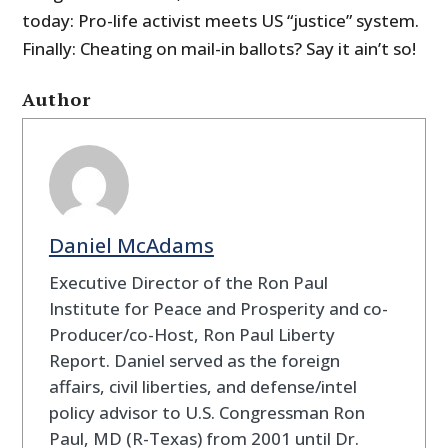
today: Pro-life activist meets US “justice” system.
Finally: Cheating on mail-in ballots? Say it ain’t so!
Author
Daniel McAdams
Executive Director of the Ron Paul
Institute for Peace and Prosperity and co-
Producer/co-Host, Ron Paul Liberty
Report. Daniel served as the foreign
affairs, civil liberties, and defense/intel
policy advisor to U.S. Congressman Ron
Paul, MD (R-Texas) from 2001 until Dr.