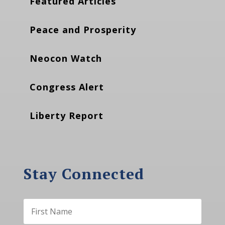
Featured Articles
Peace and Prosperity
Neocon Watch
Congress Alert
Liberty Report
Stay Connected