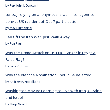
by Rep. John J. Duncan Jr.
US DOJ relying on anonymous Israeli intel agent to
convict US resident of Oct 7 participation
by Max Blumenthal
Call Off the Iran War. Just Walk Away!
by Ron Paul
Was the Drone Attack on US LNG Tanker in Egypt a
False Flag?
by Larry C. Johnson
Why the Blanche Nomination Should Be Rejected
by Andrew P. Napolitano
Washington May Be Learning to Live with Iran, Ukraine
and Israel
by Philip Giraldi