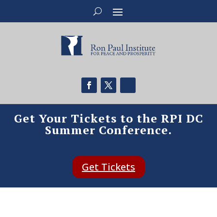
Get Your Tickets to the RPI DC
Summer Conference.
Get Tickets