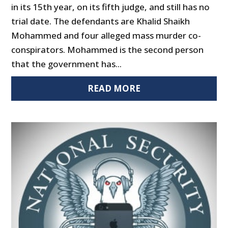
in its 15th year, on its fifth judge, and still has no
trial date. The defendants are Khalid Shaikh
Mohammed and four alleged mass murder co-
conspirators. Mohammed is the second person
that the government has...
READ MORE