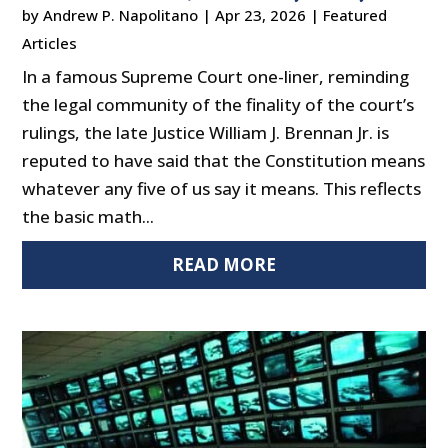
by
Andrew P. Napolitano
|
Apr 23, 2026
|
Featured
Articles
In a famous Supreme Court one-liner, reminding
the legal community of the finality of the court’s
rulings, the late Justice William J. Brennan Jr. is
reputed to have said that the Constitution means
whatever any five of us say it means. This reflects
the basic math...
READ MORE