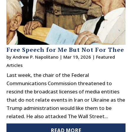
Free Speech for Me But Not For Thee
by
Andrew P. Napolitano
|
Mar 19, 2026
|
Featured
Articles
Last week, the chair of the Federal
Communications Commission threatened to
rescind the broadcast licenses of media entities
that do not relate events in Iran or Ukraine as the
Trump administration would like them to be
related. He also attacked The Wall Street...
READ MORE