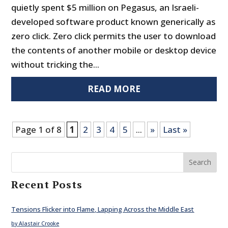
quietly spent $5 million on Pegasus, an Israeli-
developed software product known generically as
zero click. Zero click permits the user to download
the contents of another mobile or desktop device
without tricking the...
READ MORE
Page 1 of 8
1
2
3
4
5
...
»
Last »
Search
Recent Posts
Tensions Flicker into Flame, Lapping Across the Middle East
by Alastair Crooke