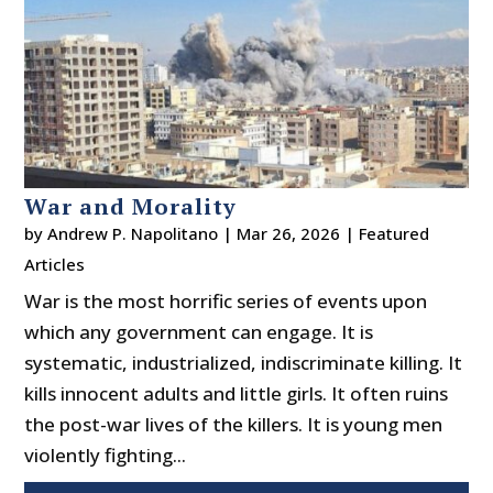
War and Morality
by
Andrew P. Napolitano
|
Mar 26, 2026
|
Featured
Articles
War is the most horrific series of events upon
which any government can engage. It is
systematic, industrialized, indiscriminate killing. It
kills innocent adults and little girls. It often ruins
the post-war lives of the killers. It is young men
violently fighting...