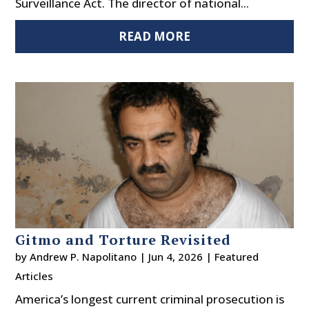
Surveillance Act. The director of national...
READ MORE
Gitmo and Torture Revisited
by
Andrew P. Napolitano
|
Jun 4, 2026
|
Featured
Articles
America’s longest current criminal prosecution is