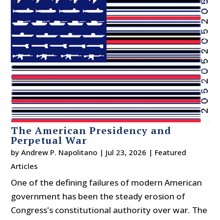
The American Presidency and
Perpetual War
by
Andrew P. Napolitano
|
Jul 23, 2026
|
Featured
Articles
One of the defining failures of modern American
government has been the steady erosion of
Congress's constitutional authority over war. The