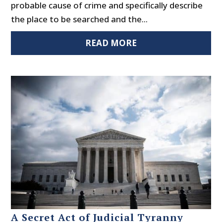
probable cause of crime and specifically describe
the place to be searched and the...
READ MORE
A Secret Act of Judicial Tyranny