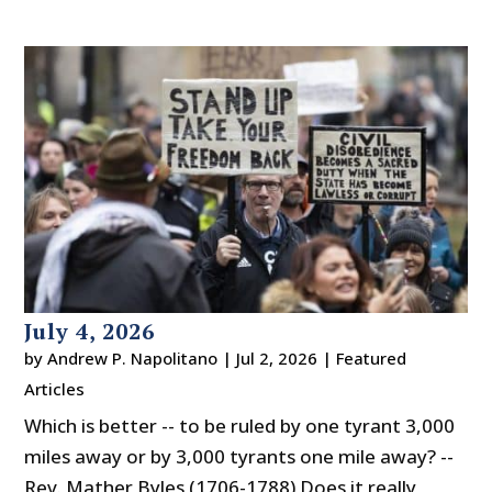
July 4, 2026
by
Andrew P. Napolitano
|
Jul 2, 2026
|
Featured
Articles
Which is better -- to be ruled by one tyrant 3,000
miles away or by 3,000 tyrants one mile away? --
Rev. Mather Byles (1706-1788) Does it really