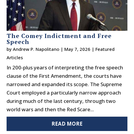
The Comey Indictment and Free
Speech
by
Andrew P. Napolitano
|
May 7, 2026
|
Featured
Articles
In 200-plus years of interpreting the free speech
clause of the First Amendment, the courts have
narrowed and expanded its scope. The Supreme
Court employed a particularly narrow approach
during much of the last century, through two
world wars and then the Red Scare...
READ MORE