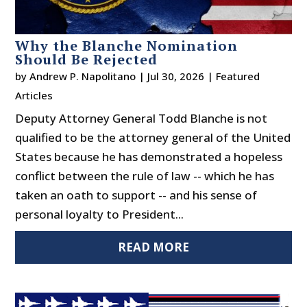
Why the Blanche Nomination
Should Be Rejected
by
Andrew P. Napolitano
|
Jul 30, 2026
|
Featured
Articles
Deputy Attorney General Todd Blanche is not
qualified to be the attorney general of the United
States because he has demonstrated a hopeless
conflict between the rule of law -- which he has
taken an oath to support -- and his sense of
personal loyalty to President...
READ MORE