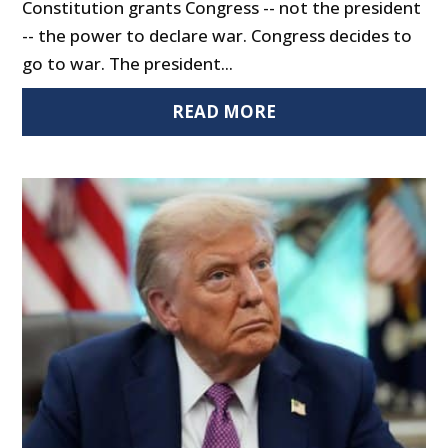
Constitution grants Congress -- not the president
-- the power to declare war. Congress decides to
go to war. The president...
READ MORE