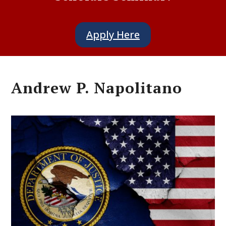
Apply Here
Andrew P. Napolitano