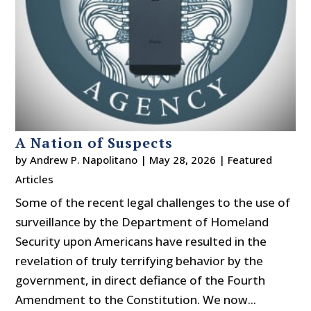
A Nation of Suspects
by
Andrew P. Napolitano
|
May 28, 2026
|
Featured
Articles
Some of the recent legal challenges to the use of
surveillance by the Department of Homeland
Security upon Americans have resulted in the
revelation of truly terrifying behavior by the
government, in direct defiance of the Fourth
Amendment to the Constitution. We now...