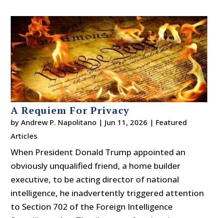
A Requiem For Privacy
by
Andrew P. Napolitano
|
Jun 11, 2026
|
Featured
Articles
When President Donald Trump appointed an
obviously unqualified friend, a home builder
executive, to be acting director of national
intelligence, he inadvertently triggered attention
to Section 702 of the Foreign Intelligence