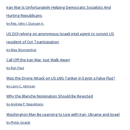
Iran War Is Unfortunately Helping Democratic Socialists And
Hurting Republicans
by Rep. John J. Duncan Jr.
US DOJ relying on anonymous Israeli intel agent to convict US
resident of Oct 7 participation
by Max Blumenthal
Call Off the Iran War. Just Walk Away!
by Ron Paul
Was the Drone Attack on US LNG Tanker in Egypt a False Flag?
by Larry C. Johnson
Why the Blanche Nomination Should Be Rejected
by Andrew P. Napolitano
Washington May Be Learning to Live with Iran, Ukraine and Israel
by Philip Giraldi