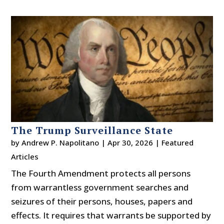
The Trump Surveillance State
by
Andrew P. Napolitano
|
Apr 30, 2026
|
Featured
Articles
The Fourth Amendment protects all persons
from warrantless government searches and
seizures of their persons, houses, papers and
effects. It requires that warrants be supported by