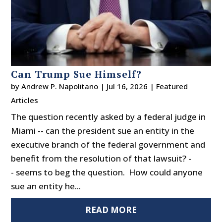
Can Trump Sue Himself?
by
Andrew P. Napolitano
|
Jul 16, 2026
|
Featured
Articles
The question recently asked by a federal judge in
Miami -- can the president sue an entity in the
executive branch of the federal government and
benefit from the resolution of that lawsuit? -
- seems to beg the question. How could anyone
sue an entity he...
READ MORE