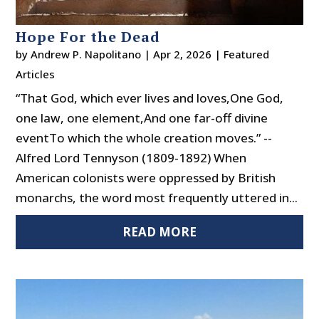
Hope For the Dead
by
Andrew P. Napolitano
|
Apr 2, 2026
|
Featured
Articles
“That God, which ever lives and loves,One God,
one law, one element,And one far-off divine
eventTo which the whole creation moves.” --
Alfred Lord Tennyson (1809-1892) When
American colonists were oppressed by British
monarchs, the word most frequently uttered in...
READ MORE