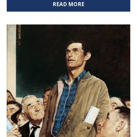
READ MORE