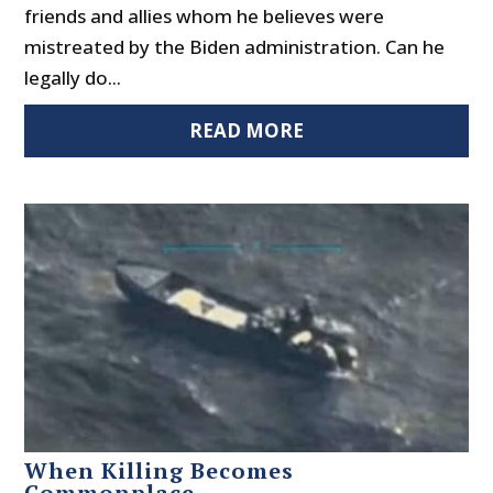
friends and allies whom he believes were
mistreated by the Biden administration. Can he
legally do...
READ MORE
When Killing Becomes
Commonplace