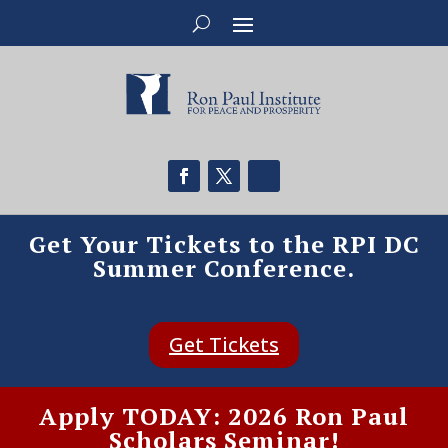
Get Your Tickets to the RPI DC
Summer Conference.
Get Tickets
Apply TODAY: 2026 Ron Paul
Scholars Seminar!