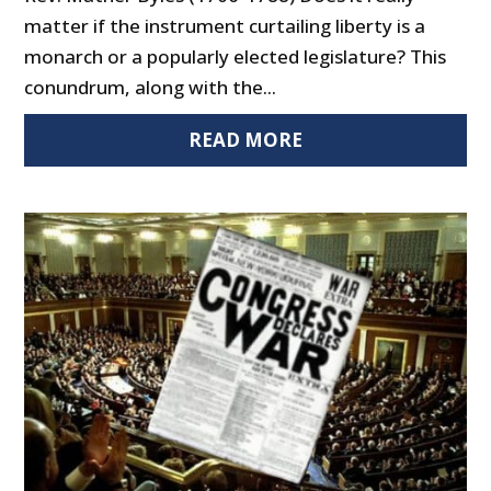
matter if the instrument curtailing liberty is a
monarch or a popularly elected legislature? This
conundrum, along with the...
READ MORE