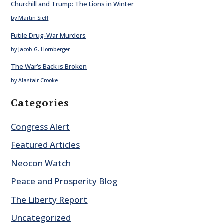
Churchill and Trump: The Lions in Winter
by Martin Sieff
Futile Drug-War Murders
by Jacob G. Hornberger
The War’s Back is Broken
by Alastair Crooke
Categories
Congress Alert
Featured Articles
Neocon Watch
Peace and Prosperity Blog
The Liberty Report
Uncategorized