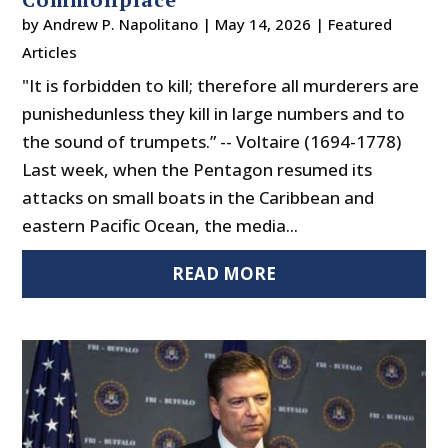
by
Andrew P. Napolitano
|
May 14, 2026
|
Featured
Articles
"It is forbidden to kill; therefore all murderers are
punishedunless they kill in large numbers and to
the sound of trumpets.” -- Voltaire (1694-1778)
Last week, when the Pentagon resumed its
attacks on small boats in the Caribbean and
eastern Pacific Ocean, the media...
READ MORE