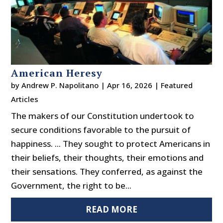
American Heresy
by
Andrew P. Napolitano
|
Apr 16, 2026
|
Featured
Articles
The makers of our Constitution undertook to
secure conditions favorable to the pursuit of
happiness. ... They sought to protect Americans in
their beliefs, their thoughts, their emotions and
their sensations. They conferred, as against the
Government, the right to be...
READ MORE