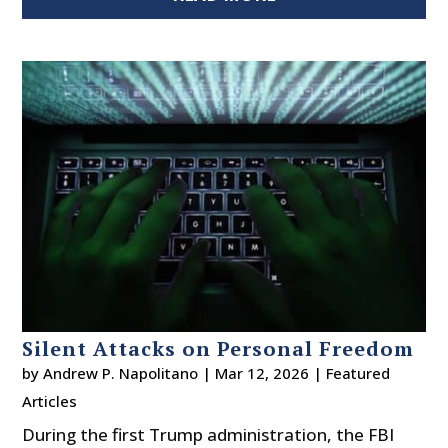
Silent Attacks on Personal Freedom
by
Andrew P. Napolitano
|
Mar 12, 2026
|
Featured
Articles
During the first Trump administration, the FBI