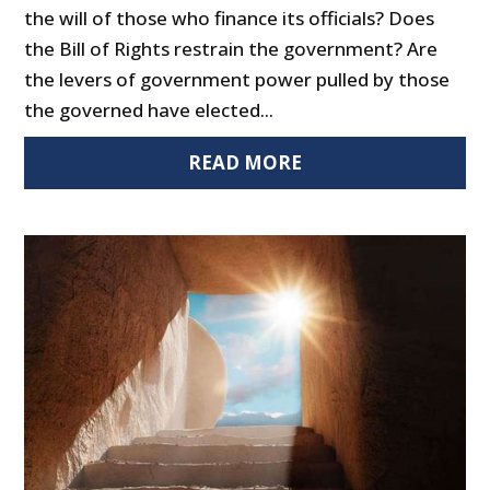
the will of those who finance its officials? Does
the Bill of Rights restrain the government? Are
the levers of government power pulled by those
the governed have elected...
READ MORE