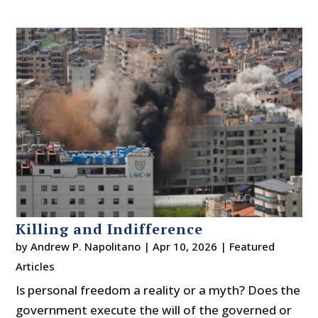
Killing and Indifference
by
Andrew P. Napolitano
|
Apr 10, 2026
|
Featured
Articles
Is personal freedom a reality or a myth? Does the
government execute the will of the governed or