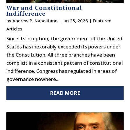
War and Constitutional
Indifference
by
Andrew P. Napolitano
|
Jun 25, 2026
|
Featured
Articles
Since its inception, the government of the United
States has inexorably exceeded its powers under
the Constitution. All three branches have been
complicit in a consistent pattern of constitutional
indifference. Congress has regulated in areas of
governance nowhere...
READ MORE