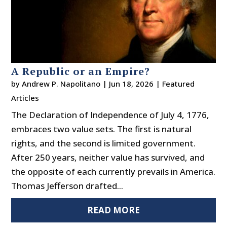
A Republic or an Empire?
by
Andrew P. Napolitano
|
Jun 18, 2026
|
Featured
Articles
The Declaration of Independence of July 4, 1776,
embraces two value sets. The first is natural
rights, and the second is limited government.
After 250 years, neither value has survived, and
the opposite of each currently prevails in America.
Thomas Jefferson drafted...
READ MORE