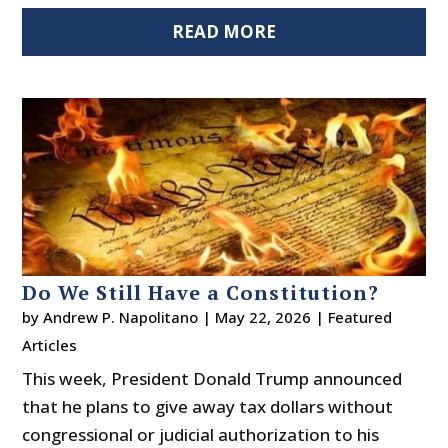
READ MORE
Do We Still Have a Constitution?
by
Andrew P. Napolitano
|
May 22, 2026
|
Featured
Articles
This week, President Donald Trump announced
that he plans to give away tax dollars without
congressional or judicial authorization to his