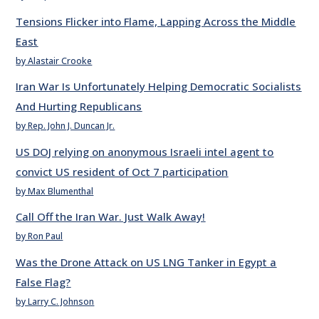
Tensions Flicker into Flame, Lapping Across the Middle
East
by Alastair Crooke
Iran War Is Unfortunately Helping Democratic Socialists
And Hurting Republicans
by Rep. John J. Duncan Jr.
US DOJ relying on anonymous Israeli intel agent to
convict US resident of Oct 7 participation
by Max Blumenthal
Call Off the Iran War. Just Walk Away!
by Ron Paul
Was the Drone Attack on US LNG Tanker in Egypt a
False Flag?
by Larry C. Johnson