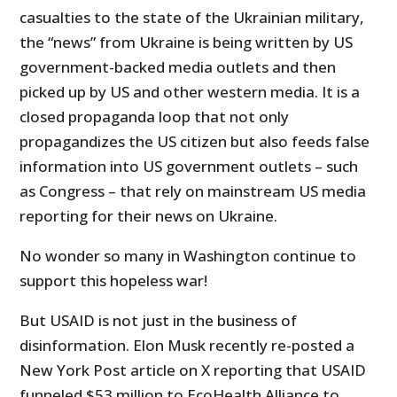
casualties to the state of the Ukrainian military,
the “news” from Ukraine is being written by US
government-backed media outlets and then
picked up by US and other western media. It is a
closed propaganda loop that not only
propagandizes the US citizen but also feeds false
information into US government outlets – such
as Congress – that rely on mainstream US media
reporting for their news on Ukraine.
No wonder so many in Washington continue to
support this hopeless war!
But USAID is not just in the business of
disinformation. Elon Musk recently re-posted a
New York Post article on X reporting that USAID
funneled $53 million to EcoHealth Alliance to