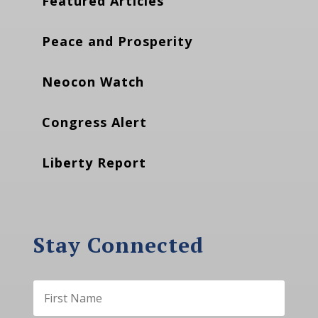
Featured Articles
Peace and Prosperity
Neocon Watch
Congress Alert
Liberty Report
Stay Connected