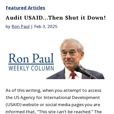
Featured Articles
Audit USAID…Then Shut it Down!
by
Ron Paul
|
Feb 3, 2025
As of this writing, when you attempt to access
the US Agency for International Development
(USAID) website or social media pages you are
informed that, “This site can’t be reached.” The