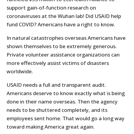
support gain-of-function research on
coronaviruses at the Wuhan lab! Did USAID help
fund COVID? Americans have a right to know.
In natural catastrophes overseas Americans have
shown themselves to be extremely generous.
Private volunteer assistance organizations can
more effectively assist victims of disasters
worldwide.
USAID needs a full and transparent audit.
Americans deserve to know exactly what is being
done in their name overseas. Then the agency
needs to be shuttered completely, and its
employees sent home. That would go a long way
toward making America great again.