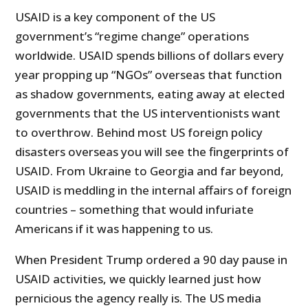
USAID is a key component of the US
government’s “regime change” operations
worldwide. USAID spends billions of dollars every
year propping up “NGOs” overseas that function
as shadow governments, eating away at elected
governments that the US interventionists want
to overthrow. Behind most US foreign policy
disasters overseas you will see the fingerprints of
USAID. From Ukraine to Georgia and far beyond,
USAID is meddling in the internal affairs of foreign
countries – something that would infuriate
Americans if it was happening to us.
When President Trump ordered a 90 day pause in
USAID activities, we quickly learned just how
pernicious the agency really is. The US media