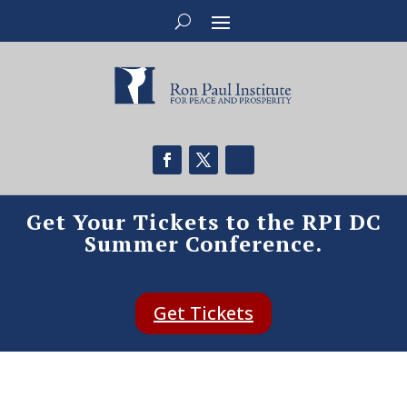
Get Your Tickets to the RPI DC
Summer Conference.
Get Tickets