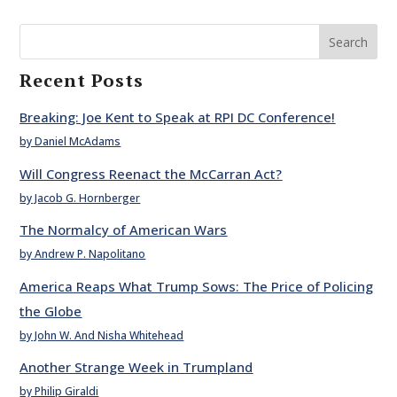
Search
Recent Posts
Breaking: Joe Kent to Speak at RPI DC Conference!
by Daniel McAdams
Will Congress Reenact the McCarran Act?
by Jacob G. Hornberger
The Normalcy of American Wars
by Andrew P. Napolitano
America Reaps What Trump Sows: The Price of Policing
the Globe
by John W. And Nisha Whitehead
Another Strange Week in Trumpland
by Philip Giraldi