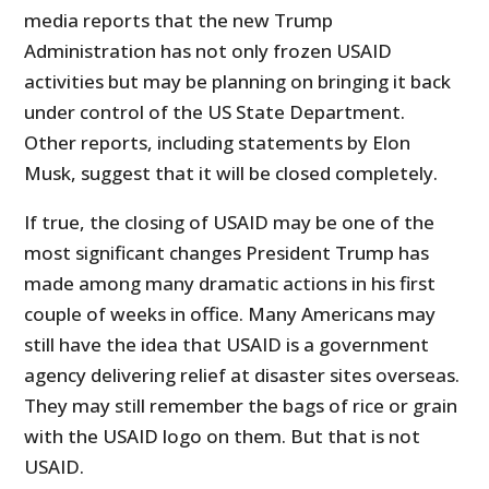
media reports that the new Trump
Administration has not only frozen USAID
activities but may be planning on bringing it back
under control of the US State Department.
Other reports, including statements by Elon
Musk, suggest that it will be closed completely.
If true, the closing of USAID may be one of the
most significant changes President Trump has
made among many dramatic actions in his first
couple of weeks in office. Many Americans may
still have the idea that USAID is a government
agency delivering relief at disaster sites overseas.
They may still remember the bags of rice or grain
with the USAID logo on them. But that is not
USAID.