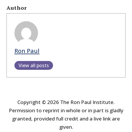
Author
Ron Paul
View all posts
Copyright © 2026 The Ron Paul Institute.
Permission to reprint in whole or in part is gladly
granted, provided full credit and a live link are
given.