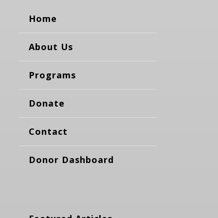
Home
About Us
Programs
Donate
Contact
Donor Dashboard