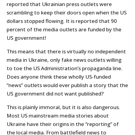
reported that Ukrainian press outlets were
scrambling to keep their doors open when the US
dollars stopped flowing. It is reported that 90
percent of the media outlets are funded by the
US government!
This means that there is virtually no independent
media in Ukraine, only fake news outlets willing
to toe the US Administration’s propaganda line.
Does anyone think these wholly US-funded
“news” outlets would ever publish a story that the
US government did not want published?
This is plainly immoral, but it is also dangerous.
Most US mainstream media stories about
Ukraine have their origins in the “reporting” of
the local media. From battlefield news to