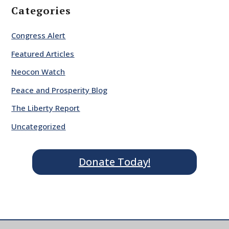
Categories
Congress Alert
Featured Articles
Neocon Watch
Peace and Prosperity Blog
The Liberty Report
Uncategorized
Donate Today!