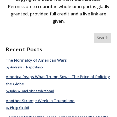
Permission to reprint in whole or in part is gladly
granted, provided full credit and a live link are
given.
Search
Recent Posts
The Normalcy of American Wars
by Andrew P. Napolitano
America Reaps What Trump Sows: The Price of Policing
the Globe
by John W. And Nisha Whitehead
Another Strange Week in Trumpland
by Philip Giraldi