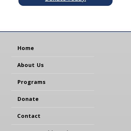
Home
About Us
Programs
Donate
Contact