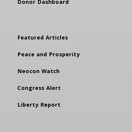
Donor Dashboard
Featured Articles
Peace and Prosperity
Neocon Watch
Congress Alert
Liberty Report