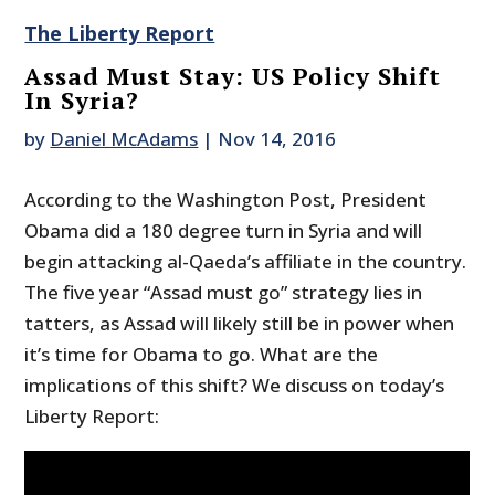
The Liberty Report
Assad Must Stay: US Policy Shift
In Syria?
by
Daniel McAdams
|
Nov 14, 2016
According to the Washington Post, President
Obama did a 180 degree turn in Syria and will
begin attacking al-Qaeda’s affiliate in the country.
The five year “Assad must go” strategy lies in
tatters, as Assad will likely still be in power when
it’s time for Obama to go. What are the
implications of this shift? We discuss on today’s
Liberty Report: