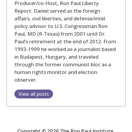
Producer/co-Host, Ron Paul Liberty
Report. Daniel served as the foreign
affairs, civil liberties, and defense/intel
policy advisor to U.S. Congressman Ron
Paul, MD (R-Texas) from 2001 until Dr.
Paul’s retirement at the end of 2012. From
1993-1999 he worked as a journalist based
in Budapest, Hungary, and traveled
through the former communist bloc as a
human rights monitor and election
observer.
View all posts
Copyright © 2026 The Ron Paul Institute.