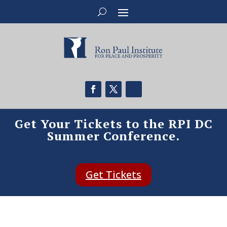
Get Your Tickets to the RPI DC
Summer Conference.
Get Tickets