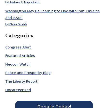
by Andrew P. Napolitano
Washington May Be Learning to Live with Iran, Ukraine
and Israel
by Philip Giraldi
Categories
Congress Alert
Featured Articles
Neocon Watch
Peace and Prosperity Blog
The Liberty Report
Uncategorized
Donate Today!