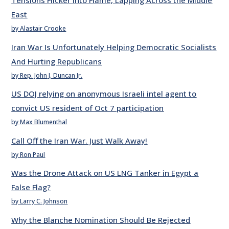
Tensions Flicker into Flame, Lapping Across the Middle
East
by Alastair Crooke
Iran War Is Unfortunately Helping Democratic Socialists
And Hurting Republicans
by Rep. John J. Duncan Jr.
US DOJ relying on anonymous Israeli intel agent to
convict US resident of Oct 7 participation
by Max Blumenthal
Call Off the Iran War. Just Walk Away!
by Ron Paul
Was the Drone Attack on US LNG Tanker in Egypt a
False Flag?
by Larry C. Johnson
Why the Blanche Nomination Should Be Rejected