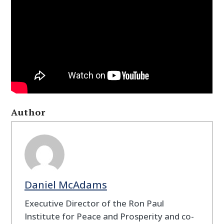
Author
Daniel McAdams
Executive Director of the Ron Paul
Institute for Peace and Prosperity and co-