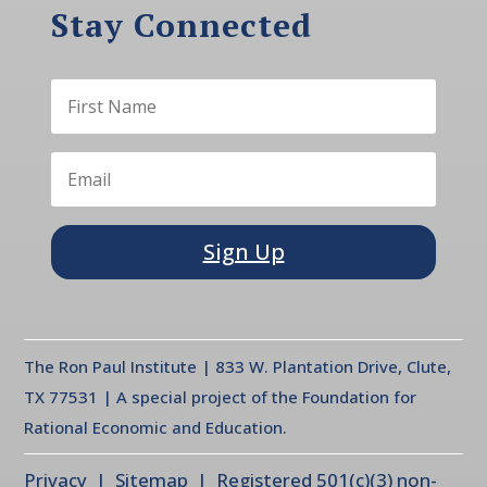
Stay Connected
Sign Up
The Ron Paul Institute | 833 W. Plantation Drive, Clute,
TX 77531 | A special project of the Foundation for
Rational Economic and Education.
Privacy
| Sitemap | Registered 501(c)(3) non-