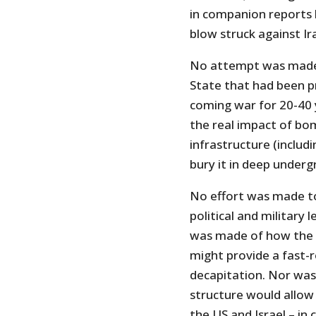
in companion reports 
blow struck against Ira
No attempt was made t
State that had been p
coming war for 20-40 
the real impact of bom
infrastructure (includin
bury it in deep undergr
No effort was made to
political and military
was made of how the I
might provide a fast-
decapitation. Nor was 
structure would allow 
the US and Israel – in 