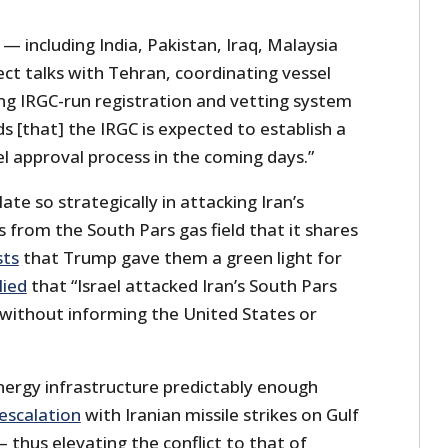
 including India, Pakistan, Iraq, Malaysia
ect talks with Tehran, coordinating vessel
ing IRGC-run registration and vetting system
 [that] the IRGC is expected to establish a
l approval process in the coming days.”
late so strategically in attacking Iran’s
s from the South Pars gas field that it shares
sts
that Trump gave them a green light for
lied
that “Israel attacked Iran’s South Pars
y without informing the United States or
energy infrastructure predictably enough
 escalation
with Iranian missile strikes on Gulf
– thus elevating the conflict to that of