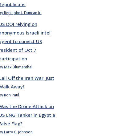
Republicans
by Rep. John J. Duncan Jr.
US DOJ relying on
anonymous Israeli intel
agent to convict US
resident of Oct 7
participation
by Max Blumenthal
Call Off the Iran War. Just
Walk Away!
by Ron Paul
Was the Drone Attack on
US LNG Tanker in Egypt a
False Flag?
by Larry C. Johnson