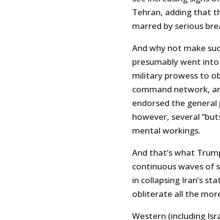
Tehran, adding that 
marred by serious br
And why not make suc
presumably went into 
military prowess to ob
command network, and 
endorsed the general 
however, several “buts
mental workings.
And that’s what Trump 
continuous waves of s
in collapsing Iran’s st
obliterate all the more.
Western (including Isr