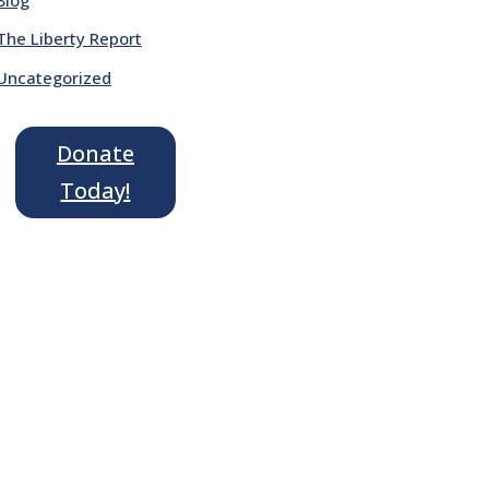
The Liberty Report
Uncategorized
Donate
Today!