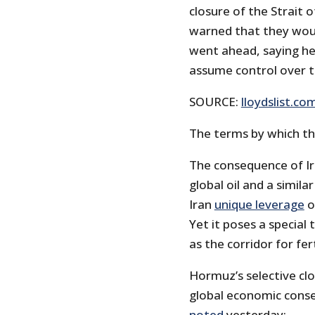
closure of the Strait 
warned that they would
went ahead, saying he 
assume control over 
SOURCE:
lloydslist.co
The terms by which the
The consequence of Ir
global oil and a simil
Iran
unique leverage
o
Yet it poses a special
as the corridor for fer
Hormuz’s selective clo
global economic conseq
noted
yesterday: