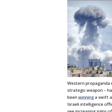
Western propaganda m
strategic weapon – ha
been
winning
a swift a
Israeli intelligence of
see increasing signs o