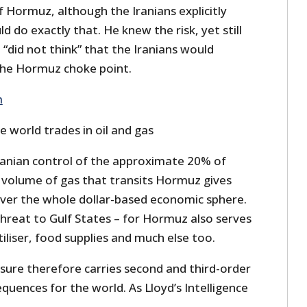
of Hormuz, although the Iranians explicitly
 do exactly that. He knew the risk, yet still
“did not think” that the Iranians would
the Hormuz choke point.
m
 world trades in oil and gas
anian control of the approximate 20% of
ar volume of gas that transits Hormuz gives
ver the whole dollar-based economic sphere.
 threat to Gulf States – for Hormuz also serves
tiliser, food supplies and much else too.
sure therefore carries second and third-order
uences for the world. As Lloyd’s Intelligence