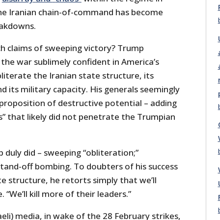
the Iranian chain-of-command has become
eakdowns.
h claims of sweeping victory? Trump
the war sublimely confident in America’s
literate the Iranian state structure, its
its military capacity. His generals seemingly
proposition of destructive potential – adding
” that likely did not penetrate the Trumpian
duly did – sweeping “obliteration;”
tand-off bombing. To doubters of his success
ate structure, he retorts simply that we’ll
 “We’ll kill more of their leaders.”
aeli) media, in wake of the 28 February strikes,