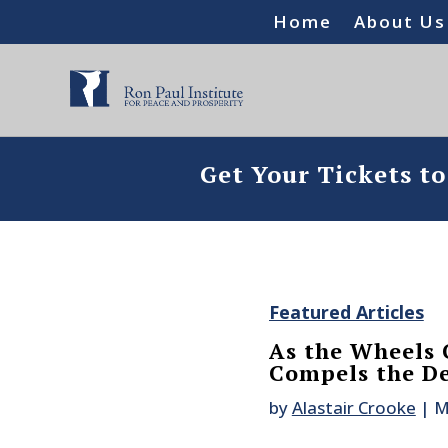
Home
About Us
Get Your Tickets t
Featured Articles
As the Wheels C
Compels the De
by
Alastair Crooke
|
M