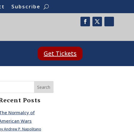
ct
Subscribe
Get Tickets
Search
Recent Posts
The Normalcy of
American Wars
by Andrew P. Napolitano