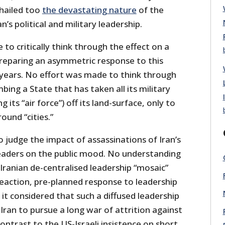
hailed too
the devastating nature
of the
n’s political and military leadership.
o critically think through the effect on a
reparing an asymmetric response to this
years. No effort was made to think through
bing a State that has taken all its military
g its “air force”) off its land-surface, only to
ound “cities.”
 judge the impact of assassinations of Iran’s
 leaders on the public mood. No understanding
ranian de-centralised leadership “mosaic”
reaction, pre-planned response to leadership
it considered that such a diffused leadership
Iran to pursue a long war of attrition against
contrast to the US-Israeli insistence on short