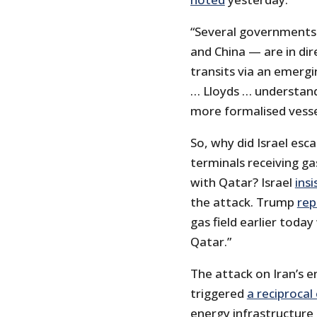
“Several governments —
and China — are in dir
transits via an emerg
… Lloyds … understands
more formalised vesse
So, why did Israel esca
terminals receiving ga
with Qatar? Israel
insi
the attack. Trump
rep
gas field earlier toda
Qatar.”
The attack on Iran’s 
triggered
a reciprocal
energy infrastructure 