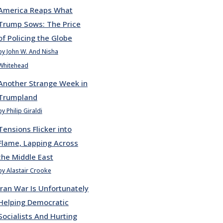
America Reaps What
Trump Sows: The Price
of Policing the Globe
by John W. And Nisha
Whitehead
Another Strange Week in
Trumpland
by Philip Giraldi
Tensions Flicker into
Flame, Lapping Across
the Middle East
by Alastair Crooke
Iran War Is Unfortunately
Helping Democratic
Socialists And Hurting