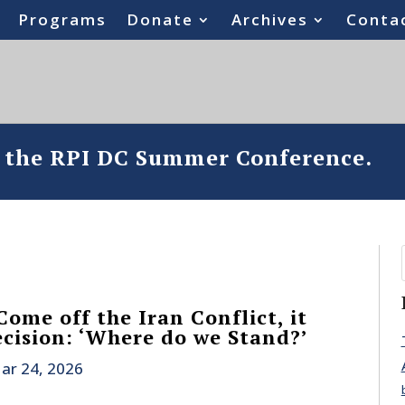
Programs
Donate
Archives
Conta
o the RPI DC Summer Conference.
ome off the Iran Conflict, it
cision: ‘Where do we Stand?’
ar 24, 2026