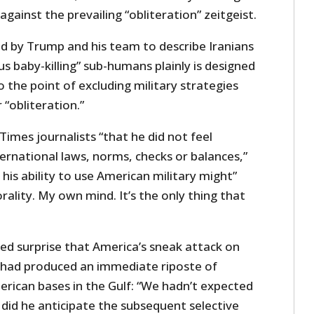
against the prevailing “obliteration” zeitgeist.
d by Trump and his team to describe Iranians
us baby-killing” sub-humans plainly is designed
o the point of excluding military strategies
 “obliteration.”
imes journalists “that he did not feel
ernational laws, norms, checks or balances,”
 his ability to use American military might”
ality. My own mind. It’s the only thing that
ed surprise that America’s sneak attack on
p had produced an immediate riposte of
erican bases in the Gulf: “We hadn’t expected
 did he anticipate the subsequent selective