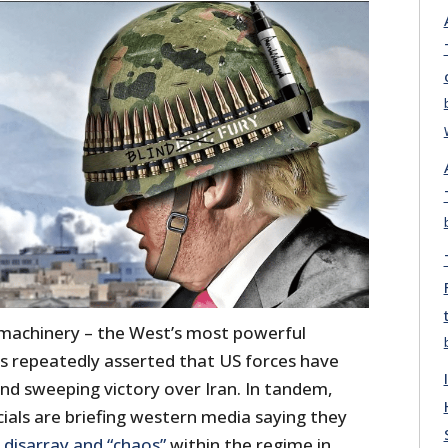
achinery – the West’s most powerful
s repeatedly asserted that US forces have
nd sweeping victory over Iran. In tandem,
ficials are briefing western media saying they
f
disarray
and
“
chaos”
within the regime in