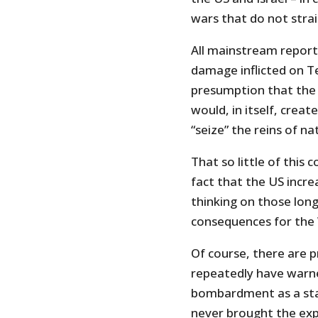
wars that do not strai
All mainstream reporti
damage inflicted on Te
presumption that the c
would, in itself, creat
“seize” the reins of na
That so little of this 
fact that the US incre
thinking on those long
consequences for the 
Of course, there are p
repeatedly have warn
bombardment as a stan
never brought the exp