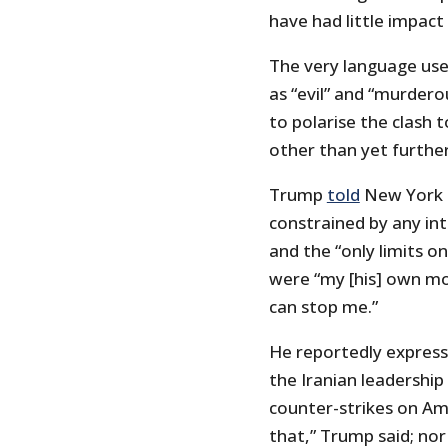
have had little impact 
The very language use
as “evil” and “murdero
to polarise the clash t
other than yet further
Trump
told
New York T
constrained by any int
and the “only limits on
were “my [his] own mor
can stop me.”
He reportedly express
the Iranian leadershi
counter-strikes on Am
that,” Trump said; nor