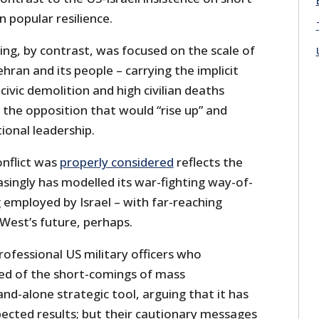
n popular resilience.
ng, by contrast, was focused on the scale of
hran and its people – carrying the implicit
ivic demolition and high civilian deaths
e the opposition that would “rise up” and
tional leadership.
conflict was
properly considered
reflects the
asingly has modelled its war-fighting way-of-
 employed by Israel – with far-reaching
West’s future, perhaps.
rofessional US military officers who
ed of the short-comings of mass
d-alone strategic tool, arguing that it has
ected results; but their cautionary messages