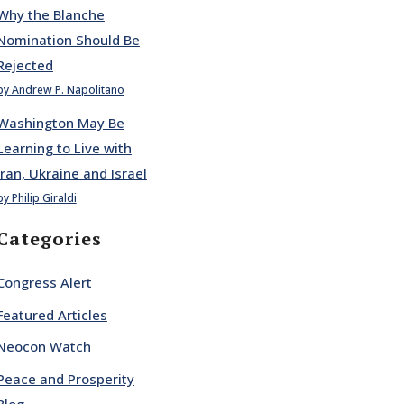
Why the Blanche
Nomination Should Be
Rejected
by Andrew P. Napolitano
Washington May Be
Learning to Live with
Iran, Ukraine and Israel
by Philip Giraldi
Categories
Congress Alert
Featured Articles
Neocon Watch
Peace and Prosperity
Blog