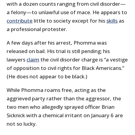
with a dozen counts ranging from civil disorder—
a felony—to unlawful use of mace. He appears to
contribute
little to society except for his
skills
as
a professional protester.
A few days after his arrest, Phomma was
released on bail. His trial is still pending; his
lawyers
claim
the civil disorder charge is “a vestige
of opposition to civil rights for Black Americans.”
(He does not appear to be black.)
While Phomma roams free, acting as the
aggrieved party rather than the aggressor, the
two men who allegedly sprayed officer Brian
Sicknick with a chemical irritant on January 6 are
not so lucky.