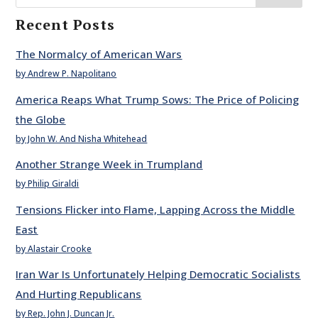
Recent Posts
The Normalcy of American Wars
by Andrew P. Napolitano
America Reaps What Trump Sows: The Price of Policing
the Globe
by John W. And Nisha Whitehead
Another Strange Week in Trumpland
by Philip Giraldi
Tensions Flicker into Flame, Lapping Across the Middle
East
by Alastair Crooke
Iran War Is Unfortunately Helping Democratic Socialists
And Hurting Republicans
by Rep. John J. Duncan Jr.