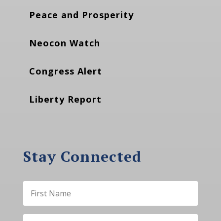
Peace and Prosperity
Neocon Watch
Congress Alert
Liberty Report
Stay Connected