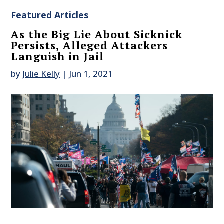
Featured Articles
As the Big Lie About Sicknick
Persists, Alleged Attackers
Languish in Jail
by
Julie Kelly
|
Jun 1, 2021