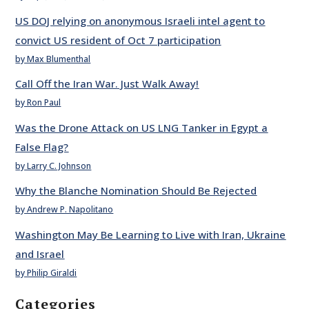
US DOJ relying on anonymous Israeli intel agent to
convict US resident of Oct 7 participation
by Max Blumenthal
Call Off the Iran War. Just Walk Away!
by Ron Paul
Was the Drone Attack on US LNG Tanker in Egypt a
False Flag?
by Larry C. Johnson
Why the Blanche Nomination Should Be Rejected
by Andrew P. Napolitano
Washington May Be Learning to Live with Iran, Ukraine
and Israel
by Philip Giraldi
Categories