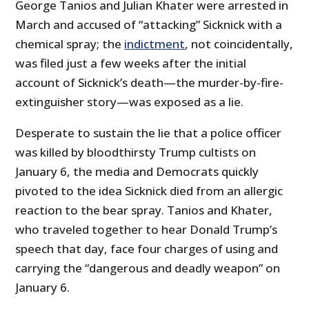
George Tanios and Julian Khater were arrested in
March and accused of “attacking” Sicknick with a
chemical spray; the
indictment
, not coincidentally,
was filed just a few weeks after the initial
account of Sicknick’s death—the murder-by-fire-
extinguisher story—was exposed as a lie.
Desperate to sustain the lie that a police officer
was killed by bloodthirsty Trump cultists on
January 6, the media and Democrats quickly
pivoted to the idea Sicknick died from an allergic
reaction to the bear spray. Tanios and Khater,
who traveled together to hear Donald Trump’s
speech that day, face four charges of using and
carrying the “dangerous and deadly weapon” on
January 6.