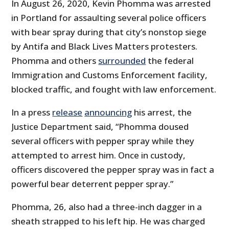
In August 26, 2020, Kevin Phomma was arrested
in Portland for assaulting several police officers
with bear spray during that city’s nonstop siege
by Antifa and Black Lives Matters protesters.
Phomma and others
surrounded
the federal
Immigration and Customs Enforcement facility,
blocked traffic, and fought with law enforcement.
In a press
release
announcing
his arrest, the
Justice Department said, “Phomma doused
several officers with pepper spray while they
attempted to arrest him. Once in custody,
officers discovered the pepper spray was in fact a
powerful bear deterrent pepper spray.”
Phomma, 26, also had a three-inch dagger in a
sheath strapped to his left hip. He was charged