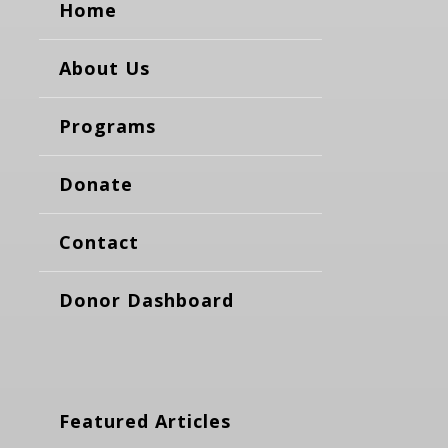
Home
About Us
Programs
Donate
Contact
Donor Dashboard
Featured Articles