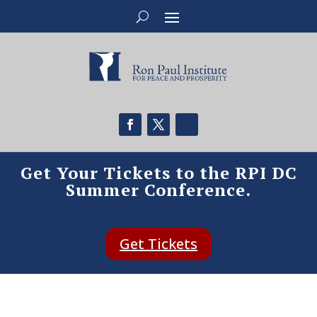
Get Your Tickets to the RPI DC
Summer Conference.
Get Tickets