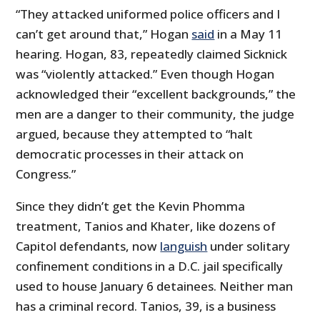
“They attacked uniformed police officers and I
can’t get around that,” Hogan
said
in a May 11
hearing. Hogan, 83, repeatedly claimed Sicknick
was “violently attacked.” Even though Hogan
acknowledged their “excellent backgrounds,” the
men are a danger to their community, the judge
argued, because they attempted to “halt
democratic processes in their attack on
Congress.”
Since they didn’t get the Kevin Phomma
treatment, Tanios and Khater, like dozens of
Capitol defendants, now
languish
under solitary
confinement conditions in a D.C. jail specifically
used to house January 6 detainees. Neither man
has a criminal record. Tanios, 39, is a business