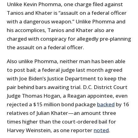
Unlike Kevin Phomma, one charge filed against
Tanios and Khater is “assault on a federal officer
with a dangerous weapon.” Unlike Phomma and
his accomplices, Tanios and Khater also are
charged with conspiracy for allegedly pre-planning
the assault on a federal officer.
Also unlike Phomma, neither man has been able
to post bail; a federal judge last month agreed
with Joe Biden’s Justice Department to keep the
pair behind bars awaiting trial. D.C. District Court
Judge Thomas Hogan, a Reagan appointee, even
rejected a $15 million bond package
backed
by 16
relatives of Julian Khater—an amount three
times higher than the court-ordered bail for
Harvey Weinstein, as one reporter
noted
.