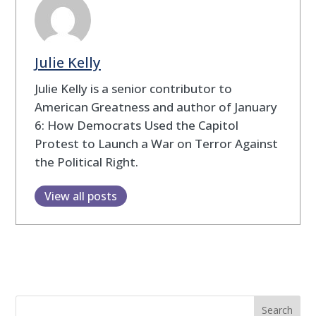
Julie Kelly
Julie Kelly is a senior contributor to
American Greatness and author of January
6: How Democrats Used the Capitol
Protest to Launch a War on Terror Against
the Political Right.
View all posts
Search