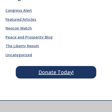
Congress Alert
Featured Articles
Neocon Watch
Peace and Prosperity Blog
The Liberty Report
Uncategorized
Donate Today!