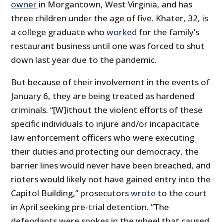
owner
in Morgantown, West Virginia, and has
three children under the age of five. Khater, 32, is
a college graduate who
worked
for the family’s
restaurant business until one was forced to shut
down last year due to the pandemic.
But because of their involvement in the events of
January 6, they are being treated as hardened
criminals. “[W]ithout the violent efforts of these
specific individuals to injure and/or incapacitate
law enforcement officers who were executing
their duties and protecting our democracy, the
barrier lines would never have been breached, and
rioters would likely not have gained entry into the
Capitol Building,” prosecutors
wrote
to the court
in April seeking pre-trial detention. “The
defendants were spokes in the wheel that caused