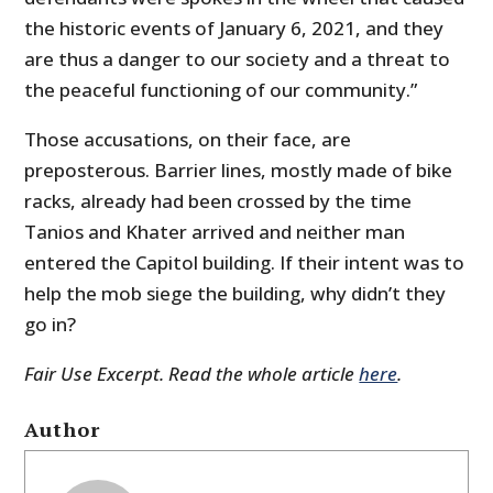
the historic events of January 6, 2021, and they
are thus a danger to our society and a threat to
the peaceful functioning of our community.”
Those accusations, on their face, are
preposterous. Barrier lines, mostly made of bike
racks, already had been crossed by the time
Tanios and Khater arrived and neither man
entered the Capitol building. If their intent was to
help the mob siege the building, why didn’t they
go in?
Fair Use Excerpt. Read the whole article
here
.
Author