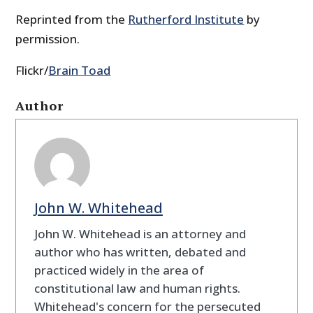
Reprinted from the
Rutherford Institute
by
permission.
Flickr/
Brain Toad
Author
John W. Whitehead
John W. Whitehead is an attorney and
author who has written, debated and
practiced widely in the area of
constitutional law and human rights.
Whitehead's concern for the persecuted