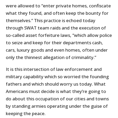
were allowed to “enter private homes, confiscate
what they found, and often keep the bounty for
themselves.” This practice is echoed today
through SWAT team raids and the execution of
so-called asset forfeiture laws, “which allow police
to seize and keep for their departments cash,
cars, luxury goods and even homes, often under
only the thinnest allegation of criminality.”
It is this intersection of law enforcement and
military capability which so worried the founding
fathers and which should worry us today. What
Americans must decide is what they’re going to
do about this occupation of our cities and towns
by standing armies operating under the guise of
keeping the peace.