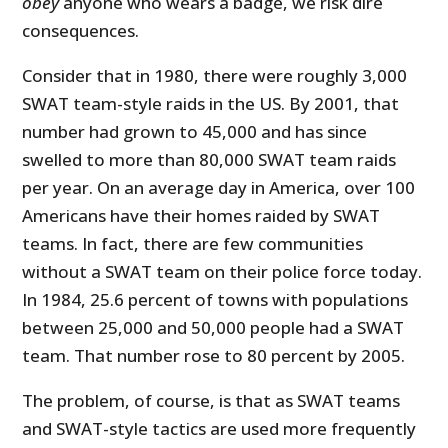
obey
anyone who wears a badge, we risk dire
consequences.
Consider that in 1980, there were roughly 3,000
SWAT team-style raids in the US. By 2001, that
number had grown to 45,000 and has since
swelled to more than 80,000 SWAT team raids
per year. On an average day in America, over 100
Americans have their homes raided by SWAT
teams. In fact, there are few communities
without a SWAT team on their police force today.
In 1984, 25.6 percent of towns with populations
between 25,000 and 50,000 people had a SWAT
team. That number rose to 80 percent by 2005.
The problem, of course, is that as SWAT teams
and SWAT-style tactics are used more frequently