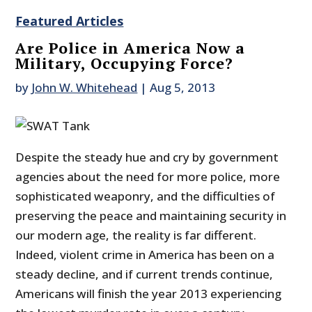
Featured Articles
Are Police in America Now a
Military, Occupying Force?
by
John W. Whitehead
|
Aug 5, 2013
Despite the steady hue and cry by government
agencies about the need for more police, more
sophisticated weaponry, and the difficulties of
preserving the peace and maintaining security in
our modern age, the reality is far different.
Indeed, violent crime in America has been on a
steady decline, and if current trends continue,
Americans will finish the year 2013 experiencing