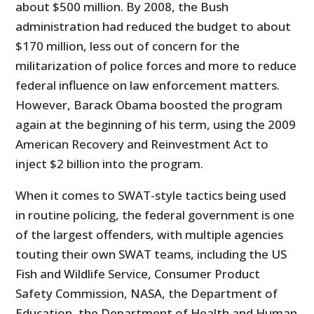
about $500 million. By 2008, the Bush
administration had reduced the budget to about
$170 million, less out of concern for the
militarization of police forces and more to reduce
federal influence on law enforcement matters.
However, Barack Obama boosted the program
again at the beginning of his term, using the 2009
American Recovery and Reinvestment Act to
inject $2 billion into the program.
When it comes to SWAT-style tactics being used
in routine policing, the federal government is one
of the largest offenders, with multiple agencies
touting their own SWAT teams, including the US
Fish and Wildlife Service, Consumer Product
Safety Commission, NASA, the Department of
Education, the Department of Health and Human