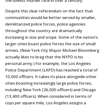
the lowest murder rate in over a century.
Despite this clear referendum on the fact that
communities would be better served by smaller,
demilitarized police forces, police agencies
throughout the country are dramatically
increasing in size and scope. Some of the nation’s
larger cities boast police forces the size of small
armies. (New York City Mayor Michael Bloomberg
actually likes to brag that the NYPD is his
personal army.) For example, the Los Angeles
Police Department (LAPD) has reached a total of
10,000 officers. It takes its place alongside other
cities boasting increasingly large police forces,
including New York (36,000 officers) and Chicago
(13,400 officers). When considered in terms of
cops per square mile, Los Angeles assigns a