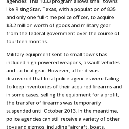
agencies. This 1033 program allows small towns
like Rising Star, Texas, with a population of 835
and only one full-time police officer, to acquire
$3.2 million worth of goods and military gear
from the federal government over the course of
fourteen months.
Military equipment sent to small towns has
included high-powered weapons, assault vehicles
and tactical gear. However, after it was
discovered that local police agencies were failing
to keep inventories of their acquired firearms and
in some cases, selling the equipment for a profit,
the transfer of firearms was temporarily
suspended until October 2013. In the meantime,
police agencies can still receive a variety of other
toys and gizmos, including “aircraft, boats,