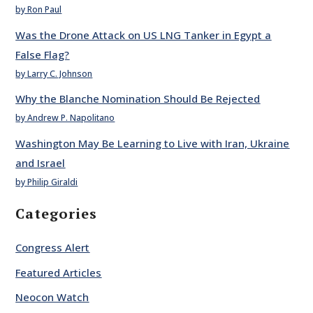
by Ron Paul
Was the Drone Attack on US LNG Tanker in Egypt a
False Flag?
by Larry C. Johnson
Why the Blanche Nomination Should Be Rejected
by Andrew P. Napolitano
Washington May Be Learning to Live with Iran, Ukraine
and Israel
by Philip Giraldi
Categories
Congress Alert
Featured Articles
Neocon Watch