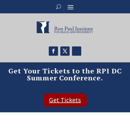
Get Your Tickets to the RPI DC
Summer Conference.
Get Tickets