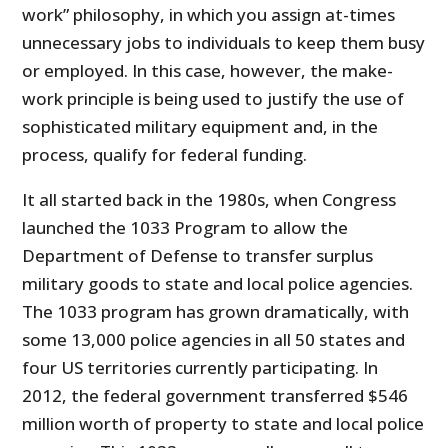
work” philosophy, in which you assign at-times
unnecessary jobs to individuals to keep them busy
or employed. In this case, however, the make-
work principle is being used to justify the use of
sophisticated military equipment and, in the
process, qualify for federal funding.
It all started back in the 1980s, when Congress
launched the 1033 Program to allow the
Department of Defense to transfer surplus
military goods to state and local police agencies.
The 1033 program has grown dramatically, with
some 13,000 police agencies in all 50 states and
four US territories currently participating. In
2012, the federal government transferred $546
million worth of property to state and local police