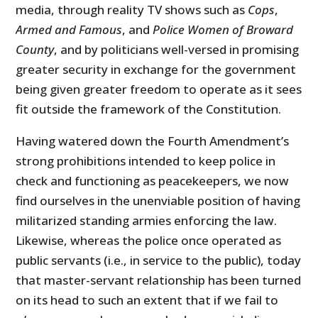
media, through reality TV shows such as
Cops
,
Armed and Famous
, and
Police Women of Broward
County
, and by politicians well-versed in promising
greater security in exchange for the government
being given greater freedom to operate as it sees
fit outside the framework of the Constitution.
Having watered down the Fourth Amendment’s
strong prohibitions intended to keep police in
check and functioning as peacekeepers, we now
find ourselves in the unenviable position of having
militarized standing armies enforcing the law.
Likewise, whereas the police once operated as
public servants (i.e., in service to the public), today
that master-servant relationship has been turned
on its head to such an extent that if we fail to