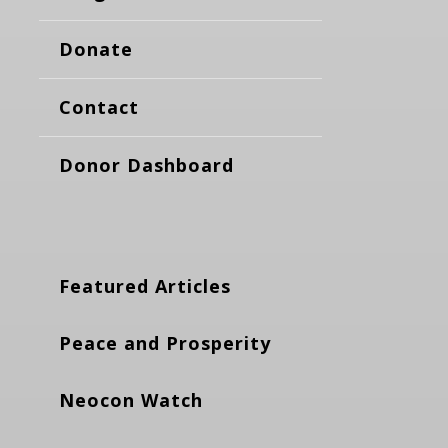
Donate
Contact
Donor Dashboard
Featured Articles
Peace and Prosperity
Neocon Watch