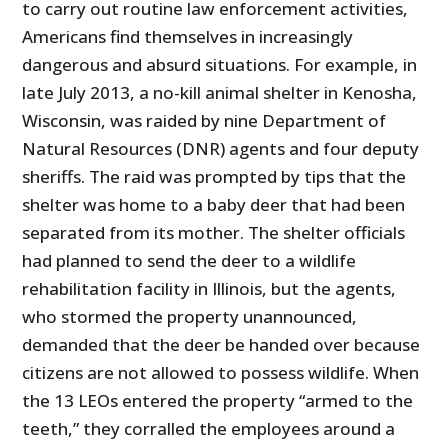
to carry out routine law enforcement activities,
Americans find themselves in increasingly
dangerous and absurd situations. For example, in
late July 2013, a no-kill animal shelter in Kenosha,
Wisconsin, was raided by nine Department of
Natural Resources (DNR) agents and four deputy
sheriffs. The raid was prompted by tips that the
shelter was home to a baby deer that had been
separated from its mother. The shelter officials
had planned to send the deer to a wildlife
rehabilitation facility in Illinois, but the agents,
who stormed the property unannounced,
demanded that the deer be handed over because
citizens are not allowed to possess wildlife. When
the 13 LEOs entered the property “armed to the
teeth,” they corralled the employees around a