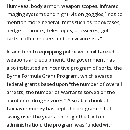
Humvees, body armor, weapon scopes, infrared
imaging systems and night-vision goggles,” not to
mention more general items such as “bookcases,
hedge trimmers, telescopes, brassieres, golf
carts, coffee makers and television sets.”
In addition to equipping police with militarized
weapons and equipment, the government has
also instituted an incentive program of sorts, the
Byrne Formula Grant Program, which awards
federal grants based upon “the number of overall
arrests, the number of warrants served or the
number of drug seizures.” A sizable chunk of
taxpayer money has kept the program in full
swing over the years. Through the Clinton
administration, the program was funded with