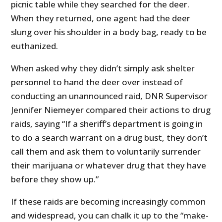
picnic table while they searched for the deer.
When they returned, one agent had the deer
slung over his shoulder in a body bag, ready to be
euthanized.
When asked why they didn’t simply ask shelter
personnel to hand the deer over instead of
conducting an unannounced raid, DNR Supervisor
Jennifer Niemeyer compared their actions to drug
raids, saying “If a sheriff’s department is going in
to do a search warrant on a drug bust, they don’t
call them and ask them to voluntarily surrender
their marijuana or whatever drug that they have
before they show up.”
If these raids are becoming increasingly common
and widespread, you can chalk it up to the “make-