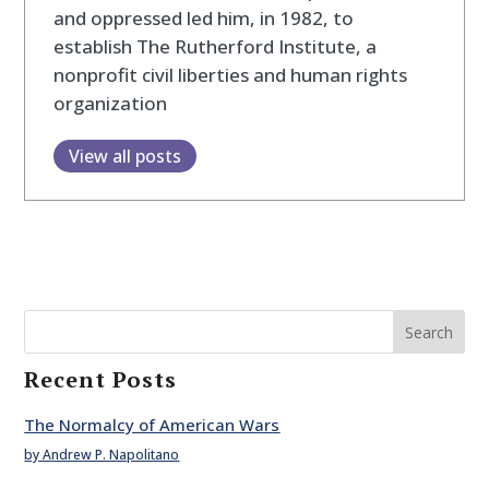
and oppressed led him, in 1982, to
establish The Rutherford Institute, a
nonprofit civil liberties and human rights
organization
View all posts
Search
Recent Posts
The Normalcy of American Wars
by Andrew P. Napolitano