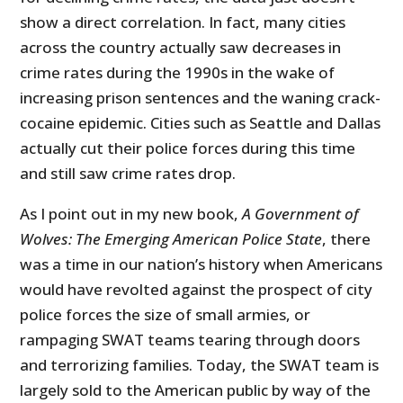
show a direct correlation. In fact, many cities
across the country actually saw decreases in
crime rates during the 1990s in the wake of
increasing prison sentences and the waning crack-
cocaine epidemic. Cities such as Seattle and Dallas
actually cut their police forces during this time
and still saw crime rates drop.
As I point out in my new book,
A Government of
Wolves: The Emerging American Police State
, there
was a time in our nation’s history when Americans
would have revolted against the prospect of city
police forces the size of small armies, or
rampaging SWAT teams tearing through doors
and terrorizing families. Today, the SWAT team is
largely sold to the American public by way of the