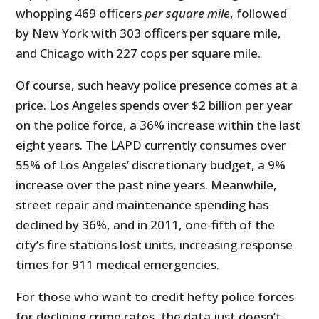
whopping 469 officers
per square mile
, followed
by New York with 303 officers per square mile,
and Chicago with 227 cops per square mile.
Of course, such heavy police presence comes at a
price. Los Angeles spends over $2 billion per year
on the police force, a 36% increase within the last
eight years. The LAPD currently consumes over
55% of Los Angeles’ discretionary budget, a 9%
increase over the past nine years. Meanwhile,
street repair and maintenance spending has
declined by 36%, and in 2011, one-fifth of the
city’s fire stations lost units, increasing response
times for 911 medical emergencies.
For those who want to credit hefty police forces
for declining crime rates, the data just doesn’t