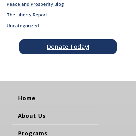
Peace and Prosperity Blog
The Liberty Report
Uncategorized
Donate Today!
Home
About Us
Programs