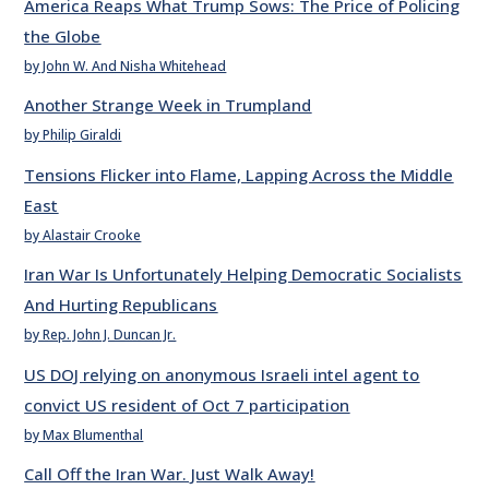
America Reaps What Trump Sows: The Price of Policing
the Globe
by John W. And Nisha Whitehead
Another Strange Week in Trumpland
by Philip Giraldi
Tensions Flicker into Flame, Lapping Across the Middle
East
by Alastair Crooke
Iran War Is Unfortunately Helping Democratic Socialists
And Hurting Republicans
by Rep. John J. Duncan Jr.
US DOJ relying on anonymous Israeli intel agent to
convict US resident of Oct 7 participation
by Max Blumenthal
Call Off the Iran War. Just Walk Away!