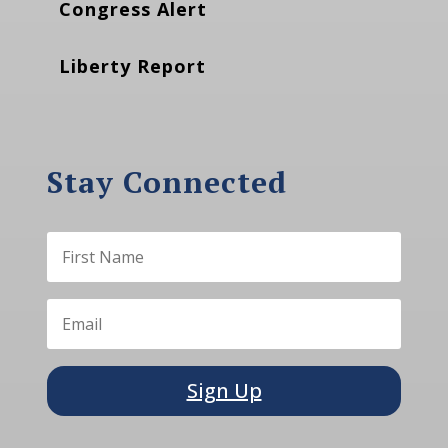
Congress Alert
Liberty Report
Stay Connected
Sign Up