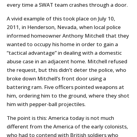
every time a SWAT team crashes through a door.
A vivid example of this took place on July 10,
2011, in Henderson, Nevada, when local police
informed homeowner Anthony Mitchell that they
wanted to occupy his home in order to gain a
“tactical advantage” in dealing with a domestic
abuse case in an adjacent home. Mitchell refused
the request, but this didn’t deter the police, who
broke down Mitchell’s front door using a
battering ram. Five officers pointed weapons at
him, ordering him to the ground, where they shot
him with pepper-ball projectiles.
The point is this: America today is not much
different from the America of the early colonists,
who had to contend with British soldiers who