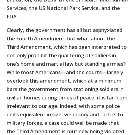
Services, the US National Park Service, and the
FDA.
Clearly, the government has all but asphyxiated
the Fourth Amendment, but what about the
Third Amendment, which has been interpreted to
not only prohibit the quartering of soldiers in
one’s home and martial law but standing armies?
While most Americans—and the courts—largely
overlook this amendment, which at a minimum
bars the government from stationing soldiers in
civilian homes during times of peace, it is far from
irrelevant to our age. Indeed, with some police
units equivalent in size, weaponry and tactics to
military forces, a case could well be made that
the Third Amendment is routinely being violated