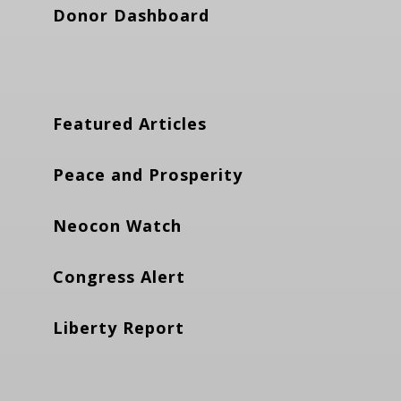
Donor Dashboard
Featured Articles
Peace and Prosperity
Neocon Watch
Congress Alert
Liberty Report