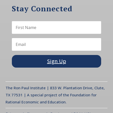
Stay Connected
Sign Up
The Ron Paul Institute | 833 W. Plantation Drive, Clute,
TX 77531 | A special project of the Foundation for
Rational Economic and Education.