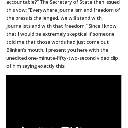
accountable?” The Secretary of State then issued
this vow: “Everywhere journalism and freedom of
the press is challenged, we will stand with
journalists and with that freedom.” Since I know
that I would be extremely skeptical if someone
told me that those words had just come out
Blinken’s mouth, I present you here with the
unedited one-minute-fifty-two-second video clip
of him saying exactly this: