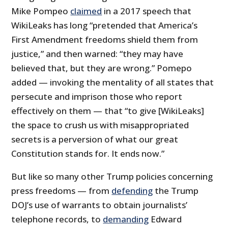
Mike Pompeo
claimed
in a 2017 speech that
WikiLeaks has long “pretended that America’s
First Amendment freedoms shield them from
justice,” and then warned: “they may have
believed that, but they are wrong.” Pomepo
added — invoking the mentality of all states that
persecute and imprison those who report
effectively on them — that “to give [WikiLeaks]
the space to crush us with misappropriated
secrets is a perversion of what our great
Constitution stands for. It ends now.”
But like so many other Trump policies concerning
press freedoms — from
defending
the Trump
DOJ’s use of warrants to obtain journalists’
telephone records, to
demanding
Edward