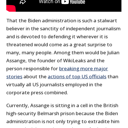
That the Biden administration is such a stalwart
believer in the sanctity of independent journalism
and is devoted to defending it wherever it is
threatened would come as a great surprise to
many, many people. Among them would be Julian
Assange, the founder of WikiLeaks and the
person responsible for
breaking more major
stories
about the
actions of top US officials
than
virtually all US journalists employed in the
corporate press combined.
Currently, Assange is sitting in a cell in the British
high-security Belmarsh prison because the Biden
administration is not only trying to extradite him