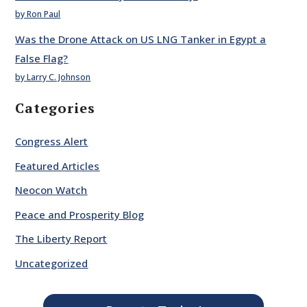
by Ron Paul
Was the Drone Attack on US LNG Tanker in Egypt a
False Flag?
by Larry C. Johnson
Categories
Congress Alert
Featured Articles
Neocon Watch
Peace and Prosperity Blog
The Liberty Report
Uncategorized