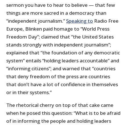
sermon you have to hear to believe — that few
things are more sacred in a democracy than
“independent journalism.”
Speaking to
Radio Free
Europe, Blinken paid homage to “World Press
Freedom Day”; claimed that “the United States
stands strongly with independent journalism”;
explained that “the foundation of any democratic
system” entails “holding leaders accountable” and
“informing citizens”; and warned that “countries
that deny freedom of the press are countries
that don’t have a lot of confidence in themselves
or in their systems.”
The rhetorical cherry on top of that cake came
when he posed this question: “What is to be afraid
of in informing the people and holding leaders