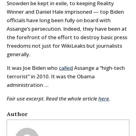
Snowden be kept in exile, to keeping Reality
Winner and Daniel Hale imprisoned — top Biden
officials have long been fully on board with
Assange’s persecution. Indeed, they have been at
the forefront of the effort to destroy basic press
freedoms not just for WikiLeaks but journalists
generally.
It was Joe Biden who
called
Assange a “high-tech
terrorist” in 2010. It was the Obama
administration …
Fair use excerpt. Read the whole article
here
.
Author