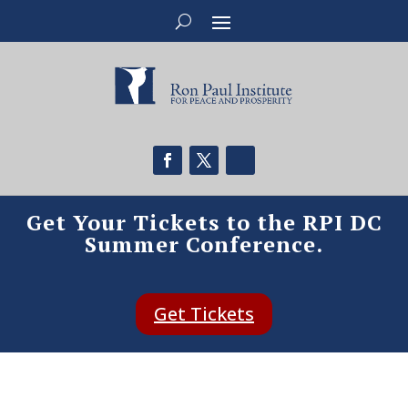
Get Your Tickets to the RPI DC
Summer Conference.
Get Tickets