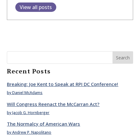
View all posts
Search
Recent Posts
Breaking: Joe Kent to Speak at RPI DC Conference!
by Daniel McAdams
Will Congress Reenact the McCarran Act?
by Jacob G. Hornberger
The Normalcy of American Wars
by Andrew P. Napolitano