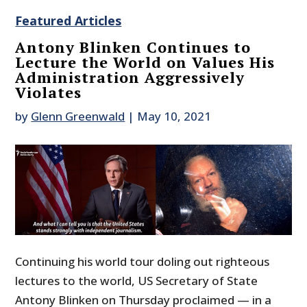
Featured Articles
Antony Blinken Continues to
Lecture the World on Values His
Administration Aggressively
Violates
by
Glenn Greenwald
|
May 10, 2021
Continuing his world tour doling out righteous
lectures to the world, US Secretary of State
Antony Blinken on Thursday proclaimed — in a