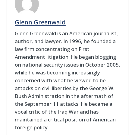
Glenn Greenwald
Glenn Greenwald is an American journalist,
author, and lawyer. In 1996, he founded a
law firm concentrating on First
Amendment litigation. He began blogging
on national security issues in October 2005,
while he was becoming increasingly
concerned with what he viewed to be
attacks on civil liberties by the George W.
Bush Administration in the aftermath of
the September 11 attacks. He became a
vocal critic of the Iraq War and has
maintained a critical position of American
foreign policy.