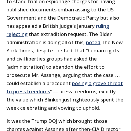
to stand trial on espionage charges for having
published documents embarrassing to the US
Government and the Democratic Party but also
has appealed a British judge’s January
ruling
rejecting
that extradition request. The Biden
administration is doing all of this,
noted
The New
York Times, despite the fact that “human rights
and civil liberties groups had asked the
[administration] to abandon the effort to
prosecute Mr. Assange, arguing that the case . . .
could establish a precedent
posing a grave threat
to press freedoms
” — press freedoms, exactly
the value which Blinken just righteously spent the
week celebrating and vowing to uphold.
It was the Trump DOJ which brought those
charges against Assange after then-CIA Director