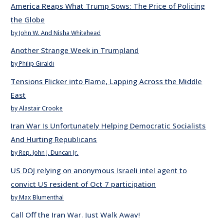
America Reaps What Trump Sows: The Price of Policing
the Globe
by John W. And Nisha Whitehead
Another Strange Week in Trumpland
by Philip Giraldi
Tensions Flicker into Flame, Lapping Across the Middle
East
by Alastair Crooke
Iran War Is Unfortunately Helping Democratic Socialists
And Hurting Republicans
by Rep. John J. Duncan Jr.
US DOJ relying on anonymous Israeli intel agent to
convict US resident of Oct 7 participation
by Max Blumenthal
Call Off the Iran War. Just Walk Away!