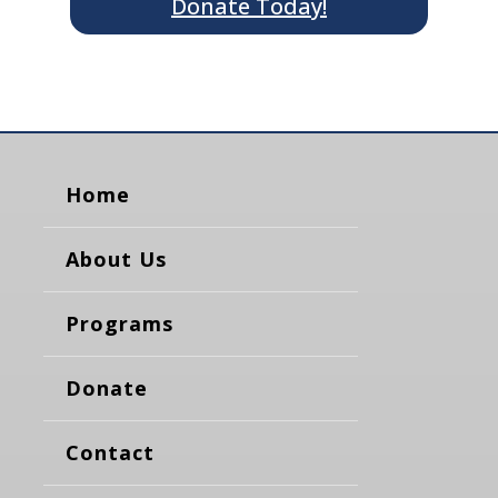
Donate Today!
Home
About Us
Programs
Donate
Contact