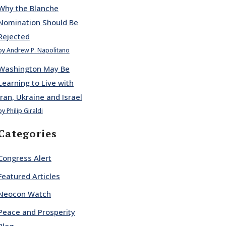
Why the Blanche
Nomination Should Be
Rejected
by Andrew P. Napolitano
Washington May Be
Learning to Live with
Iran, Ukraine and Israel
by Philip Giraldi
Categories
Congress Alert
Featured Articles
Neocon Watch
Peace and Prosperity
Blog