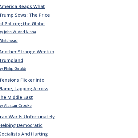
America Reaps What
Trump Sows: The Price
of Policing the Globe
by John W. And Nisha
Whitehead
Another Strange Week in
Trumpland
by Philip Giraldi
Tensions Flicker into
Flame, Lapping Across
the Middle East
by Alastair Crooke
Iran War Is Unfortunately
Helping Democratic
Socialists And Hurting