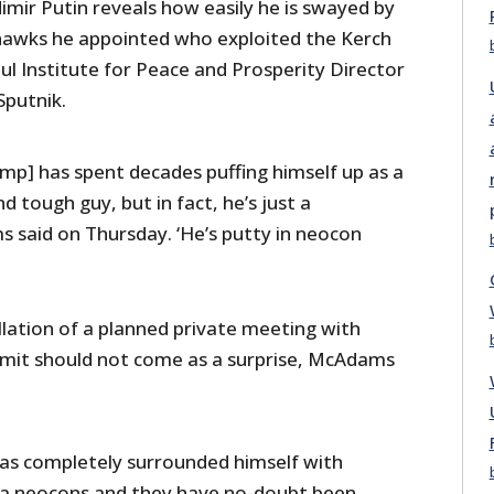
imir Putin reveals how easily he is swayed by
hawks he appointed who exploited the Kerch
aul Institute for Peace and Prosperity Director
Sputnik.
ump] has spent decades puffing himself up as a
 tough guy, but in fact, he’s just a
 said on Thursday. ‘He’s putty in neocon
lation of a planned private meeting with
mit should not come as a surprise, McAdams
as completely surrounded himself with
ia neocons and they have no-doubt been