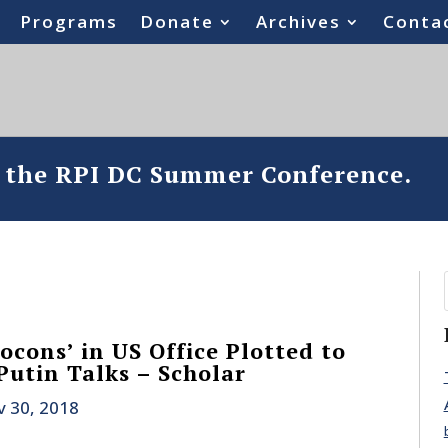
Programs
Donate
Archives
Conta
o the RPI DC Summer Conference.
ocons’ in US Office Plotted to
utin Talks – Scholar
 30, 2018