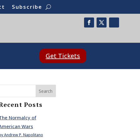
ct
Subscribe
Get Tickets
Search
Recent Posts
The Normalcy of
American Wars
by Andrew P. Napolitano