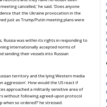
 meeting cancelled,’ he said. ‘Does anyone
ncidence that the Ukraine provocation in the
ned just as Trump/Putin meeting plans were
Russia was within its rights in responding to
ning internationally accepted norms of
d sending their vessels into Russian
ussian territory and the lying Western media
ian aggression’. How would the US react if
es approached a militarily sensitive area of
ers without following agreed-upon protocol
op when so ordered?’ he stressed.