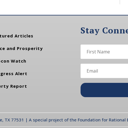
Stay Conn
tured Articles
ce and Prosperity
con Watch
gress Alert
erty Report
te, TX 77531 | A special project of the Foundation for Rationa