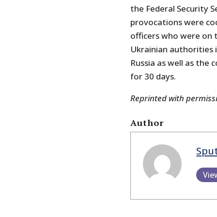
the Federal Security S
provocations were coo
officers who were on t
Ukrainian authorities
Russia as well as the 
for 30 days.
Reprinted with permis
Author
Spu
Vie