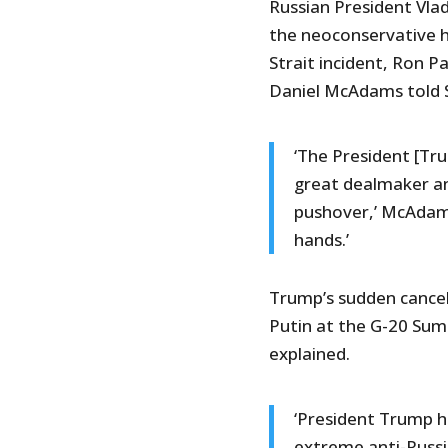
Russian President Vlad
the neoconservative 
Strait incident, Ron P
Daniel McAdams told 
‘The President [Tr
great dealmaker and
pushover,’ McAdams
hands.’
Trump’s sudden cancel
Putin at the G-20 Sum
explained.
‘President Trump h
extreme anti-Russ