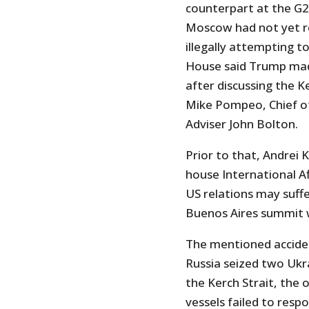
counterpart at the G20
Moscow had not yet re
illegally attempting t
House said Trump mad
after discussing the K
Mike Pompeo, Chief of 
Adviser John Bolton.
Prior to that, Andrei 
house International A
US relations may suffe
Buenos Aires summit w
The mentioned acciden
Russia seized two Ukr
the Kerch Strait, the 
vessels failed to resp