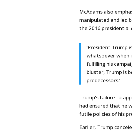
McAdams also emphasi
manipulated and led by
the 2016 presidential
‘President Trump is
whatsoever when i
fulfilling his campa
bluster, Trump is b
predecessors.’
Trump’s failure to ap
had ensured that he w
futile policies of his 
Earlier, Trump cancel