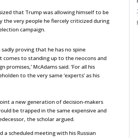
zed that Trump was allowing himself to be
 the very people he fiercely criticized during
 election campaign.
 sadly proving that he has no spine
t comes to standing up to the neocons and
ign promises,’ McAdams said. ‘For all his
eholden to the very same ‘experts’ as his
point a new generation of decision-makers
ould be trapped in the same expensive and
predecessor, the scholar argued.
ed a scheduled meeting with his Russian