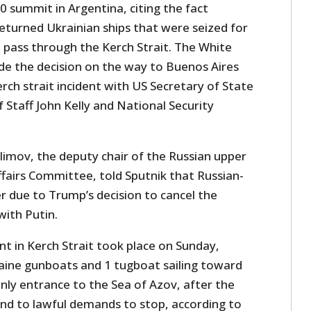
 summit in Argentina, citing the fact
turned Ukrainian ships that were seized for
o pass through the Kerch Strait. The White
e the decision on the way to Buenos Aires
erch strait incident with US Secretary of State
Staff John Kelly and National Security
Klimov, the deputy chair of the Russian upper
ffairs Committee, told Sputnik that Russian-
r due to Trump’s decision to cancel the
ith Putin.
t in Kerch Strait took place on Sunday,
aine gunboats and 1 tugboat sailing toward
only entrance to the Sea of Azov, after the
ond to lawful demands to stop, according to