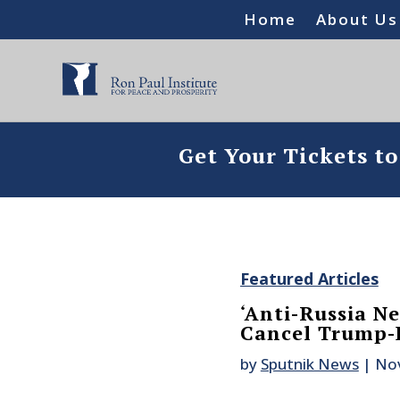
Home
About Us
Get Your Tickets t
Featured Articles
‘Anti-Russia Ne
Cancel Trump-P
by
Sputnik News
|
Nov