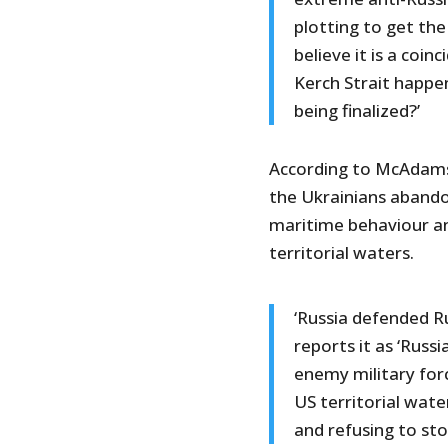
plotting to get the
believe it is a coi
Kerch Strait happe
being finalized?’
According to McAdams, 
the Ukrainians abando
maritime behaviour an
territorial waters.
‘Russia defended R
reports it as ‘Russ
enemy military forc
US territorial wat
and refusing to st