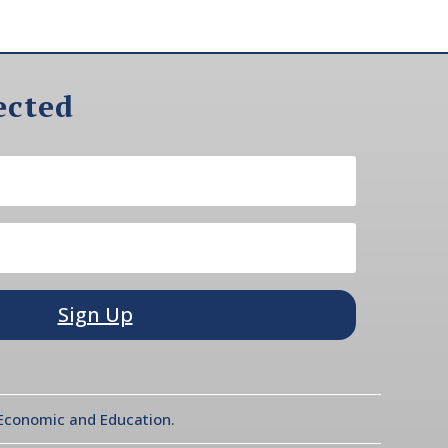
ected
Sign Up
l Economic and Education.