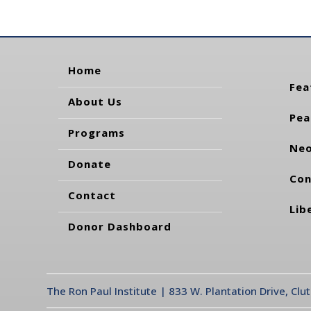
Home
Fea
About Us
Pea
Programs
Neo
Donate
Con
Contact
Lib
Donor Dashboard
The Ron Paul Institute | 833 W. Plantation Drive, Clu