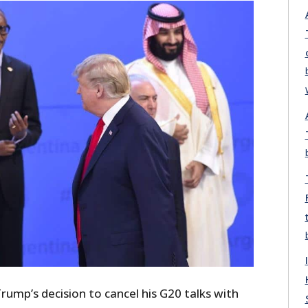
ump’s decision to cancel his G20 talks with