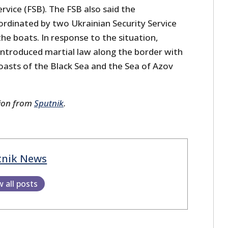
ervice (FSB). The FSB also said the
rdinated by two Ukrainian Security Service
he boats. In response to the situation,
 introduced martial law along the border with
coasts of the Black Sea and the Sea of Azov
sion from
Sputnik
.
tnik News
w all posts