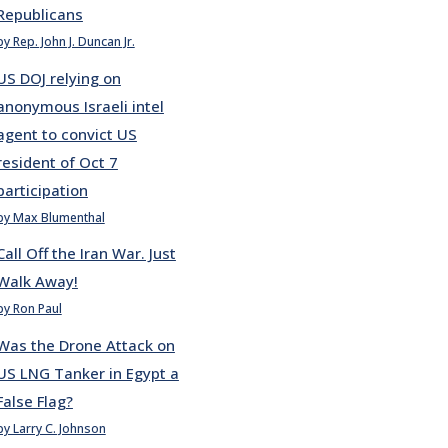
Republicans
by Rep. John J. Duncan Jr.
US DOJ relying on
anonymous Israeli intel
agent to convict US
resident of Oct 7
participation
by Max Blumenthal
Call Off the Iran War. Just
Walk Away!
by Ron Paul
Was the Drone Attack on
US LNG Tanker in Egypt a
False Flag?
by Larry C. Johnson