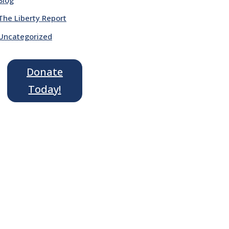
The Liberty Report
Uncategorized
Donate
Today!