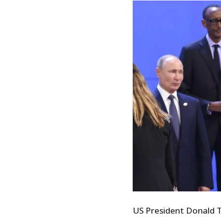
US President Donald Tr