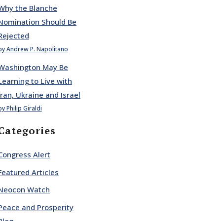
Why the Blanche
Nomination Should Be
Rejected
by Andrew P. Napolitano
Washington May Be
Learning to Live with
Iran, Ukraine and Israel
by Philip Giraldi
Categories
Congress Alert
Featured Articles
Neocon Watch
Peace and Prosperity
Blog