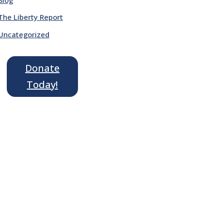
The Liberty Report
Uncategorized
Donate
Today!