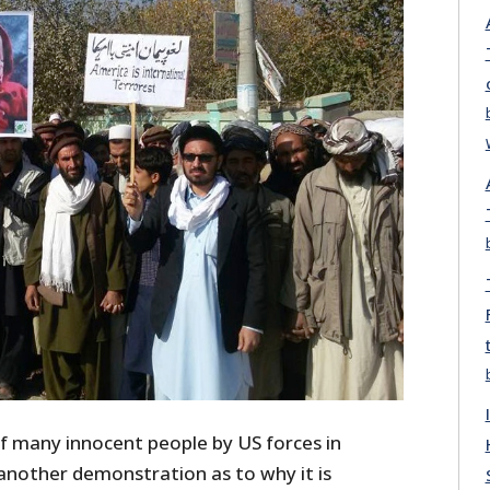
f many innocent people by US forces in
another demonstration as to why it is