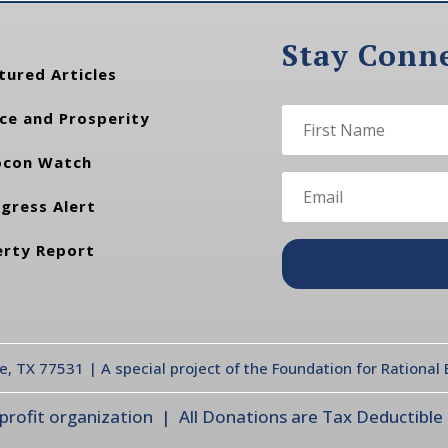
Stay Conn
tured Articles
ce and Prosperity
con Watch
gress Alert
erty Report
te, TX 77531 | A special project of the Foundation for Rationa
ofit organization | All Donations are Tax Deductible |