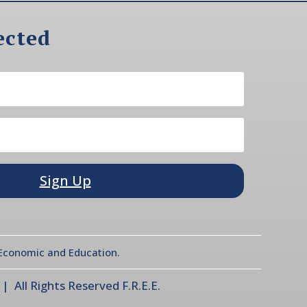
ected
Sign Up
l Economic and Education.
 All Rights Reserved F.R.E.E.