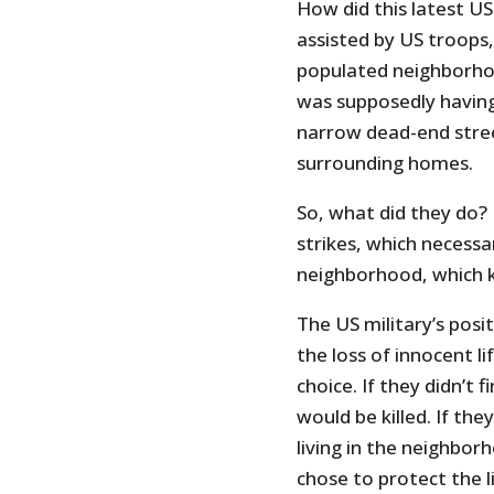
How did this latest U
assisted by US troops,
populated neighborho
was supposedly having
narrow dead-end stre
surrounding homes.
So, what did they do? N
strikes, which necessar
neighborhood, which ki
The US military’s posi
the loss of innocent li
choice. If they didn’t 
would be killed. If the
living in the neighborh
chose to protect the l