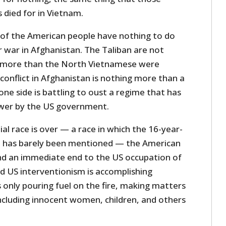
s died for in Vietnam.
of the American people have nothing to do
 war in Afghanistan. The Taliban are not
y more than the North Vietnamese were
conflict in Afghanistan is nothing more than a
 one side is battling to oust a regime that has
ower by the US government.
al race is over — a race in which the 16-year-
n has barely been mentioned — the American
d an immediate end to the US occupation of
d US interventionism is accomplishing
s only pouring fuel on the fire, making matters
ncluding innocent women, children, and others