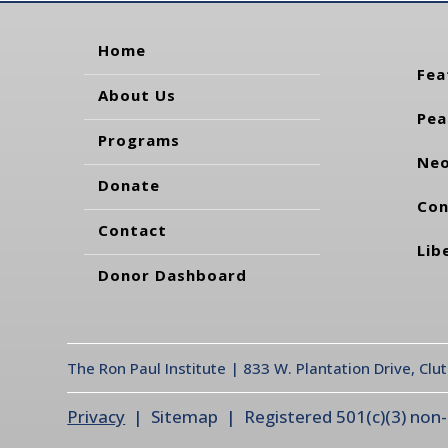
Home
Fea
About Us
Pea
Programs
Neo
Donate
Con
Contact
Lib
Donor Dashboard
The Ron Paul Institute | 833 W. Plantation Drive, Clu
Privacy
| Sitemap | Registered 501(c)(3) non-pr