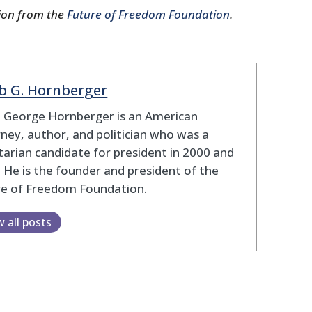
ion from the
Future of Freedom Foundation
.
b G. Hornberger
b George Hornberger is an American
ney, author, and politician who was a
tarian candidate for president in 2000 and
 He is the founder and president of the
re of Freedom Foundation.
w all posts