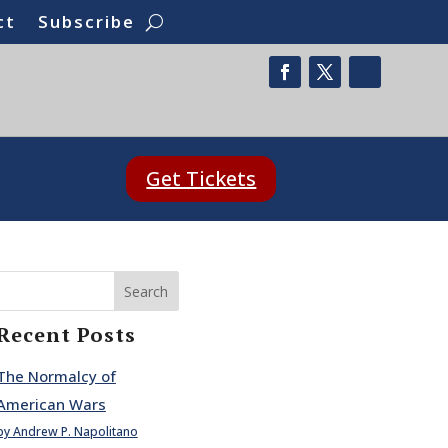
ct
Subscribe
Get Tickets
Search
Recent Posts
The Normalcy of
American Wars
by Andrew P. Napolitano