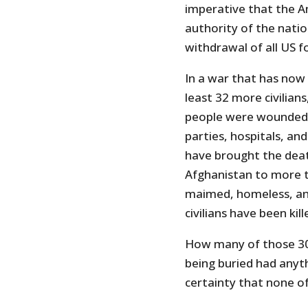
imperative that the A
authority of the nati
withdrawal of all US 
In a war that has now 
least 32 more civilia
people were wounded. O
parties, hospitals, an
have brought the deat
Afghanistan to more 
maimed, homeless, and
civilians have been kil
How many of those 30 
being buried had anythi
certainty that none o