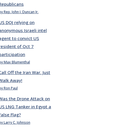
Republicans
by Rep. John J. Duncan Jr.
US DOJ relying on
anonymous Israeli intel
agent to convict US
resident of Oct 7
participation
by Max Blumenthal
Call Off the Iran War. Just
Walk Away!
by Ron Paul
Was the Drone Attack on
US LNG Tanker in Egypt a
False Flag?
by Larry C. Johnson