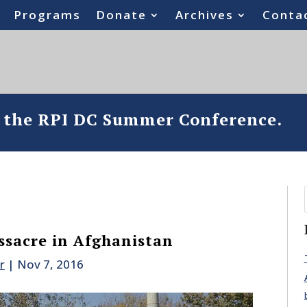
Programs
Donate
Archives
Conta
o the RPI DC Summer Conference.
sacre in Afghanistan
r
|
Nov 7, 2016