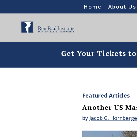
Home
About Us
Get Your Tickets t
Featured Articles
Another US Mas
by
Jacob G. Hornberge