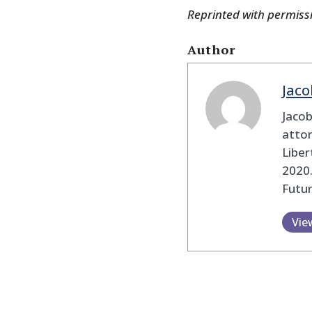
Reprinted with permiss
Author
Jaco
Jaco
attor
Liber
2020.
Futu
Vie