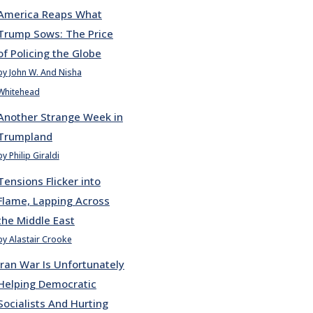
America Reaps What
Trump Sows: The Price
of Policing the Globe
by John W. And Nisha
Whitehead
Another Strange Week in
Trumpland
by Philip Giraldi
Tensions Flicker into
Flame, Lapping Across
the Middle East
by Alastair Crooke
Iran War Is Unfortunately
Helping Democratic
Socialists And Hurting