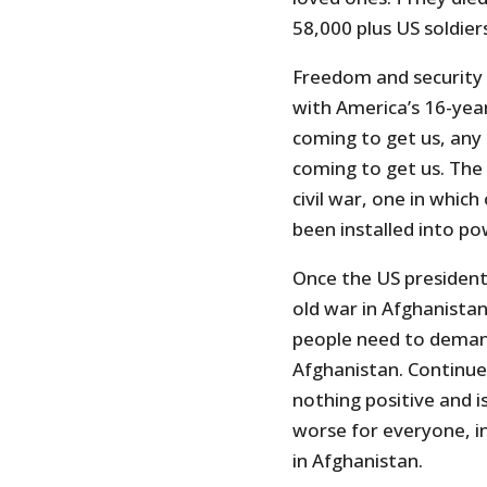
58,000 plus US soldier
Freedom and security 
with America’s 16-year
coming to get us, an
coming to get us. The 
civil war, one in which
been installed into p
Once the US presidenti
old war in Afghanista
people need to deman
Afghanistan. Continue
nothing positive and i
worse for everyone, i
in Afghanistan.