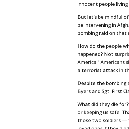
innocent people living
But let’s be mindful of
be intervening in Afg
bombing raid on that
How do the people wh
happened? Not surpris
America!” Americans s
a terrorist attack in t
Despite the bombing 
Byers and Sgt. First Cl
What did they die for
or keeping us safe. Th
those two soldiers — 
loved ones. fThey die