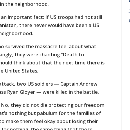
 in the neighborhood.
 an important fact: If US troops had not still
hanistan, there never would have been a US
 neighborhood.
o survived the massacre feel about what
ingly, they were chanting “Death to
hould think about that the next time there is
he United States.
attack, two US soldiers — Captain Andrew
ass Ryan Gloyer — were killed in the battle.
? No, they did not die protecting our freedom
at’s nothing but pabulum for the families of
to make them feel okay about losing their
d for nothing, the same thing that those