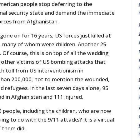
merican people stop deferring to the
onal security state and demand the immediate
forces from Afghanistan.
gone on for 16 years, US forces just killed at
ns, many of whom were children. Another 25
f course, this is on top of all the wedding
d other victims of US bombing attacks that
h toll from US interventionism in
than 200,000, not to mention the wounded,
 refugees. In the last seven days alone, 95
led in Afghanistan and 111 injured.
people, including the children, who are now
ng to do with the 9/11 attacks? It is a virtual
f them did.