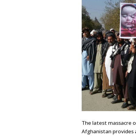
The latest massacre o
Afghanistan provides 