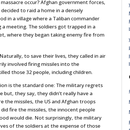
S massacre occur? Afghan government forces,
 decided to raid a home in a densely
od in a village where a Taliban commander
 a meeting. The soldiers got trapped in a
et, where they began taking enemy fire from
aturally, to save their lives, they called in air
ily involved firing missiles into the
lled those 32 people, including children.
tion is the standard one: The military regrets
fe but, they say, they didn’t really have a
fire the missiles, the US and Afghan troops
y did fire the missiles, the innocent people
ood would die. Not surprisingly, the military
ives of the soldiers at the expense of those