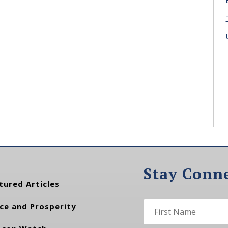
Stay Conn
tured Articles
ce and Prosperity