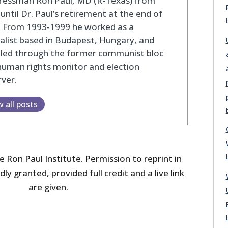
ressman Ron Paul, MD (R-Texas) from
until Dr. Paul’s retirement at the end of
. From 1993-1999 he worked as a
alist based in Budapest, Hungary, and
eled through the former communist bloc
human rights monitor and election
ver.
w all posts
 Ron Paul Institute. Permission to reprint in
dly granted, provided full credit and a live link
are given.