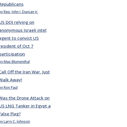
Republicans
by Rep. John J. Duncan Jr.
US DOJ relying on
anonymous Israeli intel
agent to convict US
resident of Oct 7
participation
by Max Blumenthal
Call Off the Iran War. Just
Walk Away!
by Ron Paul
Was the Drone Attack on
US LNG Tanker in Egypt a
False Flag?
by Larry C. Johnson