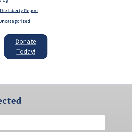
The Liberty Report
Uncategorized
Donate
Today!
ected