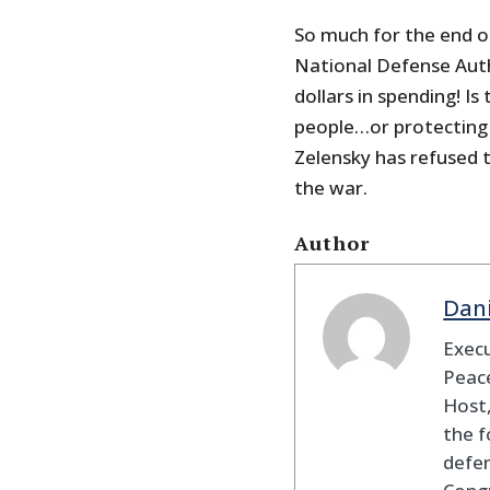
So much for the end o
National Defense Autho
dollars in spending! Is
people…or protecting t
Zelensky has refused t
the war.
Author
Dan
Execu
Peace
Host,
the f
defen