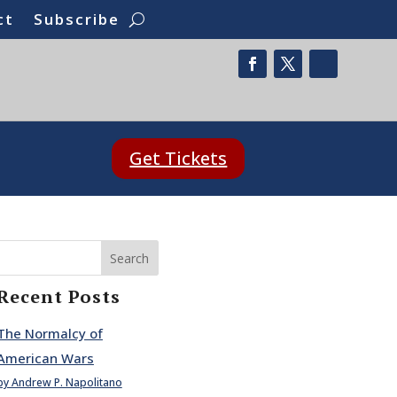
ct
Subscribe
Get Tickets
Search
Recent Posts
The Normalcy of
American Wars
by Andrew P. Napolitano