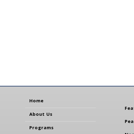
Home
Fea
About Us
Pea
Programs