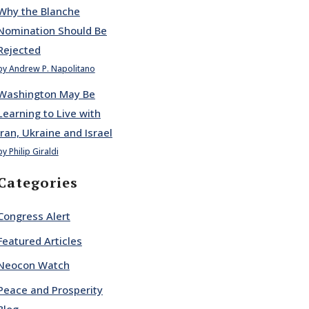
Why the Blanche
Nomination Should Be
Rejected
by Andrew P. Napolitano
Washington May Be
Learning to Live with
Iran, Ukraine and Israel
by Philip Giraldi
Categories
Congress Alert
Featured Articles
Neocon Watch
Peace and Prosperity
Blog