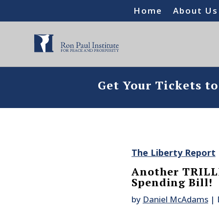
Home
About Us
Get Your Tickets t
The Liberty Report
Another TRILL
Spending Bill!
by
Daniel McAdams
|