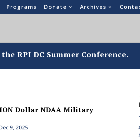
Programs
Donate
Archives
Conta
o the RPI DC Summer Conference.
ION Dollar NDAA Military
Dec 9, 2025