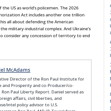
f the US as world’s policemen. The 2026
rization Act includes another one trillion
 this all about defending the American
he military-industrial complex. And Ukraine’s
o consider any concession of territory to end
iel McAdams
tive Director of the Ron Paul Institute for
 and Prosperity and co-Producer/co-
 Ron Paul Liberty Report. Daniel served as
oreign affairs, civil liberties, and
se/intel policy advisor to U.S.