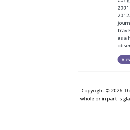
Cong
2001 
2012
journ
trav
as a 
obser
Vie
Copyright © 2026 The
whole or in part is gla