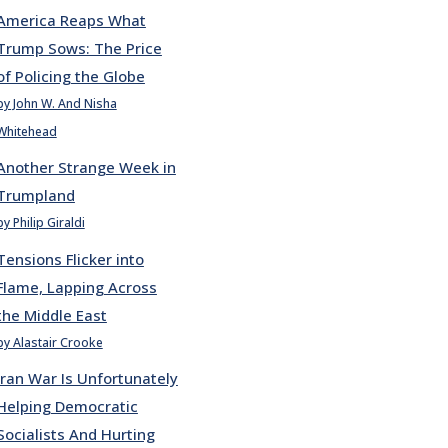
America Reaps What
Trump Sows: The Price
of Policing the Globe
by John W. And Nisha
Whitehead
Another Strange Week in
Trumpland
by Philip Giraldi
Tensions Flicker into
Flame, Lapping Across
the Middle East
by Alastair Crooke
Iran War Is Unfortunately
Helping Democratic
Socialists And Hurting