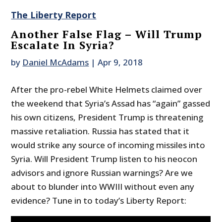
The Liberty Report
Another False Flag – Will Trump
Escalate In Syria?
by
Daniel McAdams
|
Apr 9, 2018
After the pro-rebel White Helmets claimed over
the weekend that Syria’s Assad has “again” gassed
his own citizens, President Trump is threatening
massive retaliation. Russia has stated that it
would strike any source of incoming missiles into
Syria. Will President Trump listen to his neocon
advisors and ignore Russian warnings? Are we
about to blunder into WWIII without even any
evidence? Tune in to today’s Liberty Report: