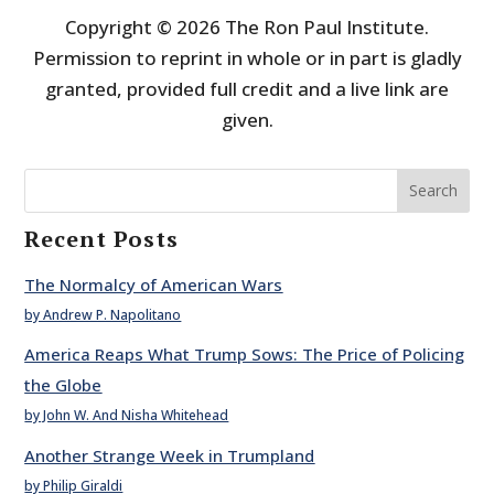
Copyright © 2026 The Ron Paul Institute.
Permission to reprint in whole or in part is gladly
granted, provided full credit and a live link are
given.
Search
Recent Posts
The Normalcy of American Wars
by Andrew P. Napolitano
America Reaps What Trump Sows: The Price of Policing
the Globe
by John W. And Nisha Whitehead
Another Strange Week in Trumpland
by Philip Giraldi