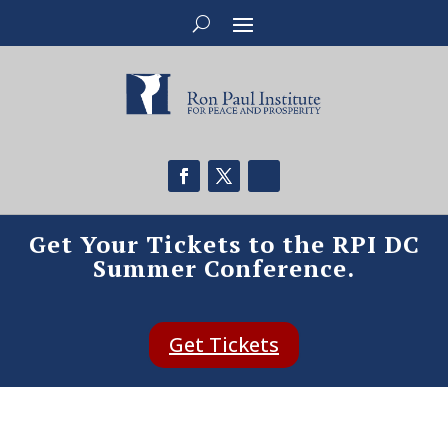
Get Your Tickets to the RPI DC
Summer Conference.
Get Tickets