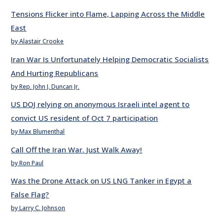
Tensions Flicker into Flame, Lapping Across the Middle
East
by Alastair Crooke
Iran War Is Unfortunately Helping Democratic Socialists
And Hurting Republicans
by Rep. John J. Duncan Jr.
US DOJ relying on anonymous Israeli intel agent to
convict US resident of Oct 7 participation
by Max Blumenthal
Call Off the Iran War. Just Walk Away!
by Ron Paul
Was the Drone Attack on US LNG Tanker in Egypt a
False Flag?
by Larry C. Johnson