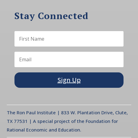
Stay Connected
Sign Up
The Ron Paul Institute | 833 W. Plantation Drive, Clute,
TX 77531 | A special project of the Foundation for
Rational Economic and Education.