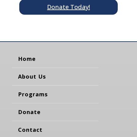
Donate Today!
Home
About Us
Programs
Donate
Contact