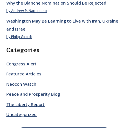
Why the Blanche Nomination Should Be Rejected
by Andrew P. Napolitano
Washington May Be Learning to Live with Iran, Ukraine
and Israel
by Philip Giraldi
Categories
Congress Alert
Featured Articles
Neocon Watch
Peace and Prosperity Blog
The Liberty Report
Uncategorized