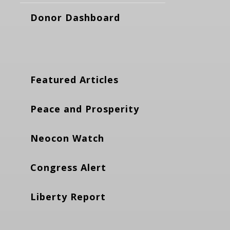
Donor Dashboard
Featured Articles
Peace and Prosperity
Neocon Watch
Congress Alert
Liberty Report