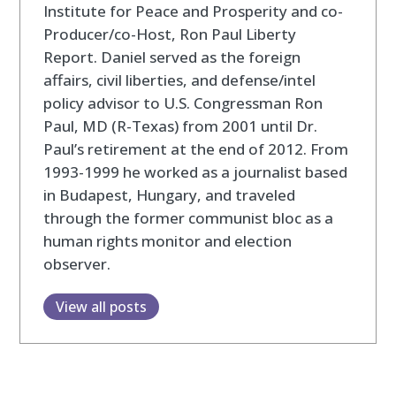
Institute for Peace and Prosperity and co-
Producer/co-Host, Ron Paul Liberty
Report. Daniel served as the foreign
affairs, civil liberties, and defense/intel
policy advisor to U.S. Congressman Ron
Paul, MD (R-Texas) from 2001 until Dr.
Paul’s retirement at the end of 2012. From
1993-1999 he worked as a journalist based
in Budapest, Hungary, and traveled
through the former communist bloc as a
human rights monitor and election
observer.
View all posts