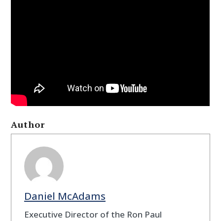
Author
Daniel McAdams
Executive Director of the Ron Paul