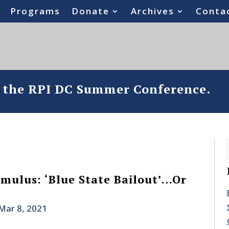
Programs
Donate
Archives
Conta
o the RPI DC Summer Conference.
imulus: ‘Blue State Bailout’…Or
Mar 8, 2021