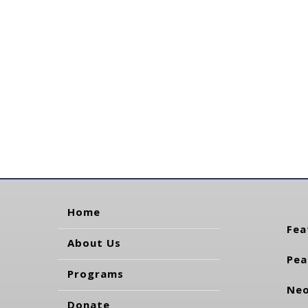
Home
Fea
About Us
Pea
Programs
Neo
Donate