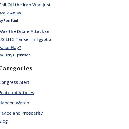
Call Off the Iran War. Just
Walk Away!
by Ron Paul
Was the Drone Attack on
US LNG Tanker in Egypt a
False Flag?
by Larry C. Johnson
Categories
Congress Alert
Featured Articles
Neocon Watch
Peace and Prosperity
Blog