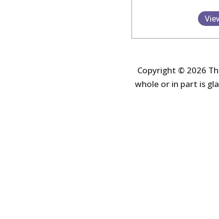
Vie
Copyright © 2026 The
whole or in part is gla