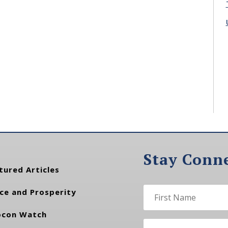
Stay Conn
tured Articles
ce and Prosperity
con Watch