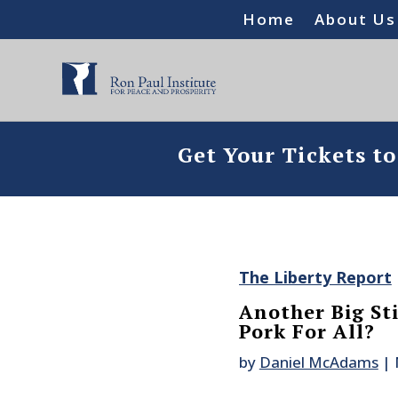
Home
About Us
Get Your Tickets t
The Liberty Report
Another Big St
Pork For All?
by
Daniel McAdams
|