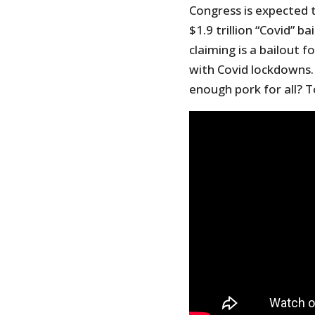
Congress is expected 
$1.9 trillion “Covid” 
claiming is a bailout 
with Covid lockdowns. I
enough pork for all? T