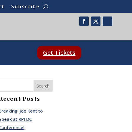
ct
Subscribe
Get Tickets
Search
Recent Posts
Breaking: Joe Kent to
Speak at RPI DC
Conference!