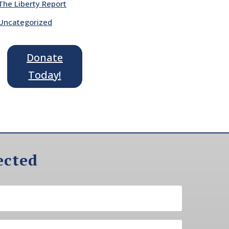
The Liberty Report
Uncategorized
Donate
Today!
ected