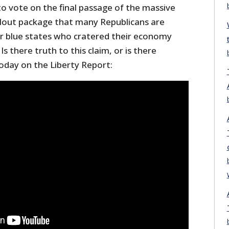
to vote on the final passage of the massive
bailout package that many Republicans are
for blue states who cratered their economy
s there truth to this claim, or is there
oday on the Liberty Report: