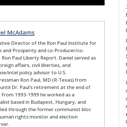
iel McAdams
tive Director of the Ron Paul Institute for
 and Prosperity and co-Producer/co-
 Ron Paul Liberty Report. Daniel served as
oreign affairs, civil liberties, and
se/intel policy advisor to U.S.
ressman Ron Paul, MD (R-Texas) from
until Dr. Paul’s retirement at the end of
. From 1993-1999 he worked as a
alist based in Budapest, Hungary, and
eled through the former communist bloc
human rights monitor and election
ver.