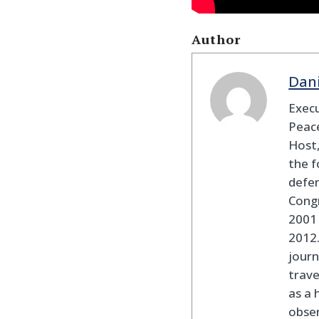
Author
Dan
Execu
Peace
Host,
the f
defen
Cong
2001 
2012
journ
trav
as a 
obser