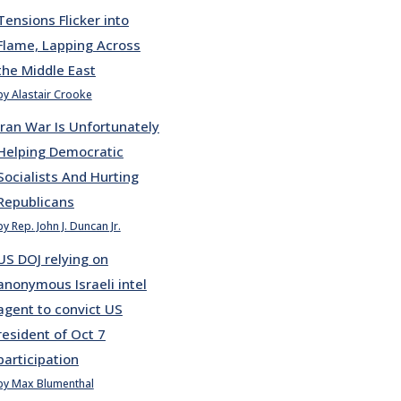
Tensions Flicker into
Flame, Lapping Across
the Middle East
by Alastair Crooke
Iran War Is Unfortunately
Helping Democratic
Socialists And Hurting
Republicans
by Rep. John J. Duncan Jr.
US DOJ relying on
anonymous Israeli intel
agent to convict US
resident of Oct 7
participation
by Max Blumenthal