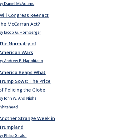
by Daniel McAdams
Will Congress Reenact
the McCarran Act?
by Jacob G. Hornberger
The Normalcy of
American Wars
by Andrew P. Napolitano
America Reaps What
Trump Sows: The Price
of Policing the Globe
by John W. And Nisha
Whitehead
Another Strange Week in
Trumpland
by Philip Giraldi