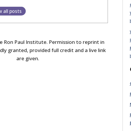
w all posts
 Ron Paul Institute. Permission to reprint in
dly granted, provided full credit and a live link
are given.