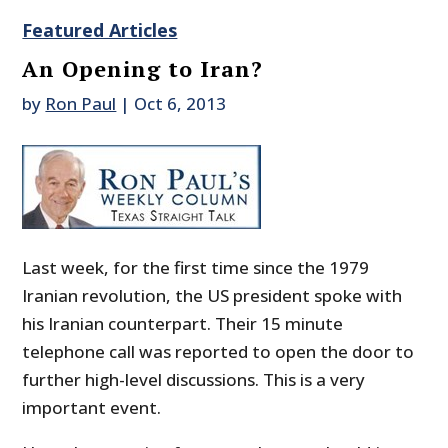
Featured Articles
An Opening to Iran?
by
Ron Paul
|
Oct 6, 2013
Last week, for the first time since the 1979
Iranian revolution, the US president spoke with
his Iranian counterpart. Their 15 minute
telephone call was reported to open the door to
further high-level discussions. This is a very
important event.