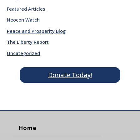
Featured Articles
Neocon Watch
Peace and Prosperity Blog
The Liberty Report
Uncategorized
Donate Today!
Home