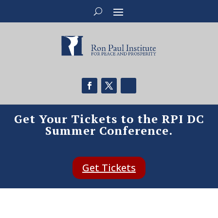
Get Your Tickets to the RPI DC
Summer Conference.
Get Tickets