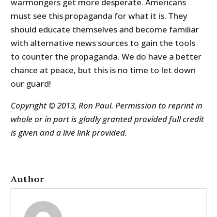
warmongers get more desperate. Americans
must see this propaganda for what it is. They
should educate themselves and become familiar
with alternative news sources to gain the tools
to counter the propaganda. We do have a better
chance at peace, but this is no time to let down
our guard!
Copyright © 2013, Ron Paul. Permission to reprint in
whole or in part is gladly granted provided full credit
is given and a live link provided.
Author