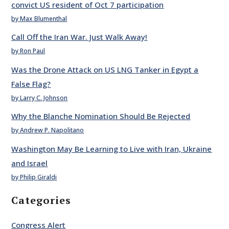
convict US resident of Oct 7 participation
by Max Blumenthal
Call Off the Iran War. Just Walk Away!
by Ron Paul
Was the Drone Attack on US LNG Tanker in Egypt a
False Flag?
by Larry C. Johnson
Why the Blanche Nomination Should Be Rejected
by Andrew P. Napolitano
Washington May Be Learning to Live with Iran, Ukraine
and Israel
by Philip Giraldi
Categories
Congress Alert