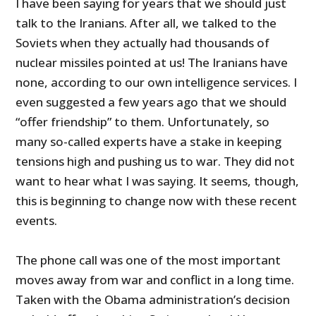
I have been saying for years that we should just
talk to the Iranians. After all, we talked to the
Soviets when they actually had thousands of
nuclear missiles pointed at us! The Iranians have
none, according to our own intelligence services. I
even suggested a few years ago that we should
“offer friendship” to them. Unfortunately, so
many so-called experts have a stake in keeping
tensions high and pushing us to war. They did not
want to hear what I was saying. It seems, though,
this is beginning to change now with these recent
events.
The phone call was one of the most important
moves away from war and conflict in a long time.
Taken with the Obama administration’s decision