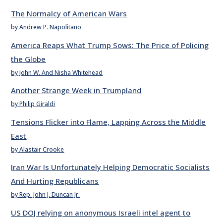
The Normalcy of American Wars
by Andrew P. Napolitano
America Reaps What Trump Sows: The Price of Policing
the Globe
by John W. And Nisha Whitehead
Another Strange Week in Trumpland
by Philip Giraldi
Tensions Flicker into Flame, Lapping Across the Middle
East
by Alastair Crooke
Iran War Is Unfortunately Helping Democratic Socialists
And Hurting Republicans
by Rep. John J. Duncan Jr.
US DOJ relying on anonymous Israeli intel agent to