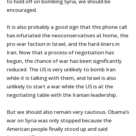
to hold off on bombing Syria, we should be
encouraged.
It is also probably a good sign that this phone call
has infuriated the neoconservatives at home, the
pro-war faction in Israel, and the hard-liners in
Iran. Now that a process of negotiation has
begun, the chance of war has been significantly
reduced. The US is very unlikely to bomb Iran
while it is talking with them, and Israel is also
unlikely to start a war while the US is at the
negotiating table with the Iranian leadership.
But we should also remain very cautious. Obama’s
war on Syria was only stopped because the
American people finally stood up and said