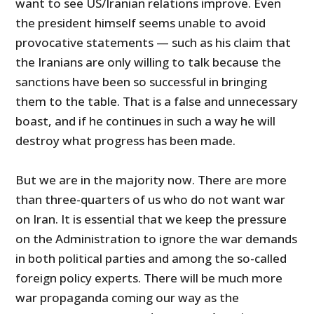
want to see US/Iranian relations improve. Even
the president himself seems unable to avoid
provocative statements — such as his claim that
the Iranians are only willing to talk because the
sanctions have been so successful in bringing
them to the table. That is a false and unnecessary
boast, and if he continues in such a way he will
destroy what progress has been made.
But we are in the majority now. There are more
than three-quarters of us who do not want war
on Iran. It is essential that we keep the pressure
on the Administration to ignore the war demands
in both political parties and among the so-called
foreign policy experts. There will be much more
war propaganda coming our way as the