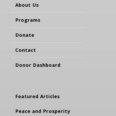
About Us
Programs
Donate
Contact
Donor Dashboard
Featured Articles
Peace and Prosperity