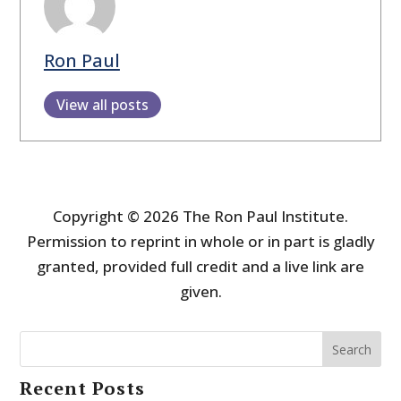
Ron Paul
View all posts
Copyright © 2026 The Ron Paul Institute.
Permission to reprint in whole or in part is gladly
granted, provided full credit and a live link are
given.
Search
Recent Posts