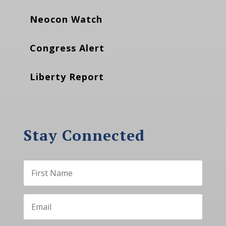
Neocon Watch
Congress Alert
Liberty Report
Stay Connected