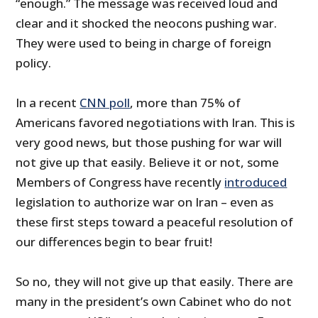
“enough.” The message was received loud and
clear and it shocked the neocons pushing war.
They were used to being in charge of foreign
policy.
In a recent
CNN poll
, more than 75% of
Americans favored negotiations with Iran. This is
very good news, but those pushing for war will
not give up that easily. Believe it or not, some
Members of Congress have recently
introduced
legislation to authorize war on Iran – even as
these first steps toward a peaceful resolution of
our differences begin to bear fruit!
So no, they will not give up that easily. There are
many in the president’s own Cabinet who do not