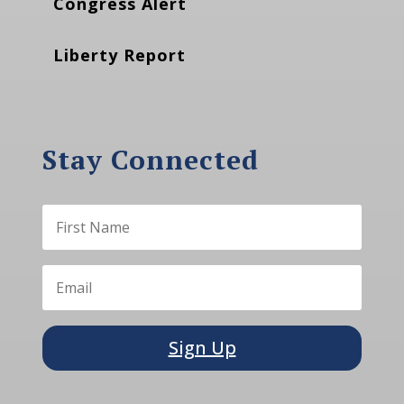
Congress Alert
Liberty Report
Stay Connected
Sign Up