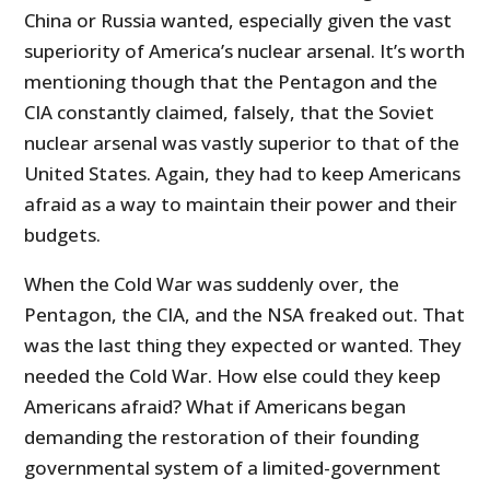
China or Russia wanted, especially given the vast
superiority of America’s nuclear arsenal. It’s worth
mentioning though that the Pentagon and the
CIA constantly claimed, falsely, that the Soviet
nuclear arsenal was vastly superior to that of the
United States. Again, they had to keep Americans
afraid as a way to maintain their power and their
budgets.
When the Cold War was suddenly over, the
Pentagon, the CIA, and the NSA freaked out. That
was the last thing they expected or wanted. They
needed the Cold War. How else could they keep
Americans afraid? What if Americans began
demanding the restoration of their founding
governmental system of a limited-government