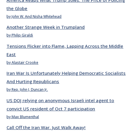
the Globe
by John W. And Nisha Whitehead
Another Strange Week in Trumpland
by Philip Giraldi
Tensions Flicker into Flame, Lapping Across the Middle
East
by Alastair Crooke
Iran War Is Unfortunately Helping Democratic Socialists
And Hurting Republicans
by Rep. John J. Duncan Jr.
US DOJ relying on anonymous Israeli intel agent to
convict US resident of Oct 7 participation
by Max Blumenthal
Call Off the Iran War. Just Walk Away!