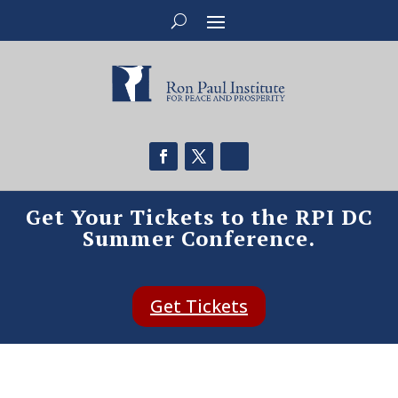
Get Your Tickets to the RPI DC
Summer Conference.
Get Tickets