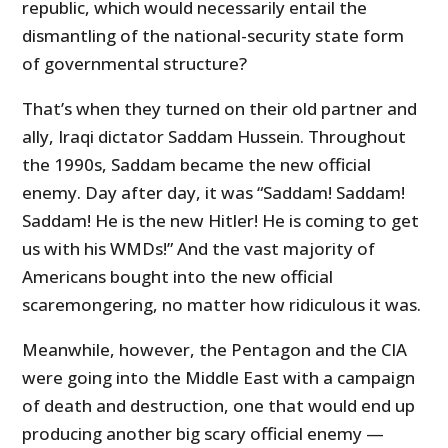
republic, which would necessarily entail the
dismantling of the national-security state form
of governmental structure?
That’s when they turned on their old partner and
ally, Iraqi dictator Saddam Hussein. Throughout
the 1990s, Saddam became the new official
enemy. Day after day, it was “Saddam! Saddam!
Saddam! He is the new Hitler! He is coming to get
us with his WMDs!” And the vast majority of
Americans bought into the new official
scaremongering, no matter how ridiculous it was.
Meanwhile, however, the Pentagon and the CIA
were going into the Middle East with a campaign
of death and destruction, one that would end up
producing another big scary official enemy —