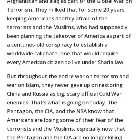
Afghanistan and Iraq as part of the Global War on
Terrorism. They milked that for some 20 years,
keeping Americans deathly afraid of the
terrorists and the Muslims, who had supposedly
been planning the takeover of America as part of
a centuries-old conspiracy to establish a
worldwide caliphate, one that would require
every American citizen to live under Sharia law.
But throughout the entire war on terrorism and
war on Islam, they never gave up on restoring
China and Russia as big, scary official Cold War
enemies. That’s what is going on today. The
Pentagon, the CIA, and the NSA know that
Americans are losing some of their fear of the
terrorists and the Muslims, especially now that
the Pentagon and the CIA are no longer killing