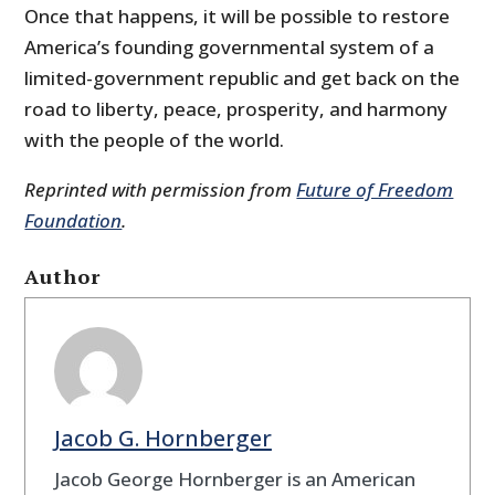
Once that happens, it will be possible to restore
America’s founding governmental system of a
limited-government republic and get back on the
road to liberty, peace, prosperity, and harmony
with the people of the world.
Reprinted with permission from
Future of Freedom
Foundation
.
Author
Jacob G. Hornberger
Jacob George Hornberger is an American