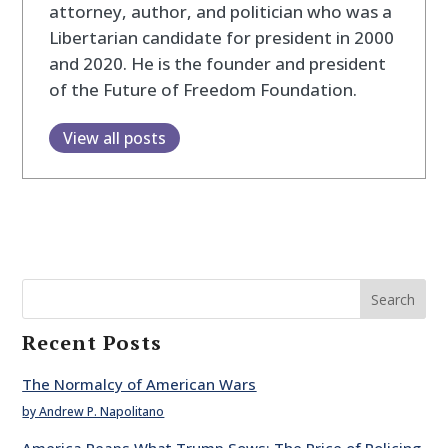
attorney, author, and politician who was a
Libertarian candidate for president in 2000
and 2020. He is the founder and president
of the Future of Freedom Foundation.
View all posts
Search
Recent Posts
The Normalcy of American Wars
by Andrew P. Napolitano
America Reaps What Trump Sows: The Price of Policing