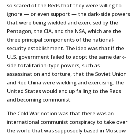
so scared of the Reds that they were willing to
ignore — or even support — the dark-side powers
that were being wielded and exercised by the
Pentagon, the CIA, and the NSA, which are the
three principal components of the national-
security establishment. The idea was that if the
U..S. government failed to adopt the same dark-
side totalitarian-type powers, such as
assassination and torture, that the Soviet Union
and Red China were wielding and exercising, the
United States would end up falling to the Reds
and becoming communist.
The Cold War notion was that there was an
international communist conspiracy to take over
the world that was supposedly based in Moscow