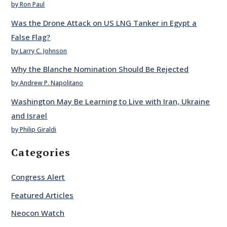
by Ron Paul
Was the Drone Attack on US LNG Tanker in Egypt a
False Flag?
by Larry C. Johnson
Why the Blanche Nomination Should Be Rejected
by Andrew P. Napolitano
Washington May Be Learning to Live with Iran, Ukraine
and Israel
by Philip Giraldi
Categories
Congress Alert
Featured Articles
Neocon Watch