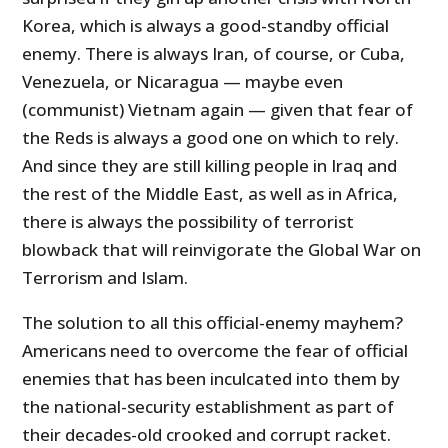
Korea, which is always a good-standby official
enemy. There is always Iran, of course, or Cuba,
Venezuela, or Nicaragua — maybe even
(communist) Vietnam again — given that fear of
the Reds is always a good one on which to rely.
And since they are still killing people in Iraq and
the rest of the Middle East, as well as in Africa,
there is always the possibility of terrorist
blowback that will reinvigorate the Global War on
Terrorism and Islam.
The solution to all this official-enemy mayhem?
Americans need to overcome the fear of official
enemies that has been inculcated into them by
the national-security establishment as part of
their decades-old crooked and corrupt racket.