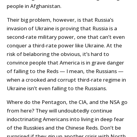
people in Afghanistan.
Their big problem, however, is that Russia’s
invasion of Ukraine is proving that Russia is a
second-rate military power, one that can’t even
conquer a third-rate power like Ukraine. At the
risk of belaboring the obvious, it’s hard to
convince people that America is in grave danger
of falling to the Reds — I mean, the Russians —
when a crooked and corrupt third-rate regime in
Ukraine isn’t even falling to the Russians.
Where do the Pentagon, the CIA, and the NSA go
from here? They will undoubtedly continue
indoctrinating Americans into living in deep fear
of the Russkies and the Chinese Reds. Don’t be
surprised if they gin up another crisis with North