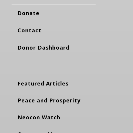
Donate
Contact
Donor Dashboard
Featured Articles
Peace and Prosperity
Neocon Watch