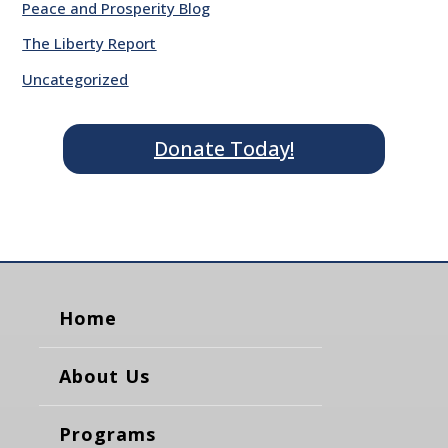
Peace and Prosperity Blog
The Liberty Report
Uncategorized
Donate Today!
Home
About Us
Programs