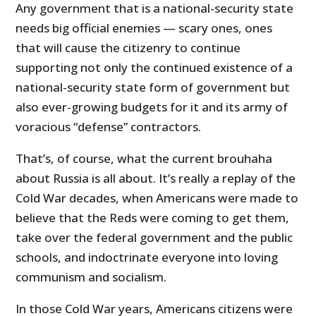
Any government that is a national-security state
needs big official enemies — scary ones, ones
that will cause the citizenry to continue
supporting not only the continued existence of a
national-security state form of government but
also ever-growing budgets for it and its army of
voracious “defense” contractors.
That’s, of course, what the current brouhaha
about Russia is all about. It’s really a replay of the
Cold War decades, when Americans were made to
believe that the Reds were coming to get them,
take over the federal government and the public
schools, and indoctrinate everyone into loving
communism and socialism.
In those Cold War years, Americans citizens were