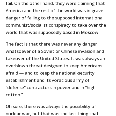
fail. On the other hand, they were claiming that
America and the rest of the world was in grave
danger of falling to the supposed international
communist/socialist conspiracy to take over the
world that was supposedly based in Moscow.
The fact is that there was never any danger
whatsoever of a Soviet or Chinese invasion and
takeover of the United States. It was always an
overblown threat designed to keep Americans
afraid — and to keep the national-security
establishment and its voracious army of
“defense” contractors in power and in “high
cotton.”
Oh sure, there was always the possibility of
nuclear war, but that was the last thing that