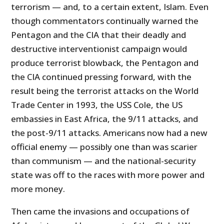
terrorism — and, to a certain extent, Islam. Even
though commentators continually warned the
Pentagon and the CIA that their deadly and
destructive interventionist campaign would
produce terrorist blowback, the Pentagon and
the CIA continued pressing forward, with the
result being the terrorist attacks on the World
Trade Center in 1993, the USS Cole, the US
embassies in East Africa, the 9/11 attacks, and
the post-9/11 attacks. Americans now had a new
official enemy — possibly one than was scarier
than communism — and the national-security
state was off to the races with more power and
more money.
Then came the invasions and occupations of