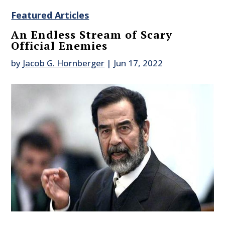
Featured Articles
An Endless Stream of Scary
Official Enemies
by
Jacob G. Hornberger
|
Jun 17, 2022