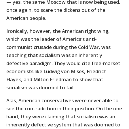
— yes, the same Moscow that is now being used,
once again, to scare the dickens out of the
American people.
Ironically, however, the American right wing,
which was the leader of America’s anti-
communist crusade during the Cold War, was
teaching that socialism was an inherently
defective paradigm. They would cite free-market
economists like Ludwig von Mises, Friedrich
Hayek, and Milton Friedman to show that
socialism was doomed to fail.
Alas, American conservatives were never able to
see the contradiction in their position. On the one
hand, they were claiming that socialism was an
inherently defective system that was doomed to