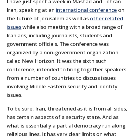
I have just spent a week in Mashad and Tehran
Iran, speaking at an
international conference
on
the future of Jerusalem as well as
other related
issues
while also meeting with a broad range of
Iranians, including journalists, students and
government officials. The conference was
organized by a non-government organization
called New Horizon. It was the sixth such
conference, intended to bring together speakers
from a number of countries to discuss issues
involving Middle Eastern security and identity
issues.
To be sure, Iran, threatened as it is from all sides,
has certain aspects of a security state. And as
what is essentially a partial democracy run along
religious lines, it has very clear limits on what