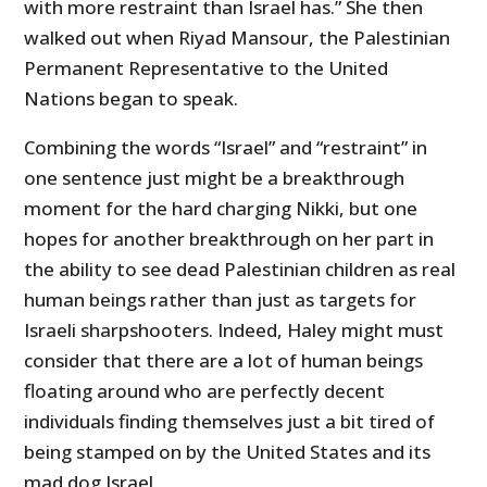
with more restraint than Israel has.” She then
walked out when Riyad Mansour, the Palestinian
Permanent Representative to the United
Nations began to speak.
Combining the words “Israel” and “restraint” in
one sentence just might be a breakthrough
moment for the hard charging Nikki, but one
hopes for another breakthrough on her part in
the ability to see dead Palestinian children as real
human beings rather than just as targets for
Israeli sharpshooters. Indeed, Haley might must
consider that there are a lot of human beings
floating around who are perfectly decent
individuals finding themselves just a bit tired of
being stamped on by the United States and its
mad dog Israel.