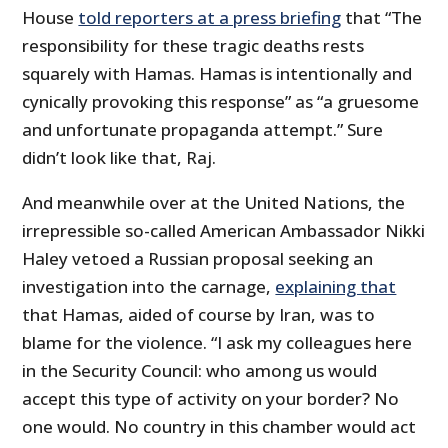
House
told reporters at a press briefing
that “The
responsibility for these tragic deaths rests
squarely with Hamas. Hamas is intentionally and
cynically provoking this response” as “a gruesome
and unfortunate propaganda attempt.” Sure
didn’t look like that, Raj.
And meanwhile over at the United Nations, the
irrepressible so-called American Ambassador Nikki
Haley vetoed a Russian proposal seeking an
investigation into the carnage,
explaining that
that Hamas, aided of course by Iran, was to
blame for the violence. “I ask my colleagues here
in the Security Council: who among us would
accept this type of activity on your border? No
one would. No country in this chamber would act