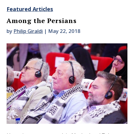
Featured Articles
Among the Persians
by
Philip Giraldi
|
May 22, 2018