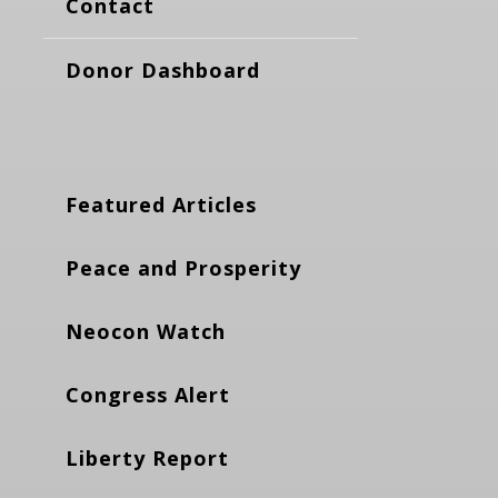
Contact
Donor Dashboard
Featured Articles
Peace and Prosperity
Neocon Watch
Congress Alert
Liberty Report