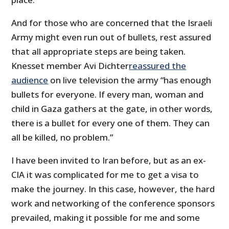
And for those who are concerned that the Israeli
Army might even run out of bullets, rest assured
that all appropriate steps are being taken.
Knesset member Avi Dichter
reassured the
audience
on live television the army “has enough
bullets for everyone. If every man, woman and
child in Gaza gathers at the gate, in other words,
there is a bullet for every one of them. They can
all be killed, no problem.”
I have been invited to Iran before, but as an ex-
CIA it was complicated for me to get a visa to
make the journey. In this case, however, the hard
work and networking of the conference sponsors
prevailed, making it possible for me and some