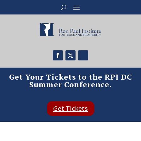
Get Your Tickets to the RPI DC
Summer Conference.
Get Tickets