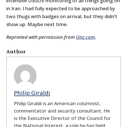
intensive USGOV monitoring of all things going on
in Iran. I had fully expected to be approached by
two thugs with badges on arrival, but they didn’t
show up. Maybe next time.
Reprinted with permission from
Unz.com
.
Author
Philip Giraldi
Philip Giraldi is an American columnist,
commentator and security consultant. He
is the Executive Director of the Council for
the National Interest, a role he has held