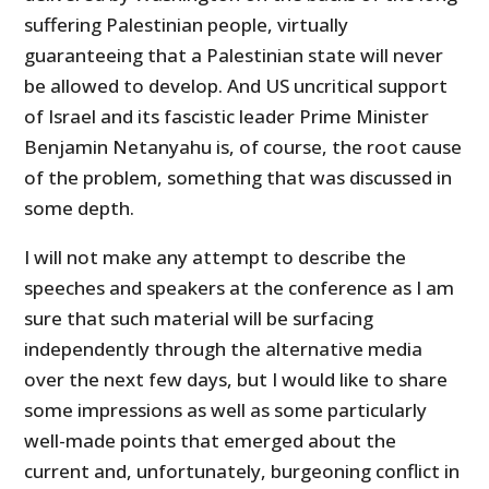
suffering Palestinian people, virtually
guaranteeing that a Palestinian state will never
be allowed to develop. And US uncritical support
of Israel and its fascistic leader Prime Minister
Benjamin Netanyahu is, of course, the root cause
of the problem, something that was discussed in
some depth.
I will not make any attempt to describe the
speeches and speakers at the conference as I am
sure that such material will be surfacing
independently through the alternative media
over the next few days, but I would like to share
some impressions as well as some particularly
well-made points that emerged about the
current and, unfortunately, burgeoning conflict in