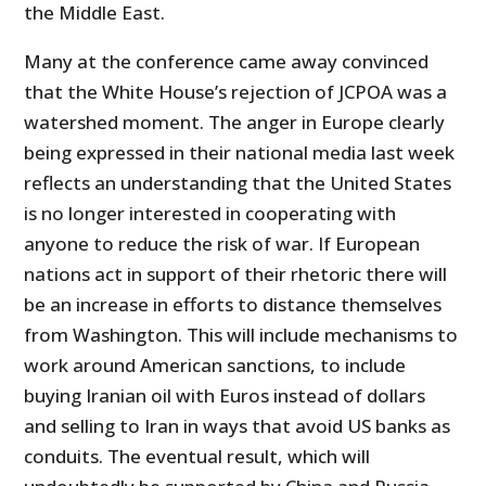
the Middle East.
Many at the conference came away convinced
that the White House’s rejection of JCPOA was a
watershed moment. The anger in Europe clearly
being expressed in their national media last week
reflects an understanding that the United States
is no longer interested in cooperating with
anyone to reduce the risk of war. If European
nations act in support of their rhetoric there will
be an increase in efforts to distance themselves
from Washington. This will include mechanisms to
work around American sanctions, to include
buying Iranian oil with Euros instead of dollars
and selling to Iran in ways that avoid US banks as
conduits. The eventual result, which will