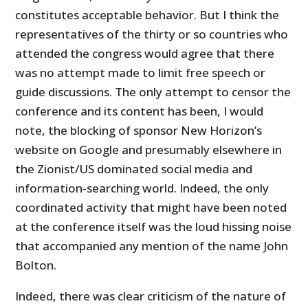
constitutes acceptable behavior. But I think the
representatives of the thirty or so countries who
attended the congress would agree that there
was no attempt made to limit free speech or
guide discussions. The only attempt to censor the
conference and its content has been, I would
note, the blocking of sponsor New Horizon’s
website on Google and presumably elsewhere in
the Zionist/US dominated social media and
information-searching world. Indeed, the only
coordinated activity that might have been noted
at the conference itself was the loud hissing noise
that accompanied any mention of the name John
Bolton.
Indeed, there was clear criticism of the nature of