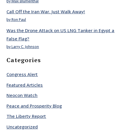
by Max Blumenthal
Call Off the Iran War. Just Walk Away!
by Ron Paul
Was the Drone Attack on US LNG Tanker in Egypt a
False Flag?
by Larry C. Johnson
Categories
Congress Alert
Featured Articles
Neocon Watch
Peace and Prosperity Blog
The Liberty Report
Uncategorized