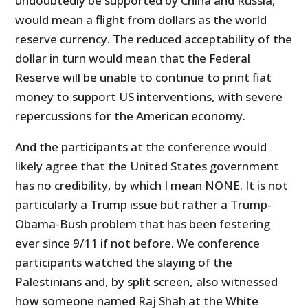
undoubtedly be supported by China and Russia,
would mean a flight from dollars as the world
reserve currency. The reduced acceptability of the
dollar in turn would mean that the Federal
Reserve will be unable to continue to print fiat
money to support US interventions, with severe
repercussions for the American economy.
And the participants at the conference would
likely agree that the United States government
has no credibility, by which I mean NONE. It is not
particularly a Trump issue but rather a Trump-
Obama-Bush problem that has been festering
ever since 9/11 if not before. We conference
participants watched the slaying of the
Palestinians and, by split screen, also witnessed
how someone named Raj Shah at the White