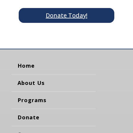
Donate Today!
Home
About Us
Programs
Donate