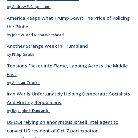
by Andrew P. Napolitano
America Reaps What Trump Sows: The Price of Policing
the Globe
by John W. And Nisha Whitehead
Another Strange Week in Trumpland
by Philip Giraldi
Tensions Flicker into Flame, Lapping Across the Middle
East
by Alastair Crooke
Iran War Is Unfortunately Helping Democratic Socialists
And Hurting Republicans
by Rep. John J. Duncan Jr.
US DOJ relying on anonymous Israeli intel agent to
convict US resident of Oct 7 participation