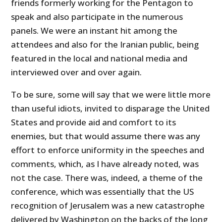
friends formerly working for the Pentagon to
speak and also participate in the numerous
panels. We were an instant hit among the
attendees and also for the Iranian public, being
featured in the local and national media and
interviewed over and over again.
To be sure, some will say that we were little more
than useful idiots, invited to disparage the United
States and provide aid and comfort to its
enemies, but that would assume there was any
effort to enforce uniformity in the speeches and
comments, which, as I have already noted, was
not the case. There was, indeed, a theme of the
conference, which was essentially that the
US
recognition of Jerusalem was a new catastrophe
delivered by Washington on the backs of the long