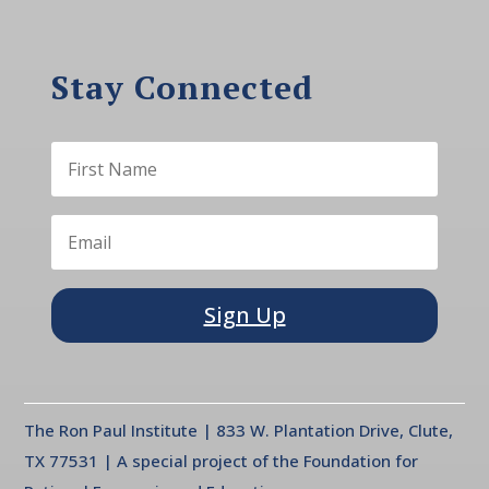
Stay Connected
Sign Up
The Ron Paul Institute | 833 W. Plantation Drive, Clute,
TX 77531 | A special project of the Foundation for