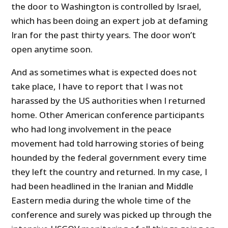
the door to Washington is controlled by Israel,
which has been doing an expert job at defaming
Iran for the past thirty years. The door won’t
open anytime soon.
And as sometimes what is expected does not
take place, I have to report that I was not
harassed by the
US
authorities when I returned
home. Other American conference participants
who had long involvement in the peace
movement had told harrowing stories of being
hounded by the federal government every time
they left the country and returned. In my case, I
had been headlined in the Iranian and Middle
Eastern media during the whole time of the
conference and surely was picked up through the