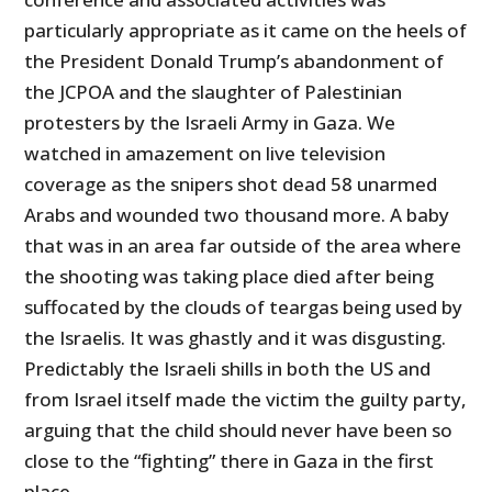
particularly appropriate as it came on the heels of
the President Donald Trump’s abandonment of
the JCPOA and the slaughter of Palestinian
protesters by the Israeli Army in Gaza. We
watched in amazement on live television
coverage as the snipers shot dead 58 unarmed
Arabs and wounded two thousand more. A baby
that was in an area far outside of the area where
the shooting was taking place died after being
suffocated by the clouds of teargas being used by
the Israelis. It was ghastly and it was disgusting.
Predictably the Israeli shills in both the
US
and
from Israel itself made the victim the guilty party,
arguing that the child should never have been so
close to the “fighting” there in Gaza in the first
place.