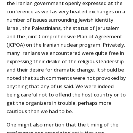
the Iranian government openly expressed at the
conference as well as very heated exchanges on a
number of issues surrounding Jewish identity,
Israel, the Palestinians, the status of Jerusalem
and the Joint Comprehensive Plan of Agreement
(JCPOA) on the Iranian nuclear program. Privately,
many Iranians we encountered were quite free in
expressing their dislike of the religious leadership
and their desire for dramatic change. It should be
noted that such comments were not provoked by
anything that any of us said. We were indeed
being careful not to offend the host country or to
get the organizers in trouble, perhaps more
cautious than we had to be.
One might also mention that the timing of the
conference and associated activities was