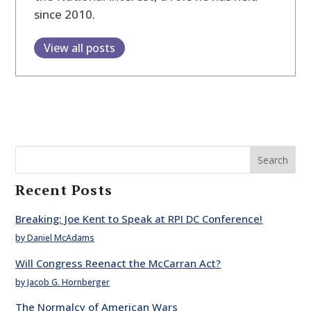
since 2010.
View all posts
Search
Recent Posts
Breaking: Joe Kent to Speak at RPI DC Conference!
by Daniel McAdams
Will Congress Reenact the McCarran Act?
by Jacob G. Hornberger
The Normalcy of American Wars