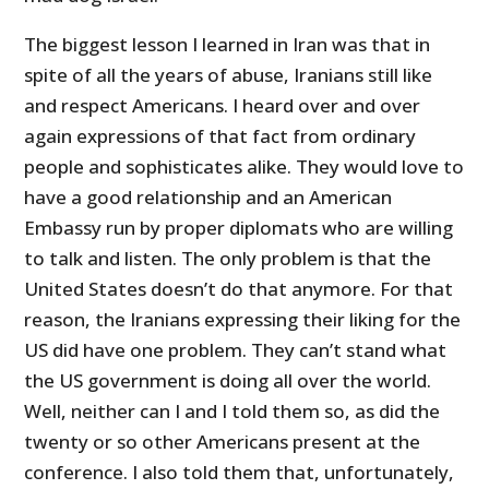
The biggest lesson I learned in Iran was that in
spite of all the years of abuse, Iranians still like
and respect Americans. I heard over and over
again expressions of that fact from ordinary
people and sophisticates alike. They would love to
have a good relationship and an American
Embassy run by proper diplomats who are willing
to talk and listen. The only problem is that the
United States doesn’t do that anymore. For that
reason, the Iranians expressing their liking for the
US did have one problem. They can’t stand what
the US government is doing all over the world.
Well, neither can I and I told them so, as did the
twenty or so other Americans present at the
conference. I also told them that, unfortunately,