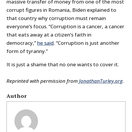
massive transfer of money from one of the most
corrupt figures in Romania, Biden explained to
that country why corruption must remain
everyone’s focus. “Corruption is a cancer, a cancer
that eats away at a citizen’s faith in
democracy,”
he said
. “Corruption is just another
form of tyranny.”
It is just a shame that no one wants to cover it.
Reprinted with permission from
JonathanTurley.org
.
Author