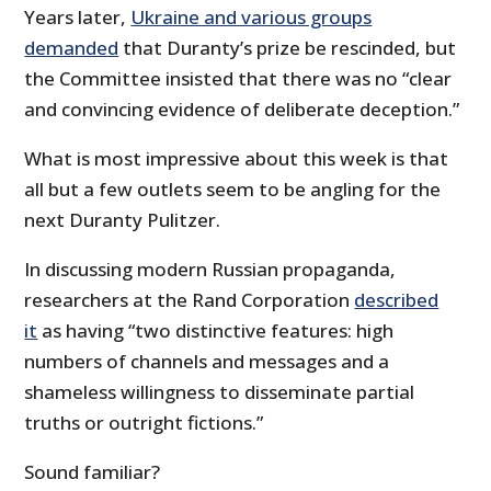
Years later,
Ukraine and various groups
demanded
that Duranty’s prize be rescinded, but
the Committee insisted that there was no “clear
and convincing evidence of deliberate deception.”
What is most impressive about this week is that
all but a few outlets seem to be angling for the
next Duranty Pulitzer.
In discussing modern Russian propaganda,
researchers at the Rand Corporation
described
it
as having “two distinctive features: high
numbers of channels and messages and a
shameless willingness to disseminate partial
truths or outright fictions.”
Sound familiar?