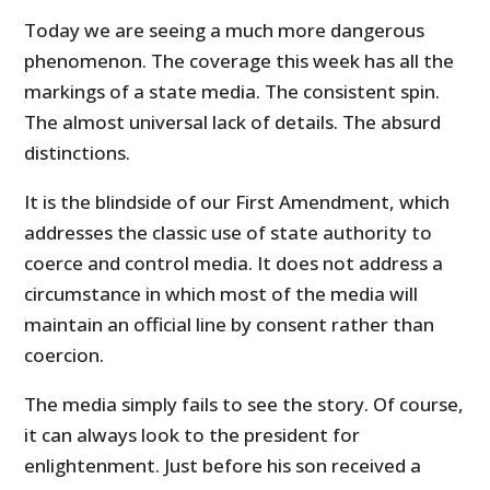
Today we are seeing a much more dangerous
phenomenon. The coverage this week has all the
markings of a state media. The consistent spin.
The almost universal lack of details. The absurd
distinctions.
It is the blindside of our First Amendment, which
addresses the classic use of state authority to
coerce and control media. It does not address a
circumstance in which most of the media will
maintain an official line by consent rather than
coercion.
The media simply fails to see the story. Of course,
it can always look to the president for
enlightenment. Just before his son received a