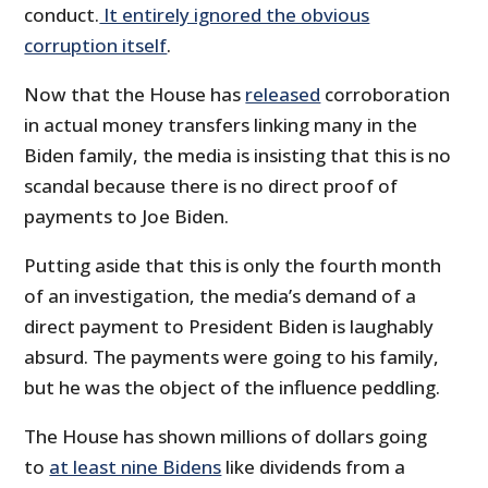
conduct.
It entirely ignored the obvious
corruption itself
.
Now that the House has
released
corroboration
in actual money transfers linking many in the
Biden family, the media is insisting that this is no
scandal because there is no direct proof of
payments to Joe Biden.
Putting aside that this is only the fourth month
of an investigation, the media’s demand of a
direct payment to President Biden is laughably
absurd. The payments were going to his family,
but he was the object of the influence peddling.
The House has shown millions of dollars going
to
at least nine Bidens
like dividends from a