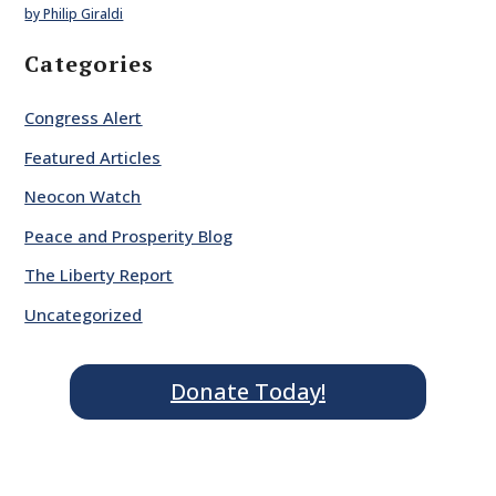
by Philip Giraldi
Categories
Congress Alert
Featured Articles
Neocon Watch
Peace and Prosperity Blog
The Liberty Report
Uncategorized
Donate Today!