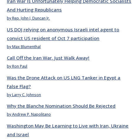
Iran War Is Unfortunately Helping Democratic Socialists
And Hurting Republicans
by Rep. John J. Duncan Jr.
US DOJ relying on anonymous Israeli intel agent to
convict US resident of Oct 7 participation
by Max Blumenthal
Call Off the Iran War. Just Walk Away!
by Ron Paul
Was the Drone Attack on US LNG Tanker in Egypt a
False Flag?
by Larry C. Johnson
Why the Blanche Nomination Should Be Rejected
by Andrew P. Napolitano
Washington May Be Learning to Live with Iran, Ukraine
and Israel