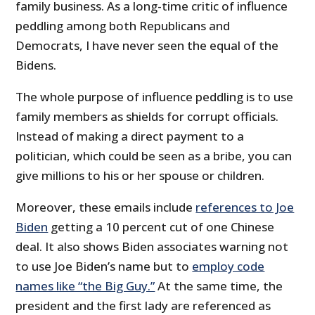
family business. As a long-time critic of influence
peddling among both Republicans and
Democrats, I have never seen the equal of the
Bidens.
The whole purpose of influence peddling is to use
family members as shields for corrupt officials.
Instead of making a direct payment to a
politician, which could be seen as a bribe, you can
give millions to his or her spouse or children.
Moreover, these emails include
references to Joe
Biden
getting a 10 percent cut of one Chinese
deal. It also shows Biden associates warning not
to use Joe Biden’s name but to
employ code
names like “the Big Guy.”
At the same time, the
president and the first lady are referenced as