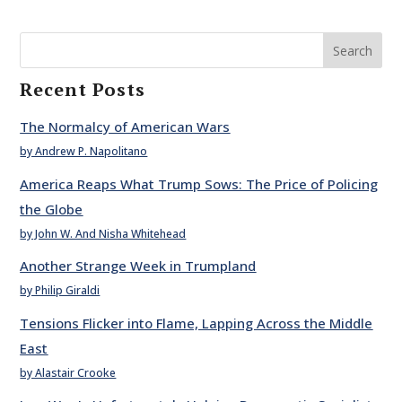
Search
Recent Posts
The Normalcy of American Wars
by Andrew P. Napolitano
America Reaps What Trump Sows: The Price of Policing
the Globe
by John W. And Nisha Whitehead
Another Strange Week in Trumpland
by Philip Giraldi
Tensions Flicker into Flame, Lapping Across the Middle
East
by Alastair Crooke