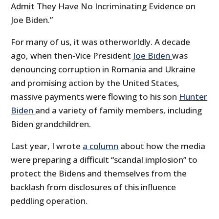
Admit They Have No Incriminating Evidence on
Joe Biden.”
For many of us, it was otherworldly. A decade
ago, when then-Vice President
Joe Biden
was
denouncing corruption in Romania and Ukraine
and promising action by the United States,
massive payments were flowing to his son
Hunter
Biden
and a variety of family members, including
Biden grandchildren.
Last year, I wrote
a column
about how the media
were preparing a difficult “scandal implosion” to
protect the Bidens and themselves from the
backlash from disclosures of this influence
peddling operation.