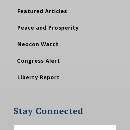
Featured Articles
Peace and Prosperity
Neocon Watch
Congress Alert
Liberty Report
Stay Connected