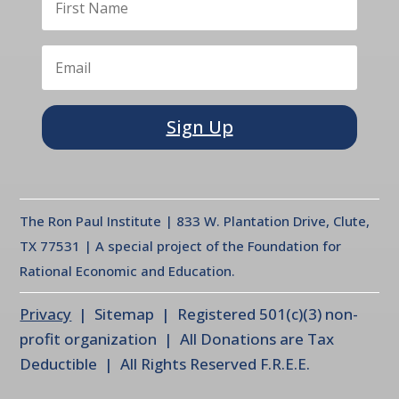
Sign Up
The Ron Paul Institute | 833 W. Plantation Drive, Clute,
TX 77531 | A special project of the Foundation for
Rational Economic and Education.
Privacy
| Sitemap | Registered 501(c)(3) non-
profit organization | All Donations are Tax
Deductible | All Rights Reserved F.R.E.E.