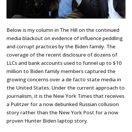
Below is my column in The Hill on the continued
media blackout on evidence of influence peddling
and corrupt practices by the Biden family. The
coverage of the recent disclosure of dozens of
LLCs and bank accounts used to funnel up to $10
million to Biden family members captured the
growing concerns over a de facto state media in
the United States. Under the current approach to
journalism, it is the New York Times that receives
a Pulitzer for a now debunked Russian collusion
story rather than the New York Post for a now
proven Hunter Biden laptop story.