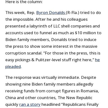
Here is the column:
This week, Rep.
Byron Donalds
(R-Fla.) tried to do
the impossible. After he and his colleagues
presented a labyrinth of LLC shell companies and
accounts used to funnel as much as $10 million to
Biden family members, Donalds tried to induce
the press to show some interest in the massive
corruption scandal. “For those in the press, this is
easy pickings & Pulitzer-level stuff right here,”
he
pleaded
.
The response was virtually immediate. Despite
showing nine Biden family members allegedly
receiving funds from corrupt figures in Romania,
China and other countries, The New Republic
quickly
ran a story
headlined “Republicans Finally