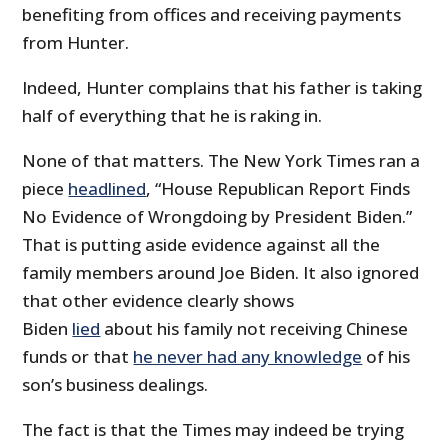
benefiting from offices and receiving payments
from Hunter.
Indeed, Hunter complains that his father is taking
half of everything that he is raking in.
None of that matters. The New York Times ran a
piece
headlined
, “House Republican Report Finds
No Evidence of Wrongdoing by President Biden.”
That is putting aside evidence against all the
family members around Joe Biden. It also ignored
that other evidence clearly shows
Biden
lied
about his family not receiving Chinese
funds or that
he never had any knowledge
of his
son’s business dealings.
The fact is that the Times may indeed be trying