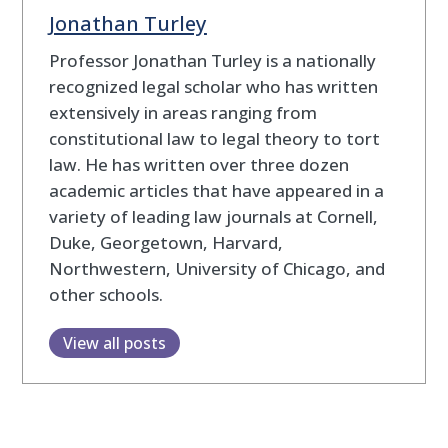
Jonathan Turley
Professor Jonathan Turley is a nationally
recognized legal scholar who has written
extensively in areas ranging from
constitutional law to legal theory to tort
law. He has written over three dozen
academic articles that have appeared in a
variety of leading law journals at Cornell,
Duke, Georgetown, Harvard,
Northwestern, University of Chicago, and
other schools.
View all posts