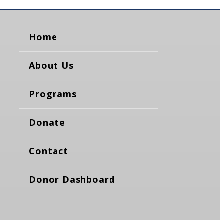
Home
About Us
Programs
Donate
Contact
Donor Dashboard