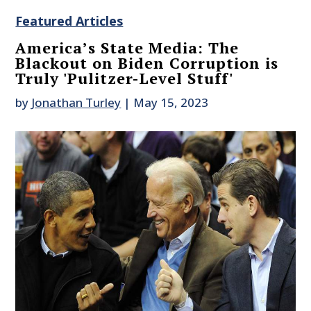
Featured Articles
America’s State Media: The
Blackout on Biden Corruption is
Truly 'Pulitzer-Level Stuff'
by
Jonathan Turley
|
May 15, 2023