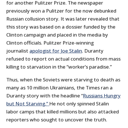
for another Pulitzer Prize. The newspaper
previously won a Pulitzer for the now debunked
Russian collusion story. It was later revealed that
this story was based on a dossier funded by the
Clinton campaign and placed in the media by
Clinton officials. Pulitzer Prize-winning
journalist
apologist for Joe Stalin
. Duranty
refused to report on actual conditions from mass
killing to starvation in the “worker’s paradise.”
Thus, when the Soviets were starving to death as
many as 10 million Ukrainians, the Times ran a
Duranty story with the headline “
Russians Hungry
but Not Starving.”
He not only spinned Stalin
labor camps that killed millions but also attacked
reporters who sought to uncover the truth.