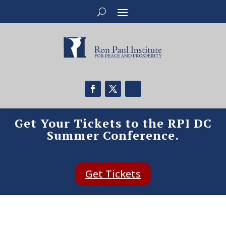
Get Your Tickets to the RPI DC
Summer Conference.
Get Tickets