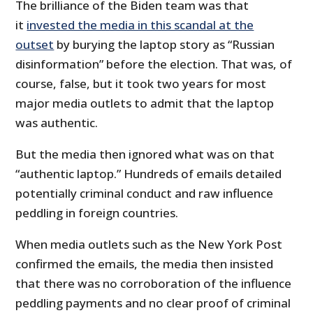
The brilliance of the Biden team was that
it
invested the media in this scandal at the
outset
by burying the laptop story as “Russian
disinformation” before the election. That was, of
course, false, but it took two years for most
major media outlets to admit that the laptop
was authentic.
But the media then ignored what was on that
“authentic laptop.” Hundreds of emails detailed
potentially criminal conduct and raw influence
peddling in foreign countries.
When media outlets such as the New York Post
confirmed the emails, the media then insisted
that there was no corroboration of the influence
peddling payments and no clear proof of criminal