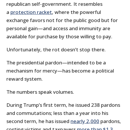
republican self-government. It resembles
a
protection racket
, where the powerful
exchange favors not for the public good but for
personal gain—and access and immunity are
available for purchase by those willing to pay.
Unfortunately, the rot doesn’t stop there.
The presidential pardon—intended to be a
mechanism for mercy—has become a political
reward system.
The numbers speak volumes.
During Trump’s first term, he issued 238 pardons
and commutations; less than a year into his
second term, he has issued
nearly 2,000
pardons,
costing victims and taxpayers
more than $1.3