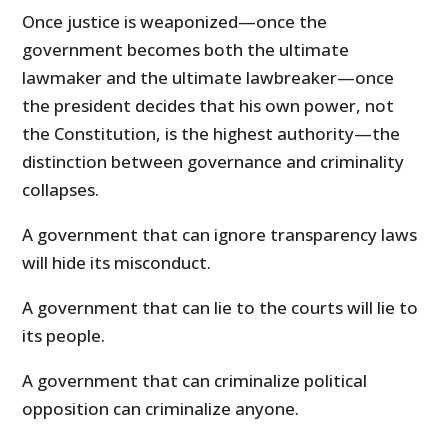
Once justice is weaponized—once the
government becomes both the ultimate
lawmaker and the ultimate lawbreaker—once
the president decides that his own power, not
the Constitution, is the highest authority—the
distinction between governance and criminality
collapses.
A government that can ignore transparency laws
will hide its misconduct.
A government that can lie to the courts will lie to
its people.
A government that can criminalize political
opposition can criminalize anyone.