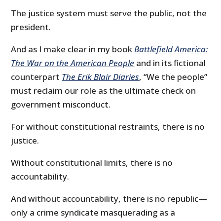
The justice system must serve the public, not the
president.
And as I make clear in my book
Battlefield America:
The War on the American People
and in its fictional
counterpart
The Erik Blair Diaries
, “We the people”
must reclaim our role as the ultimate check on
government misconduct.
For without constitutional restraints, there is no
justice.
Without constitutional limits, there is no
accountability.
And without accountability, there is no republic—
only a crime syndicate masquerading as a