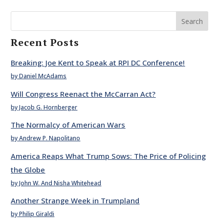
Search
Recent Posts
Breaking: Joe Kent to Speak at RPI DC Conference!
by Daniel McAdams
Will Congress Reenact the McCarran Act?
by Jacob G. Hornberger
The Normalcy of American Wars
by Andrew P. Napolitano
America Reaps What Trump Sows: The Price of Policing
the Globe
by John W. And Nisha Whitehead
Another Strange Week in Trumpland
by Philip Giraldi