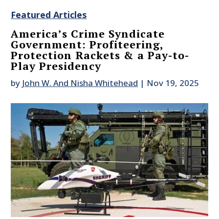
Featured Articles
America’s Crime Syndicate
Government: Profiteering,
Protection Rackets & a Pay-to-
Play Presidency
by
John W. And Nisha Whitehead
|
Nov 19, 2025