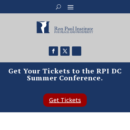
Get Your Tickets to the RPI DC
Summer Conference.
Get Tickets