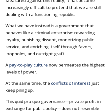
Measured against this reality, it has become
increasingly difficult to pretend that we are still
dealing with a functioning republic.
What we have instead is a government that
behaves like a criminal enterprise: rewarding
loyalty, punishing dissent, monetizing public
service, and enriching itself through favors,
loopholes, and outright graft.
A
pay-to-play culture
now permeates the highest
levels of power.
At the same time, the
conflicts of interest
just
keep piling up.
This quid pro quo governance—private profit in
exchange for public policy—does not resemble