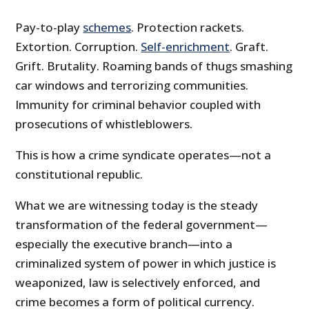
Pay-to-play
schemes
. Protection rackets.
Extortion. Corruption.
Self-enrichment
. Graft.
Grift. Brutality. Roaming bands of thugs smashing
car windows and terrorizing communities.
Immunity for criminal behavior coupled with
prosecutions of whistleblowers.
This is how a crime syndicate operates—not a
constitutional republic.
What we are witnessing today is the steady
transformation of the federal government—
especially the executive branch—into a
criminalized system of power in which justice is
weaponized, law is selectively enforced, and
crime becomes a form of political currency.