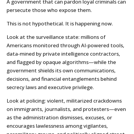
A government that can pardon loyal criminals can
persecute those who expose them.
This is not hypothetical. It is happening now.
Look at the surveillance state: millions of
Americans monitored through AI-powered tools,
data-mined by private intelligence contractors,
and flagged by opaque algorithms—while the
government shields its own communications,
decisions, and financial entanglements behind
secrecy laws and executive privilege.
Look at policing: violent, militarized crackdowns
on immigrants, journalists, and protesters—even
as the administration dismisses, excuses, or
encourages lawlessness among vigilantes,