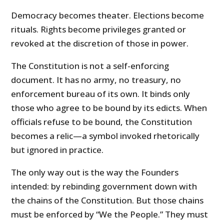
Democracy becomes theater. Elections become
rituals. Rights become privileges granted or
revoked at the discretion of those in power.
The Constitution is not a self-enforcing
document. It has no army, no treasury, no
enforcement bureau of its own. It binds only
those who agree to be bound by its edicts. When
officials refuse to be bound, the Constitution
becomes a relic—a symbol invoked rhetorically
but ignored in practice.
The only way out is the way the Founders
intended: by rebinding government down with
the chains of the Constitution. But those chains
must be enforced by “We the People.” They must