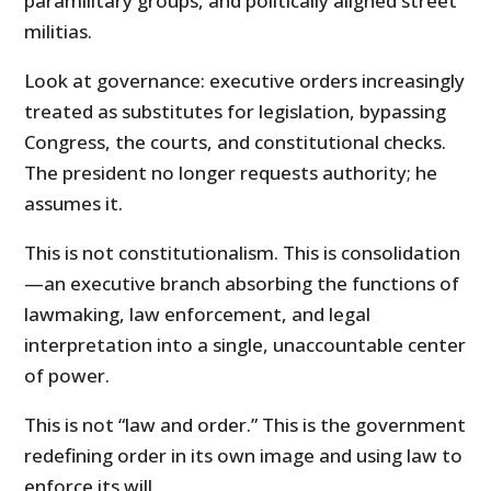
paramilitary groups, and politically aligned street
militias.
Look at governance: executive orders increasingly
treated as substitutes for legislation, bypassing
Congress, the courts, and constitutional checks.
The president no longer requests authority; he
assumes it.
This is not constitutionalism. This is consolidation
—an executive branch absorbing the functions of
lawmaking, law enforcement, and legal
interpretation into a single, unaccountable center
of power.
This is not “law and order.” This is the government
redefining order in its own image and using law to
enforce its will.