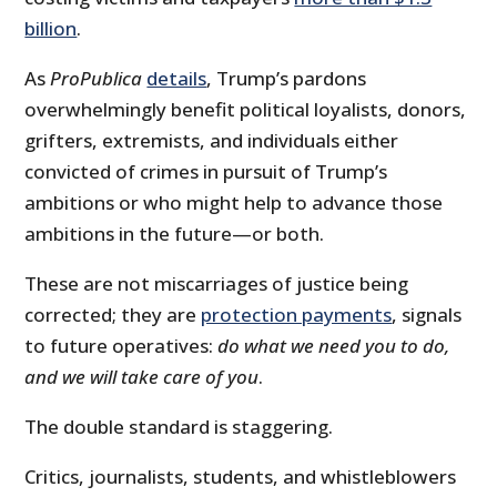
billion
.
As
ProPublica
details
, Trump’s pardons
overwhelmingly benefit political loyalists, donors,
grifters, extremists, and individuals either
convicted of crimes in pursuit of Trump’s
ambitions or who might help to advance those
ambitions in the future—or both.
These are not miscarriages of justice being
corrected; they are
protection payments
, signals
to future operatives:
do what we need you to do,
and we will take care of you
.
The double standard is staggering.
Critics, journalists, students, and whistleblowers