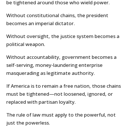
be tightened around those who wield power.
Without constitutional chains, the president
becomes an imperial dictator.
Without oversight, the justice system becomes a
political weapon.
Without accountability, government becomes a
self-serving, money-laundering enterprise
masquerading as legitimate authority.
If America is to remain a free nation, those chains
must be tightened—not loosened, ignored, or
replaced with partisan loyalty.
The rule of law must apply to the powerful, not
just the powerless.