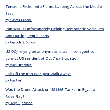
Tensions Flicker into Flame, Lapping Across the Middle
East
by Alastair Crooke
Iran War Is Unfortunately Helping Democratic Socialists
And Hurting Republicans
by Rep. John J. Duncan Jr.
US DOJ relying on anonymous Israeli intel agent to
convict US resident of Oct 7 participation
by Max Blumenthal
Call Off the Iran War. Just Walk Away!
by Ron Paul
Was the Drone Attack on US LNG Tanker in Egypt a
False Flag?
by Larry C. Johnson