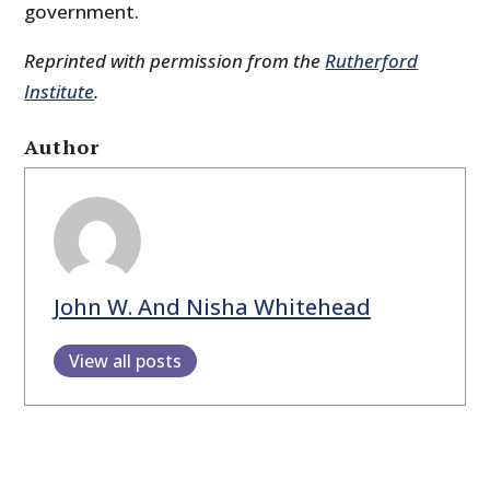
government.
Reprinted with permission from the
Rutherford
Institute
.
Author
John W. And Nisha Whitehead
View all posts