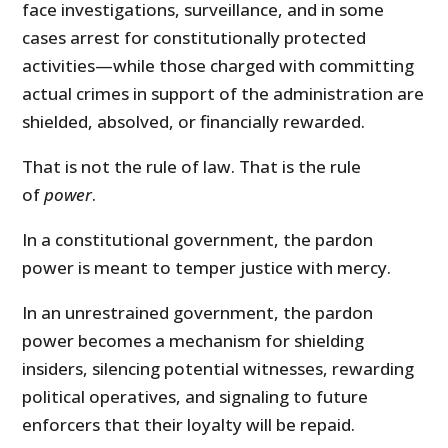
face investigations, surveillance, and in some
cases arrest for constitutionally protected
activities—while those charged with committing
actual crimes in support of the administration are
shielded, absolved, or financially rewarded.
That is not the rule of law. That is the rule
of
power
.
In a constitutional government, the pardon
power is meant to temper justice with mercy.
In an unrestrained government, the pardon
power becomes a mechanism for shielding
insiders, silencing potential witnesses, rewarding
political operatives, and signaling to future
enforcers that their loyalty will be repaid.