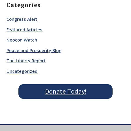
Categories
Congress Alert
Featured Articles
Neocon Watch
Peace and Prosperity Blog
The Liberty Report
Uncategorized
Donate Today!