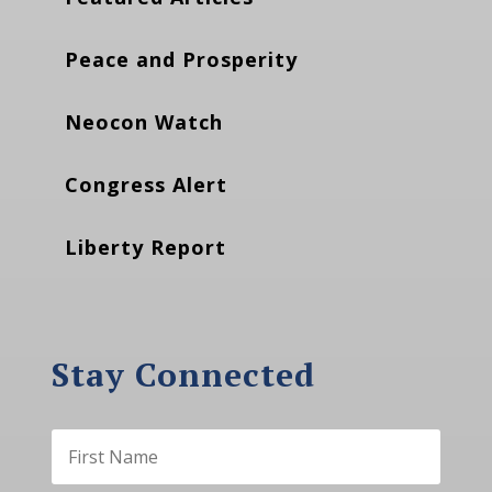
Peace and Prosperity
Neocon Watch
Congress Alert
Liberty Report
Stay Connected