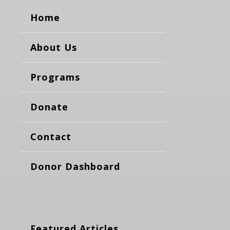
Home
About Us
Programs
Donate
Contact
Donor Dashboard
Featured Articles