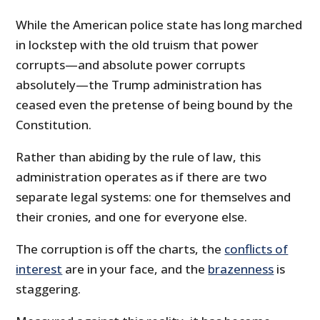
While the American police state has long marched
in lockstep with the old truism that power
corrupts—and absolute power corrupts
absolutely—the Trump administration has
ceased even the pretense of being bound by the
Constitution.
Rather than abiding by the rule of law, this
administration operates as if there are two
separate legal systems: one for themselves and
their cronies, and one for everyone else.
The corruption is off the charts, the
conflicts of
interest
are in your face, and the
brazenness
is
staggering.