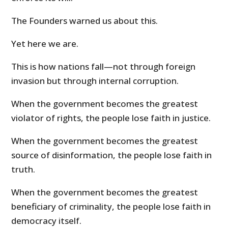
The Founders warned us about this.
Yet here we are.
This is how nations fall—not through foreign
invasion but through internal corruption.
When the government becomes the greatest
violator of rights, the people lose faith in justice.
When the government becomes the greatest
source of disinformation, the people lose faith in
truth.
When the government becomes the greatest
beneficiary of criminality, the people lose faith in
democracy itself.