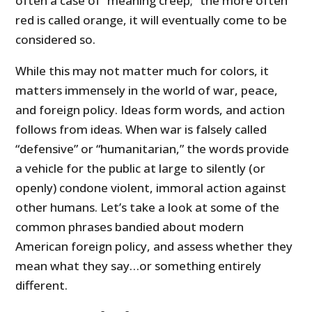
often a case of “meaning creep;” the more often
red is called orange, it will eventually come to be
considered so.
While this may not matter much for colors, it
matters immensely in the world of war, peace,
and foreign policy. Ideas form words, and action
follows from ideas. When war is falsely called
“defensive” or “humanitarian,” the words provide
a vehicle for the public at large to silently (or
openly) condone violent, immoral action against
other humans. Let’s take a look at some of the
common phrases bandied about modern
American foreign policy, and assess whether they
mean what they say…or something entirely
different.