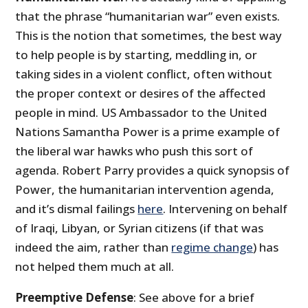
that the phrase “humanitarian war” even exists.
This is the notion that sometimes, the best way
to help people is by starting, meddling in, or
taking sides in a violent conflict, often without
the proper context or desires of the affected
people in mind. US Ambassador to the United
Nations Samantha Power is a prime example of
the liberal war hawks who push this sort of
agenda. Robert Parry provides a quick synopsis of
Power, the humanitarian intervention agenda,
and it’s dismal failings
here
. Intervening on behalf
of Iraqi, Libyan, or Syrian citizens (if that was
indeed the aim, rather than
regime change
) has
not helped them much at all.
Preemptive Defense
: See above for a brief