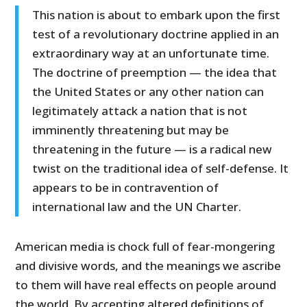
This nation is about to embark upon the first
test of a revolutionary doctrine applied in an
extraordinary way at an unfortunate time.
The doctrine of preemption — the idea that
the United States or any other nation can
legitimately attack a nation that is not
imminently threatening but may be
threatening in the future
—
is a radical new
twist on the traditional idea of self-defense. It
appears to be in contravention of
international law and the UN Charter.
American media is chock full of fear-mongering
and divisive words, and the meanings we ascribe
to them will have real effects on people around
the world. By accepting altered definitions of