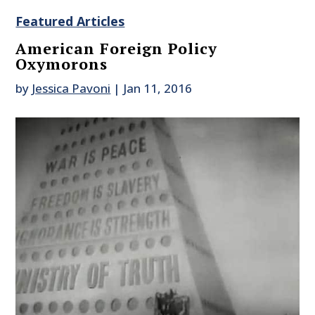
Featured Articles
American Foreign Policy
Oxymorons
by
Jessica Pavoni
|
Jan 11, 2016