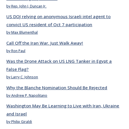
by Rep. John J. Duncan Jr.
US DOJ relying on anonymous Israeli intel agent to
convict US resident of Oct 7 participation
by Max Blumenthal
Call Off the Iran War. Just Walk Away!
by Ron Paul
Was the Drone Attack on US LNG Tanker in Egypt a
False Flag?
by Larry C. Johnson
Why the Blanche Nomination Should Be Rejected
by Andrew P. Napolitano
Washington May Be Learning to Live with Iran, Ukraine
and Israel
by Philip Giraldi