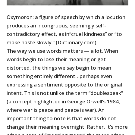
Oxymoron: a figure of speech by which a locution
produces an incongruous, seemingly self-
contradictory effect, as in“cruel kindness” or “to
make haste slowly.” (Dictionary.com)
The way we use words matters
—
a lot. When
words begin to lose their meaning or get
distorted, the things we say begin to mean
something entirely different…perhaps even
expressing a sentiment opposite to the original
intent. This is not unlike the term “doublespeak”
(a concept highlighted in George Orwell’s 1984,
where war is peace and peace is war). An
important thing to note is that words do not
change their meaning overnight. Rather, it’s more