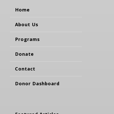
Home
About Us
Programs
Donate
Contact
Donor Dashboard