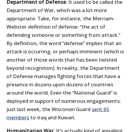
Department of Defense
: It used to be called the
Department of War, which was a lot more
appropriate. Take, for instance, the Merriam-
Webster definition of defense: “the act of
defending someone or something from attack.”
By definition, the word “defense” implies that an
attack is occurring, or perhaps imminent (which is
another of those words that has been twisted
beyond recognition). In reality, the Department
of Defense manages fighting forces that have a
presence in dozens upon dozens of countries
around the world. Even the “National Guard” is
deployed in support of numerous engagements:
just last week, the Wisconsin Guard
sent 65
members
to Iraq and Kuwait.
Humanitarian War
: It’s actually kind of appalling