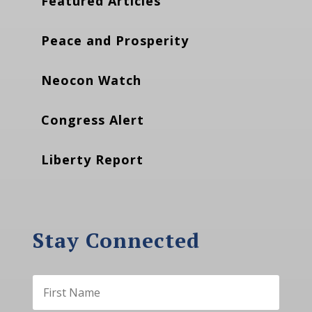
Featured Articles
Peace and Prosperity
Neocon Watch
Congress Alert
Liberty Report
Stay Connected