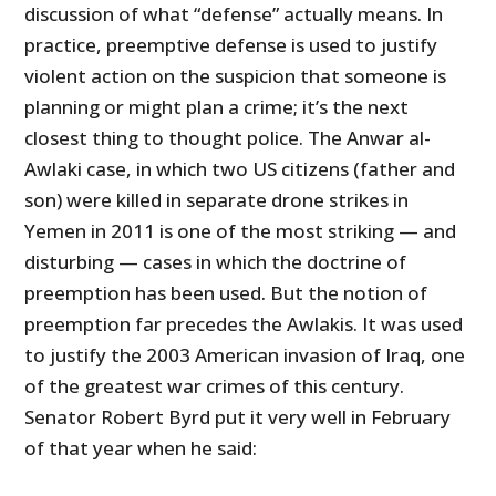
discussion of what “defense” actually means. In
practice, preemptive defense is used to justify
violent action on the suspicion that someone is
planning or might plan a crime; it’s the next
closest thing to thought police. The Anwar al-
Awlaki case, in which two US citizens (father and
son) were killed in separate drone strikes in
Yemen in 2011 is one of the most striking
—
and
disturbing
—
cases in which the doctrine of
preemption has been used. But the notion of
preemption far precedes the Awlakis. It was used
to justify the 2003 American invasion of Iraq, one
of the greatest war crimes of this century.
Senator Robert Byrd put it very well in February
of that year when he said: