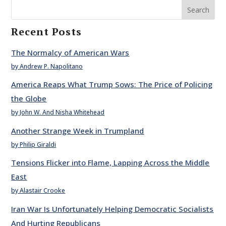
Search
Recent Posts
The Normalcy of American Wars
by Andrew P. Napolitano
America Reaps What Trump Sows: The Price of Policing
the Globe
by John W. And Nisha Whitehead
Another Strange Week in Trumpland
by Philip Giraldi
Tensions Flicker into Flame, Lapping Across the Middle
East
by Alastair Crooke
Iran War Is Unfortunately Helping Democratic Socialists
And Hurting Republicans