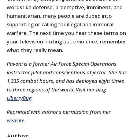
words like defense, preemptive, imminent, and
humanitarian, many people are duped into
supporting or calling for illegal and immoral
warfare. The next time you hear these terms on
your television inciting us to violence, remember
what they really mean.
Pavoni is a former Air Force Special Operations
instructor pilot and conscientious objector. She has
1,335 combat hours, and has deployed eight times
to three regions of the world. Visit her blog
LibertyBug
.
Reprinted with author’s permission from her
website
.
Author