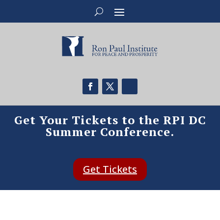
Get Your Tickets to the RPI DC
Summer Conference.
Get Tickets