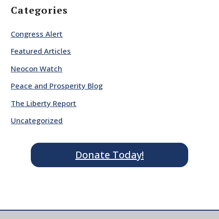
Categories
Congress Alert
Featured Articles
Neocon Watch
Peace and Prosperity Blog
The Liberty Report
Uncategorized
Donate Today!