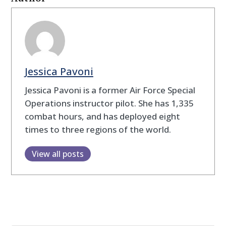
Jessica Pavoni
Jessica Pavoni is a former Air Force Special
Operations instructor pilot. She has 1,335
combat hours, and has deployed eight
times to three regions of the world.
View all posts