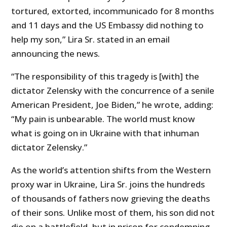
tortured, extorted, incommunicado for 8 months
and 11 days and the US Embassy did nothing to
help my son,” Lira Sr. stated in an email
announcing the news.
“The responsibility of this tragedy is [with] the
dictator Zelensky with the concurrence of a senile
American President, Joe Biden,” he wrote, adding:
“My pain is unbearable. The world must know
what is going on in Ukraine with that inhuman
dictator Zelensky.”
As the world’s attention shifts from the Western
proxy war in Ukraine, Lira Sr. joins the hundreds
of thousands of fathers now grieving the deaths
of their sons. Unlike most of them, his son did not
die on a battlefield, but in prison for condemning