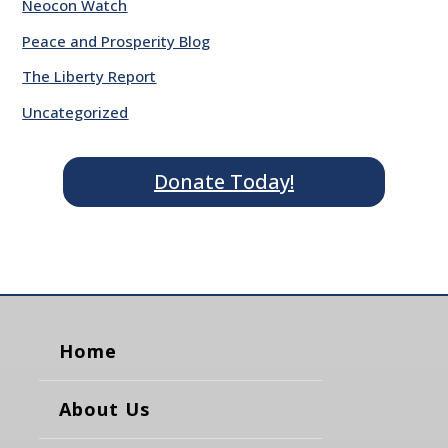
Neocon Watch
Peace and Prosperity Blog
The Liberty Report
Uncategorized
Donate Today!
Home
About Us