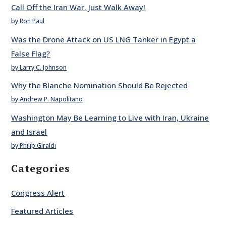
Call Off the Iran War. Just Walk Away!
by Ron Paul
Was the Drone Attack on US LNG Tanker in Egypt a
False Flag?
by Larry C. Johnson
Why the Blanche Nomination Should Be Rejected
by Andrew P. Napolitano
Washington May Be Learning to Live with Iran, Ukraine
and Israel
by Philip Giraldi
Categories
Congress Alert
Featured Articles