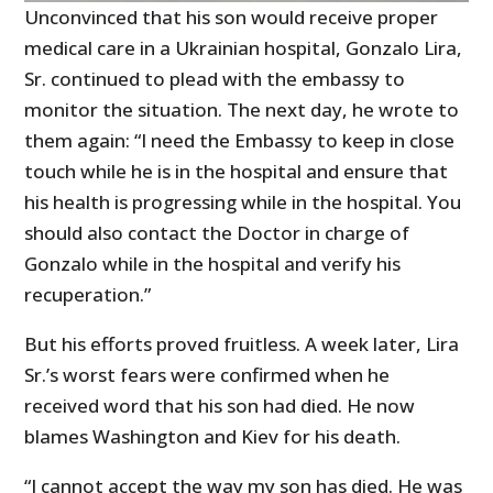
Unconvinced that his son would receive proper
medical care in a Ukrainian hospital, Gonzalo Lira,
Sr. continued to plead with the embassy to
monitor the situation. The next day, he wrote to
them again: “I need the Embassy to keep in close
touch while he is in the hospital and ensure that
his health is progressing while in the hospital. You
should also contact the Doctor in charge of
Gonzalo while in the hospital and verify his
recuperation.”
But his efforts proved fruitless. A week later, Lira
Sr.’s worst fears were confirmed when he
received word that his son had died. He now
blames Washington and Kiev for his death.
“I cannot accept the way my son has died. He was