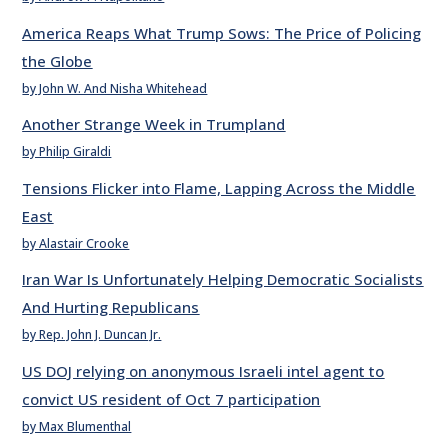
America Reaps What Trump Sows: The Price of Policing
the Globe
by John W. And Nisha Whitehead
Another Strange Week in Trumpland
by Philip Giraldi
Tensions Flicker into Flame, Lapping Across the Middle
East
by Alastair Crooke
Iran War Is Unfortunately Helping Democratic Socialists
And Hurting Republicans
by Rep. John J. Duncan Jr.
US DOJ relying on anonymous Israeli intel agent to
convict US resident of Oct 7 participation
by Max Blumenthal