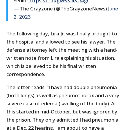
Senior
https://t.co/gM5KN8U4gr
— The Grayzone (@TheGrayzoneNews)
June
2, 2023
The following day, Lira Jr. was finally brought to
the hospital and allowed to see his lawyer. The
defense attorney left the meeting with a hand-
written note from Lira explaining his situation,
which is believed to be his final written
correspondence.
The letter reads: “I have had double pneumonia
(both lungs) as well as pneumothorax and a very
severe case of edema (swelling of the body). All
this started in mid-October, but was ignored by
the prison. They only admitted I had pneumonia
at a Dec. 22 hearing. I am about to have a