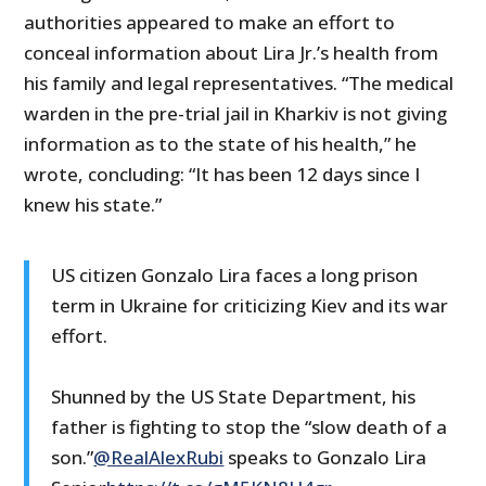
authorities appeared to make an effort to
conceal information about Lira Jr.’s health from
his family and legal representatives. “The medical
warden in the pre-trial jail in Kharkiv is not giving
information as to the state of his health,” he
wrote, concluding: “It has been 12 days since I
knew his state.”
US citizen Gonzalo Lira faces a long prison
term in Ukraine for criticizing Kiev and its war
effort.
Shunned by the US State Department, his
father is fighting to stop the “slow death of a
son.”
@RealAlexRubi
speaks to Gonzalo Lira