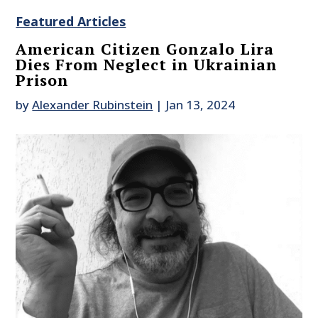
Featured Articles
American Citizen Gonzalo Lira
Dies From Neglect in Ukrainian
Prison
by
Alexander Rubinstein
|
Jan 13, 2024