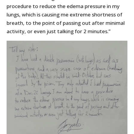
procedure to reduce the edema pressure in my
lungs, which is causing me extreme shortness of
breath, to the point of passing out after minimal
activity, or even just talking for 2 minutes.”