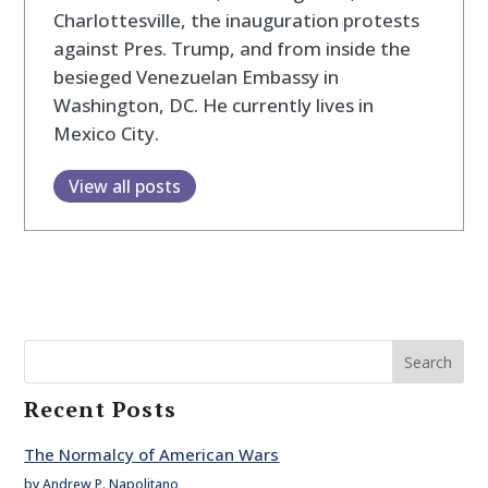
Charlottesville, the inauguration protests
against Pres. Trump, and from inside the
besieged Venezuelan Embassy in
Washington, DC. He currently lives in
Mexico City.
View all posts
Search
Recent Posts
The Normalcy of American Wars
by Andrew P. Napolitano