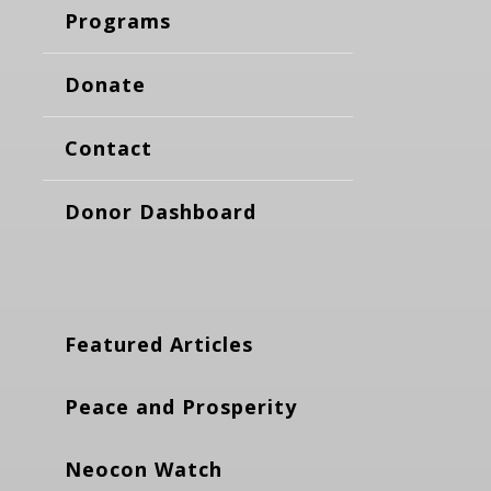
Programs
Donate
Contact
Donor Dashboard
Featured Articles
Peace and Prosperity
Neocon Watch