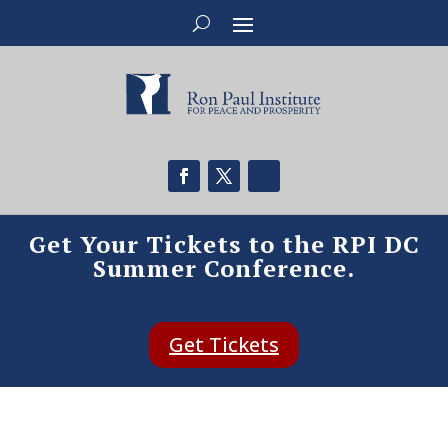
Get Your Tickets to the RPI DC
Summer Conference.
Get Tickets