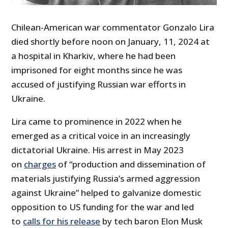
Chilean-American war commentator Gonzalo Lira
died shortly before noon on January, 11, 2024 at
a hospital in Kharkiv, where he had been
imprisoned for eight months since he was
accused of justifying Russian war efforts in
Ukraine.
Lira came to prominence in 2022 when he
emerged as a critical voice in an increasingly
dictatorial Ukraine. His arrest in May 2023
on
charges
of “production and dissemination of
materials justifying Russia’s armed aggression
against Ukraine” helped to galvanize domestic
opposition to US funding for the war and led
to
calls for his release
by tech baron Elon Musk