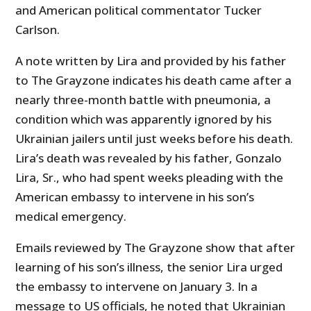
and American political commentator Tucker
Carlson.
A note written by Lira and provided by his father
to The Grayzone indicates his death came after a
nearly three-month battle with pneumonia, a
condition which was apparently ignored by his
Ukrainian jailers until just weeks before his death.
Lira’s death was revealed by his father, Gonzalo
Lira, Sr., who had spent weeks pleading with the
American embassy to intervene in his son’s
medical emergency.
Emails reviewed by The Grayzone show that after
learning of his son’s illness, the senior Lira urged
the embassy to intervene on January 3. In a
message to US officials, he noted that Ukrainian