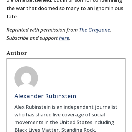
the war that doomed so many to an ignominious
fate.
Reprinted with permission from
The Grayzone
.
Subscribe and support
here
.
Author
Alexander Rubinstein
Alex Rubinstein is an independent journalist
who has shared live coverage of social
movements in the United States including
Black Lives Matter, Standing Rock,