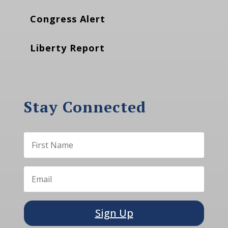
Congress Alert
Liberty Report
Stay Connected
Sign Up