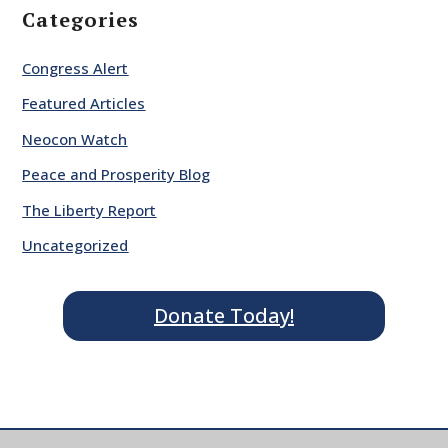
Categories
Congress Alert
Featured Articles
Neocon Watch
Peace and Prosperity Blog
The Liberty Report
Uncategorized
Donate Today!