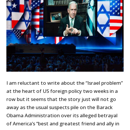
I am reluctant to write about the “Israel problem”
at the heart of US foreign policy two weeks in a
row but it seems that the story just will not go
away as the usual suspects pile on the Barack
Obama Administration over its alleged betrayal
of America’s “best and greatest friend and ally in