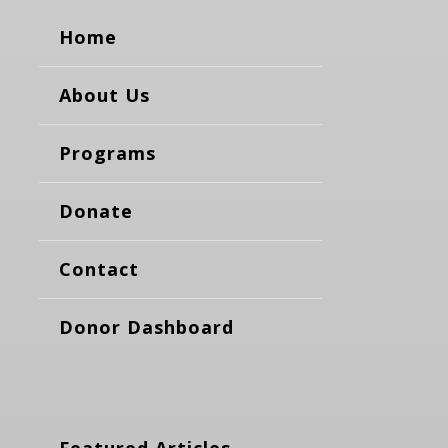
Home
About Us
Programs
Donate
Contact
Donor Dashboard
Featured Articles