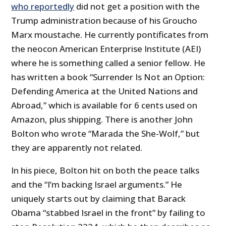
who reportedly
did not get a position with the
Trump administration because of his Groucho
Marx moustache. He currently pontificates from
the neocon American Enterprise Institute (AEI)
where he is something called a senior fellow. He
has written a book “Surrender Is Not an Option:
Defending America at the United Nations and
Abroad,” which is available for 6 cents used on
Amazon, plus shipping. There is another John
Bolton who wrote “Marada the She-Wolf,” but
they are apparently not related.
In his piece, Bolton hit on both the peace talks
and the “I’m backing Israel arguments.” He
uniquely starts out by claiming that Barack
Obama “stabbed Israel in the front” by failing to