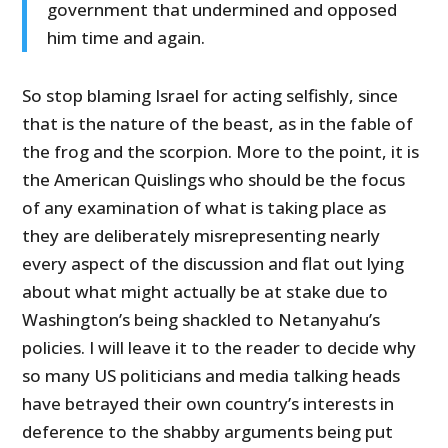
government that undermined and opposed
him time and again.
So stop blaming Israel for acting selfishly, since
that is the nature of the beast, as in the fable of
the frog and the scorpion. More to the point, it is
the American Quislings who should be the focus
of any examination of what is taking place as
they are deliberately misrepresenting nearly
every aspect of the discussion and flat out lying
about what might actually be at stake due to
Washington’s being shackled to Netanyahu’s
policies. I will leave it to the reader to decide why
so many US politicians and media talking heads
have betrayed their own country’s interests in
deference to the shabby arguments being put