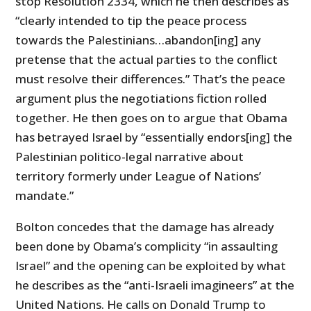
stop Resolution 2334, which he then describes as
“clearly intended to tip the peace process
towards the Palestinians…abandon[ing] any
pretense that the actual parties to the conflict
must resolve their differences.” That’s the peace
argument plus the negotiations fiction rolled
together. He then goes on to argue that Obama
has betrayed Israel by “essentially endors[ing] the
Palestinian politico-legal narrative about
territory formerly under League of Nations’
mandate.”
Bolton concedes that the damage has already
been done by Obama’s complicity “in assaulting
Israel” and the opening can be exploited by what
he describes as the “anti-Israeli imagineers” at the
United Nations. He calls on Donald Trump to