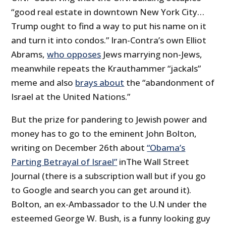
“good real estate in downtown New York City…
Trump ought to find a way to put his name on it
and turn it into condos.” Iran-Contra’s own Elliot
Abrams,
who opposes
Jews marrying non-Jews,
meanwhile repeats the Krauthammer “jackals”
meme and also
brays about
the “abandonment of
Israel at the United Nations.”
But the prize for pandering to Jewish power and
money has to go to the eminent John Bolton,
writing on December 26th about
“Obama’s
Parting Betrayal of Israel”
inThe Wall Street
Journal (there is a subscription wall but if you go
to Google and search you can get around it).
Bolton, an ex-Ambassador to the U.N under the
esteemed George W. Bush, is a funny looking guy