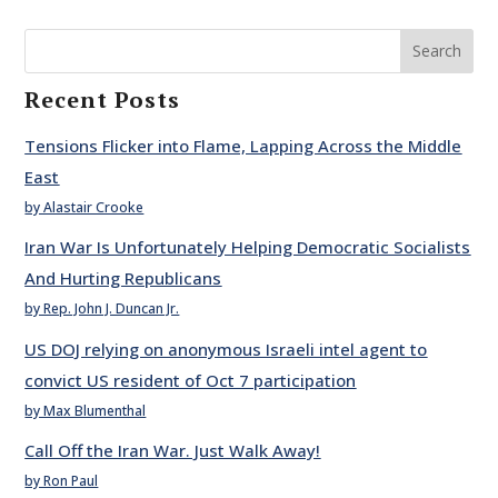
Search
Recent Posts
Tensions Flicker into Flame, Lapping Across the Middle
East
by Alastair Crooke
Iran War Is Unfortunately Helping Democratic Socialists
And Hurting Republicans
by Rep. John J. Duncan Jr.
US DOJ relying on anonymous Israeli intel agent to
convict US resident of Oct 7 participation
by Max Blumenthal
Call Off the Iran War. Just Walk Away!
by Ron Paul