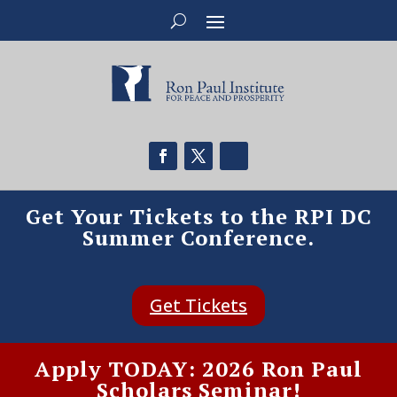
Get Your Tickets to the RPI DC
Summer Conference.
Get Tickets
Apply TODAY: 2026 Ron Paul
Scholars Seminar!