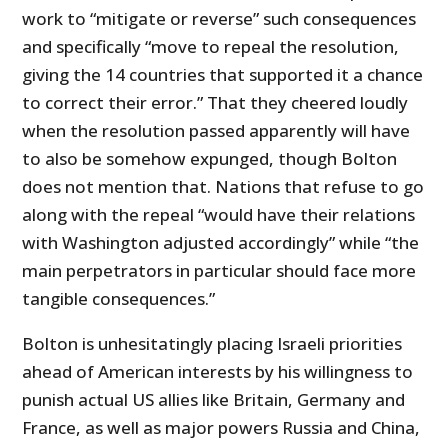
work to “mitigate or reverse” such consequences
and specifically “move to repeal the resolution,
giving the 14 countries that supported it a chance
to correct their error.” That they cheered loudly
when the resolution passed apparently will have
to also be somehow expunged, though Bolton
does not mention that. Nations that refuse to go
along with the repeal “would have their relations
with Washington adjusted accordingly” while “the
main perpetrators in particular should face more
tangible consequences.”
Bolton is unhesitatingly placing Israeli priorities
ahead of American interests by his willingness to
punish actual US allies like Britain, Germany and
France, as well as major powers Russia and China,