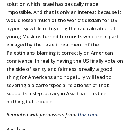
solution which Israel has basically made
impossible. And that is only an interest because it
would lessen much of the world’s disdain for US
hypocrisy while mitigating the radicalization of
young Muslims turned terrorists who are in part
enraged by the Israeli treatment of the
Palestinians, blaming it correctly on American
connivance. In reality having the US finally vote on
the side of sanity and fairness is really a good
thing for Americans and hopefully will lead to
severing a bizarre “special relationship” that
supports a kleptocracy in Asia that has been
nothing but trouble.
Reprinted with permission from
Unz.com
.
Author