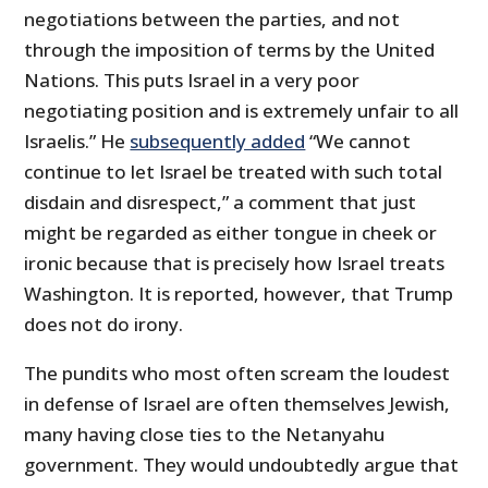
negotiations between the parties, and not
through the imposition of terms by the United
Nations. This puts Israel in a very poor
negotiating position and is extremely unfair to all
Israelis.” He
subsequently added
“We cannot
continue to let Israel be treated with such total
disdain and disrespect,” a comment that just
might be regarded as either tongue in cheek or
ironic because that is precisely how Israel treats
Washington. It is reported, however, that Trump
does not do irony.
The pundits who most often scream the loudest
in defense of Israel are often themselves Jewish,
many having close ties to the Netanyahu
government. They would undoubtedly argue that