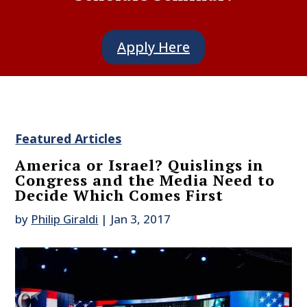
Apply Here
Featured Articles
America or Israel? Quislings in
Congress and the Media Need to
Decide Which Comes First
by
Philip Giraldi
|
Jan 3, 2017