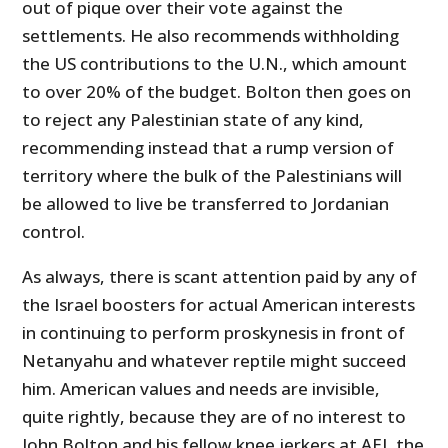
out of pique over their vote against the
settlements. He also recommends withholding
the US contributions to the U.N., which amount
to over 20% of the budget. Bolton then goes on
to reject any Palestinian state of any kind,
recommending instead that a rump version of
territory where the bulk of the Palestinians will
be allowed to live be transferred to Jordanian
control.
As always, there is scant attention paid by any of
the Israel boosters for actual American interests
in continuing to perform proskynesis in front of
Netanyahu and whatever reptile might succeed
him. American values and needs are invisible,
quite rightly, because they are of no interest to
John Bolton and his fellow knee jerkers at AEI, the