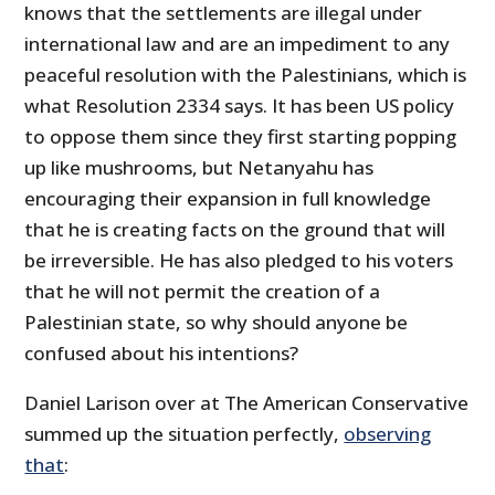
knows that the settlements are illegal under
international law and are an impediment to any
peaceful resolution with the Palestinians, which is
what Resolution 2334 says. It has been US policy
to oppose them since they first starting popping
up like mushrooms, but Netanyahu has
encouraging their expansion in full knowledge
that he is creating facts on the ground that will
be irreversible. He has also pledged to his voters
that he will not permit the creation of a
Palestinian state, so why should anyone be
confused about his intentions?
Daniel Larison over at The American Conservative
summed up the situation perfectly,
observing
that
: