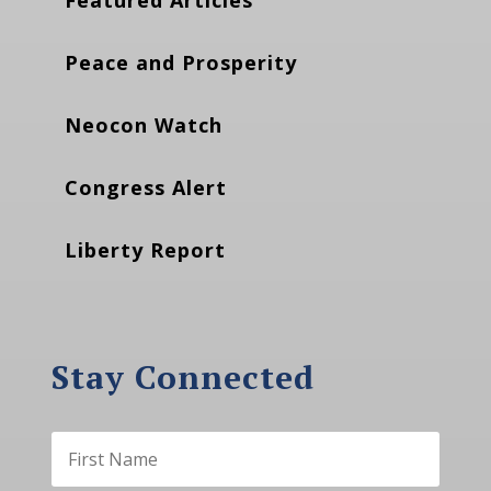
Peace and Prosperity
Neocon Watch
Congress Alert
Liberty Report
Stay Connected