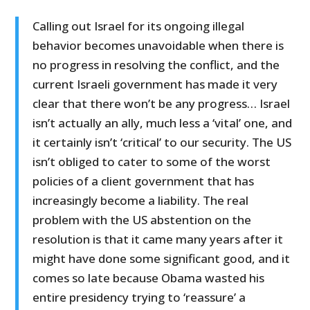
Calling out Israel for its ongoing illegal
behavior becomes unavoidable when there is
no progress in resolving the conflict, and the
current Israeli government has made it very
clear that there won’t be any progress… Israel
isn’t actually an ally, much less a ‘vital’ one, and
it certainly isn’t ‘critical’ to our security. The US
isn’t obliged to cater to some of the worst
policies of a client government that has
increasingly become a liability. The real
problem with the US abstention on the
resolution is that it came many years after it
might have done some significant good, and it
comes so late because Obama wasted his
entire presidency trying to ‘reassure’ a