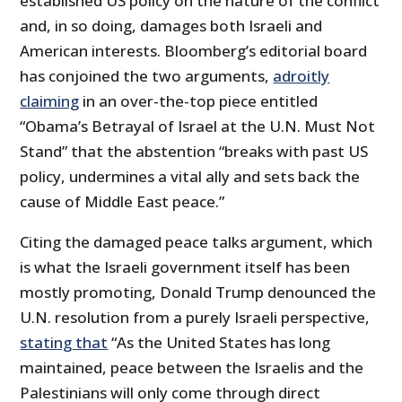
established US policy on the nature of the conflict
and, in so doing, damages both Israeli and
American interests. Bloomberg’s editorial board
has conjoined the two arguments,
adroitly
claiming
in an over-the-top piece entitled
“Obama’s Betrayal of Israel at the U.N. Must Not
Stand” that the abstention “breaks with past US
policy, undermines a vital ally and sets back the
cause of Middle East peace.”
Citing the damaged peace talks argument, which
is what the Israeli government itself has been
mostly promoting, Donald Trump denounced the
U.N. resolution from a purely Israeli perspective,
stating that
“As the United States has long
maintained, peace between the Israelis and the
Palestinians will only come through direct