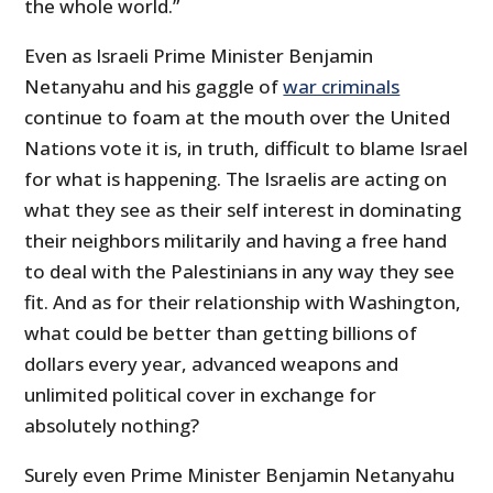
the whole world.”
Even as Israeli Prime Minister Benjamin
Netanyahu and his gaggle of
war criminals
continue to foam at the mouth over the United
Nations vote it is, in truth, difficult to blame Israel
for what is happening. The Israelis are acting on
what they see as their self interest in dominating
their neighbors militarily and having a free hand
to deal with the Palestinians in any way they see
fit. And as for their relationship with Washington,
what could be better than getting billions of
dollars every year, advanced weapons and
unlimited political cover in exchange for
absolutely nothing?
Surely even Prime Minister Benjamin Netanyahu