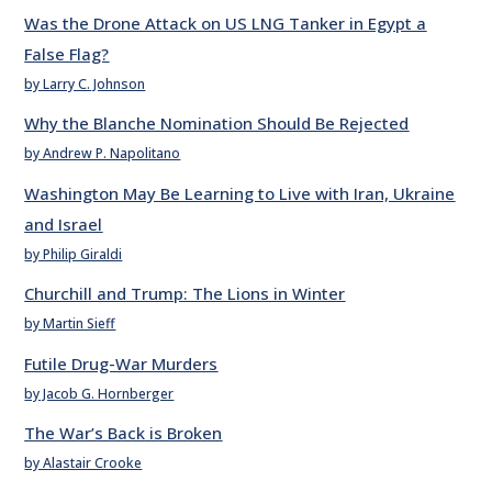
Was the Drone Attack on US LNG Tanker in Egypt a
False Flag?
by Larry C. Johnson
Why the Blanche Nomination Should Be Rejected
by Andrew P. Napolitano
Washington May Be Learning to Live with Iran, Ukraine
and Israel
by Philip Giraldi
Churchill and Trump: The Lions in Winter
by Martin Sieff
Futile Drug-War Murders
by Jacob G. Hornberger
The War’s Back is Broken
by Alastair Crooke