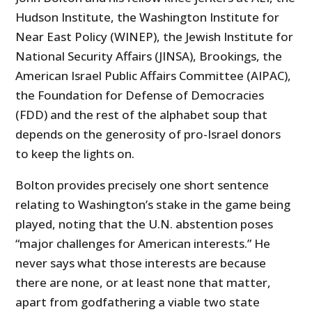
Hudson Institute, the Washington Institute for
Near East Policy (WINEP), the Jewish Institute for
National Security Affairs (JINSA), Brookings, the
American Israel Public Affairs Committee (AIPAC),
the Foundation for Defense of Democracies
(FDD) and the rest of the alphabet soup that
depends on the generosity of pro-Israel donors
to keep the lights on.
Bolton provides precisely one short sentence
relating to Washington’s stake in the game being
played, noting that the U.N. abstention poses
“major challenges for American interests.” He
never says what those interests are because
there are none, or at least none that matter,
apart from godfathering a viable two state