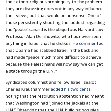
their ethno-religious propinquity to the problem
they are discussing does not in any way influence
their views, but that would be nonsense. One of
those persistently shouting the loudest regarding
the “peace” canard is the ubiquitous Harvard Law
Professor Alan Dershowitz, who has never seen
anything in Israel that he dislikes.
He commented
that
Obama had stabbed Israel in the back and
had made “peace much more difficult to achieve
because the Palestinians will now say ‘we can get
a state through the U.N.’”
Syndicated columnist and fellow Israeli zealot
Charles Krauthammer
added his two cents
,
noting that the resolution abstention had meant
that Washington had “joined the jackals at the
U.N.” Observing that the U.N. building occupies