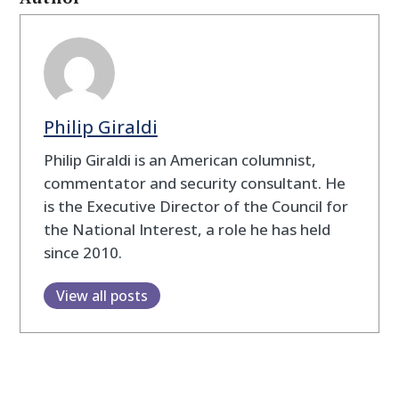
Philip Giraldi
Philip Giraldi is an American columnist,
commentator and security consultant. He
is the Executive Director of the Council for
the National Interest, a role he has held
since 2010.
View all posts