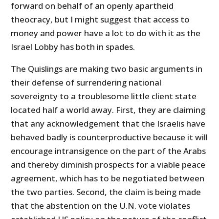
forward on behalf of an openly apartheid
theocracy, but I might suggest that access to
money and power have a lot to do with it as the
Israel Lobby has both in spades.
The Quislings are making two basic arguments in
their defense of surrendering national
sovereignty to a troublesome little client state
located half a world away. First, they are claiming
that any acknowledgement that the Israelis have
behaved badly is counterproductive because it will
encourage intransigence on the part of the Arabs
and thereby diminish prospects for a viable peace
agreement, which has to be negotiated between
the two parties. Second, the claim is being made
that the abstention on the U.N. vote violates