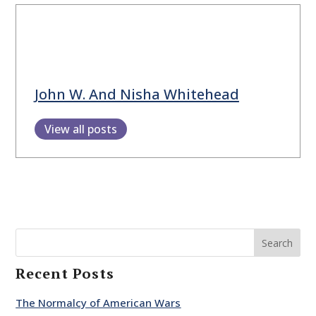
John W. And Nisha Whitehead
View all posts
Search
Recent Posts
The Normalcy of American Wars