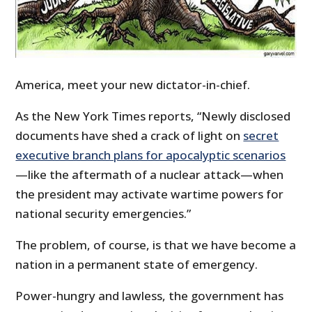
America, meet your new dictator-in-chief.
As the New York Times reports, “Newly disclosed
documents have shed a crack of light on
secret
executive branch plans for apocalyptic scenarios
—like the aftermath of a nuclear attack—when
the president may activate wartime powers for
national security emergencies.”
The problem, of course, is that we have become a
nation in a permanent state of emergency.
Power-hungry and lawless, the government has