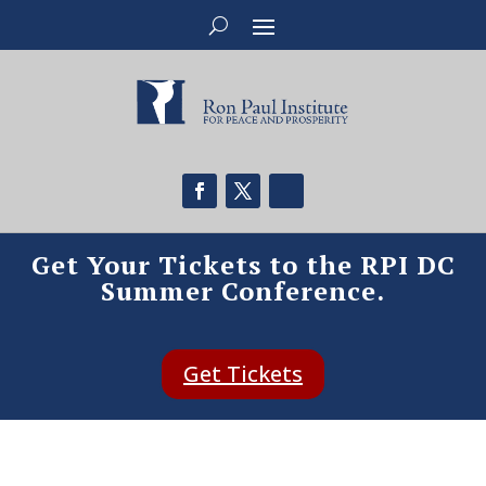
Get Your Tickets to the RPI DC
Summer Conference.
Get Tickets