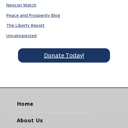
Neocon Watch
Peace and Prosperity Blog
The Liberty Report
Uncategorized
Donate Today!
Home
About Us