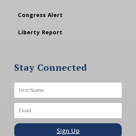
Congress Alert
Liberty Report
Stay Connected
Sign Up