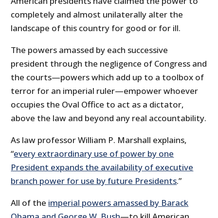
American presidents have claimed the power to
completely and almost unilaterally alter the
landscape of this country for good or for ill.
The powers amassed by each successive
president through the negligence of Congress and
the courts—powers which add up to a toolbox of
terror for an imperial ruler—empower whoever
occupies the Oval Office to act as a dictator,
above the law and beyond any real accountability.
As law professor William P. Marshall explains,
“
every extraordinary use of power by one
President expands the availability of executive
branch power for use by future Presidents
.”
All of the
imperial powers amassed by Barack
Obama and George W. Bush
—to kill American