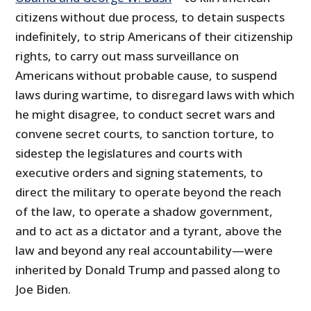
citizens without due process, to detain suspects
indefinitely, to strip Americans of their citizenship
rights, to carry out mass surveillance on
Americans without probable cause, to suspend
laws during wartime, to disregard laws with which
he might disagree, to conduct secret wars and
convene secret courts, to sanction torture, to
sidestep the legislatures and courts with
executive orders and signing statements, to
direct the military to operate beyond the reach
of the law, to operate a shadow government,
and to act as a dictator and a tyrant, above the
law and beyond any real accountability—were
inherited by Donald Trump and passed along to
Joe Biden.