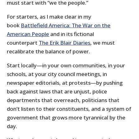
must start with “we the people.”
For starters, as I make clear in my
book
Battlefield America: The War on the
American People
and in its fictional
counterpart
The Erik Blair Diaries
, we must
recalibrate the balance of power.
Start locally—in your own communities, in your
schools, at your city council meetings, in
newspaper editorials, at protests—by pushing
back against laws that are unjust, police
departments that overreach, politicians that
don’t listen to their constituents, and a system of
government that grows more tyrannical by the
day.