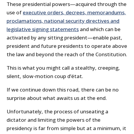
These presidential powers—acquired through the
use of
executive orders, decrees, memorandums,
proclamations, national security directives and
legislative signing statements
and which can be
activated by any sitting president—enable past,
president and future presidents to operate above
the law and beyond the reach of the Constitution.
This is what you might call a stealthy, creeping,
silent, slow-motion coup d’état.
If we continue down this road, there can be no
surprise about what awaits us at the end.
Unfortunately, the process of unseating a
dictator and limiting the powers of the
presidency is far from simple but at a minimum, it