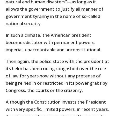
natural and human disasters”—as long as it
allows the government to justify all manner of
government tyranny in the name of so-called
national security.
In such a climate, the American president
becomes dictator with permanent powers:
imperial, unaccountable and unconstitutional.
Then again, the police state with the president at
its helm has been riding roughshod over the rule
of law for years now without any pretense of
being reined in or restricted in its power grabs by
Congress, the courts or the citizenry.
Although the Constitution invests the President
with very specific, limited powers, in recent years,