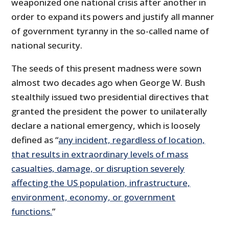
weaponized one national crisis after another in
order to expand its powers and justify all manner
of government tyranny in the so-called name of
national security.
The seeds of this present madness were sown
almost two decades ago when George W. Bush
stealthily issued two presidential directives that
granted the president the power to unilaterally
declare a national emergency, which is loosely
defined as “
any incident, regardless of location,
that results in extraordinary levels of mass
casualties, damage, or disruption severely
affecting the US population, infrastructure,
environment, economy, or government
functions.
”