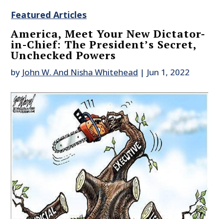
Featured Articles
America, Meet Your New Dictator-
in-Chief: The President’s Secret,
Unchecked Powers
by
John W. And Nisha Whitehead
|
Jun 1, 2022