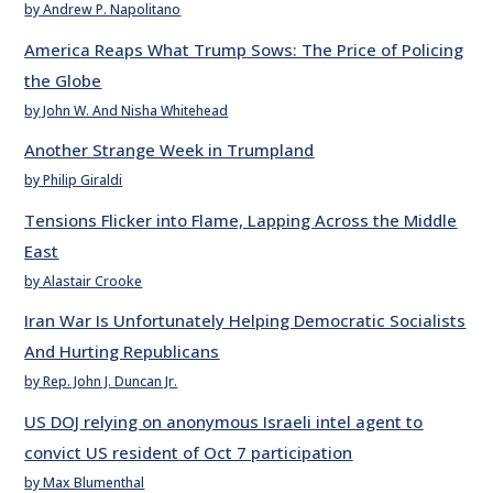
by Andrew P. Napolitano
America Reaps What Trump Sows: The Price of Policing
the Globe
by John W. And Nisha Whitehead
Another Strange Week in Trumpland
by Philip Giraldi
Tensions Flicker into Flame, Lapping Across the Middle
East
by Alastair Crooke
Iran War Is Unfortunately Helping Democratic Socialists
And Hurting Republicans
by Rep. John J. Duncan Jr.
US DOJ relying on anonymous Israeli intel agent to
convict US resident of Oct 7 participation
by Max Blumenthal