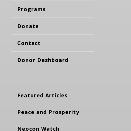
Programs
Donate
Contact
Donor Dashboard
Featured Articles
Peace and Prosperity
Neocon Watch