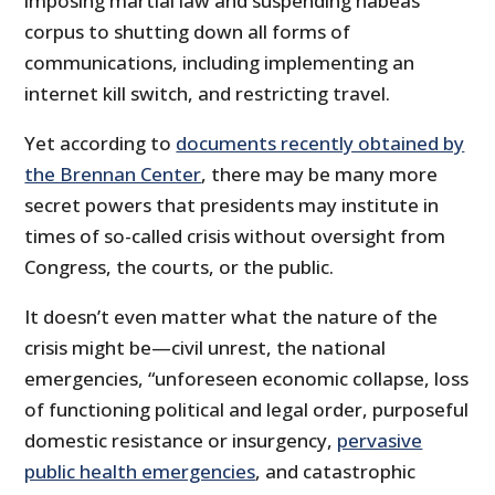
imposing martial law and suspending habeas
corpus to shutting down all forms of
communications, including implementing an
internet kill switch, and restricting travel.
Yet according to
documents recently obtained by
the Brennan Center
, there may be many more
secret powers that presidents may institute in
times of so-called crisis without oversight from
Congress, the courts, or the public.
It doesn’t even matter what the nature of the
crisis might be—civil unrest, the national
emergencies, “unforeseen economic collapse, loss
of functioning political and legal order, purposeful
domestic resistance or insurgency,
pervasive
public health emergencies
, and catastrophic