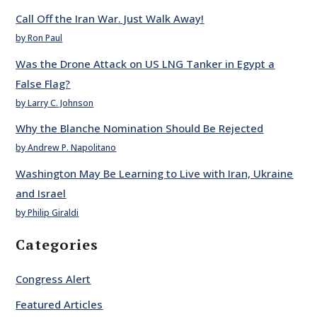
Call Off the Iran War. Just Walk Away!
by Ron Paul
Was the Drone Attack on US LNG Tanker in Egypt a
False Flag?
by Larry C. Johnson
Why the Blanche Nomination Should Be Rejected
by Andrew P. Napolitano
Washington May Be Learning to Live with Iran, Ukraine
and Israel
by Philip Giraldi
Categories
Congress Alert
Featured Articles