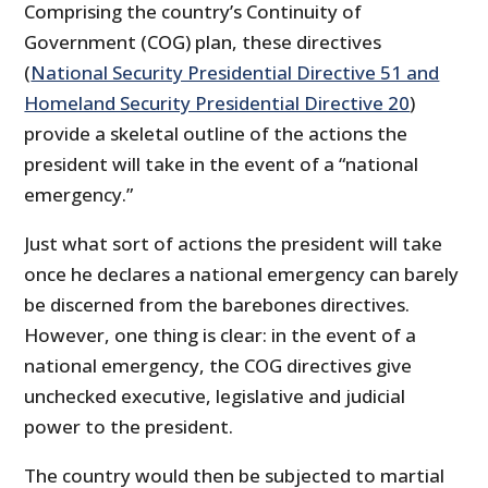
Comprising the country’s Continuity of
Government (COG) plan, these directives
(
National Security Presidential Directive 51 and
Homeland Security Presidential Directive 20
)
provide a skeletal outline of the actions the
president will take in the event of a “national
emergency.”
Just what sort of actions the president will take
once he declares a national emergency can barely
be discerned from the barebones directives.
However, one thing is clear: in the event of a
national emergency, the COG directives give
unchecked executive, legislative and judicial
power to the president.
The country would then be subjected to martial