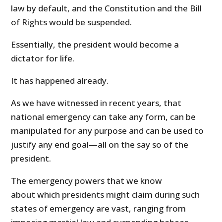
law by default, and the Constitution and the Bill
of Rights would be suspended.
Essentially, the president would become a
dictator for life.
It has happened already.
As we have witnessed in recent years, that
national emergency can take any form, can be
manipulated for any purpose and can be used to
justify any end goal—all on the say so of the
president.
The emergency powers that we know
about which presidents might claim during such
states of emergency are vast, ranging from