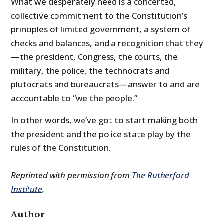
What we desperately need is a concerted,
collective commitment to the Constitution’s
principles of limited government, a system of
checks and balances, and a recognition that they
—the president, Congress, the courts, the
military, the police, the technocrats and
plutocrats and bureaucrats—answer to and are
accountable to “we the people.”
In other words, we’ve got to start making both
the president and the police state play by the
rules of the Constitution.
Reprinted with permission from
The Rutherford
Institute
.
Author