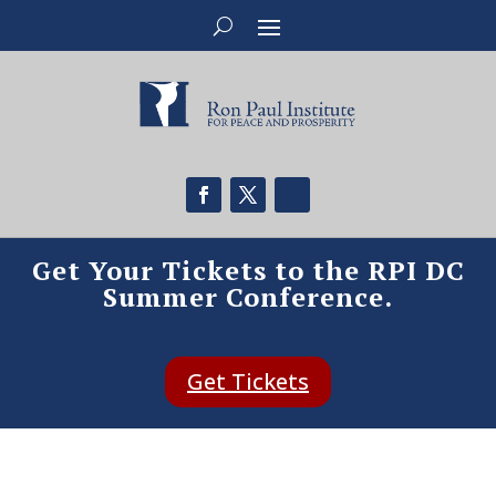
Get Your Tickets to the RPI DC
Summer Conference.
Get Tickets