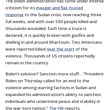
The Biden administration has come under intense
criticism for its
meager and flat-footed
response
to the Sudan crisis, now reaching three
full weeks, and with over 550 people killed and
thousands wounded. Each time a truce is
declared, it is quickly broken with gunfire and
shelling in and around Khartoum. Two Americans
were reported killed
near the start
of the
violence. Thousands of US citizens reportedly
remain in the country.
Biden’s solution? Sanction more stuff… “President
Biden on Thursday called for an end to the
violence among warring factions in Sudan and
expanded his administration’s ability to sanction
individuals who undermine peace and stability in
the war-torn nation,”
The Hill
reports.