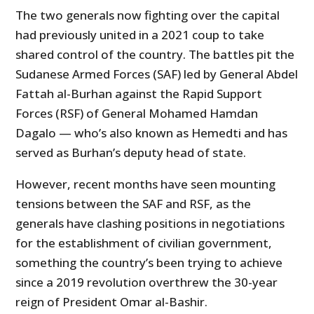
The two generals now fighting over the capital
had previously united in a 2021 coup to take
shared control of the country. The battles pit the
Sudanese Armed Forces (SAF) led by General Abdel
Fattah al-Burhan against the Rapid Support
Forces (RSF) of General Mohamed Hamdan
Dagalo — who’s also known as Hemedti and has
served as Burhan’s deputy head of state.
However, recent months have seen mounting
tensions between the SAF and RSF, as the
generals have clashing positions in negotiations
for the establishment of civilian government,
something the country’s been trying to achieve
since a 2019 revolution overthrew the 30-year
reign of President Omar al-Bashir.