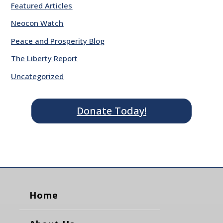
Featured Articles
Neocon Watch
Peace and Prosperity Blog
The Liberty Report
Uncategorized
Donate Today!
Home