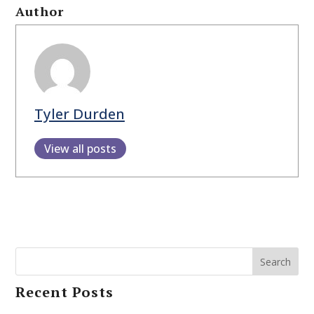
Author
Tyler Durden
View all posts
Search
Recent Posts