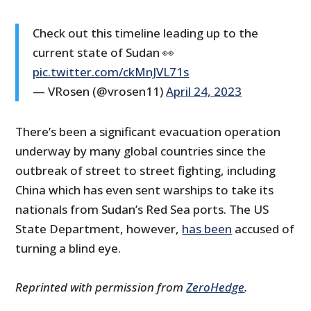
Check out this timeline leading up to the
current state of Sudan 👀
pic.twitter.com/ckMnJVL71s
— VRosen (@vrosen11)
April 24, 2023
There’s been a significant evacuation operation
underway by many global countries since the
outbreak of street to street fighting, including
China which has even sent warships to take its
nationals from Sudan’s Red Sea ports. The US
State Department, however,
has been
accused of
turning a blind eye.
Reprinted with permission from
ZeroHedge
.