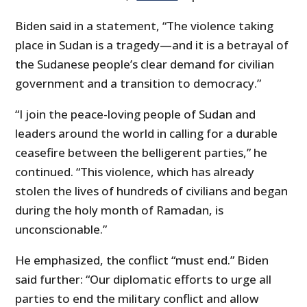
Biden said in a statement, “The violence taking
place in Sudan is a tragedy—and it is a betrayal of
the Sudanese people’s clear demand for civilian
government and a transition to democracy.”
“I join the peace-loving people of Sudan and
leaders around the world in calling for a durable
ceasefire between the belligerent parties,” he
continued. “This violence, which has already
stolen the lives of hundreds of civilians and began
during the holy month of Ramadan, is
unconscionable.”
He emphasized, the conflict “must end.” Biden
said further: “Our diplomatic efforts to urge all
parties to end the military conflict and allow