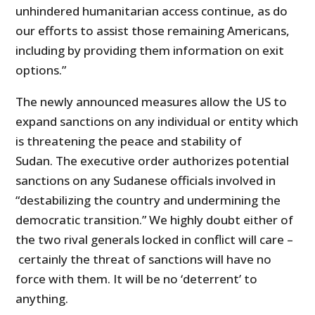
unhindered humanitarian access continue, as do
our efforts to assist those remaining Americans,
including by providing them information on exit
options.”
The newly announced measures allow the US to
expand sanctions on any individual or entity which
is threatening the peace and stability of
Sudan. The executive order authorizes potential
sanctions on any Sudanese officials involved in
“destabilizing the country and undermining the
democratic transition.” We highly doubt either of
the two rival generals locked in conflict will care –
certainly the threat of sanctions will have no
force with them. It will be no ‘deterrent’ to
anything.