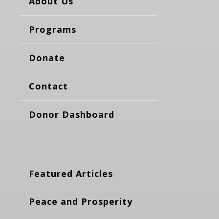
About Us
Programs
Donate
Contact
Donor Dashboard
Featured Articles
Peace and Prosperity