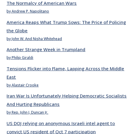
The Normalcy of American Wars
by Andrew P. Napolitano
America Reaps What Trump Sows: The Price of Policing
the Globe
by John W. And Nisha Whitehead
Another Strange Week in Trumpland
by Philip Giraldi
Tensions Flicker into Flame, Lapping Across the Middle
East
by Alastair Crooke
Iran War Is Unfortunately Helping Democratic Socialists
And Hurting Republicans
by Rep. John J. Duncan Jr.
US DOJ relying on anonymous Israeli intel agent to
convict US resident of Oct 7 participation