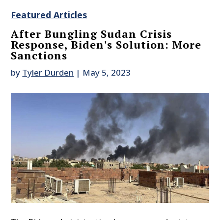
Featured Articles
After Bungling Sudan Crisis
Response, Biden's Solution: More
Sanctions
by
Tyler Durden
|
May 5, 2023