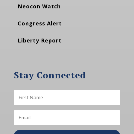
Neocon Watch
Congress Alert
Liberty Report
Stay Connected