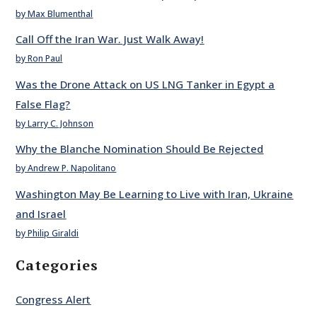
by Max Blumenthal
Call Off the Iran War. Just Walk Away!
by Ron Paul
Was the Drone Attack on US LNG Tanker in Egypt a
False Flag?
by Larry C. Johnson
Why the Blanche Nomination Should Be Rejected
by Andrew P. Napolitano
Washington May Be Learning to Live with Iran, Ukraine
and Israel
by Philip Giraldi
Categories
Congress Alert