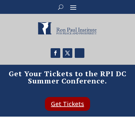
Get Your Tickets to the RPI DC
Summer Conference.
Get Tickets