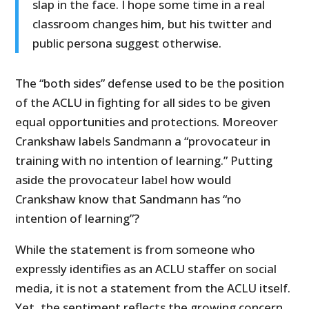
slap in the face. I hope some time in a real
classroom changes him, but his twitter and
public persona suggest otherwise.
The “both sides” defense used to be the position
of the ACLU in fighting for all sides to be given
equal opportunities and protections. Moreover
Crankshaw labels Sandmann a “provocateur in
training with no intention of learning.” Putting
aside the provocateur label how would
Crankshaw know that Sandmann has “no
intention of learning”?
While the statement is from someone who
expressly identifies as an ACLU staffer on social
media, it is not a statement from the ACLU itself.
Yet, the sentiment reflects the growing concern