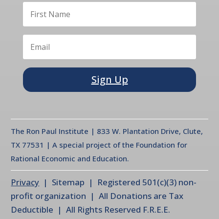
Sign Up
The Ron Paul Institute | 833 W. Plantation Drive, Clute,
TX 77531 | A special project of the Foundation for
Rational Economic and Education.
Privacy
| Sitemap | Registered 501(c)(3) non-
profit organization | All Donations are Tax
Deductible | All Rights Reserved F.R.E.E.