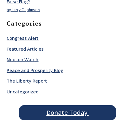
False Flag?
by Larry C. Johnson
Categories
Congress Alert
Featured Articles
Neocon Watch
Peace and Prosperity Blog
The Liberty Report
Uncategorized
Donate Today!