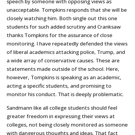
speech by someone with opposing views as
unacceptable. Tompkins responds that she will be
closely watching him. Both single out this one
students for such added scrutiny and Cranksaw
thanks Tompkins for the assurance of close
monitoring. I have repeatedly defended the views
of liberal academics attacking police, Trump, and
a wide array of conservative causes. These are
statements made outside of the school. Here,
however, Tompkins is speaking as an academic,
acting a specific students, and promising to
monitor his conduct. That is deeply problematic.
Sandmann like all college students should feel
greater freedom in expressing their views at
colleges, not being closely monitored as someone
with dangerous thoughts and ideas. That fact