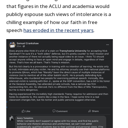
that figures in the ACLU and academia would
publicly espouse such views of intolerance is a
chilling example of how our faith in free
speech
has eroded in the recent years
.