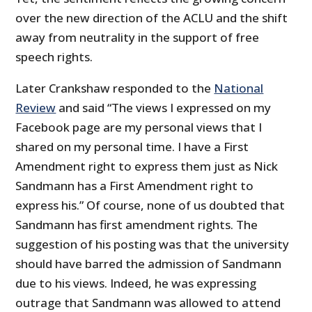
over the new direction of the ACLU and the shift
away from neutrality in the support of free
speech rights.
Later Crankshaw responded to the
National
Review
and said “The views I expressed on my
Facebook page are my personal views that I
shared on my personal time. I have a First
Amendment right to express them just as Nick
Sandmann has a First Amendment right to
express his.” Of course, none of us doubted that
Sandmann has first amendment rights. The
suggestion of his posting was that the university
should have barred the admission of Sandmann
due to his views. Indeed, he was expressing
outrage that Sandmann was allowed to attend