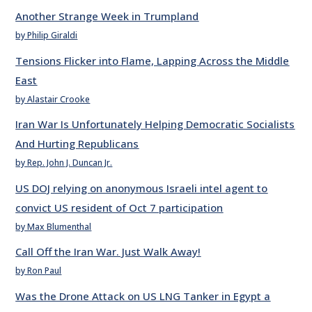
Another Strange Week in Trumpland
by Philip Giraldi
Tensions Flicker into Flame, Lapping Across the Middle
East
by Alastair Crooke
Iran War Is Unfortunately Helping Democratic Socialists
And Hurting Republicans
by Rep. John J. Duncan Jr.
US DOJ relying on anonymous Israeli intel agent to
convict US resident of Oct 7 participation
by Max Blumenthal
Call Off the Iran War. Just Walk Away!
by Ron Paul
Was the Drone Attack on US LNG Tanker in Egypt a