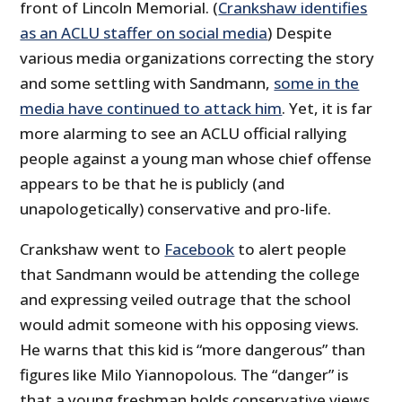
front of Lincoln Memorial. (
Crankshaw identifies
as an ACLU staffer on social media
) Despite
various media organizations correcting the story
and some settling with Sandmann,
some in the
media have continued to attack him
. Yet, it is far
more alarming to see an ACLU official rallying
people against a young man whose chief offense
appears to be that he is publicly (and
unapologetically) conservative and pro-life.
Crankshaw went to
Facebook
to alert people
that Sandmann would be attending the college
and expressing veiled outrage that the school
would admit someone with his opposing views.
He warns that this kid is “more dangerous” than
figures like Milo Yiannopolous. The “danger” is
that a young freshman holds conservative views