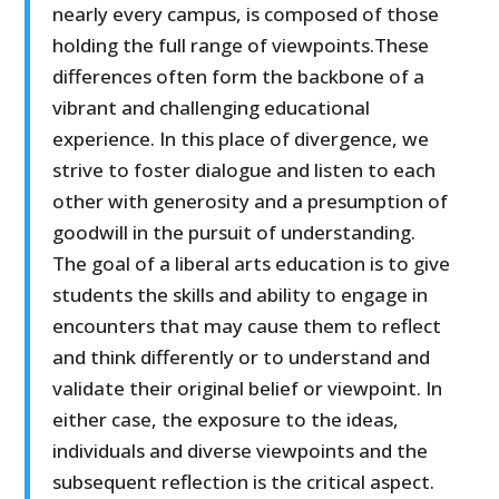
nearly every campus, is composed of those
holding the full range of viewpoints.These
differences often form the backbone of a
vibrant and challenging educational
experience. In this place of divergence, we
strive to foster dialogue and listen to each
other with generosity and a presumption of
goodwill in the pursuit of understanding.
The goal of a liberal arts education is to give
students the skills and ability to engage in
encounters that may cause them to reflect
and think differently or to understand and
validate their original belief or viewpoint. In
either case, the exposure to the ideas,
individuals and diverse viewpoints and the
subsequent reflection is the critical aspect.