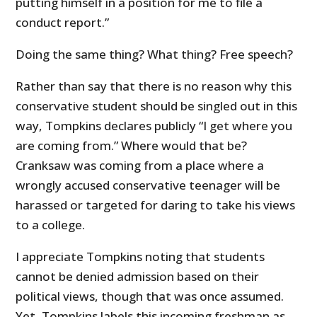
putting himself in a position for me to file a
conduct report.”
Doing the same thing? What thing? Free speech?
Rather than say that there is no reason why this
conservative student should be singled out in this
way, Tompkins declares publicly “I get where you
are coming from.” Where would that be?
Cranksaw was coming from a place where a
wrongly accused conservative teenager will be
harassed or targeted for daring to take his views
to a college.
I appreciate Tompkins noting that students
cannot be denied admission based on their
political views, though that was once assumed.
Yet, Tompkins labels this incoming freshman as