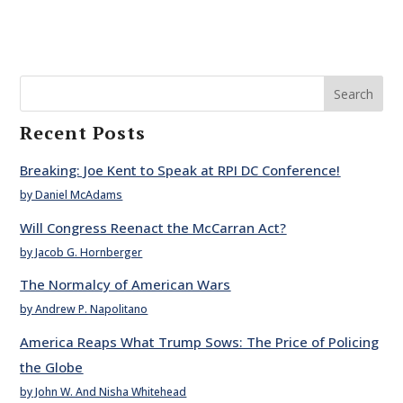
Search
Recent Posts
Breaking: Joe Kent to Speak at RPI DC Conference!
by Daniel McAdams
Will Congress Reenact the McCarran Act?
by Jacob G. Hornberger
The Normalcy of American Wars
by Andrew P. Napolitano
America Reaps What Trump Sows: The Price of Policing
the Globe
by John W. And Nisha Whitehead