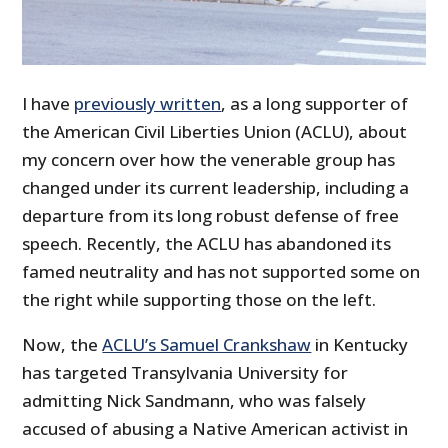
I have
previously written
, as a long supporter of
the American Civil Liberties Union (ACLU), about
my concern over how the venerable group has
changed under its current leadership, including a
departure from its long robust defense of free
speech. Recently, the ACLU has abandoned its
famed neutrality and has not supported some on
the right while supporting those on the left.
Now, the
ACLU’s Samuel Crankshaw
in Kentucky
has targeted Transylvania University for
admitting Nick Sandmann, who was falsely
accused of abusing a Native American activist in