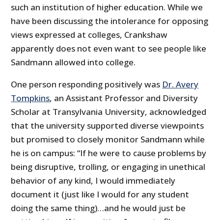
such an institution of higher education. While we
have been discussing the intolerance for opposing
views expressed at colleges, Crankshaw
apparently does not even want to see people like
Sandmann allowed into college.
One person responding positively was
Dr. Avery
Tompkins
, an Assistant Professor and Diversity
Scholar at Transylvania University, acknowledged
that the university supported diverse viewpoints
but promised to closely monitor Sandmann while
he is on campus: “If he were to cause problems by
being disruptive, trolling, or engaging in unethical
behavior of any kind, I would immediately
document it (just like I would for any student
doing the same thing)…and he would just be