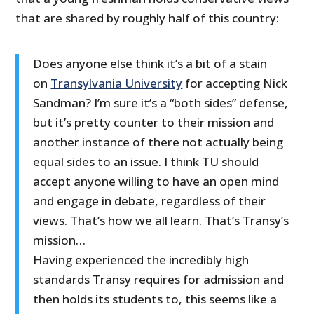
that are shared by roughly half of this country:
Does anyone else think it’s a bit of a stain
on
Transylvania University
for accepting Nick
Sandman? I’m sure it’s a “both sides” defense,
but it’s pretty counter to their mission and
another instance of there not actually being
equal sides to an issue. I think TU should
accept anyone willing to have an open mind
and engage in debate, regardless of their
views. That’s how we all learn. That’s Transy’s
mission…
Having experienced the incredibly high
standards Transy requires for admission and
then holds its students to, this seems like a