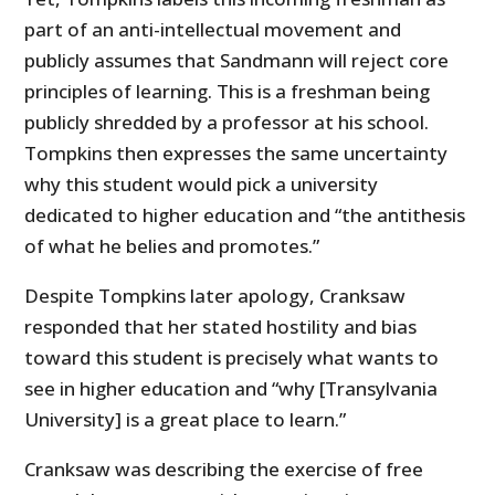
part of an anti-intellectual movement and
publicly assumes that Sandmann will reject core
principles of learning. This is a freshman being
publicly shredded by a professor at his school.
Tompkins then expresses the same uncertainty
why this student would pick a university
dedicated to higher education and “the antithesis
of what he belies and promotes.”
Despite Tompkins later apology, Cranksaw
responded that her stated hostility and bias
toward this student is precisely what wants to
see in higher education and “why [Transylvania
University] is a great place to learn.”
Cranksaw was describing the exercise of free