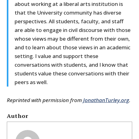
about working at a liberal arts institution is
that the University community has diverse
perspectives. All students, faculty, and staff
are able to engage in civil discourse with those
whose views may be different from their own,
and to learn about those views in an academic
setting. I value and support these
conversations with students, and I know that
students value these conversations with their
peers as well.
Reprinted with permission from
JonathanTurley.org
.
Author