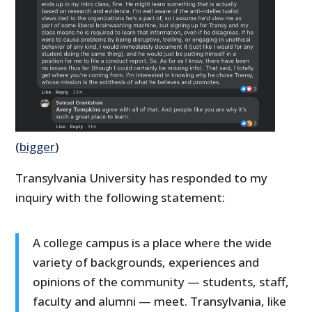
(
bigger
)
Transylvania University has responded to my
inquiry with the following statement:
A college campus is a place where the wide
variety of backgrounds, experiences and
opinions of the community — students, staff,
faculty and alumni — meet. Transylvania, like