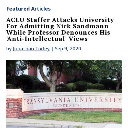
Featured Articles
ACLU Staffer Attacks University
For Admitting Nick Sandmann
While Professor Denounces His
'Anti-Intellectual' Views
by
Jonathan Turley
|
Sep 9, 2020