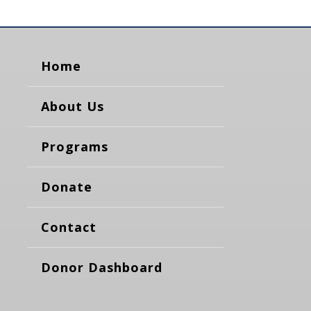
Home
About Us
Programs
Donate
Contact
Donor Dashboard