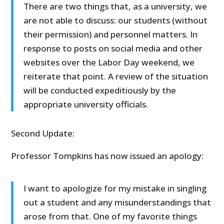
There are two things that, as a university, we
are not able to discuss: our students (without
their permission) and personnel matters. In
response to posts on social media and other
websites over the Labor Day weekend, we
reiterate that point. A review of the situation
will be conducted expeditiously by the
appropriate university officials.
Second Update:
Professor Tompkins has now issued an apology:
I want to apologize for my mistake in singling
out a student and any misunderstandings that
arose from that. One of my favorite things