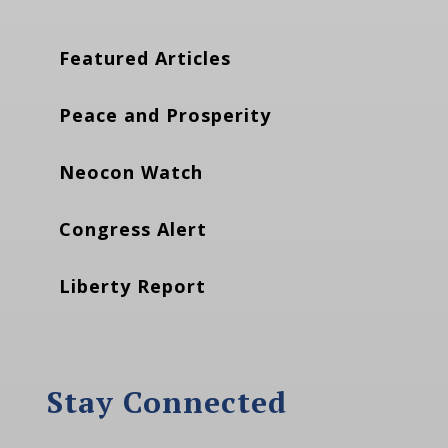
Featured Articles
Peace and Prosperity
Neocon Watch
Congress Alert
Liberty Report
Stay Connected