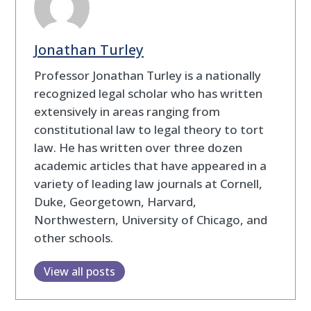
Jonathan Turley
Professor Jonathan Turley is a nationally
recognized legal scholar who has written
extensively in areas ranging from
constitutional law to legal theory to tort
law. He has written over three dozen
academic articles that have appeared in a
variety of leading law journals at Cornell,
Duke, Georgetown, Harvard,
Northwestern, University of Chicago, and
other schools.
View all posts