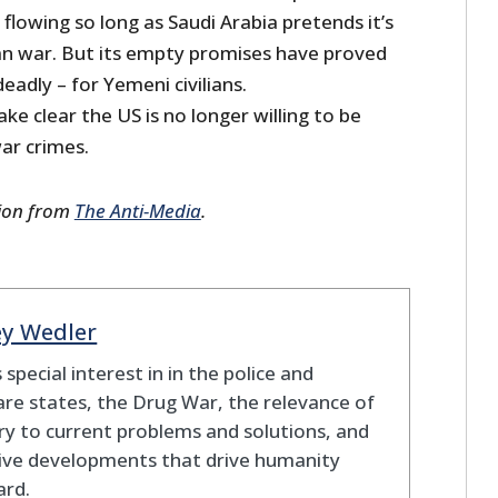
lowing so long as Saudi Arabia pretends it’s
ean war. But its empty promises have proved
eadly – for Yemeni civilians.
e clear the US is no longer willing to be
war crimes.
sion from
The Anti-Media
.
ey Wedler
 special interest in in the police and
re states, the Drug War, the relevance of
ry to current problems and solutions, and
ive developments that drive humanity
ard.