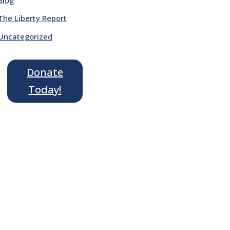
The Liberty Report
Uncategorized
Donate
Today!