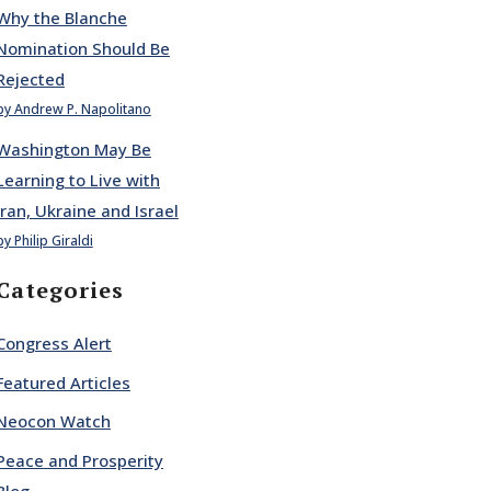
Why the Blanche
Nomination Should Be
Rejected
by Andrew P. Napolitano
Washington May Be
Learning to Live with
Iran, Ukraine and Israel
by Philip Giraldi
Categories
Congress Alert
Featured Articles
Neocon Watch
Peace and Prosperity
Blog