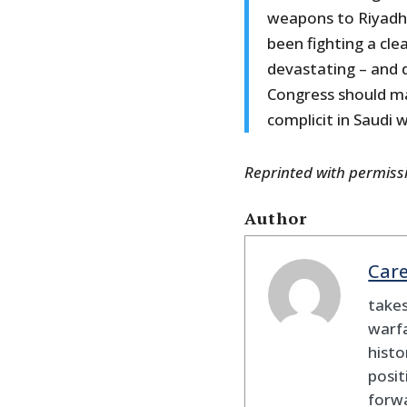
weapons to Riyadh f
been fighting a cl
devastating – and d
Congress should mak
complicit in Saudi 
Reprinted with permis
Author
Car
takes
warfa
histo
posit
forw