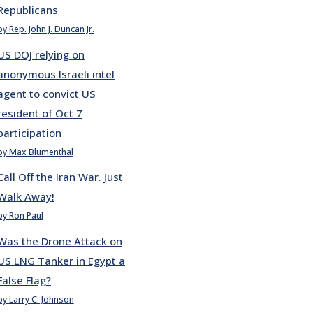
Republicans
by Rep. John J. Duncan Jr.
US DOJ relying on
anonymous Israeli intel
agent to convict US
resident of Oct 7
participation
by Max Blumenthal
Call Off the Iran War. Just
Walk Away!
by Ron Paul
Was the Drone Attack on
US LNG Tanker in Egypt a
False Flag?
by Larry C. Johnson