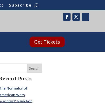
ct
Subscribe
Get Tickets
Search
Recent Posts
The Normalcy of
American Wars
by Andrew P. Napolitano