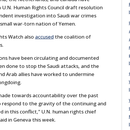
 U.N. Human Rights Council draft resolution
ndent investigation into Saudi war crimes
he small war-torn nation of Yemen.
hts Watch also
accused
the coalition of
s.
ons have been circulating and documented
been done to stop the Saudi attacks, and the
and Arab allies have worked to undermine
ongdoing.
made towards accountability over the past
to respond to the gravity of the continuing and
ed in this conflict,” U.N. human rights chief
said in Geneva this week.