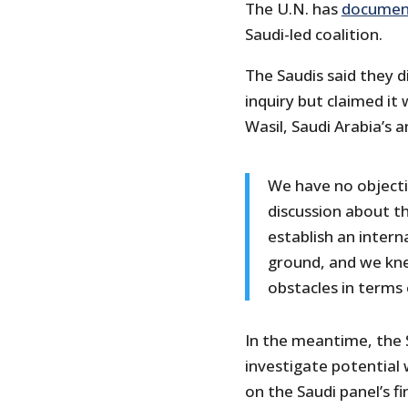
The U.N. has
documen
Saudi-led coalition.
The Saudis said they d
inquiry but claimed it
Wasil, Saudi Arabia’s
We have no objectio
discussion about th
establish an intern
ground, and we kne
obstacles in terms 
In the meantime, the 
investigate potential
on the Saudi panel’s fi