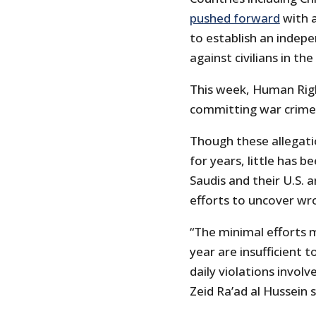
pushed forward
with a
to establish an indepe
against civilians in t
This week, Human Rig
committing war crime
Though these allegati
for years, little has 
Saudis and their U.S. 
efforts to uncover wr
“The minimal efforts 
year are insufficient 
daily violations involv
Zeid Ra’ad al Hussein 