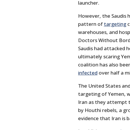
launcher.
However, the Saudis ha
pattern of
targeting
c
warehouses, and hospit
Doctors Without Bord
Saudis had attacked ho
ultimately scaring Ye
coalition has also bee
infected
over half a mi
The United States and
targeting of Yemen, w
Iran as they attempt 
by Houthi rebels, a gr
evidence that Iran is 