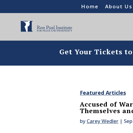
Home
About Us
Get Your Tickets t
Featured Articles
Accused of War
Themselves an
by
Carey Wedler
|
Sep