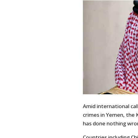
Amid international cal
crimes in Yemen, the K
has done nothing wro
Countries including C