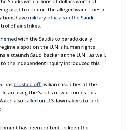
he Saudis with billions of dollars worth of
eing
used
to commit the alleged war crimes in
ations have
military officials in the Saudi
trol of air strikes.
chemed
with the Saudis to paradoxically
 regime a spot on the U.N.’s human rights
ns a staunch Saudi backer at the U.N., as well,
 to the independent inquiry introduced this
.S. has
brushed off
civilian casualties at the
. In accusing the Saudis of war crimes this
Watch also
called
on U.S. lawmakers to curb
:
ernment has been content to keep the