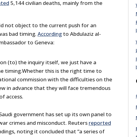
ted
5,144 civilian deaths, mainly from the
id not object to the current push for an
 was bad timing.
According
to Abdulaziz al-
 ambassador to Geneva:
n (to) the inquiry itself, we just have a
e timing.Whether this is the right time to
ational commission with the difficulties on the
w in advance that they will face tremendous
of access.
Saudi government has set up its own panel to
 war crimes and misconduct. Reuters
reported
ndings, noting it concluded that “a series of