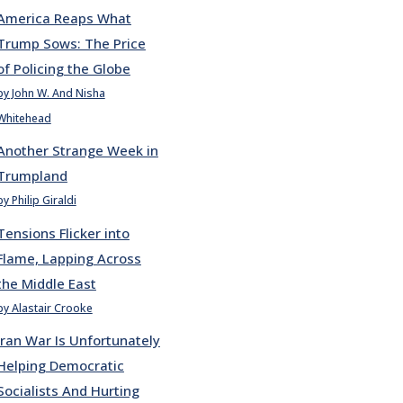
America Reaps What
Trump Sows: The Price
of Policing the Globe
by John W. And Nisha
Whitehead
Another Strange Week in
Trumpland
by Philip Giraldi
Tensions Flicker into
Flame, Lapping Across
the Middle East
by Alastair Crooke
Iran War Is Unfortunately
Helping Democratic
Socialists And Hurting