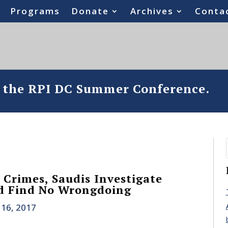
Programs
Donate
Archives
Conta
o the RPI DC Summer Conference.
 Crimes, Saudis Investigate
d Find No Wrongdoing
 16, 2017