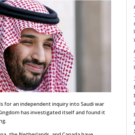
ls for an independent inquiry into Saudi war
ingdom has investigated itself and found it
ng.
hina, the Netherlands, and Canada have