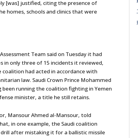
ely [was] justified, citing the presence of
he homes, schools and clinics that were
s Assessment Team said on Tuesday it had
 in only three of 15 incidents it reviewed,
 coalition had acted in accordance with
anitarian law. Saudi Crown Prince Mohammed
 been running the coalition fighting in Yemen
ense minister, a title he still retains.
isor, Mansour Ahmed al-Mansour, told
that, in one example, the Saudi coalition
rill after mistaking it for a ballistic missile