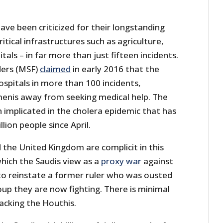
ve been criticized for their longstanding
ritical infrastructures such as agriculture,
als – in far more than just fifteen incidents.
ers (MSF)
claimed
in early 2016 that the
spitals in more than 100 incidents,
menis away from seeking medical help. The
n implicated in the cholera epidemic that has
llion people since April.
 the United Kingdom are complicit in this
hich the Saudis view as a
proxy war
against
to reinstate a former ruler who was ousted
oup they are now fighting. There is minimal
backing the Houthis.