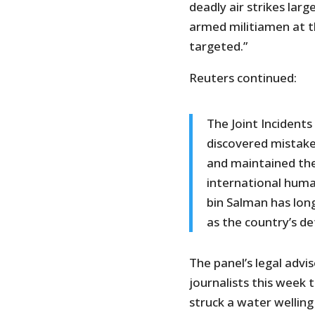
deadly air strikes larg
armed militiamen at t
targeted.”
Reuters continued:
The Joint Incident
discovered mistakes
and maintained the
international hum
bin Salman has long
as the country’s def
The panel’s legal adv
journalists this week 
struck a water welling d