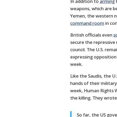
In addition to
arming
t
weapons, which are b
Yemen, the western n
command room
in con
British officials even
s
secure the repressive
council. The U.S. remai
expressing opposition
week.
Like the Saudis, the U
hands of their military
week, Human Rights 
the killing. They wrote
So far, the US gov