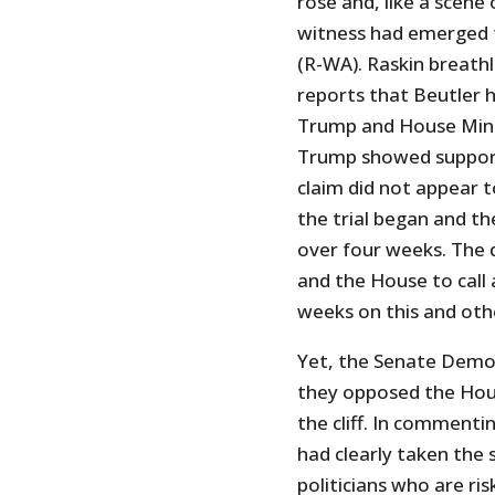
rose and, like a scene
witness had emerged t
(R-WA). Raskin breath
reports that Beutler 
Trump and House Mino
Trump showed support 
claim did not appear t
the trial began and t
over four weeks. The 
and the House to call 
weeks on this and oth
Yet, the Senate Democr
they opposed the Hou
the cliff. In commenti
had clearly taken the 
politicians who are ri