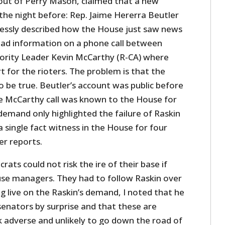
 out of Perry Mason, claimed that a new
he night before: Rep. Jaime Hererra Beutler
lessly described how the House just saw news
had information on a phone call between
rity Leader Kevin McCarthy (R-CA) where
for the rioters. The problem is that the
o be true. Beutler’s account was public before
he McCarthy call was known to the House for
demand only highlighted the failure of Raskin
a single fact witness in the House for four
er reports.
ats could not risk the ire of their base if
se managers. They had to follow Raskin over
ng live on the Raskin’s demand, I noted that he
senators by surprise and that these are
sk adverse and unlikely to go down the road of