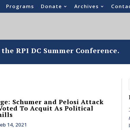
Programs
Donate
Archives
Conta
o the RPI DC Summer Conference.
ge: Schumer and Pelosi Attack
ted To Acquit As Political
ills
eb 14, 2021