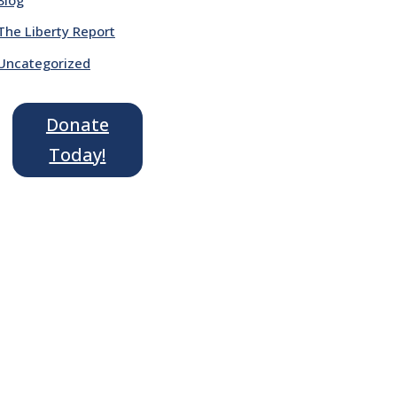
The Liberty Report
Uncategorized
Donate
Today!