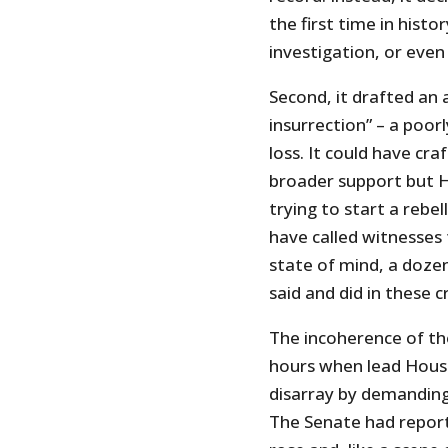
the first time in histo
investigation, or eve
Second, it drafted an 
insurrection” – a poor
loss. It could have cra
broader support but 
trying to start a rebel
have called witnesses
state of mind, a doze
said and did in these cr
The incoherence of th
hours when lead House
disarray by demanding
The Senate had report