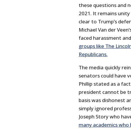
these questions and no
2021. It remains unity
clear to Trump’s defen
Michael Van der Veen’
faced harassment and
groups like The Lincol
Republicans.
The media quickly rein
senators could have v
Phillip stated as a fa
president cannot be t
basis was dishonest a
simply ignored profess
Joseph Story who have
many academics who ha