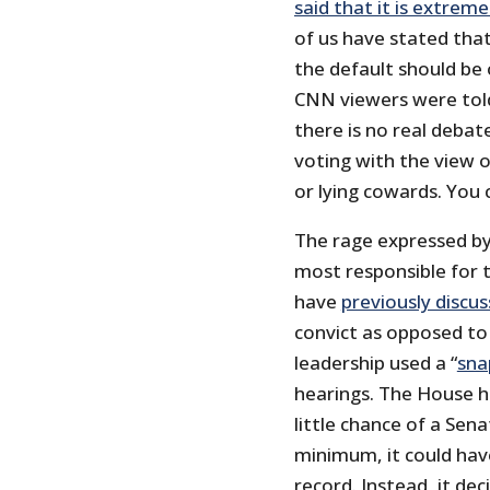
said that it is extreme
of us have stated tha
the default should be
CNN viewers were told.
there is no real deba
voting with the view of
or lying cowards. You 
The rage expressed by
most responsible for th
have
previously discu
convict as opposed to e
leadership used a “
sna
hearings. The House ha
little chance of a Sena
minimum, it could have
record. Instead, it de