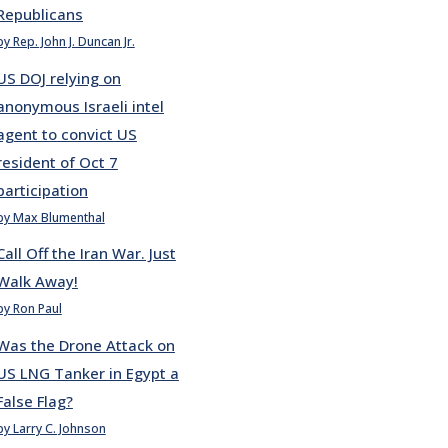
Republicans
by Rep. John J. Duncan Jr.
US DOJ relying on
anonymous Israeli intel
agent to convict US
resident of Oct 7
participation
by Max Blumenthal
Call Off the Iran War. Just
Walk Away!
by Ron Paul
Was the Drone Attack on
US LNG Tanker in Egypt a
False Flag?
by Larry C. Johnson