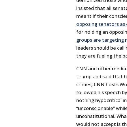
demonized those who 
insisted that all sena
meant if their conscie
opposing senators as
for holding an opposin
groups are targeting
leaders should be callin
they are fueling the pol
CNN and other media 
Trump and said that he
crimes, CNN hosts Wo
followed his speech b
nothing hypocritical 
“unconscionable” while
unconstitutional. W
would not accept is t