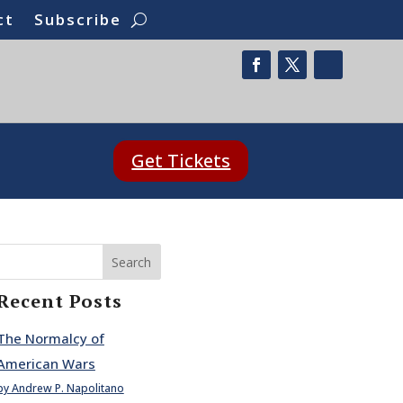
ct
Subscribe
Get Tickets
Search
Recent Posts
The Normalcy of
American Wars
by Andrew P. Napolitano