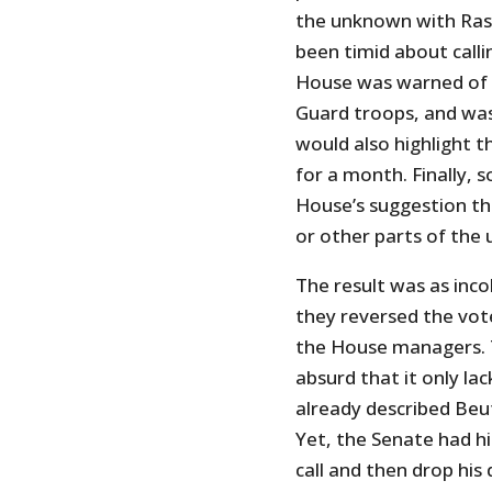
the unknown with Rask
been timid about call
House was warned of t
Guard troops, and was 
would also highlight t
for a month. Finally,
House’s suggestion t
or other parts of the
The result was as inco
they reversed the vot
the House managers. T
absurd that it only la
already described Beut
Yet, the Senate had hi
call and then drop his