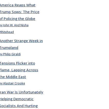
America Reaps What
Trump Sows: The Price
of Policing the Globe
by John W. And Nisha
Whitehead
Another Strange Week in
Trumpland
by Philip Giraldi
Tensions Flicker into
Flame, Lapping Across
the Middle East
by Alastair Crooke
Iran War Is Unfortunately
Helping Democratic
Socialists And Hurting