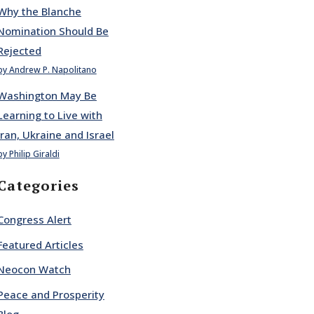
Why the Blanche
Nomination Should Be
Rejected
by Andrew P. Napolitano
Washington May Be
Learning to Live with
Iran, Ukraine and Israel
by Philip Giraldi
Categories
Congress Alert
Featured Articles
Neocon Watch
Peace and Prosperity
Blog