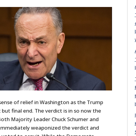
sense of relief in Washington as the Trump
 but final end. The verdict is in so now the
. Both Majority Leader Chuck Schumer and
 immediately weaponized the verdict and