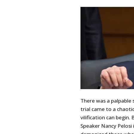
There was a palpable 
trial came to a chaotic
vilification can begin
Speaker Nancy Pelosi