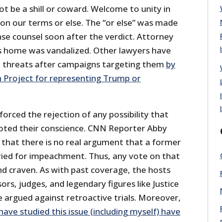
t be a shill or coward. Welcome to unity in
 on our terms or else. The “or else” was made
se counsel soon after the verdict. Attorney
s home was vandalized. Other lawyers have
 threats after campaigns targeting them
by
n Project for representing Trump or
forced the rejection of any possibility that
oted their conscience. CNN Reporter Abby
ct that there is no real argument that a former
ried for impeachment. Thus, any vote on that
nd craven. As with past coverage, the hosts
ors, judges, and legendary figures like Justice
 argued against retroactive trials. Moreover,
ve studied this issue (including myself) have