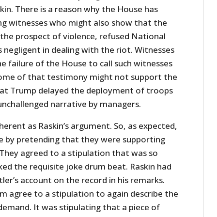
in. There is a reason why the House has
ing witnesses who might also show that the
he prospect of violence, refused National
negligent in dealing with the riot. Witnesses
he failure of the House to call such witnesses
 some of that testimony might not support the
hat Trump delayed the deployment of troops
 unchallenged narrative by managers.
herent as Raskin’s argument. So, as expected,
e by pretending that they were supporting
hey agreed to a stipulation that was so
cked the requisite joke drum beat. Raskin had
ler’s account on the record in his remarks.
m agree to a stipulation to again describe the
 demand. It was stipulating that a piece of