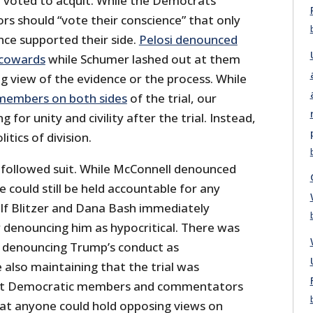
voted to acquit. While the Democrats
tors should “vote their conscience” that only
nce supported their side.
Pelosi denounced
 cowards
while Schumer lashed out at them
g view of the evidence or the process. While
 members on both sides
of the trial, our
g for unity and civility after the trial. Instead,
itics of division.
followed suit. While McConnell denounced
 could still be held accountable for any
lf Blitzer and Dana Bash immediately
y denouncing him as hypocritical. There was
in denouncing Trump’s conduct as
 also maintaining that the trial was
hat Democratic members and commentators
hat anyone could hold opposing views on