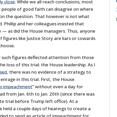
ly close
. While we all reach conclusions, most
t people of good faith can disagree on where
 on the question. That however is not what
 Phillip and her colleagues insisted that
te — as did the House managers. Thus, anyone
 figures like Justice Story are liars or cowards
choose.
 such figures deflected attention from those
e loss of this trial: the House leadership. As I
ssed
, there was no evidence of a strategy to
nrage in this trial. First, the House
p impeachment
” without even a day for
d from Jan. 6th to Jan. 20th (since there was
te trial before Trump left office). At a
 held a couple days of hearings to create a
cided to send an article of impeachment for