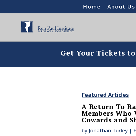
Home
About Us
Get Your Tickets t
Featured Articles
A Return To Ra
Members Who Vo
Cowards and Sh
by
Jonathan Turley
|
F