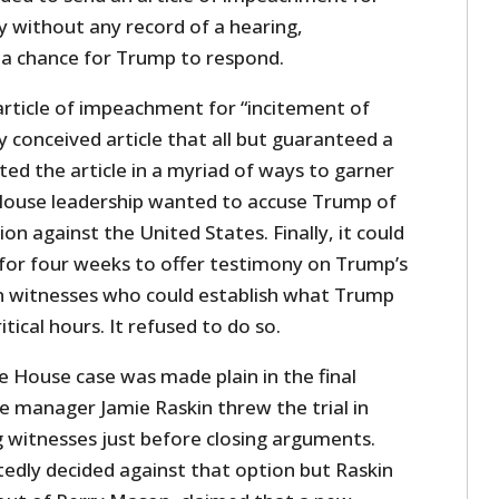
ry without any record of a hearing,
n a chance for Trump to respond.
article of impeachment for “incitement of
ly conceived article that all but guaranteed a
fted the article in a myriad of ways to garner
House leadership wanted to accuse Trump of
lion against the United States. Finally, it could
 for four weeks to offer testimony on Trump’s
n witnesses who could establish what Trump
itical hours. It refused to do so.
e House case was made plain in the final
 manager Jamie Raskin threw the trial in
 witnesses just before closing arguments.
edly decided against that option but Raskin