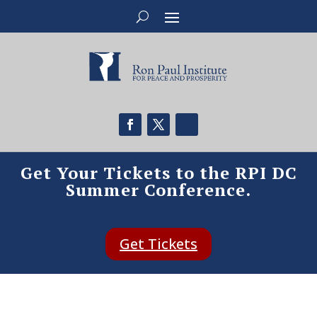
Get Your Tickets to the RPI DC
Summer Conference.
Get Tickets