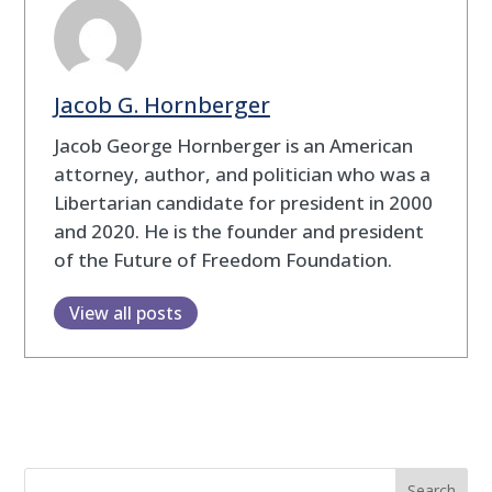
Jacob G. Hornberger
Jacob George Hornberger is an American
attorney, author, and politician who was a
Libertarian candidate for president in 2000
and 2020. He is the founder and president
of the Future of Freedom Foundation.
View all posts
Search