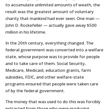
to accumulate unlimited amounts of weath, the
result was the greatest amount of voluntary
charity that mankind had ever seen. One man —
John D. Rockefeller — actually gave away $500
million in his lifetime.
In the 20th century, everything changed. The
federal government was converted into a welfare
state, whose purpose was to provide for people
and to take care of them. Social Security,
Medicare, Medicaid, education grants, farm
subsidies, FDIC, and other welfare-state
programs ensured that people were taken care
of by the federal government.
The money that was used to do this was forcibly
extracted from those who were producing