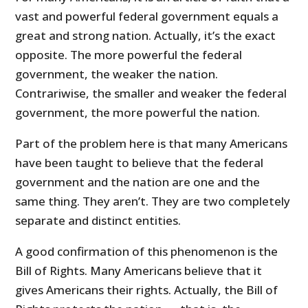
vast and powerful federal government equals a
great and strong nation. Actually, it’s the exact
opposite. The more powerful the federal
government, the weaker the nation.
Contrariwise, the smaller and weaker the federal
government, the more powerful the nation.
Part of the problem here is that many Americans
have been taught to believe that the federal
government and the nation are one and the
same thing. They aren’t. They are two completely
separate and distinct entities.
A good confirmation of this phenomenon is the
Bill of Rights. Many Americans believe that it
gives Americans their rights. Actually, the Bill of