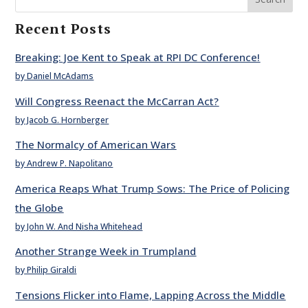
Recent Posts
Breaking: Joe Kent to Speak at RPI DC Conference!
by Daniel McAdams
Will Congress Reenact the McCarran Act?
by Jacob G. Hornberger
The Normalcy of American Wars
by Andrew P. Napolitano
America Reaps What Trump Sows: The Price of Policing
the Globe
by John W. And Nisha Whitehead
Another Strange Week in Trumpland
by Philip Giraldi
Tensions Flicker into Flame, Lapping Across the Middle