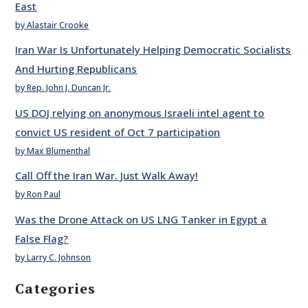
East
by Alastair Crooke
Iran War Is Unfortunately Helping Democratic Socialists
And Hurting Republicans
by Rep. John J. Duncan Jr.
US DOJ relying on anonymous Israeli intel agent to
convict US resident of Oct 7 participation
by Max Blumenthal
Call Off the Iran War. Just Walk Away!
by Ron Paul
Was the Drone Attack on US LNG Tanker in Egypt a
False Flag?
by Larry C. Johnson
Categories