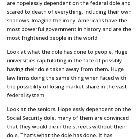
are hopelessly dependent on the federal dole and
scared to death of everything, including their own
shadows. Imagine the irony: Americans have the
most powerful government in history and are the
most frightened people in the world.
Look at what the dole has done to people. Huge
universities capitulating in the face of possibly
having their dole taken away from them. Huge
law firms doing the same thing when faced with
the possibility of losing market share in the vast
federal system.
Look at the seniors. Hopelessly dependent on the
Social Security dole, many of them are convinced
that they would die in the streets without their
dole. That’s what the dole has done. It has