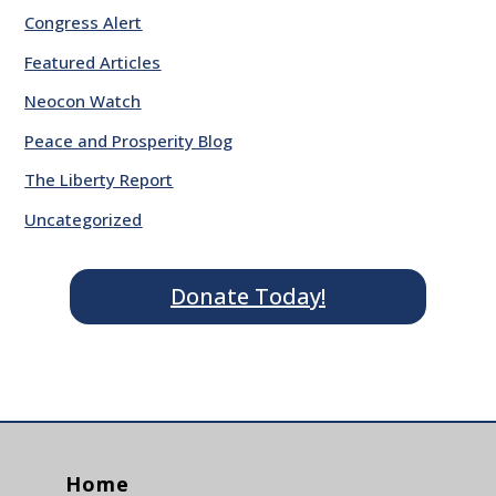
Congress Alert
Featured Articles
Neocon Watch
Peace and Prosperity Blog
The Liberty Report
Uncategorized
Donate Today!
Home