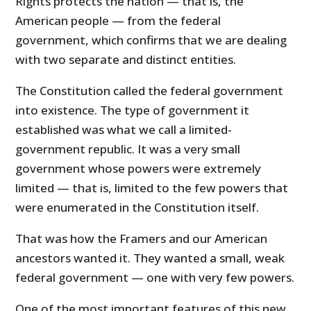
Rights protects the nation — that is, the
American people — from the federal
government, which confirms that we are dealing
with two separate and distinct entities.
The Constitution called the federal government
into existence. The type of government it
established was what we call a limited-
government republic. It was a very small
government whose powers were extremely
limited — that is, limited to the few powers that
were enumerated in the Constitution itself.
That was how the Framers and our American
ancestors wanted it. They wanted a small, weak
federal government — one with very few powers.
One of the most important features of this new