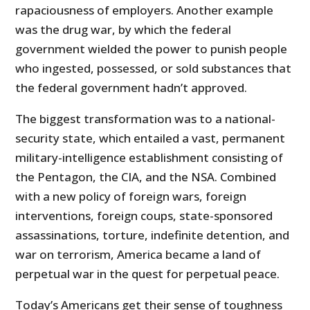
rapaciousness of employers. Another example
was the drug war, by which the federal
government wielded the power to punish people
who ingested, possessed, or sold substances that
the federal government hadn’t approved.
The biggest transformation was to a national-
security state, which entailed a vast, permanent
military-intelligence establishment consisting of
the Pentagon, the CIA, and the NSA. Combined
with a new policy of foreign wars, foreign
interventions, foreign coups, state-sponsored
assassinations, torture, indefinite detention, and
war on terrorism, America became a land of
perpetual war in the quest for perpetual peace.
Today’s Americans get their sense of toughness