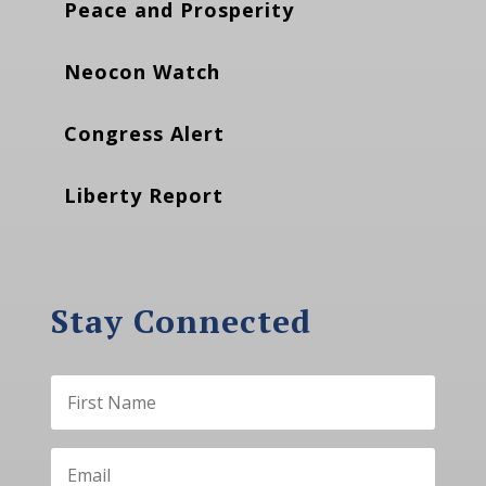
Peace and Prosperity
Neocon Watch
Congress Alert
Liberty Report
Stay Connected