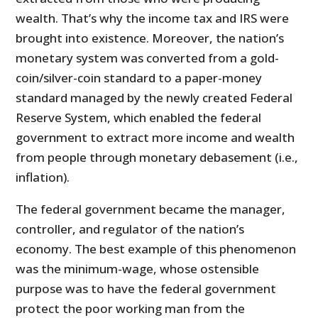
wealth. That’s why the income tax and IRS were
brought into existence. Moreover, the nation’s
monetary system was converted from a gold-
coin/silver-coin standard to a paper-money
standard managed by the newly created Federal
Reserve System, which enabled the federal
government to extract more income and wealth
from people through monetary debasement (i.e.,
inflation).
The federal government became the manager,
controller, and regulator of the nation’s
economy. The best example of this phenomenon
was the minimum-wage, whose ostensible
purpose was to have the federal government
protect the poor working man from the