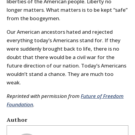
liberties of the American people. Liberty no
longer matters. What matters is to be kept “safe”
from the boogeymen.
Our American ancestors hated and rejected
everything today’s Americans stand for. If they
were suddenly brought back to life, there is no
doubt that there would be a civil war for the
future direction of our nation. Today’s Americans
wouldn’t stand a chance. They are much too
weak.
Reprinted with permission from
Future of Freedom
Foundation
.
Author