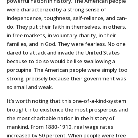
powerful nation in history. The American people
were characterized by a strong sense of
independence, toughness, self-reliance, and can-
do. They put their faith in themselves, in others,
in free markets, in voluntary charity, in their
families, and in God. They were fearless. No one
dared to attack and invade the United States
because to do so would be like swallowing a
porcupine. The American people were simply too
strong, precisely because their government was
so small and weak.
It’s worth noting that this one-of-a-kind-system
brought into existence the most prosperous and
the most charitable nation in the history of
mankind. From 1880-1910, real wage rates
increased by 50 percent. When people were free