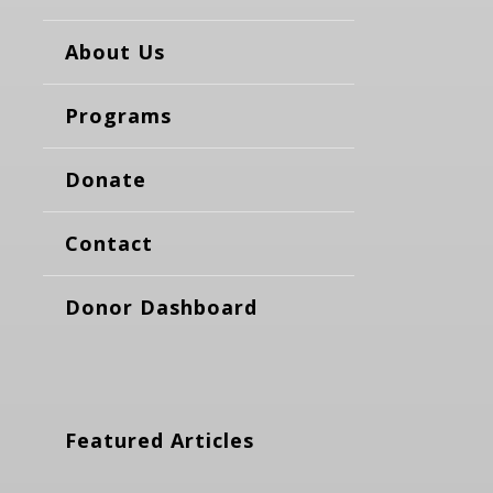
About Us
Programs
Donate
Contact
Donor Dashboard
Featured Articles