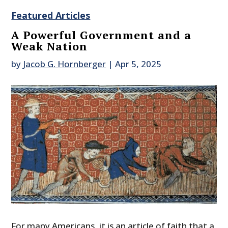
Featured Articles
A Powerful Government and a
Weak Nation
by
Jacob G. Hornberger
|
Apr 5, 2025
For many Americans, it is an article of faith that a