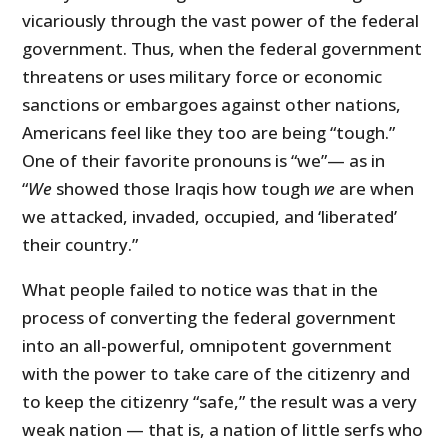
vicariously through the vast power of the federal
government. Thus, when the federal government
threatens or uses military force or economic
sanctions or embargoes against other nations,
Americans feel like they too are being “tough.”
One of their favorite pronouns is “we”— as in
“
We
showed those Iraqis how tough
we
are when
we attacked, invaded, occupied, and ‘liberated’
their country.”
What people failed to notice was that in the
process of converting the federal government
into an all-powerful, omnipotent government
with the power to take care of the citizenry and
to keep the citizenry “safe,” the result was a very
weak nation — that is, a nation of little serfs who