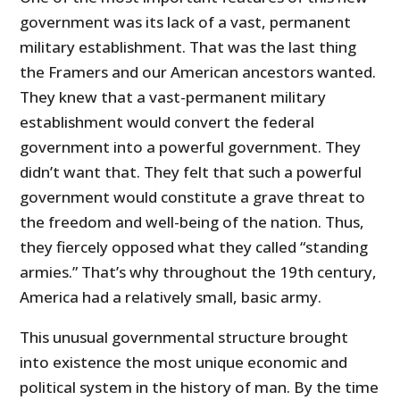
government was its lack of a vast, permanent
military establishment. That was the last thing
the Framers and our American ancestors wanted.
They knew that a vast-permanent military
establishment would convert the federal
government into a powerful government. They
didn’t want that. They felt that such a powerful
government would constitute a grave threat to
the freedom and well-being of the nation. Thus,
they fiercely opposed what they called “standing
armies.” That’s why throughout the 19th century,
America had a relatively small, basic army.
This unusual governmental structure brought
into existence the most unique economic and
political system in the history of man. By the time