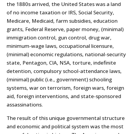
the 1880s arrived, the United States was a land
of no income taxation or IRS, Social Security,
Medicare, Medicaid, farm subsidies, education
grants, Federal Reserve, paper money, (minimal)
immigration control, gun control, drug war,
minimum-wage laws, occupational licensure,
(minimal) economic regulations, national-security
state, Pentagon, CIA, NSA, torture, indefinite
detention, compulsory school-attendance laws,
(minimal) public (i.e., government) schooling
systems, war on terrorism, foreign wars, foreign
aid, foreign interventions, and state-sponsored
assassinations.
The result of this unique governmental structure
and economic and political system was the most