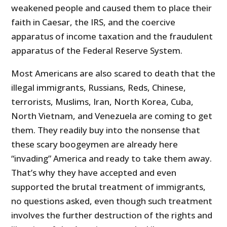
weakened people and caused them to place their
faith in Caesar, the IRS, and the coercive
apparatus of income taxation and the fraudulent
apparatus of the Federal Reserve System.
Most Americans are also scared to death that the
illegal immigrants, Russians, Reds, Chinese,
terrorists, Muslims, Iran, North Korea, Cuba,
North Vietnam, and Venezuela are coming to get
them. They readily buy into the nonsense that
these scary boogeymen are already here
“invading” America and ready to take them away.
That’s why they have accepted and even
supported the brutal treatment of immigrants,
no questions asked, even though such treatment
involves the further destruction of the rights and