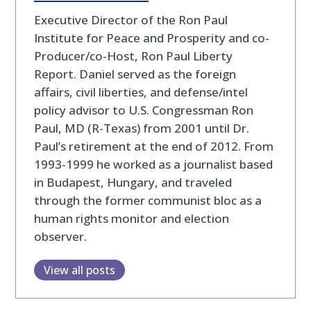
Executive Director of the Ron Paul
Institute for Peace and Prosperity and co-
Producer/co-Host, Ron Paul Liberty
Report. Daniel served as the foreign
affairs, civil liberties, and defense/intel
policy advisor to U.S. Congressman Ron
Paul, MD (R-Texas) from 2001 until Dr.
Paul’s retirement at the end of 2012. From
1993-1999 he worked as a journalist based
in Budapest, Hungary, and traveled
through the former communist bloc as a
human rights monitor and election
observer.
View all posts