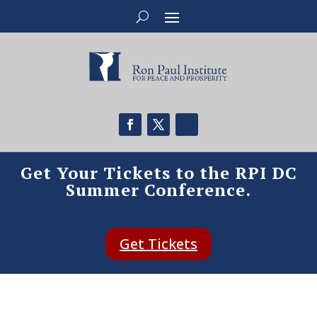
Get Your Tickets to the RPI DC
Summer Conference.
Get Tickets