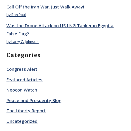
Call Off the Iran War. Just Walk Away!
by Ron Paul
Was the Drone Attack on US LNG Tanker in Egypt a
False Flag?
by Larry C. Johnson
Categories
Congress Alert
Featured Articles
Neocon Watch
Peace and Prosperity Blog
The Liberty Report
Uncategorized