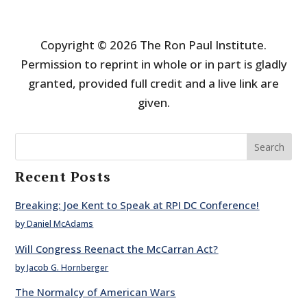
Copyright © 2026 The Ron Paul Institute.
Permission to reprint in whole or in part is gladly
granted, provided full credit and a live link are
given.
Search
Recent Posts
Breaking: Joe Kent to Speak at RPI DC Conference!
by Daniel McAdams
Will Congress Reenact the McCarran Act?
by Jacob G. Hornberger
The Normalcy of American Wars