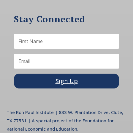
Stay Connected
Sign Up
The Ron Paul Institute | 833 W. Plantation Drive, Clute,
TX 77531 | A special project of the Foundation for
Rational Economic and Education.