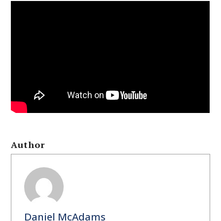
Author
Daniel McAdams