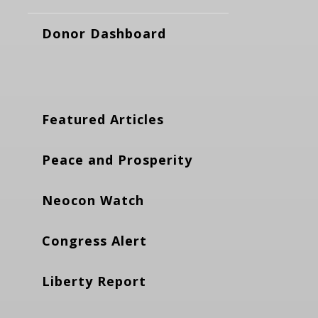
Donor Dashboard
Featured Articles
Peace and Prosperity
Neocon Watch
Congress Alert
Liberty Report