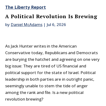
The Liberty Report
A Political Revolution Is Brewing
by
Daniel McAdams
|
Jul 6, 2026
As Jack Hunter writes in the American
Conservative today, Republicans and Democrats
are burying the hatchet and agreeing on one very
big issue: They are tired of US financial and
political support for the state of Israel. Political
leadership in both parties are in outright panic,
seemingly unable to stem the tide of anger
among the rank and file. Is a new political
revolution brewing?