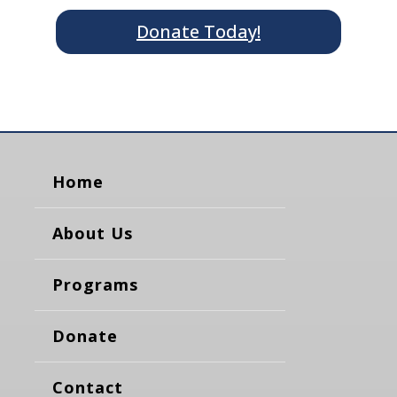
Donate Today!
Home
About Us
Programs
Donate
Contact