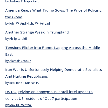
by Andrew P. Napolitano
America Reaps What Trump Sows: The Price of Policing
the Globe
by John W. And Nisha Whitehead
Another Strange Week in Trumpland
by Philip Giraldi
Tensions Flicker into Flame, Lapping Across the Middle
East
by Alastair Crooke
Iran War Is Unfortunately Helping Democratic Socialists
And Hurting Republicans
by Rep. John J. Duncan Jr.
US DOJ relying on anonymous Israeli intel agent to
convict US resident of Oct 7 participation
by Max Blumenthal