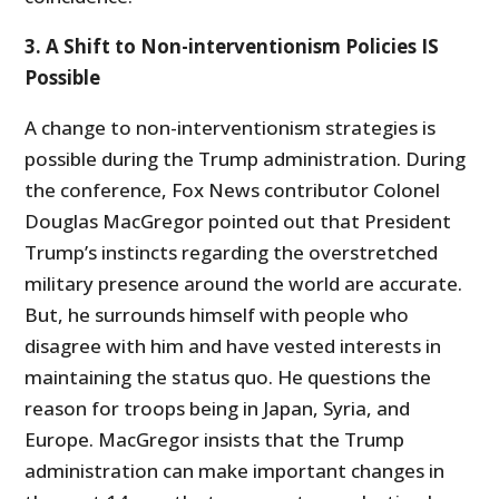
3. A Shift to Non-interventionism Policies IS
Possible
A change to non-interventionism strategies is
possible during the Trump administration. During
the conference, Fox News contributor Colonel
Douglas MacGregor pointed out that President
Trump’s instincts regarding the overstretched
military presence around the world are accurate.
But, he surrounds himself with people who
disagree with him and have vested interests in
maintaining the status quo. He questions the
reason for troops being in Japan, Syria, and
Europe. MacGregor insists that the Trump
administration can make important changes in