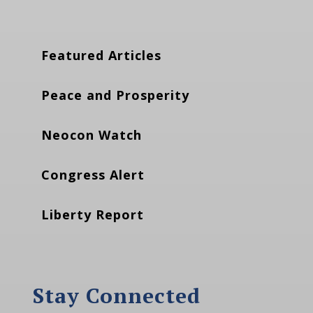
Featured Articles
Peace and Prosperity
Neocon Watch
Congress Alert
Liberty Report
Stay Connected