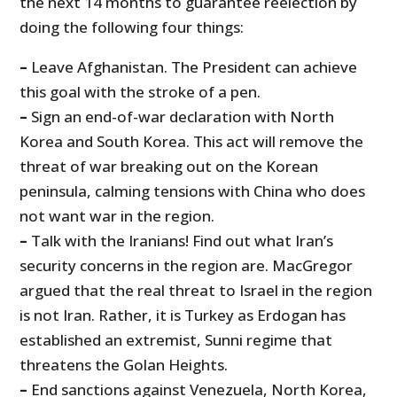
the next 14 months to guarantee reelection by
doing the following four things:
–
Leave Afghanistan. The President can achieve
this goal with the stroke of a pen.
–
Sign an end-of-war declaration with North
Korea and South Korea. This act will remove the
threat of war breaking out on the Korean
peninsula, calming tensions with China who does
not want war in the region.
–
Talk with the Iranians! Find out what Iran’s
security concerns in the region are. MacGregor
argued that the real threat to Israel in the region
is not Iran. Rather, it is Turkey as Erdogan has
established an extremist, Sunni regime that
threatens the Golan Heights.
–
End sanctions against Venezuela, North Korea,