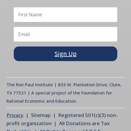
Sign Up
The Ron Paul Institute | 833 W. Plantation Drive, Clute,
TX 77531 | A special project of the Foundation for
Rational Economic and Education.
Privacy
| Sitemap | Registered 501(c)(3) non-
profit organization | All Donations are Tax