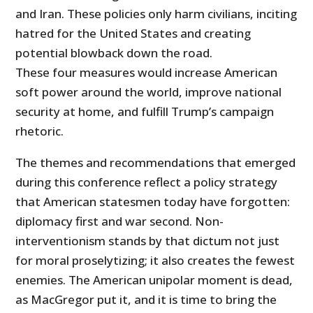
and Iran. These policies only harm civilians, inciting
hatred for the United States and creating
potential blowback down the road.
These four measures would increase American
soft power around the world, improve national
security at home, and fulfill Trump’s campaign
rhetoric.
The themes and recommendations that emerged
during this conference reflect a policy strategy
that American statesmen today have forgotten:
diplomacy first and war second. Non-
interventionism stands by that dictum not just
for moral proselytizing; it also creates the fewest
enemies. The American unipolar moment is dead,
as MacGregor put it, and it is time to bring the