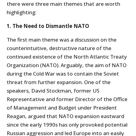
there were three main themes that are worth
highlighting:
1. The Need to Dismantle NATO
The first main theme was a discussion on the
counterintuitive, destructive nature of the
continued existence of the North Atlantic Treaty
Organization (NATO). Arguably, the aim of NATO
during the Cold War was to contain the Soviet
threat from further expansion. One of the
speakers, David Stockman, former US
Representative and former Director of the Office
of Management and Budget under President
Reagan, argued that NATO expansion eastward
since the early 1990s has only provoked potential
Russian aggression and led Europe into an easily