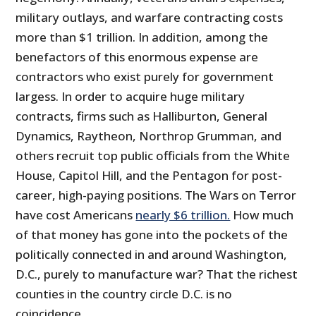
military outlays, and warfare contracting costs
more than $1 trillion. In addition, among the
benefactors of this enormous expense are
contractors who exist purely for government
largess. In order to acquire huge military
contracts, firms such as Halliburton, General
Dynamics, Raytheon, Northrop Grumman, and
others recruit top public officials from the White
House, Capitol Hill, and the Pentagon for post-
career, high-paying positions. The Wars on Terror
have cost Americans
nearly $6 trillion.
How much
of that money has gone into the pockets of the
politically connected in and around Washington,
D.C., purely to manufacture war? That the richest
counties in the country circle D.C. is no
coincidence.