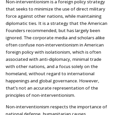
Non-interventionism is a foreign policy strategy
that seeks to minimize the use of direct military
force against other nations, while maintaining
diplomatic ties. It is a strategy that the American
Founders recommended, but has largely been
ignored. The corporate media and scholars alike
often confuse non-interventionism in American
foreign policy with isolationism, which is often
associated with anti-diplomacy, minimal trade
with other nations, and a focus solely on the
homeland, without regard to international
happenings and global governance. However,
that’s not an accurate representation of the
principles of non-interventionism.
Non-interventionism respects the importance of
national defense, humanitarian causes,