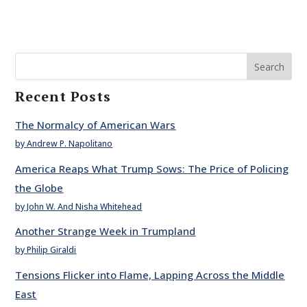
Search
Recent Posts
The Normalcy of American Wars
by Andrew P. Napolitano
America Reaps What Trump Sows: The Price of Policing
the Globe
by John W. And Nisha Whitehead
Another Strange Week in Trumpland
by Philip Giraldi
Tensions Flicker into Flame, Lapping Across the Middle
East