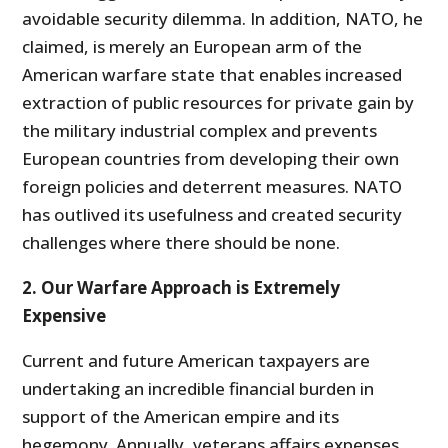
avoidable security dilemma. In addition, NATO, he
claimed, is merely an European arm of the
American warfare state that enables increased
extraction of public resources for private gain by
the military industrial complex and prevents
European countries from developing their own
foreign policies and deterrent measures. NATO
has outlived its usefulness and created security
challenges where there should be none.
2. Our Warfare Approach is Extremely
Expensive
Current and future American taxpayers are
undertaking an incredible financial burden in
support of the American empire and its
hegemony. Annually, veterans affairs expenses,