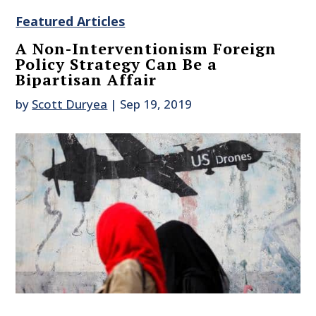
Featured Articles
A Non-Interventionism Foreign
Policy Strategy Can Be a
Bipartisan Affair
by
Scott Duryea
|
Sep 19, 2019