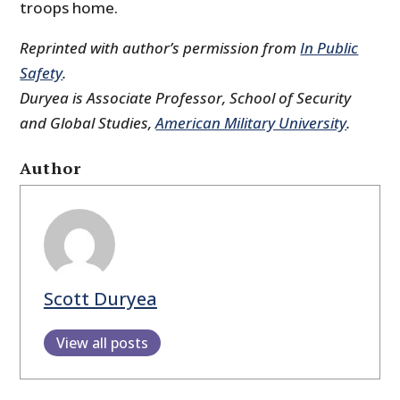
troops home.
Reprinted with author’s permission from
In Public
Safety
.
Duryea is Associate Professor, School of Security
and Global Studies,
American Military University
.
Author
Scott Duryea
View all posts