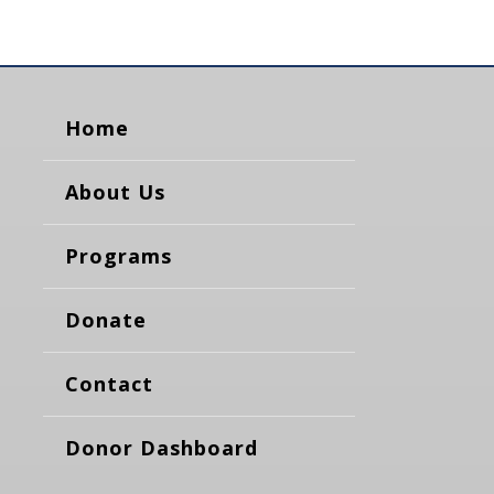
Home
About Us
Programs
Donate
Contact
Donor Dashboard