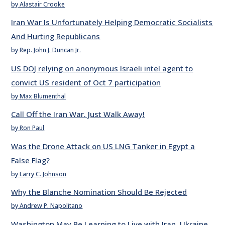
by Alastair Crooke
Iran War Is Unfortunately Helping Democratic Socialists
And Hurting Republicans
by Rep. John J. Duncan Jr.
US DOJ relying on anonymous Israeli intel agent to
convict US resident of Oct 7 participation
by Max Blumenthal
Call Off the Iran War. Just Walk Away!
by Ron Paul
Was the Drone Attack on US LNG Tanker in Egypt a
False Flag?
by Larry C. Johnson
Why the Blanche Nomination Should Be Rejected
by Andrew P. Napolitano
Washington May Be Learning to Live with Iran, Ukraine