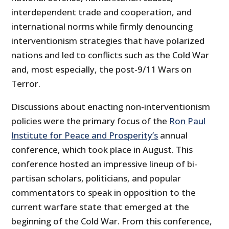
interdependent trade and cooperation, and
international norms while firmly denouncing
interventionism strategies that have polarized
nations and led to conflicts such as the Cold War
and, most especially, the post-9/11 Wars on
Terror.
Discussions about enacting non-interventionism
policies were the primary focus of the
Ron Paul
Institute for Peace and Prosperity’s
annual
conference, which took place in August. This
conference hosted an impressive lineup of bi-
partisan scholars, politicians, and popular
commentators to speak in opposition to the
current warfare state that emerged at the
beginning of the Cold War. From this conference,