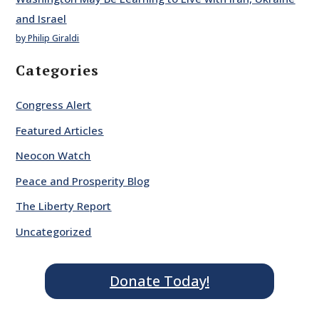
and Israel
by Philip Giraldi
Categories
Congress Alert
Featured Articles
Neocon Watch
Peace and Prosperity Blog
The Liberty Report
Uncategorized
Donate Today!