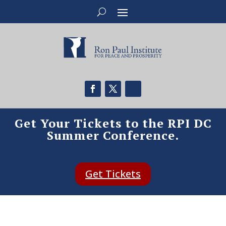
Get Your Tickets to the RPI DC
Summer Conference.
Get Tickets